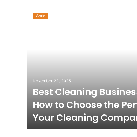
World
November 22, 2025
Best Cleaning Busine
How to Choose the Per
Your Cleaning Compa