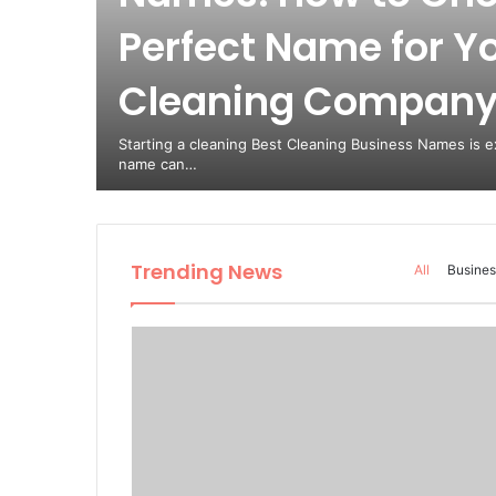
Perfect Name for Y
Cleaning Compan
Starting a cleaning Best Cleaning Business Names is ex
name can…
Trending News
All
Busines