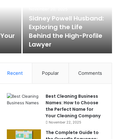
November 20, 2025
Sidney Powell Husband:
Exploring the Life
 Your
Behind the High-Profile
Lawyer
Recent
Popular
Comments
Best Cleaning Business
Names: How to Choose
the Perfect Name for
Your Cleaning Company
November 22, 2025
The Complete Guide to