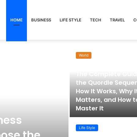
HOME
BUSINESS
LIFE STYLE
TECH
TRAVEL
C
World
November 22, 2025
The Complete Guid
the Quordle Seque
How It Works, Why I
Matters, and How t
Master It
ness
Life Style
ose the