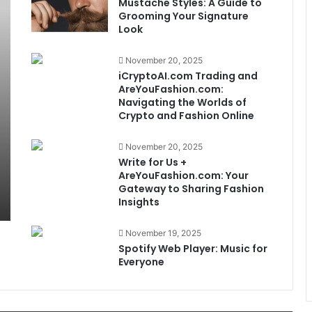
Mustache Styles: A Guide to
Grooming Your Signature
Look
November 20, 2025
iCryptoAI.com Trading and
AreYouFashion.com:
Navigating the Worlds of
Crypto and Fashion Online
November 20, 2025
Write for Us +
AreYouFashion.com: Your
Gateway to Sharing Fashion
Insights
November 19, 2025
Spotify Web Player: Music for
Everyone