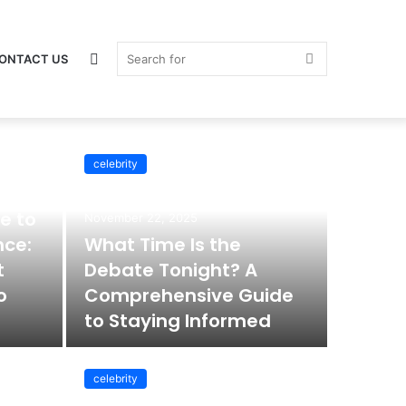
Switch
Search
ONTACT US
celebrity
skin
for
e to
November 22, 2025
nce:
What Time Is the
t
Debate Tonight? A
o
Comprehensive Guide
to Staying Informed
celebrity