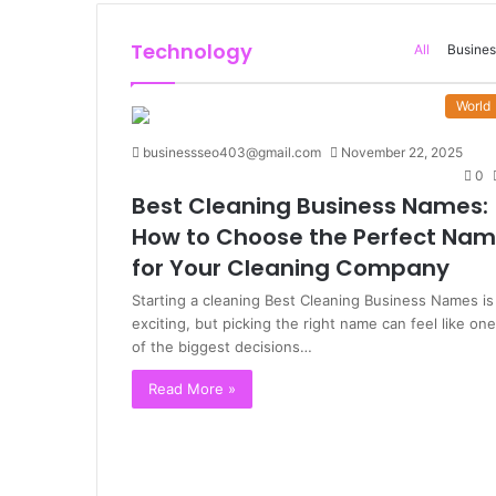
Technology
All
Busines
World
businessseo403@gmail.com
November 22, 2025
0
Best Cleaning Business Names:
How to Choose the Perfect Na
for Your Cleaning Company
Starting a cleaning Best Cleaning Business Names is
exciting, but picking the right name can feel like one
of the biggest decisions…
Read More »