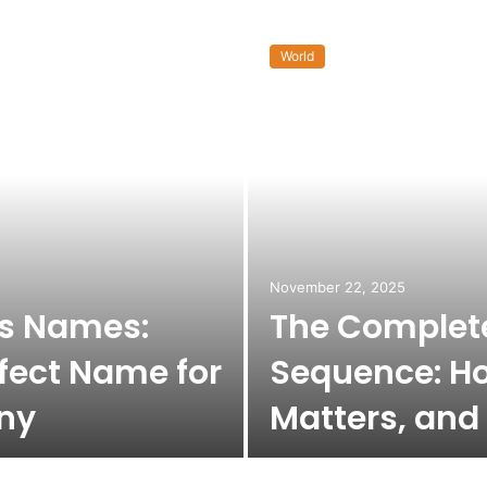
World
November 22, 2025
ss Names:
The Complete
fect Name for
Sequence: Ho
ny
Matters, and 