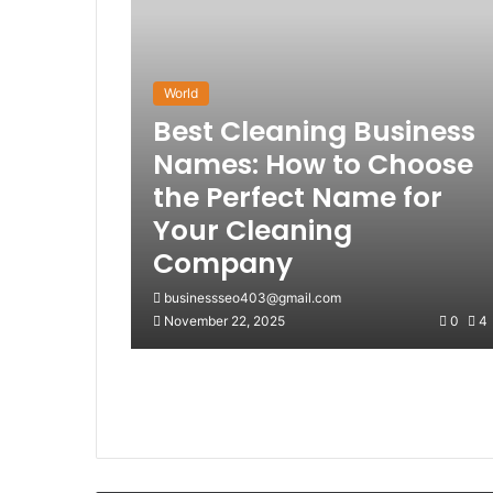
World
Best Cleaning Business
Names: How to Choose
the Perfect Name for
Your Cleaning
Company
businessseo403@gmail.com
November 22, 2025
0
4