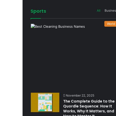
Sports
All
Busines
World
November 22, 2025
The Complete Guide to the
Quordle Sequence: How It
Works, Why It Matters, and