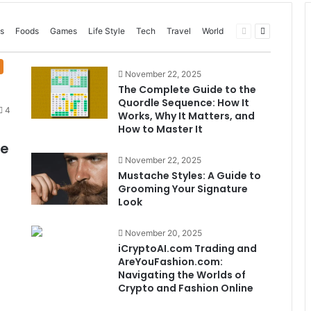
Previous
Next
s
Foods
Games
Life Style
Tech
Travel
World
page
page
November 22, 2025
The Complete Guide to the
Quordle Sequence: How It
4
Works, Why It Matters, and
How to Master It
me
November 22, 2025
Mustache Styles: A Guide to
Grooming Your Signature
Look
November 20, 2025
iCryptoAI.com Trading and
AreYouFashion.com:
Navigating the Worlds of
Crypto and Fashion Online