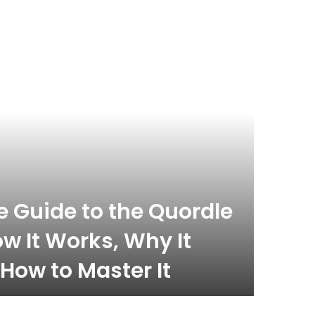
 Guide to the Quordle
w It Works, Why It
How to Master It