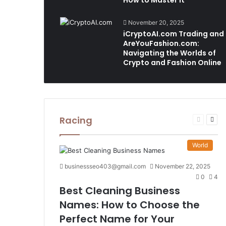
How to Master It
November 20, 2025
iCryptoAI.com Trading and
AreYouFashion.com:
Navigating the Worlds of
Crypto and Fashion Online
Racing
Previous
Nex
page
pag
World
businessseo403@gmail.com
November 22, 2025
0
4
Best Cleaning Business
Names: How to Choose the
Perfect Name for Your