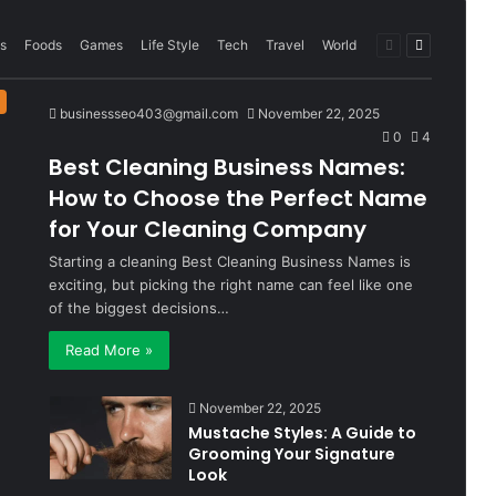
Previous
Next
s
Foods
Games
Life Style
Tech
Travel
World
page
page
businessseo403@gmail.com
November 22, 2025
0
4
Best Cleaning Business Names:
How to Choose the Perfect Name
for Your Cleaning Company
Starting a cleaning Best Cleaning Business Names is
exciting, but picking the right name can feel like one
of the biggest decisions…
Read More »
November 22, 2025
Mustache Styles: A Guide to
Grooming Your Signature
Look