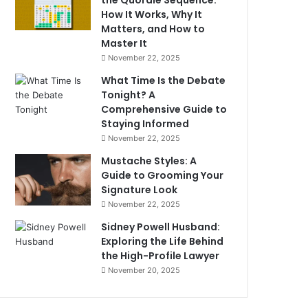
the Quordle Sequence:
How It Works, Why It
Matters, and How to
Master It
November 22, 2025
What Time Is the Debate
Tonight? A
Comprehensive Guide to
Staying Informed
November 22, 2025
Mustache Styles: A
Guide to Grooming Your
Signature Look
November 22, 2025
Sidney Powell Husband:
Exploring the Life Behind
the High-Profile Lawyer
November 20, 2025