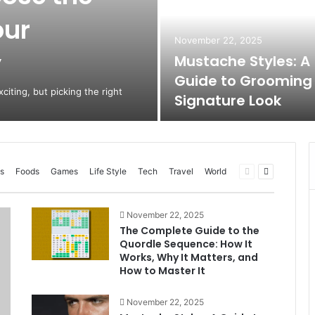
our
November 22, 2025
y
Mustache Styles: A
Guide to Grooming
citing, but picking the right
Signature Look
Previous
Next
s
Foods
Games
Life Style
Tech
Travel
World
page
page
November 22, 2025
The Complete Guide to the
Quordle Sequence: How It
Works, Why It Matters, and
How to Master It
November 22, 2025