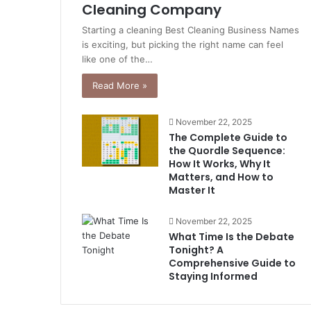
Cleaning Company
Starting a cleaning Best Cleaning Business Names
is exciting, but picking the right name can feel
like one of the…
Read More »
November 22, 2025
The Complete Guide to
the Quordle Sequence:
How It Works, Why It
Matters, and How to
Master It
November 22, 2025
What Time Is the Debate
Tonight? A
Comprehensive Guide to
Staying Informed