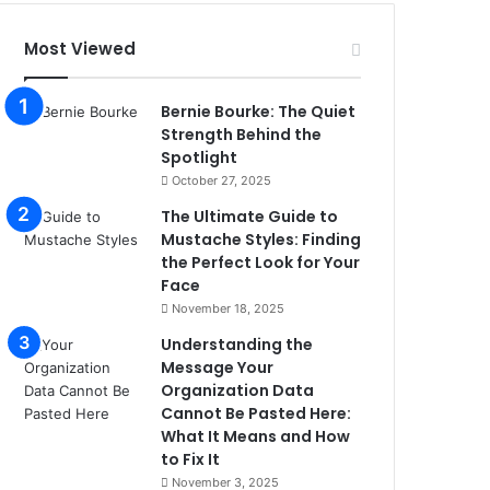
Most Viewed
Bernie Bourke: The Quiet
Strength Behind the
Spotlight
October 27, 2025
The Ultimate Guide to
Mustache Styles: Finding
the Perfect Look for Your
Face
November 18, 2025
Understanding the
Message Your
Organization Data
Cannot Be Pasted Here:
What It Means and How
to Fix It
November 3, 2025