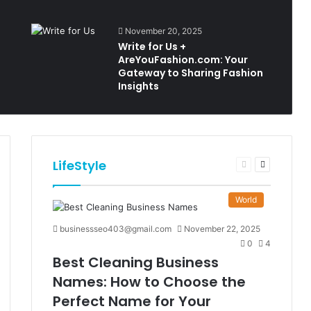
November 20, 2025
Write for Us +
AreYouFashion.com: Your
Gateway to Sharing Fashion
Insights
LifeStyle
t
Previous
Next
e
page
page
World
businessseo403@gmail.com
November 22, 2025
0
4
Best Cleaning Business
Names: How to Choose the
Perfect Name for Your