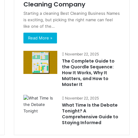
Cleaning Company
Starting a cleaning Best Cleaning Business Names
is exciting, but picking the right name can feel
like one of the…
Read More »
November 22, 2025
The Complete Guide to
the Quordle Sequence:
How It Works, Why It
Matters, and How to
Master It
November 22, 2025
What Time Is the Debate
Tonight? A
Comprehensive Guide to
Staying Informed