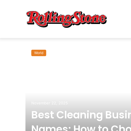
World
November 22, 2025
Best Cleaning Busi
Names: How to Cho