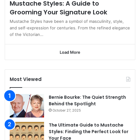
Mustache Styles: A Guide to
Grooming Your Signature Look
Mustache Styles have been a symbol of masculinity, style,
and self-expression for centuries. From the refined elegance
of the Victorian…
Load More
Most Viewed
Bernie Bourke: The Quiet Strength
Behind the Spotlight
October 27, 2025
The Ultimate Guide to Mustache
Styles: Finding the Perfect Look for
Your Face