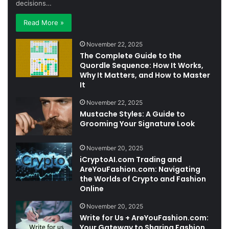
decisions…
Read More »
November 22, 2025
The Complete Guide to the
Quordle Sequence: How It Works,
Why It Matters, and How to Master
It
November 22, 2025
Mustache Styles: A Guide to
Grooming Your Signature Look
November 20, 2025
iCryptoAI.com Trading and
AreYouFashion.com: Navigating
the Worlds of Crypto and Fashion
Online
November 20, 2025
Write for Us + AreYouFashion.com:
Your Gateway to Sharing Fashion