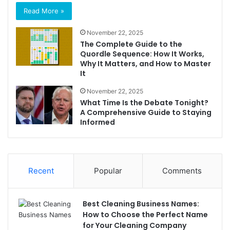
Read More »
November 22, 2025
The Complete Guide to the
Quordle Sequence: How It Works,
Why It Matters, and How to Master
It
November 22, 2025
What Time Is the Debate Tonight?
A Comprehensive Guide to Staying
Informed
Recent
Popular
Comments
Best Cleaning Business Names:
How to Choose the Perfect Name
for Your Cleaning Company