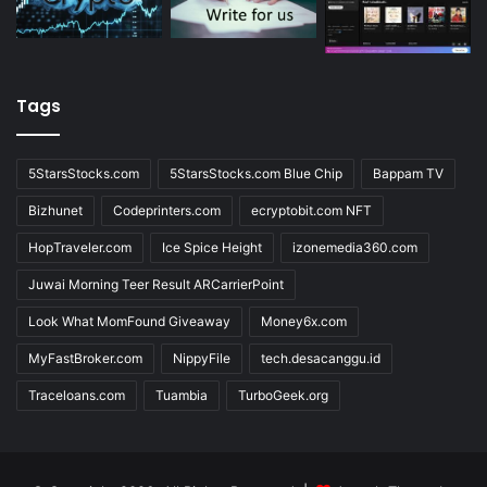
Tags
5StarsStocks.com
5StarsStocks.com Blue Chip
Bappam TV
Bizhunet
Codeprinters.com
ecryptobit.com NFT
HopTraveler.com
Ice Spice Height
izonemedia360.com
Juwai Morning Teer Result ARCarrierPoint
Look What MomFound Giveaway
Money6x.com
MyFastBroker.com
NippyFile
tech.desacanggu.id
Traceloans.com
Tuambia
TurboGeek.org