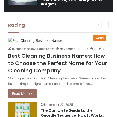
Insights
Racing
Previous
Next
page
page
World
businessseo403@gmail.com
November 22, 2025
0
4
Best Cleaning Business Names: How
to Choose the Perfect Name for Your
Cleaning Company
Starting a cleaning Best Cleaning Business Names is exciting,
but picking the right name can feel like one of the…
Read More »
November 22, 2025
The Complete Guide to the
Quordle Sequence: How It Works,