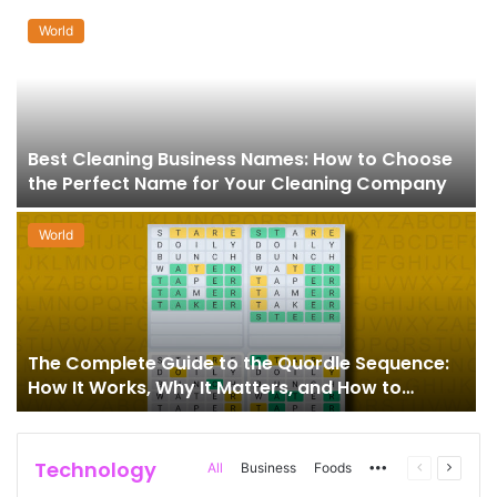
World
Best Cleaning Business Names: How to Choose
the Perfect Name for Your Cleaning Company
World
The Complete Guide to the Quordle Sequence:
How It Works, Why It Matters, and How to
Master It
Technology
More
Previous
Next
All
Business
Foods
page
page