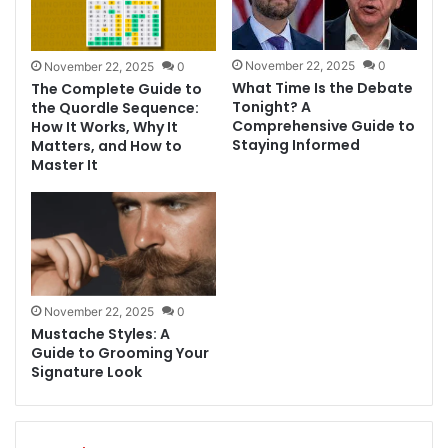
November 22, 2025
0
November 22, 2025
0
What Time Is the Debate
The Complete Guide to
Tonight? A
the Quordle Sequence:
Comprehensive Guide to
How It Works, Why It
Staying Informed
Matters, and How to
Master It
November 22, 2025
0
Mustache Styles: A
Guide to Grooming Your
Signature Look