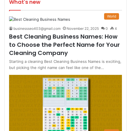
What's new
World
businessseo403@gmail.com
November 22, 2025
0
4
Best Cleaning Business Names: How
to Choose the Perfect Name for Your
Cleaning Company
Starting a cleaning Best Cleaning Business Names is exciting,
but picking the right name can feel like one of the…