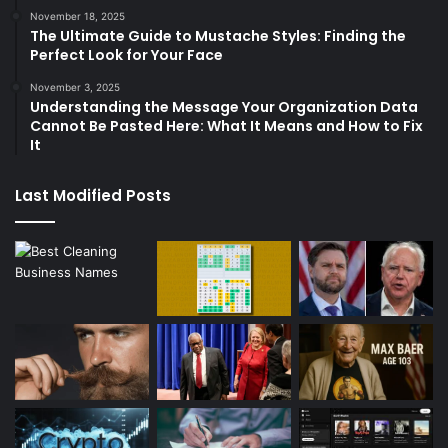
November 18, 2025
The Ultimate Guide to Mustache Styles: Finding the
Perfect Look for Your Face
November 3, 2025
Understanding the Message Your Organization Data
Cannot Be Pasted Here: What It Means and How to Fix
It
Last Modified Posts