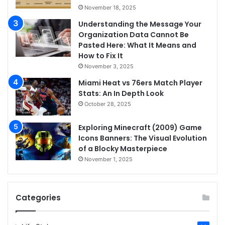
November 18, 2025
Understanding the Message Your
Organization Data Cannot Be
Pasted Here: What It Means and
How to Fix It
November 3, 2025
Miami Heat vs 76ers Match Player
Stats: An In Depth Look
October 28, 2025
Exploring Minecraft (2009) Game
Icons Banners: The Visual Evolution
of a Blocky Masterpiece
November 1, 2025
Categories