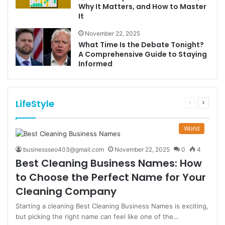
Why It Matters, and How to Master
It
November 22, 2025
What Time Is the Debate Tonight?
A Comprehensive Guide to Staying
Informed
LifeStyle
Previous
Next
page
page
World
businessseo403@gmail.com
November 22, 2025
0
4
Best Cleaning Business Names: How
to Choose the Perfect Name for Your
Cleaning Company
Starting a cleaning Best Cleaning Business Names is exciting,
but picking the right name can feel like one of the…