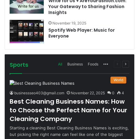
Write for Us + AreYouFashion.com:
Your Gateway to Sharing Fashion
Insights
November 19, 2025
Spotify Web Player: Music for
Everyone
Sports
More
Previous
Next
All
Business
Foods
page
page
World
businessseo403@gmail.com
November 22, 2025
0
4
Best Cleaning Business Names: How
to Choose the Perfect Name for Your
Cleaning Company
Starting a cleaning Best Cleaning Business Names is exciting,
but picking the right name can feel like one of the biggest