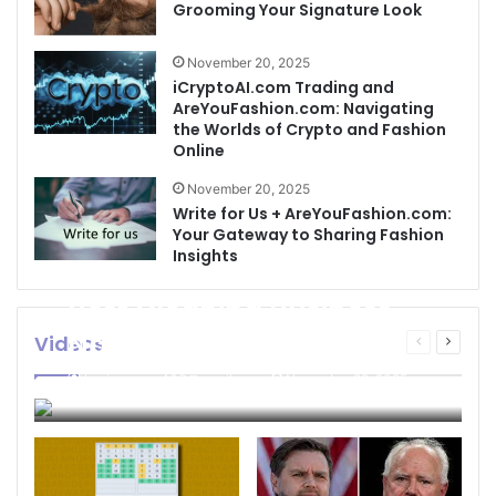
Grooming Your Signature Look
November 20, 2025
iCryptoAI.com Trading and
AreYouFashion.com: Navigating
the Worlds of Crypto and Fashion
Online
November 20, 2025
Write for Us + AreYouFashion.com:
Your Gateway to Sharing Fashion
Insights
Best Cleaning Business
Names: How to Choose
Videos
Previous
Next
page
page
the Perfect Name for
businessseo403@gmail.com
November 22, 2025
Your Cleaning Company
0
4