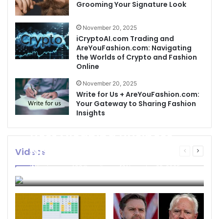
Grooming Your Signature Look
November 20, 2025
iCryptoAI.com Trading and
AreYouFashion.com: Navigating
the Worlds of Crypto and Fashion
Online
November 20, 2025
Write for Us + AreYouFashion.com:
Your Gateway to Sharing Fashion
Insights
Best Cleaning Business
Names: How to Choose
Videos
Previous
Next
page
page
the Perfect Name for
businessseo403@gmail.com
November 22, 2025
Your Cleaning Company
0
4