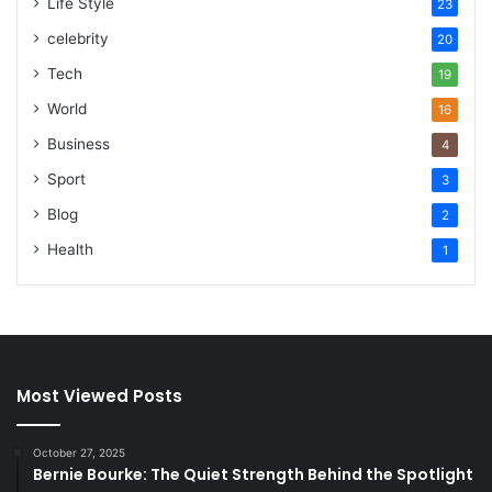
Life Style
23
celebrity
20
Tech
19
World
16
Business
4
Sport
3
Blog
2
Health
1
Most Viewed Posts
October 27, 2025
Bernie Bourke: The Quiet Strength Behind the Spotlight