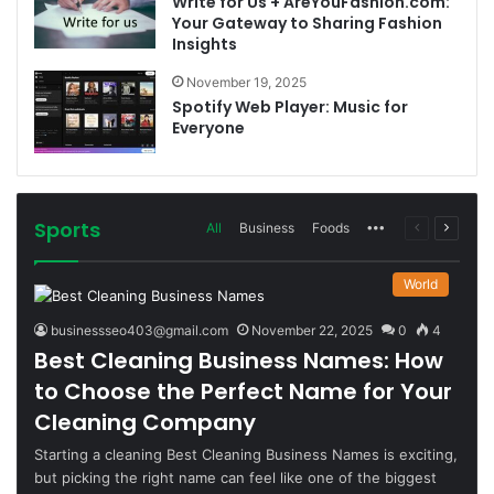
Write for Us + AreYouFashion.com:
Your Gateway to Sharing Fashion
Insights
November 19, 2025
Spotify Web Player: Music for
Everyone
Sports
More
Previous
Next
All
Business
Foods
page
page
World
businessseo403@gmail.com
November 22, 2025
0
4
Best Cleaning Business Names: How
to Choose the Perfect Name for Your
Cleaning Company
Starting a cleaning Best Cleaning Business Names is exciting,
but picking the right name can feel like one of the biggest