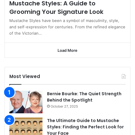
Mustache Styles: A Guide to
Grooming Your Signature Look
Mustache Styles have been a symbol of masculinity, style,
and self-expression for centuries. From the refined elegance
of the Victorian…
Load More
Most Viewed
Bernie Bourke: The Quiet Strength
Behind the Spotlight
October 27, 2025
The Ultimate Guide to Mustache
Styles: Finding the Perfect Look for
Your Face