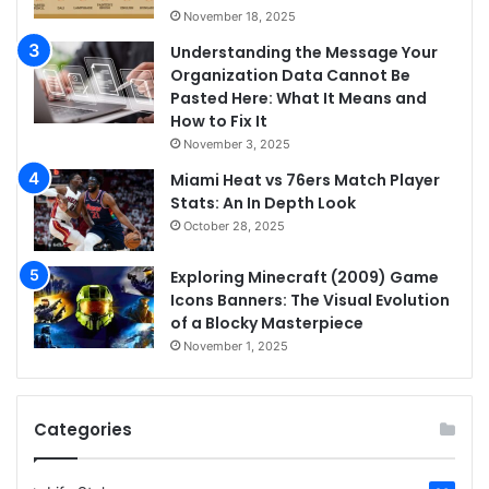
November 18, 2025
Understanding the Message Your
Organization Data Cannot Be
Pasted Here: What It Means and
How to Fix It
November 3, 2025
Miami Heat vs 76ers Match Player
Stats: An In Depth Look
October 28, 2025
Exploring Minecraft (2009) Game
Icons Banners: The Visual Evolution
of a Blocky Masterpiece
November 1, 2025
Categories