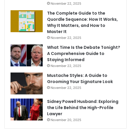
November 22, 2025
The Complete Guide to the
Quordle Sequence: How It Works,
Why It Matters, and How to
Master It
November 22, 2025
What Time Is the Debate Tonight?
A Comprehensive Guide to
Staying Informed
November 22, 2025
Mustache Styles: A Guide to
Grooming Your Signature Look
November 22, 2025
Sidney Powell Husband: Exploring
the Life Behind the High-Profile
Lawyer
November 20, 2025