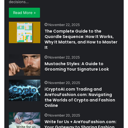
decisions…
Read More »
November 22, 2025
The Complete Guide to the
Quordle Sequence: How It Works,
Why It Matters, and How to Master
It
November 22, 2025
Mustache Styles: A Guide to
Grooming Your Signature Look
November 20, 2025
iCryptoAI.com Trading and
AreYouFashion.com: Navigating
the Worlds of Crypto and Fashion
Online
November 20, 2025
Write for Us + AreYouFashion.com:
Your Gateway to Sharing Fashion