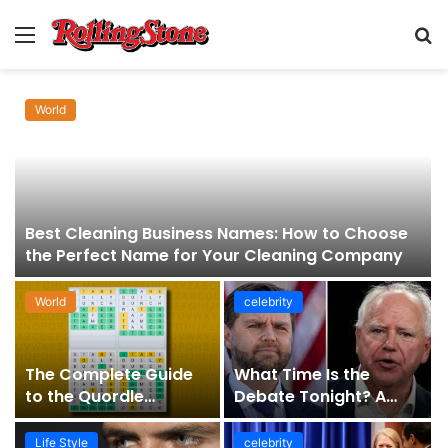
Menu
S
fo
World
Best Cleaning Business Names: How to Choose
the Perfect Name for Your Cleaning Company
World
celebrity
The Complete Guide
What Time Is the
to the Quordle
Debate Tonight? A
Sequence: How It
Comprehensive Guide
Works, Why It Matters,
to Staying Informed
Life Style
celebrity