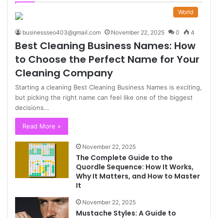
World
businessseo403@gmail.com
November 22, 2025
0
4
Best Cleaning Business Names: How
to Choose the Perfect Name for Your
Cleaning Company
Starting a cleaning Best Cleaning Business Names is exciting,
but picking the right name can feel like one of the biggest
decisions…
Read More »
November 22, 2025
The Complete Guide to the
Quordle Sequence: How It Works,
Why It Matters, and How to Master
It
November 22, 2025
Mustache Styles: A Guide to