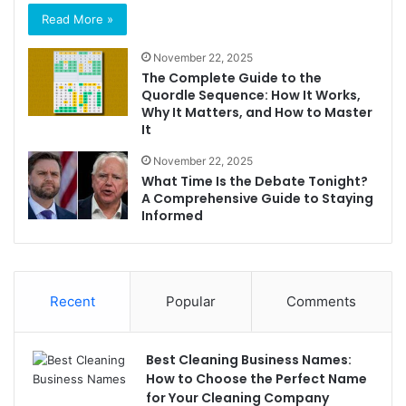
Read More »
November 22, 2025
The Complete Guide to the
Quordle Sequence: How It Works,
Why It Matters, and How to Master
It
November 22, 2025
What Time Is the Debate Tonight?
A Comprehensive Guide to Staying
Informed
Recent
Popular
Comments
Best Cleaning Business Names:
How to Choose the Perfect Name
for Your Cleaning Company