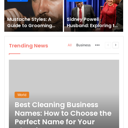
and How to Master It
Mustache Styles: A
Sidney Powell
Guide to Grooming
Husband: Exploring the
Your Signature Look
Life Behind the High-
Profile Lawyer
Trending News
More
Previous
Next
All
Business
page
page
World
Best Cleaning Business
Names: How to Choose the
Perfect Name for Your