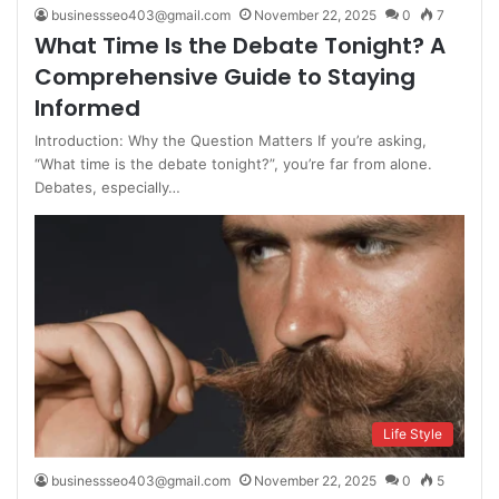
businessseo403@gmail.com
November 22, 2025
0
7
What Time Is the Debate Tonight? A
Comprehensive Guide to Staying
Informed
Introduction: Why the Question Matters If you’re asking,
“What time is the debate tonight?”, you’re far from alone.
Debates, especially…
Life Style
businessseo403@gmail.com
November 22, 2025
0
5