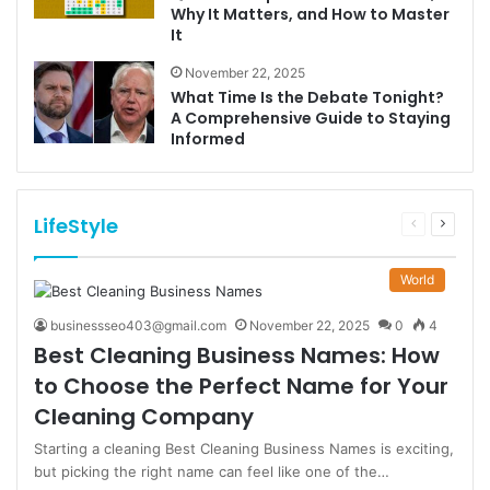
Why It Matters, and How to Master
It
November 22, 2025
What Time Is the Debate Tonight?
A Comprehensive Guide to Staying
Informed
LifeStyle
Previous
Next
page
page
World
businessseo403@gmail.com
November 22, 2025
0
4
Best Cleaning Business Names: How
to Choose the Perfect Name for Your
Cleaning Company
Starting a cleaning Best Cleaning Business Names is exciting,
but picking the right name can feel like one of the…