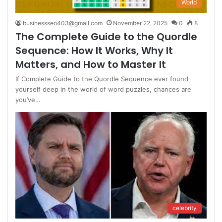
World
businessseo403@gmail.com
November 22, 2025
0
8
The Complete Guide to the Quordle
Sequence: How It Works, Why It
Matters, and How to Master It
If Complete Guide to the Quordle Sequence ever found
yourself deep in the world of word puzzles, chances are
you’ve…
celebrity