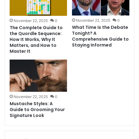
November 22, 2025
0
November 22, 2025
0
What Time Is the Debate
The Complete Guide to
Tonight? A
the Quordle Sequence:
Comprehensive Guide to
How It Works, Why It
Staying Informed
Matters, and How to
Master It
November 22, 2025
0
Mustache Styles: A
Guide to Grooming Your
Signature Look