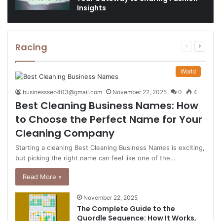
Insights
Racing
Previous
Next
page
page
World
businessseo403@gmail.com
November 22, 2025
0
4
Best Cleaning Business Names: How
to Choose the Perfect Name for Your
Cleaning Company
Starting a cleaning Best Cleaning Business Names is exciting,
but picking the right name can feel like one of the…
Read More »
November 22, 2025
The Complete Guide to the
Quordle Sequence: How It Works,