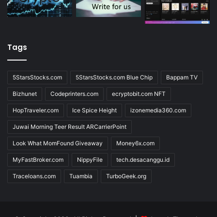
Tags
5StarsStocks.com
5StarsStocks.com Blue Chip
Bappam TV
Bizhunet
Codeprinters.com
ecryptobit.com NFT
HopTraveler.com
Ice Spice Height
izonemedia360.com
Juwai Morning Teer Result ARCarrierPoint
Look What MomFound Giveaway
Money6x.com
MyFastBroker.com
NippyFile
tech.desacanggu.id
Traceloans.com
Tuambia
TurboGeek.org