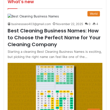
What's new
World
businessseo403@gmail.com
November 22, 2025
0
4
Best Cleaning Business Names: How
to Choose the Perfect Name for Your
Cleaning Company
Starting a cleaning Best Cleaning Business Names is exciting,
but picking the right name can feel like one of the…