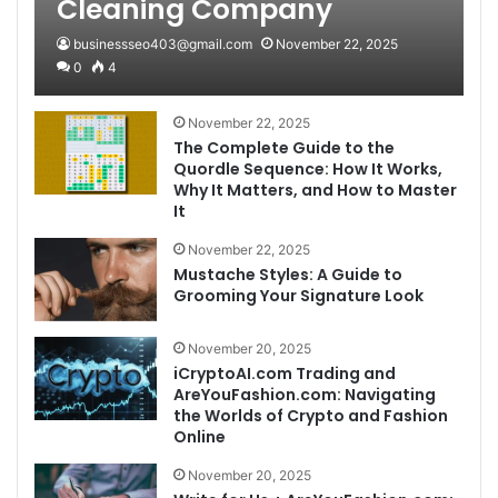
Cleaning Company
businessseo403@gmail.com
November 22, 2025
0
4
November 22, 2025
The Complete Guide to the
Quordle Sequence: How It Works,
Why It Matters, and How to Master
It
November 22, 2025
Mustache Styles: A Guide to
Grooming Your Signature Look
November 20, 2025
iCryptoAI.com Trading and
AreYouFashion.com: Navigating
the Worlds of Crypto and Fashion
Online
November 20, 2025