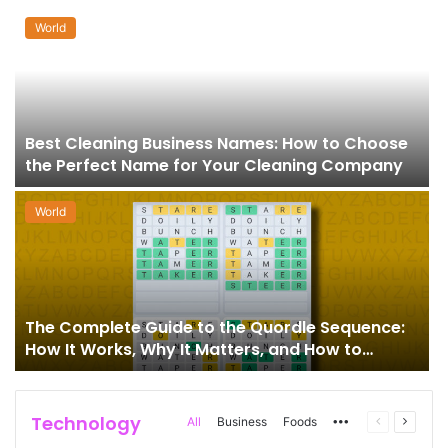
World
Best Cleaning Business Names: How to Choose
the Perfect Name for Your Cleaning Company
World
The Complete Guide to the Quordle Sequence:
How It Works, Why It Matters, and How to
Master It
Technology
More
Previous
Next
All
Business
Foods
page
page