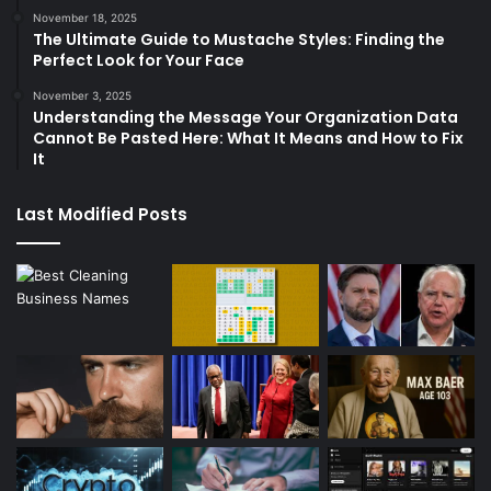
November 18, 2025
The Ultimate Guide to Mustache Styles: Finding the
Perfect Look for Your Face
November 3, 2025
Understanding the Message Your Organization Data
Cannot Be Pasted Here: What It Means and How to Fix
It
Last Modified Posts