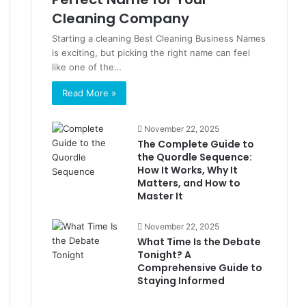
Cleaning Company
Starting a cleaning Best Cleaning Business Names
is exciting, but picking the right name can feel
like one of the…
Read More »
November 22, 2025
The Complete Guide to
the Quordle Sequence:
How It Works, Why It
Matters, and How to
Master It
November 22, 2025
What Time Is the Debate
Tonight? A
Comprehensive Guide to
Staying Informed