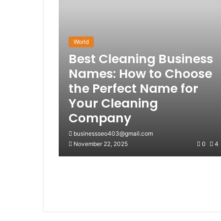
World
Best Cleaning Business
Names: How to Choose
the Perfect Name for
Your Cleaning
Company
businessseo403@gmail.com
November 22, 2025
0
4