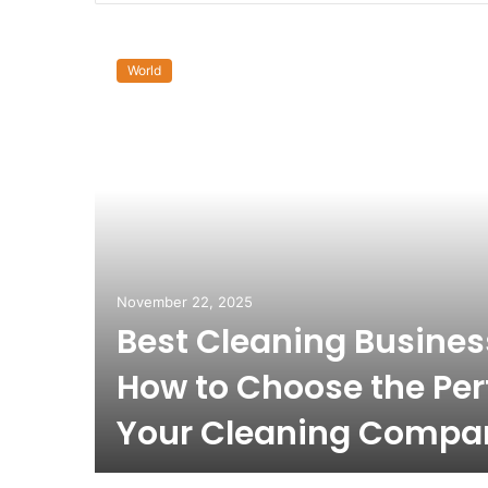
World
November 22, 2025
Best Cleaning Busine
How to Choose the Per
Your Cleaning Compa