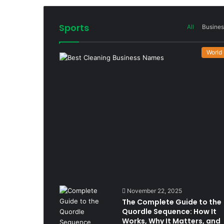
Sports
All
Busines
World
November 22, 2025
The Complete Guide to the
Quordle Sequence: How It
Works, Why It Matters, and