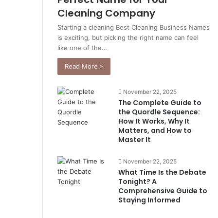
Cleaning Company
Starting a cleaning Best Cleaning Business Names
is exciting, but picking the right name can feel
like one of the…
Read More »
November 22, 2025
The Complete Guide to
the Quordle Sequence:
How It Works, Why It
Matters, and How to
Master It
November 22, 2025
What Time Is the Debate
Tonight? A
Comprehensive Guide to
Staying Informed