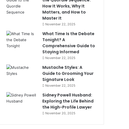
the Quordle Sequence:
How It Works, Why It
Matters, and How to
Master It
November 22, 2025
What Time Is the Debate
Tonight? A
Comprehensive Guide to
Staying Informed
November 22, 2025
Mustache Styles: A
Guide to Grooming Your
Signature Look
November 22, 2025
Sidney Powell Husband:
Exploring the Life Behind
the High-Profile Lawyer
November 20, 2025