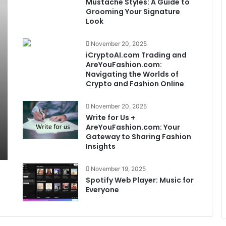
Mustache Styles: A Guide to
Grooming Your Signature
Look
November 20, 2025
iCryptoAI.com Trading and
AreYouFashion.com:
Navigating the Worlds of
Crypto and Fashion Online
November 20, 2025
Write for Us +
AreYouFashion.com: Your
Gateway to Sharing Fashion
Insights
November 19, 2025
Spotify Web Player: Music for
Everyone