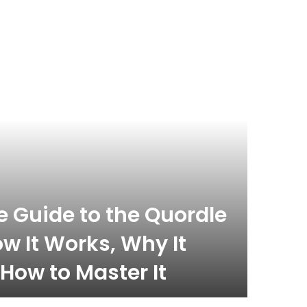
 Guide to the Quordle
w It Works, Why It
How to Master It