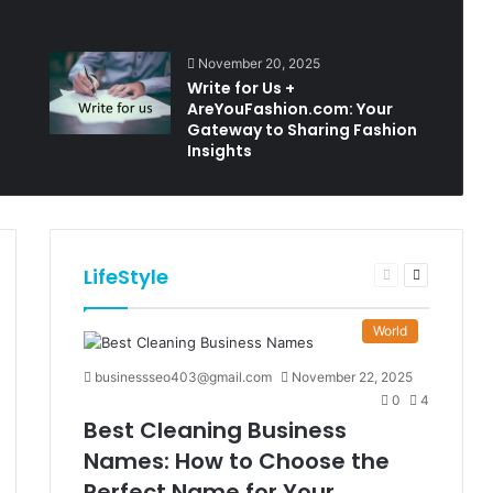
November 20, 2025
Write for Us +
AreYouFashion.com: Your
Gateway to Sharing Fashion
Insights
LifeStyle
t
Previous
Next
e
page
page
World
businessseo403@gmail.com
November 22, 2025
0
4
Best Cleaning Business
Names: How to Choose the
Perfect Name for Your