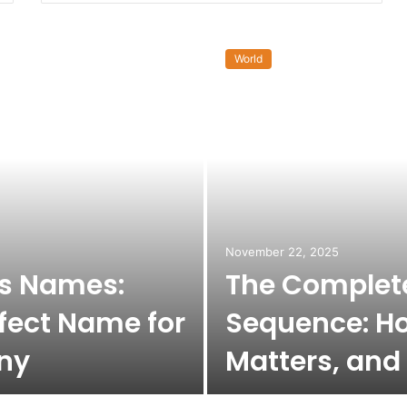
World
November 22, 2025
ss Names:
The Complete
fect Name for
Sequence: Ho
ny
Matters, and 