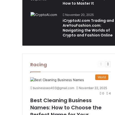
How to Master It
November 20, 2025
iCryptoAI.com Trading and
AreYouFashion.com:
Navigating the Worlds of
Crypto and Fashion Online
Racing
Previous
Nex
page
pag
World
businessseo403@gmail.com
November 22, 2025
0
4
Best Cleaning Business
Names: How to Choose the
Perfect Name for Your