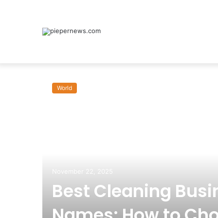
World
November 22, 2025
Best Cleaning Busi
Names: How to Cho