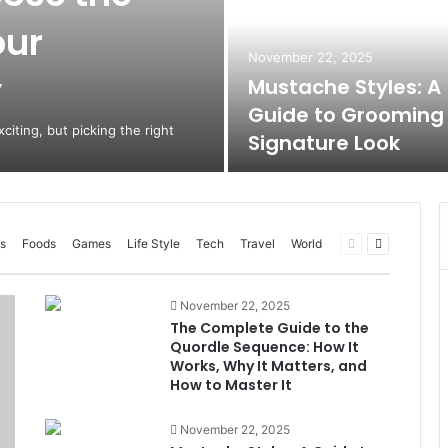
our
November 22, 2025
y
Mustache Styles: A
Guide to Grooming
citing, but picking the right
Signature Look
Previous
Next
s
Foods
Games
Life Style
Tech
Travel
World
page
page
November 22, 2025
The Complete Guide to the
Quordle Sequence: How It
Works, Why It Matters, and
How to Master It
November 22, 2025