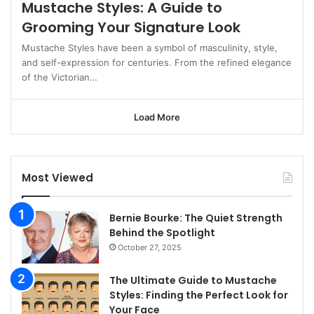
Mustache Styles: A Guide to
Grooming Your Signature Look
Mustache Styles have been a symbol of masculinity, style,
and self-expression for centuries. From the refined elegance
of the Victorian…
Load More
Most Viewed
Bernie Bourke: The Quiet Strength
Behind the Spotlight
October 27, 2025
The Ultimate Guide to Mustache
Styles: Finding the Perfect Look for
Your Face