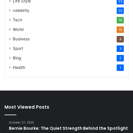
Life Style
23
celebrity
20
Tech
19
World
16
Business
4
Sport
3
Blog
2
Health
1
Most Viewed Posts
October 27, 2025
Bernie Bourke: The Quiet Strength Behind the Spotlight