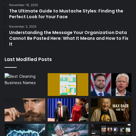
November 18, 2025
The Ultimate Guide to Mustache Styles: Finding the
Perfect Look for Your Face
November 3, 2025
Understanding the Message Your Organization Data
Cannot Be Pasted Here: What It Means and How to Fix
It
Last Modified Posts