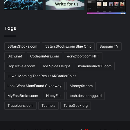
Tags
5StarsStocks.com
5StarsStocks.com Blue Chip
Bappam TV
Bizhunet
Codeprinters.com
ecryptobit.com NFT
HopTraveler.com
Ice Spice Height
izonemedia360.com
Juwai Morning Teer Result ARCarrierPoint
Look What MomFound Giveaway
Money6x.com
MyFastBroker.com
NippyFile
tech.desacanggu.id
Traceloans.com
Tuambia
TurboGeek.org