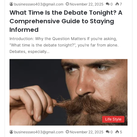
businessseo403@gmail.com
November 22, 2025
0
7
What Time Is the Debate Tonight? A
Comprehensive Guide to Staying
Informed
Introduction: Why the Question Matters If you’re asking,
“What time is the debate tonight?”, you’re far from alone.
Debates, especially…
Life Style
businessseo403@gmail.com
November 22, 2025
0
5