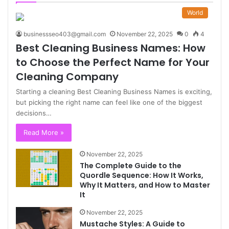
World
businessseo403@gmail.com
November 22, 2025
0
4
Best Cleaning Business Names: How
to Choose the Perfect Name for Your
Cleaning Company
Starting a cleaning Best Cleaning Business Names is exciting,
but picking the right name can feel like one of the biggest
decisions…
Read More »
November 22, 2025
The Complete Guide to the
Quordle Sequence: How It Works,
Why It Matters, and How to Master
It
November 22, 2025
Mustache Styles: A Guide to