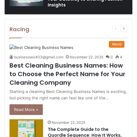
Insights
Racing
Previous
Next
page
page
World
businessseo403@gmail.com
November 22, 2025
0
4
Best Cleaning Business Names: How
to Choose the Perfect Name for Your
Cleaning Company
Starting a cleaning Best Cleaning Business Names is exciting,
but picking the right name can feel like one of the…
Read More »
November 22, 2025
The Complete Guide to the
Quordle Sequence: How It Works,