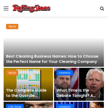
Menu
S
fo
World
Best Cleaning Business Names: How to Choose
the Perfect Name for Your Cleaning Company
World
celebrity
The Complete Guide
What Time Is the
to the Quordle
Debate Tonight? A
Sequence: How It
Comprehensive Guide
Works, Why It Matters,
to Staying Informed
Life Style
celebrity