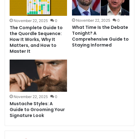
November 22, 2025
0
November 22, 2025
0
What Time Is the Debate
The Complete Guide to
Tonight? A
the Quordle Sequence:
Comprehensive Guide to
How It Works, Why It
Staying Informed
Matters, and How to
Master It
November 22, 2025
0
Mustache Styles: A
Guide to Grooming Your
Signature Look