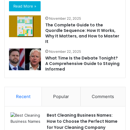
Read More »
November 22, 2025
The Complete Guide to the
Quordle Sequence: How It Works,
Why It Matters, and How to Master
It
November 22, 2025
What Time Is the Debate Tonight?
A Comprehensive Guide to Staying
Informed
Recent
Popular
Comments
Best Cleaning Business Names:
How to Choose the Perfect Name
for Your Cleaning Company