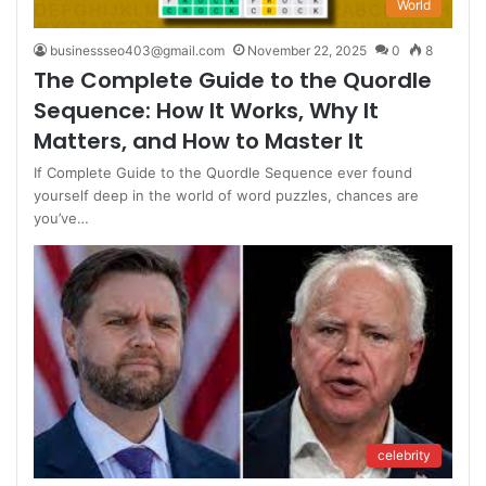
World
businessseo403@gmail.com
November 22, 2025
0
8
The Complete Guide to the Quordle
Sequence: How It Works, Why It
Matters, and How to Master It
If Complete Guide to the Quordle Sequence ever found
yourself deep in the world of word puzzles, chances are
you’ve…
celebrity