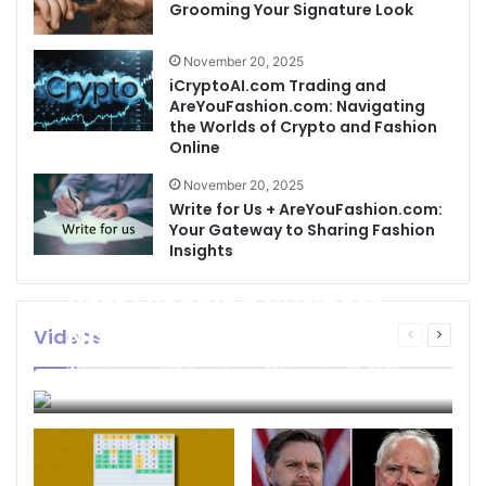
Grooming Your Signature Look
November 20, 2025
iCryptoAI.com Trading and
AreYouFashion.com: Navigating
the Worlds of Crypto and Fashion
Online
November 20, 2025
Write for Us + AreYouFashion.com:
Your Gateway to Sharing Fashion
Insights
Best Cleaning Business
Names: How to Choose
Videos
Previous
Next
page
page
the Perfect Name for
businessseo403@gmail.com
November 22, 2025
Your Cleaning Company
0
4