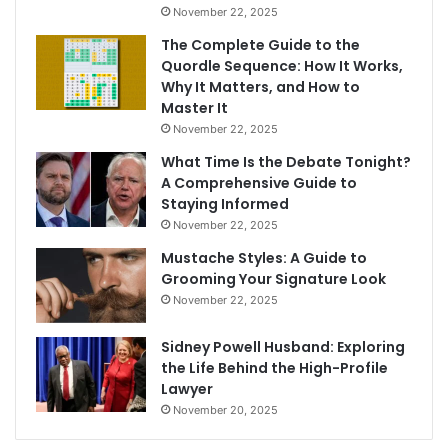
November 22, 2025
The Complete Guide to the
Quordle Sequence: How It Works,
Why It Matters, and How to
Master It
November 22, 2025
What Time Is the Debate Tonight?
A Comprehensive Guide to
Staying Informed
November 22, 2025
Mustache Styles: A Guide to
Grooming Your Signature Look
November 22, 2025
Sidney Powell Husband: Exploring
the Life Behind the High-Profile
Lawyer
November 20, 2025