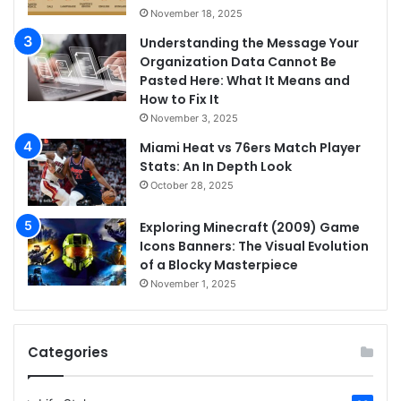
November 18, 2025
Understanding the Message Your
Organization Data Cannot Be
Pasted Here: What It Means and
How to Fix It
November 3, 2025
Miami Heat vs 76ers Match Player
Stats: An In Depth Look
October 28, 2025
Exploring Minecraft (2009) Game
Icons Banners: The Visual Evolution
of a Blocky Masterpiece
November 1, 2025
Categories