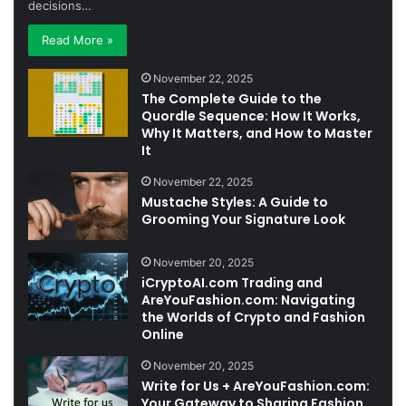
decisions…
Read More »
November 22, 2025
The Complete Guide to the
Quordle Sequence: How It Works,
Why It Matters, and How to Master
It
November 22, 2025
Mustache Styles: A Guide to
Grooming Your Signature Look
November 20, 2025
iCryptoAI.com Trading and
AreYouFashion.com: Navigating
the Worlds of Crypto and Fashion
Online
November 20, 2025
Write for Us + AreYouFashion.com:
Your Gateway to Sharing Fashion