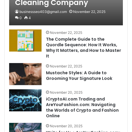
Cleaning Company
businessseo403@gmail.com
November 22, 2025
0
4
November 22, 2025
The Complete Guide to the
Quordle Sequence: How It Works,
Why It Matters, and How to Master
It
November 22, 2025
Mustache Styles: A Guide to
Grooming Your Signature Look
November 20, 2025
iCryptoAI.com Trading and
AreYouFashion.com: Navigating
the Worlds of Crypto and Fashion
Online
November 20, 2025