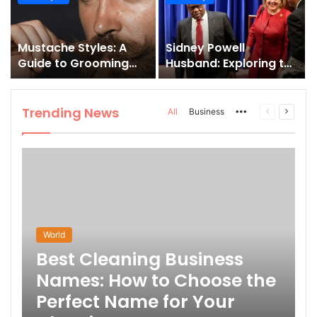
and How to Master It
Mustache Styles: A
Sidney Powell
Guide to Grooming
Husband: Exploring the
Your Signature Look
Life Behind the High-
Profile Lawyer
Trending News
More
Previous
Next
All
Business
page
page
World
Best Cleaning Business
Names: How to Choose the
Perfect Name for Your