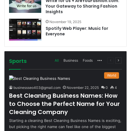
Write for Us + AreYouFashion.com:
Your Gateway to Sharing Fashion
Insights
November 19, 2025
Spotify Web Player: Music for
Everyone
Sports
More
Previous
Next
All
Business
Foods
page
page
World
businessseo403@gmail.com
November 22, 2025
0
4
Best Cleaning Business Names: How
to Choose the Perfect Name for Your
Cleaning Company
Starting a cleaning Best Cleaning Business Names is exciting,
but picking the right name can feel like one of the biggest