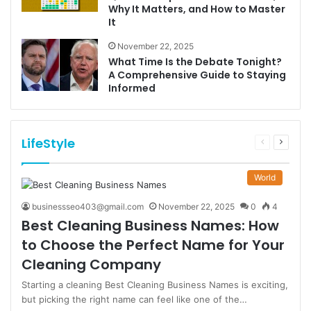
Why It Matters, and How to Master
It
November 22, 2025
What Time Is the Debate Tonight?
A Comprehensive Guide to Staying
Informed
LifeStyle
Previous
Next
page
page
World
businessseo403@gmail.com
November 22, 2025
0
4
Best Cleaning Business Names: How
to Choose the Perfect Name for Your
Cleaning Company
Starting a cleaning Best Cleaning Business Names is exciting,
but picking the right name can feel like one of the…