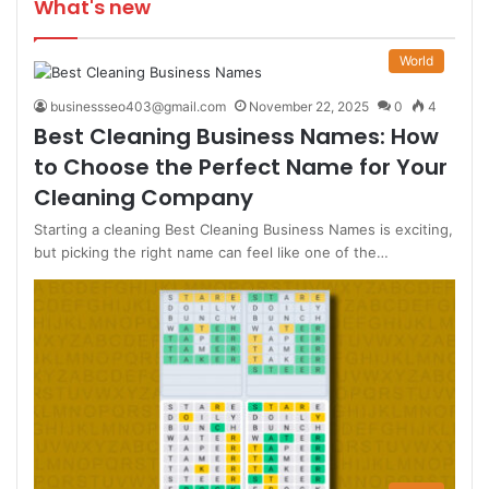
What's new
World
businessseo403@gmail.com
November 22, 2025
0
4
Best Cleaning Business Names: How
to Choose the Perfect Name for Your
Cleaning Company
Starting a cleaning Best Cleaning Business Names is exciting,
but picking the right name can feel like one of the…