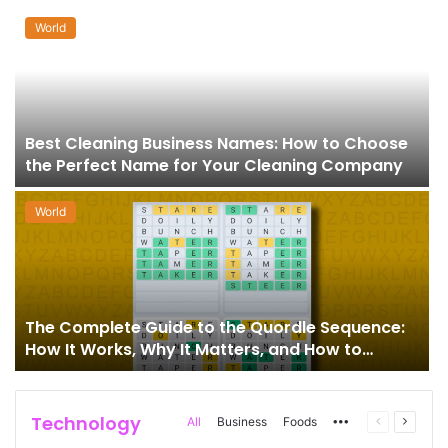
World
Best Cleaning Business Names: How to Choose
the Perfect Name for Your Cleaning Company
World
The Complete Guide to the Quordle Sequence:
How It Works, Why It Matters, and How to
Master It
Technology
More
Previous
Next
All
Business
Foods
page
page