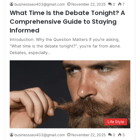
businessseo403@gmail.com
November 22, 2025
0
7
What Time Is the Debate Tonight? A
Comprehensive Guide to Staying
Informed
Introduction: Why the Question Matters If you’re asking,
“What time is the debate tonight?”, you’re far from alone.
Debates, especially…
Life Style
businessseo403@gmail.com
November 22, 2025
0
5