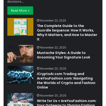
decisions…
Read More »
November 22, 2025
The Complete Guide to the
Quordle Sequence: How It Works,
Why It Matters, and How to Master
It
November 22, 2025
Mustache Styles: A Guide to
Grooming Your Signature Look
November 20, 2025
iCryptoAI.com Trading and
AreYouFashion.com: Navigating
the Worlds of Crypto and Fashion
Online
November 20, 2025
Write for Us + AreYouFashion.com:
Your Gateway to Sharing Fashion