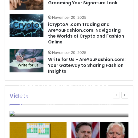
Grooming Your Signature Look
November 20, 2025
iCryptoAI.com Trading and
AreYouFashion.com: Navigating
the Worlds of Crypto and Fashion
Online
November 20, 2025
Write for Us + AreYouFashion.com:
Your Gateway to Sharing Fashion
Insights
Best Cleaning Business
Names: How to Choose
Videos
Previous
Next
page
page
the Perfect Name for
businessseo403@gmail.com
November 22, 2025
Your Cleaning Company
0
4