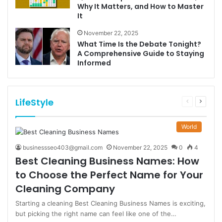
Why It Matters, and How to Master
It
November 22, 2025
What Time Is the Debate Tonight?
A Comprehensive Guide to Staying
Informed
LifeStyle
Previous
Next
page
page
World
businessseo403@gmail.com
November 22, 2025
0
4
Best Cleaning Business Names: How
to Choose the Perfect Name for Your
Cleaning Company
Starting a cleaning Best Cleaning Business Names is exciting,
but picking the right name can feel like one of the…