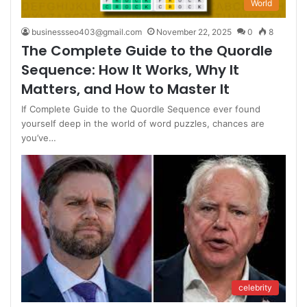
World
businessseo403@gmail.com
November 22, 2025
0
8
The Complete Guide to the Quordle
Sequence: How It Works, Why It
Matters, and How to Master It
If Complete Guide to the Quordle Sequence ever found
yourself deep in the world of word puzzles, chances are
you’ve…
celebrity