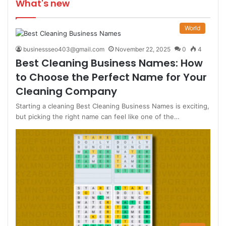
What's new
World
businessseo403@gmail.com
November 22, 2025
0
4
Best Cleaning Business Names: How
to Choose the Perfect Name for Your
Cleaning Company
Starting a cleaning Best Cleaning Business Names is exciting,
but picking the right name can feel like one of the…