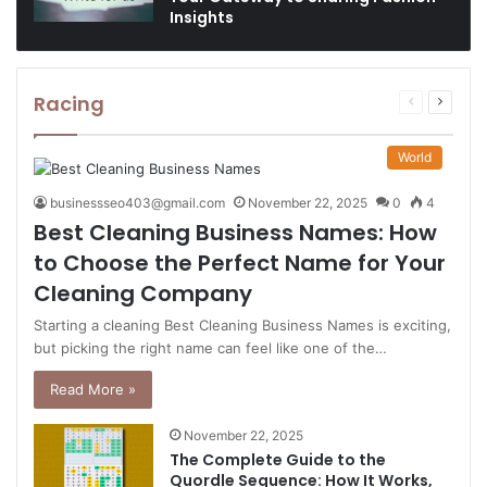
Insights
Racing
Previous
Next
page
page
World
businessseo403@gmail.com
November 22, 2025
0
4
Best Cleaning Business Names: How
to Choose the Perfect Name for Your
Cleaning Company
Starting a cleaning Best Cleaning Business Names is exciting,
but picking the right name can feel like one of the…
Read More »
November 22, 2025
The Complete Guide to the
Quordle Sequence: How It Works,