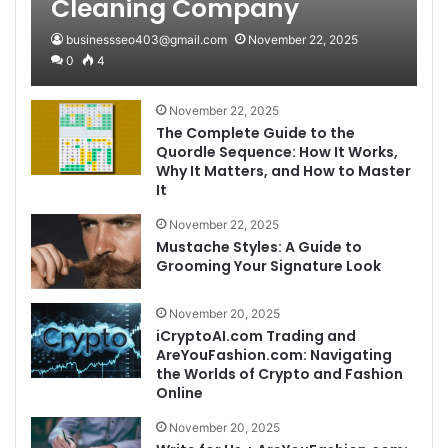
Cleaning Company
businessseo403@gmail.com
November 22, 2025
0
4
November 22, 2025
The Complete Guide to the
Quordle Sequence: How It Works,
Why It Matters, and How to Master
It
November 22, 2025
Mustache Styles: A Guide to
Grooming Your Signature Look
November 20, 2025
iCryptoAI.com Trading and
AreYouFashion.com: Navigating
the Worlds of Crypto and Fashion
Online
November 20, 2025