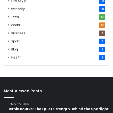
Life Style
23
celebrity
20
Tech
19
World
16
Business
4
Sport
3
Blog
2
Health
1
Most Viewed Posts
October 27, 2025
Bernie Bourke: The Quiet Strength Behind the Spotlight