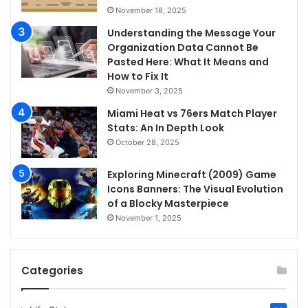
November 18, 2025
Understanding the Message Your
Organization Data Cannot Be
Pasted Here: What It Means and
How to Fix It
November 3, 2025
Miami Heat vs 76ers Match Player
Stats: An In Depth Look
October 28, 2025
Exploring Minecraft (2009) Game
Icons Banners: The Visual Evolution
of a Blocky Masterpiece
November 1, 2025
Categories