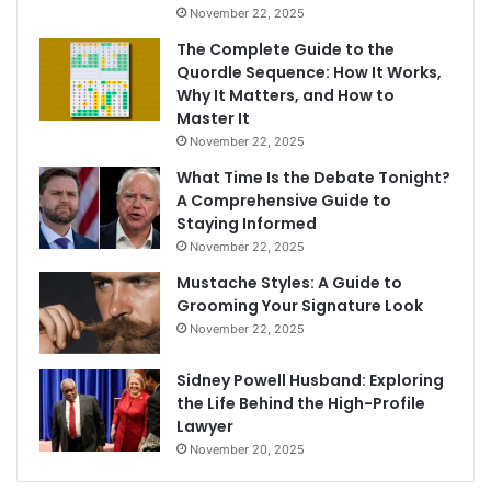
November 22, 2025
The Complete Guide to the
Quordle Sequence: How It Works,
Why It Matters, and How to
Master It
November 22, 2025
What Time Is the Debate Tonight?
A Comprehensive Guide to
Staying Informed
November 22, 2025
Mustache Styles: A Guide to
Grooming Your Signature Look
November 22, 2025
Sidney Powell Husband: Exploring
the Life Behind the High-Profile
Lawyer
November 20, 2025