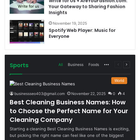
Write for Us + AreYouFashion.com:
Your Gateway to Sharing Fashion
Insights
November 19, 2025
Spotify Web Player: Music for
Everyone
Sports
More
Previous
Next
All
Business
Foods
page
page
World
businessseo403@gmail.com
November 22, 2025
0
4
Best Cleaning Business Names: How
to Choose the Perfect Name for Your
Cleaning Company
Starting a cleaning Best Cleaning Business Names is exciting,
but picking the right name can feel like one of the biggest