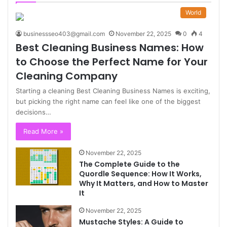
World
businessseo403@gmail.com
November 22, 2025
0
4
Best Cleaning Business Names: How
to Choose the Perfect Name for Your
Cleaning Company
Starting a cleaning Best Cleaning Business Names is exciting,
but picking the right name can feel like one of the biggest
decisions…
Read More »
November 22, 2025
The Complete Guide to the
Quordle Sequence: How It Works,
Why It Matters, and How to Master
It
November 22, 2025
Mustache Styles: A Guide to