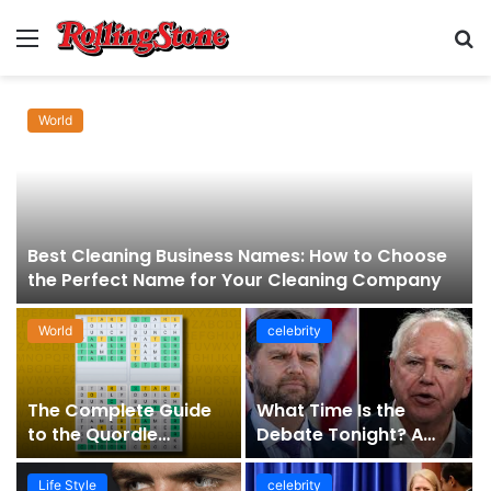
Menu
S
fo
World
Best Cleaning Business Names: How to Choose
the Perfect Name for Your Cleaning Company
World
celebrity
The Complete Guide
What Time Is the
to the Quordle
Debate Tonight? A
Sequence: How It
Comprehensive Guide
Works, Why It Matters,
to Staying Informed
Life Style
celebrity