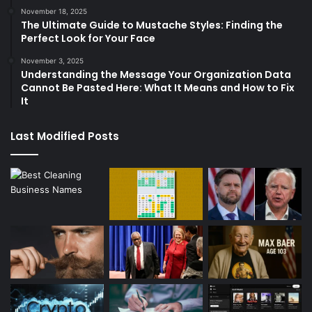
November 18, 2025
The Ultimate Guide to Mustache Styles: Finding the
Perfect Look for Your Face
November 3, 2025
Understanding the Message Your Organization Data
Cannot Be Pasted Here: What It Means and How to Fix
It
Last Modified Posts