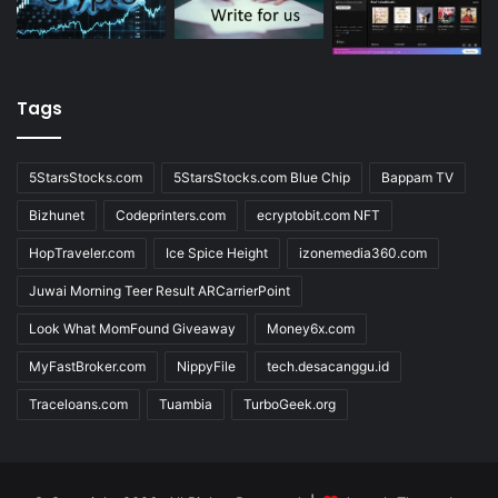
Tags
5StarsStocks.com
5StarsStocks.com Blue Chip
Bappam TV
Bizhunet
Codeprinters.com
ecryptobit.com NFT
HopTraveler.com
Ice Spice Height
izonemedia360.com
Juwai Morning Teer Result ARCarrierPoint
Look What MomFound Giveaway
Money6x.com
MyFastBroker.com
NippyFile
tech.desacanggu.id
Traceloans.com
Tuambia
TurboGeek.org