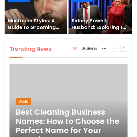
and How to Master It
Mustache Styles: A
Sidney Powell
Guide to Grooming
Husband: Exploring the
Your Signature Look
Life Behind the High-
Profile Lawyer
Trending News
More
Previous
Next
All
Business
page
page
World
Best Cleaning Business
Names: How to Choose the
Perfect Name for Your