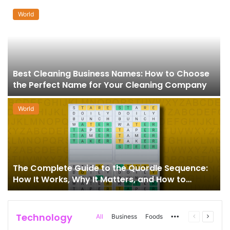
World
Best Cleaning Business Names: How to Choose
the Perfect Name for Your Cleaning Company
World
The Complete Guide to the Quordle Sequence:
How It Works, Why It Matters, and How to
Master It
Technology
More
Previous
Next
All
Business
Foods
page
page