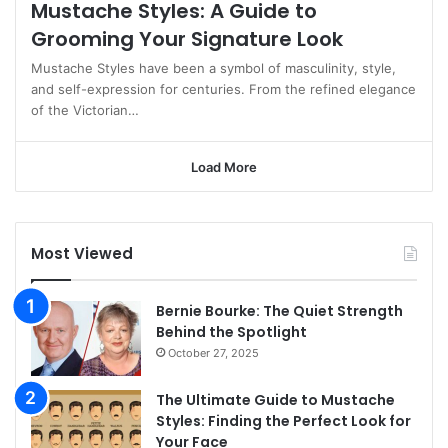
Mustache Styles: A Guide to
Grooming Your Signature Look
Mustache Styles have been a symbol of masculinity, style,
and self-expression for centuries. From the refined elegance
of the Victorian…
Load More
Most Viewed
Bernie Bourke: The Quiet Strength
Behind the Spotlight
October 27, 2025
The Ultimate Guide to Mustache
Styles: Finding the Perfect Look for
Your Face