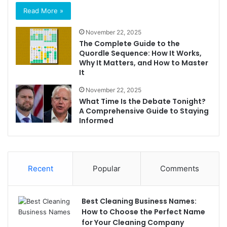
Read More »
November 22, 2025
The Complete Guide to the
Quordle Sequence: How It Works,
Why It Matters, and How to Master
It
November 22, 2025
What Time Is the Debate Tonight?
A Comprehensive Guide to Staying
Informed
Recent
Popular
Comments
Best Cleaning Business Names:
How to Choose the Perfect Name
for Your Cleaning Company