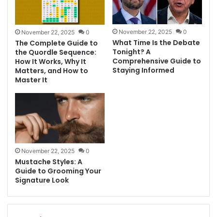
November 22, 2025
0
November 22, 2025
0
What Time Is the Debate
The Complete Guide to
Tonight? A
the Quordle Sequence:
Comprehensive Guide to
How It Works, Why It
Staying Informed
Matters, and How to
Master It
November 22, 2025
0
Mustache Styles: A
Guide to Grooming Your
Signature Look