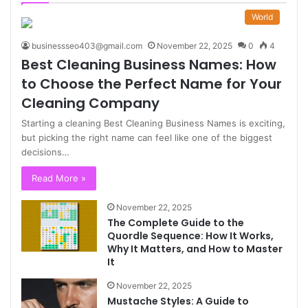
World
businessseo403@gmail.com
November 22, 2025
0
4
Best Cleaning Business Names: How
to Choose the Perfect Name for Your
Cleaning Company
Starting a cleaning Best Cleaning Business Names is exciting,
but picking the right name can feel like one of the biggest
decisions…
Read More »
November 22, 2025
The Complete Guide to the
Quordle Sequence: How It Works,
Why It Matters, and How to Master
It
November 22, 2025
Mustache Styles: A Guide to