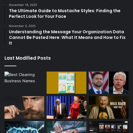
November 18, 2025
The Ultimate Guide to Mustache Styles: Finding the
Perfect Look for Your Face
November 3, 2025
Understanding the Message Your Organization Data
Cannot Be Pasted Here: What It Means and How to Fix
It
Last Modified Posts