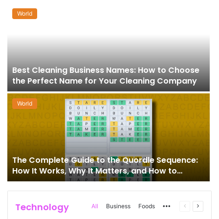
World
Best Cleaning Business Names: How to Choose
the Perfect Name for Your Cleaning Company
World
The Complete Guide to the Quordle Sequence:
How It Works, Why It Matters, and How to
Master It
Technology
More
Previous
Next
All
Business
Foods
page
page