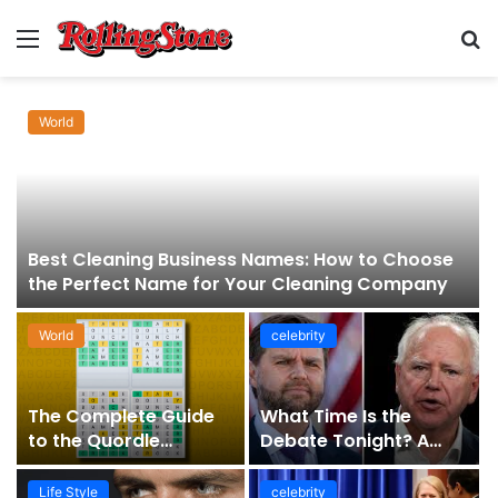
Menu
S
fo
World
Best Cleaning Business Names: How to Choose
the Perfect Name for Your Cleaning Company
World
celebrity
The Complete Guide
What Time Is the
to the Quordle
Debate Tonight? A
Sequence: How It
Comprehensive Guide
Works, Why It Matters,
to Staying Informed
Life Style
celebrity