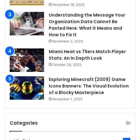
November 18, 2025
Understanding the Message Your
Organization Data Cannot Be
Pasted Here: What It Means and
How to Fix It
November 3, 2025
Miami Heat vs 76ers Match Player
Stats: An In Depth Look
October 28, 2025
Exploring Minecraft (2009) Game
Icons Banners: The Visual Evolution
of a Blocky Masterpiece
November 1, 2025
Categories