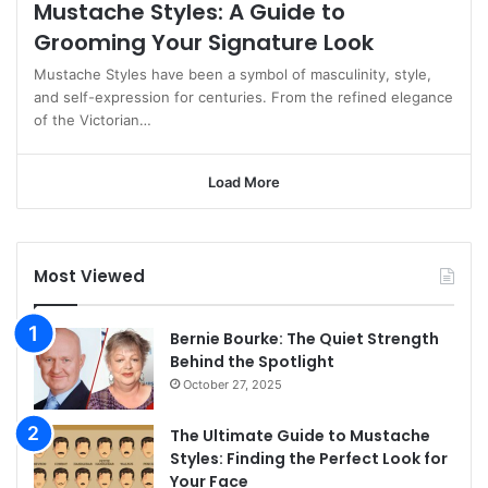
Mustache Styles: A Guide to
Grooming Your Signature Look
Mustache Styles have been a symbol of masculinity, style,
and self-expression for centuries. From the refined elegance
of the Victorian…
Load More
Most Viewed
Bernie Bourke: The Quiet Strength
Behind the Spotlight
October 27, 2025
The Ultimate Guide to Mustache
Styles: Finding the Perfect Look for
Your Face