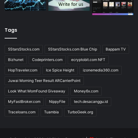
Tags
5StarsStocks.com
5StarsStocks.com Blue Chip
Bappam TV
Bizhunet
Codeprinters.com
ecryptobit.com NFT
HopTraveler.com
Ice Spice Height
izonemedia360.com
Juwai Morning Teer Result ARCarrierPoint
Look What MomFound Giveaway
Money6x.com
MyFastBroker.com
NippyFile
tech.desacanggu.id
Traceloans.com
Tuambia
TurboGeek.org