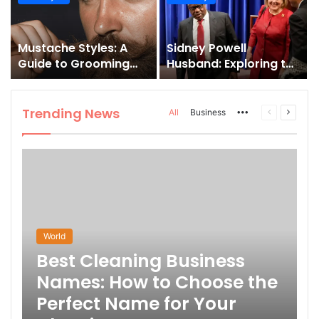
and How to Master It
Mustache Styles: A
Sidney Powell
Guide to Grooming
Husband: Exploring the
Your Signature Look
Life Behind the High-
Profile Lawyer
Trending News
More
Previous
Next
All
Business
page
page
World
Best Cleaning Business
Names: How to Choose the
Perfect Name for Your