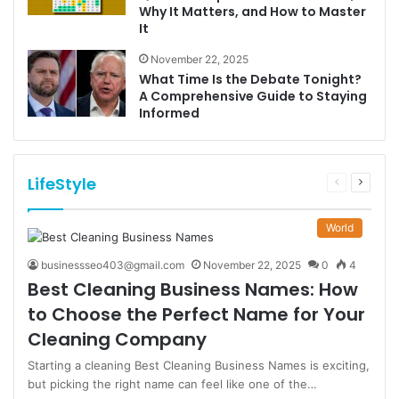
Why It Matters, and How to Master
It
November 22, 2025
What Time Is the Debate Tonight?
A Comprehensive Guide to Staying
Informed
LifeStyle
Previous
Next
page
page
World
businessseo403@gmail.com
November 22, 2025
0
4
Best Cleaning Business Names: How
to Choose the Perfect Name for Your
Cleaning Company
Starting a cleaning Best Cleaning Business Names is exciting,
but picking the right name can feel like one of the…