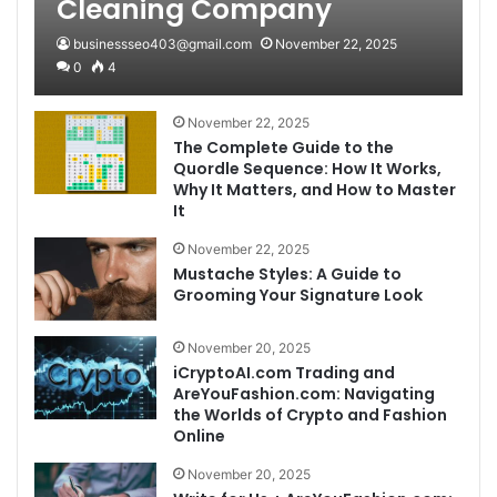
Cleaning Company
businessseo403@gmail.com
November 22, 2025
0
4
November 22, 2025
The Complete Guide to the
Quordle Sequence: How It Works,
Why It Matters, and How to Master
It
November 22, 2025
Mustache Styles: A Guide to
Grooming Your Signature Look
November 20, 2025
iCryptoAI.com Trading and
AreYouFashion.com: Navigating
the Worlds of Crypto and Fashion
Online
November 20, 2025