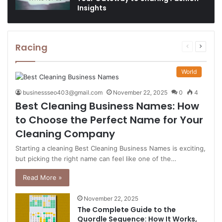
Insights
Racing
Previous
Next
page
page
World
businessseo403@gmail.com
November 22, 2025
0
4
Best Cleaning Business Names: How
to Choose the Perfect Name for Your
Cleaning Company
Starting a cleaning Best Cleaning Business Names is exciting,
but picking the right name can feel like one of the…
Read More »
November 22, 2025
The Complete Guide to the
Quordle Sequence: How It Works,