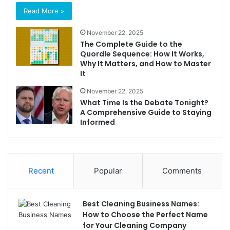
Read More »
November 22, 2025
The Complete Guide to the
Quordle Sequence: How It Works,
Why It Matters, and How to Master
It
November 22, 2025
What Time Is the Debate Tonight?
A Comprehensive Guide to Staying
Informed
Recent
Popular
Comments
Best Cleaning Business Names:
How to Choose the Perfect Name
for Your Cleaning Company