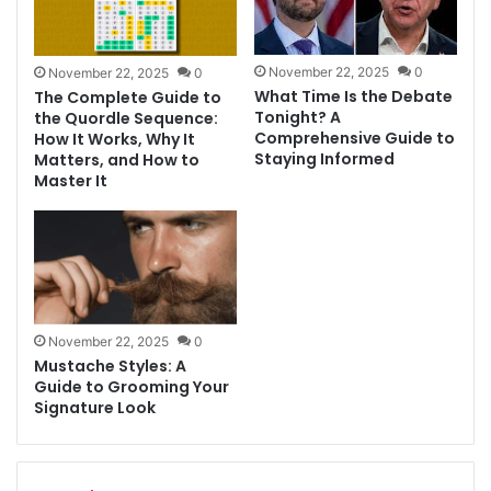
November 22, 2025
0
November 22, 2025
0
What Time Is the Debate
The Complete Guide to
Tonight? A
the Quordle Sequence:
Comprehensive Guide to
How It Works, Why It
Staying Informed
Matters, and How to
Master It
November 22, 2025
0
Mustache Styles: A
Guide to Grooming Your
Signature Look