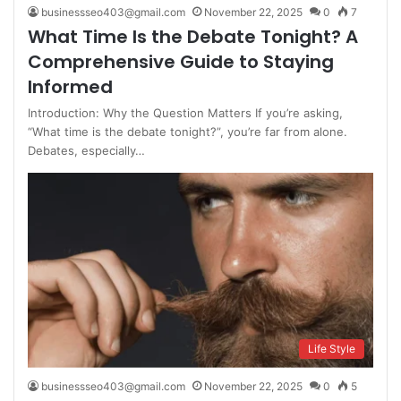
businessseo403@gmail.com
November 22, 2025
0
7
What Time Is the Debate Tonight? A
Comprehensive Guide to Staying
Informed
Introduction: Why the Question Matters If you’re asking,
“What time is the debate tonight?”, you’re far from alone.
Debates, especially…
Life Style
businessseo403@gmail.com
November 22, 2025
0
5