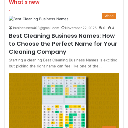
What's new
World
businessseo403@gmail.com
November 22, 2025
0
4
Best Cleaning Business Names: How
to Choose the Perfect Name for Your
Cleaning Company
Starting a cleaning Best Cleaning Business Names is exciting,
but picking the right name can feel like one of the…