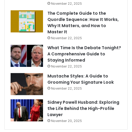
November 22, 2025
The Complete Guide to the
Quordle Sequence: How It Works,
Why It Matters, and How to
Master It
November 22, 2025
What Time Is the Debate Tonight?
A Comprehensive Guide to
Staying Informed
November 22, 2025
Mustache Styles: A Guide to
Grooming Your Signature Look
November 22, 2025
Sidney Powell Husband: Exploring
the Life Behind the High-Profile
Lawyer
November 20, 2025