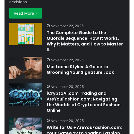
decisions…
Read More »
November 22, 2025
The Complete Guide to the
Quordle Sequence: How It Works,
Why It Matters, and How to Master
It
November 22, 2025
Mustache Styles: A Guide to
Grooming Your Signature Look
November 20, 2025
iCryptoAI.com Trading and
AreYouFashion.com: Navigating
the Worlds of Crypto and Fashion
Online
November 20, 2025
Write for Us + AreYouFashion.com:
Your Gateway to Sharing Fashion