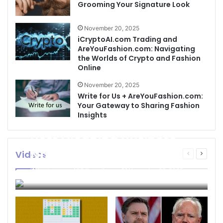
Grooming Your Signature Look
November 20, 2025
iCryptoAI.com Trading and
AreYouFashion.com: Navigating
the Worlds of Crypto and Fashion
Online
November 20, 2025
Write for Us + AreYouFashion.com:
Your Gateway to Sharing Fashion
Insights
Best Cleaning Business
Names: How to Choose
Videos
Previous
Next
page
page
the Perfect Name for
businessseo403@gmail.com
November 22, 2025
Your Cleaning Company
0
4