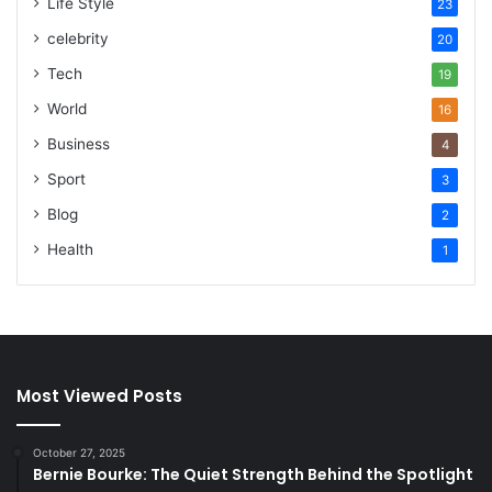
Life Style
23
celebrity
20
Tech
19
World
16
Business
4
Sport
3
Blog
2
Health
1
Most Viewed Posts
October 27, 2025
Bernie Bourke: The Quiet Strength Behind the Spotlight