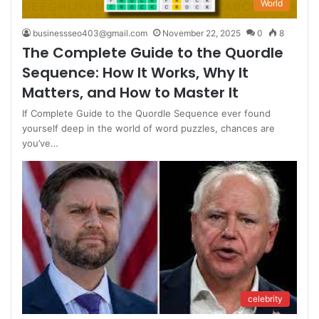
World
businessseo403@gmail.com
November 22, 2025
0
8
The Complete Guide to the Quordle
Sequence: How It Works, Why It
Matters, and How to Master It
If Complete Guide to the Quordle Sequence ever found
yourself deep in the world of word puzzles, chances are
you’ve…
celebrity