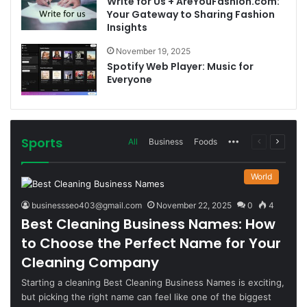
Write for Us + AreYouFashion.com:
Your Gateway to Sharing Fashion
Insights
November 19, 2025
Spotify Web Player: Music for
Everyone
Sports
More
Previous
Next
All
Business
Foods
page
page
World
businessseo403@gmail.com
November 22, 2025
0
4
Best Cleaning Business Names: How
to Choose the Perfect Name for Your
Cleaning Company
Starting a cleaning Best Cleaning Business Names is exciting,
but picking the right name can feel like one of the biggest