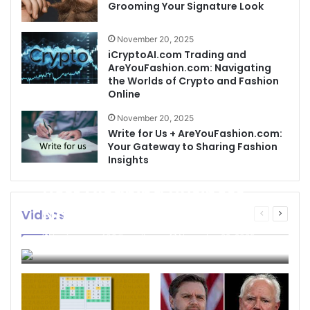
Grooming Your Signature Look
November 20, 2025
iCryptoAI.com Trading and
AreYouFashion.com: Navigating
the Worlds of Crypto and Fashion
Online
November 20, 2025
Write for Us + AreYouFashion.com:
Your Gateway to Sharing Fashion
Insights
Best Cleaning Business
Names: How to Choose
Videos
Previous
Next
page
page
the Perfect Name for
businessseo403@gmail.com
November 22, 2025
Your Cleaning Company
0
4