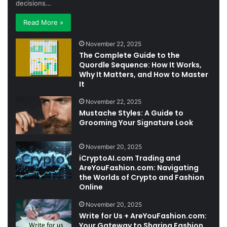
decisions…
Read More »
November 22, 2025
The Complete Guide to the
Quordle Sequence: How It Works,
Why It Matters, and How to Master
It
November 22, 2025
Mustache Styles: A Guide to
Grooming Your Signature Look
November 20, 2025
iCryptoAI.com Trading and
AreYouFashion.com: Navigating
the Worlds of Crypto and Fashion
Online
November 20, 2025
Write for Us + AreYouFashion.com:
Your Gateway to Sharing Fashion