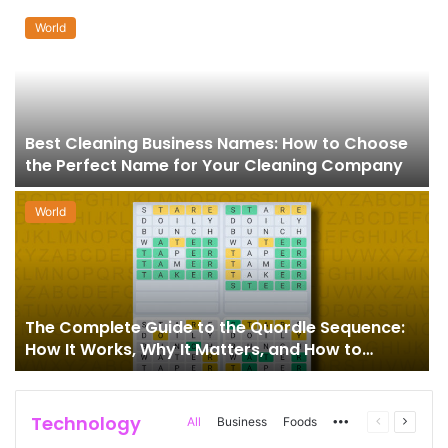
World
Best Cleaning Business Names: How to Choose
the Perfect Name for Your Cleaning Company
World
The Complete Guide to the Quordle Sequence:
How It Works, Why It Matters, and How to
Master It
Technology
More
Previous
Next
All
Business
Foods
page
page