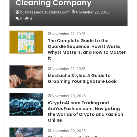
Cleaning Company
businessseo403@gmail.com
November 22, 2025
0
4
November 22, 2025
The Complete Guide to the
Quordle Sequence: How It Works,
Why It Matters, and How to Master
It
November 22, 2025
Mustache Styles: A Guide to
Grooming Your Signature Look
November 20, 2025
iCryptoAI.com Trading and
AreYouFashion.com: Navigating
the Worlds of Crypto and Fashion
Online
November 20, 2025