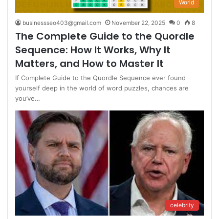
World
businessseo403@gmail.com
November 22, 2025
0
8
The Complete Guide to the Quordle
Sequence: How It Works, Why It
Matters, and How to Master It
If Complete Guide to the Quordle Sequence ever found
yourself deep in the world of word puzzles, chances are
you’ve…
celebrity