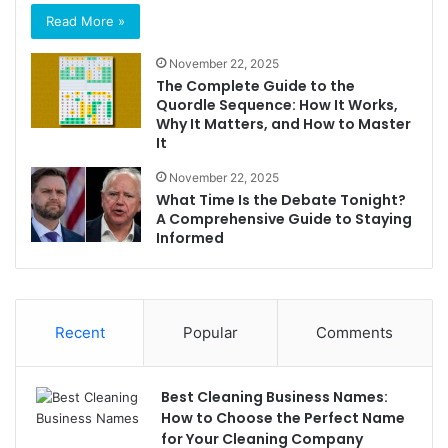
Read More »
November 22, 2025
The Complete Guide to the
Quordle Sequence: How It Works,
Why It Matters, and How to Master
It
November 22, 2025
What Time Is the Debate Tonight?
A Comprehensive Guide to Staying
Informed
Recent
Popular
Comments
Best Cleaning Business Names:
How to Choose the Perfect Name
for Your Cleaning Company