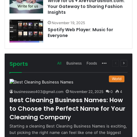
Write for Us + AreYouFashion.com:
Your Gateway to Sharing Fashion
Insights
November 19, 2025
Spotify Web Player: Music for
Everyone
Sports
More
Previous
Next
All
Business
Foods
page
page
World
businessseo403@gmail.com
November 22, 2025
0
4
Best Cleaning Business Names: How
to Choose the Perfect Name for Your
Cleaning Company
Starting a cleaning Best Cleaning Business Names is exciting,
but picking the right name can feel like one of the biggest