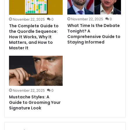
November 22, 2025
0
November 22, 2025
0
What Time Is the Debate
The Complete Guide to
Tonight? A
the Quordle Sequence:
Comprehensive Guide to
How It Works, Why It
Staying Informed
Matters, and How to
Master It
November 22, 2025
0
Mustache Styles: A
Guide to Grooming Your
Signature Look