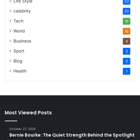
Life Style
23
celebrity
20
Tech
19
World
16
Business
4
Sport
3
Blog
2
Health
1
Most Viewed Posts
October 27, 2025
Bernie Bourke: The Quiet Strength Behind the Spotlight