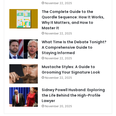
November 22, 2025
The Complete Guide to the
Quordle Sequence: How It Works,
Why It Matters, and How to
Master It
November 22, 2025
What Time Is the Debate Tonight?
A Comprehensive Guide to
Staying Informed
November 22, 2025
Mustache Styles: A Guide to
Grooming Your Signature Look
November 22, 2025
Sidney Powell Husband: Exploring
the Life Behind the High-Profile
Lawyer
November 20, 2025