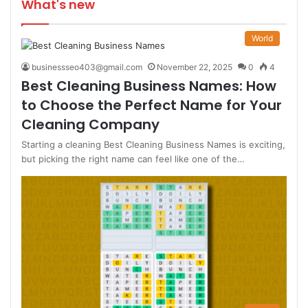
What's new
World
businessseo403@gmail.com
November 22, 2025
0
4
Best Cleaning Business Names: How
to Choose the Perfect Name for Your
Cleaning Company
Starting a cleaning Best Cleaning Business Names is exciting,
but picking the right name can feel like one of the…