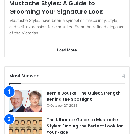
Mustache Styles: A Guide to
Grooming Your Signature Look
Mustache Styles have been a symbol of masculinity, style,
and self-expression for centuries. From the refined elegance
of the Victorian…
Load More
Most Viewed
Bernie Bourke: The Quiet Strength
Behind the Spotlight
October 27, 2025
The Ultimate Guide to Mustache
Styles: Finding the Perfect Look for
Your Face