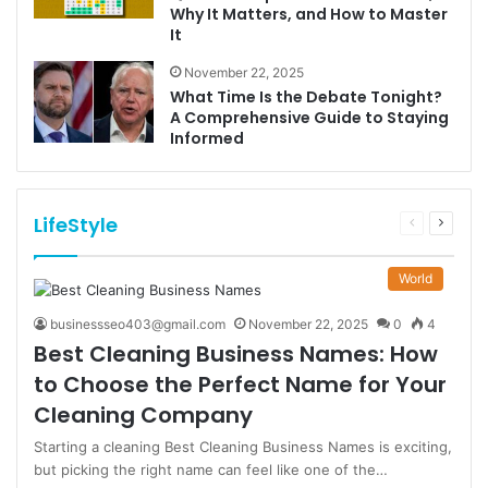
Why It Matters, and How to Master
It
November 22, 2025
What Time Is the Debate Tonight?
A Comprehensive Guide to Staying
Informed
LifeStyle
Previous
Next
page
page
World
businessseo403@gmail.com
November 22, 2025
0
4
Best Cleaning Business Names: How
to Choose the Perfect Name for Your
Cleaning Company
Starting a cleaning Best Cleaning Business Names is exciting,
but picking the right name can feel like one of the…