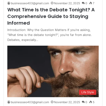
businessseo403@gmail.com
November 22, 2025
0
7
What Time Is the Debate Tonight? A
Comprehensive Guide to Staying
Informed
Introduction: Why the Question Matters If you’re asking,
“What time is the debate tonight?”, you’re far from alone.
Debates, especially…
Life Style
businessseo403@gmail.com
November 22, 2025
0
5