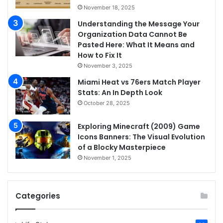
November 18, 2025
Understanding the Message Your
Organization Data Cannot Be
Pasted Here: What It Means and
How to Fix It
November 3, 2025
Miami Heat vs 76ers Match Player
Stats: An In Depth Look
October 28, 2025
Exploring Minecraft (2009) Game
Icons Banners: The Visual Evolution
of a Blocky Masterpiece
November 1, 2025
Categories