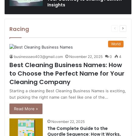
Insights
Racing
Previous
Next
page
page
World
businessseo403@gmail.com
November 22, 2025
0
4
Best Cleaning Business Names: How
to Choose the Perfect Name for Your
Cleaning Company
Starting a cleaning Best Cleaning Business Names is exciting,
but picking the right name can feel like one of the…
Read More »
November 22, 2025
The Complete Guide to the
Quordle Sequence: How It Works,