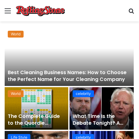
Menu
S
fo
World
Best Cleaning Business Names: How to Choose
the Perfect Name for Your Cleaning Company
World
celebrity
The Complete Guide
What Time Is the
to the Quordle
Debate Tonight? A
Sequence: How It
Comprehensive Guide
Works, Why It Matters,
to Staying Informed
Life Style
celebrity