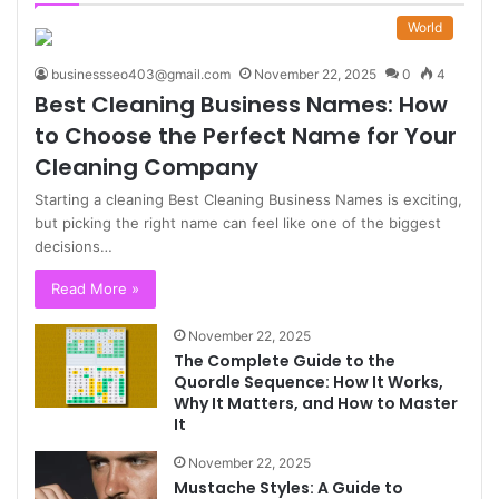
World
businessseo403@gmail.com
November 22, 2025
0
4
Best Cleaning Business Names: How
to Choose the Perfect Name for Your
Cleaning Company
Starting a cleaning Best Cleaning Business Names is exciting,
but picking the right name can feel like one of the biggest
decisions…
Read More »
November 22, 2025
The Complete Guide to the
Quordle Sequence: How It Works,
Why It Matters, and How to Master
It
November 22, 2025
Mustache Styles: A Guide to