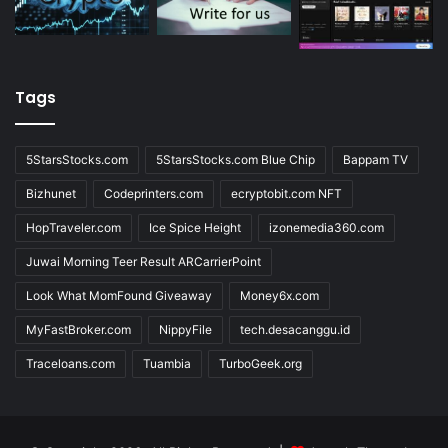
Tags
5StarsStocks.com
5StarsStocks.com Blue Chip
Bappam TV
Bizhunet
Codeprinters.com
ecryptobit.com NFT
HopTraveler.com
Ice Spice Height
izonemedia360.com
Juwai Morning Teer Result ARCarrierPoint
Look What MomFound Giveaway
Money6x.com
MyFastBroker.com
NippyFile
tech.desacanggu.id
Traceloans.com
Tuambia
TurboGeek.org