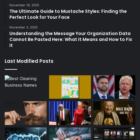
November 18, 2025
The Ultimate Guide to Mustache Styles: Finding the
Perfect Look for Your Face
November 3, 2025
Understanding the Message Your Organization Data
Cannot Be Pasted Here: What It Means and How to Fix
It
Last Modified Posts