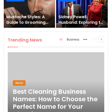
and How to Master It
Mustache Styles: A
Sidney Powell
Guide to Grooming
Husband: Exploring the
Your Signature Look
Life Behind the High-
Profile Lawyer
Trending News
More
Previous
Next
All
Business
page
page
World
Best Cleaning Business
Names: How to Choose the
Perfect Name for Your