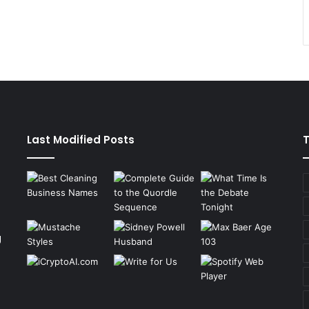
Last Modified Posts
g
n