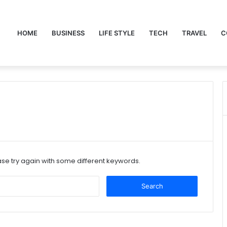
HOME
BUSINESS
LIFE STYLE
TECH
TRAVEL
C
se try again with some different keywords.
Search
for: