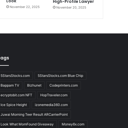
Look
High-Profile Lawyer
November 22, 2025
November 20, 2025
Tags
5StarsStocks.com
5StarsStocks.com Blue Chip
Bappam TV
Bizhunet
Codeprinters.com
ecryptobit.com NFT
HopTraveler.com
Ice Spice Height
izonemedia360.com
Juwai Morning Teer Result ARCarrierPoint
Look What MomFound Giveaway
Money6x.com