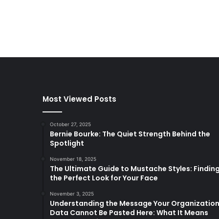
Most Viewed Posts
October 27, 2025
Bernie Bourke: The Quiet Strength Behind the
Spotlight
November 18, 2025
The Ultimate Guide to Mustache Styles: Findin
the Perfect Look for Your Face
November 3, 2025
Understanding the Message Your Organizatio
Data Cannot Be Pasted Here: What It Means