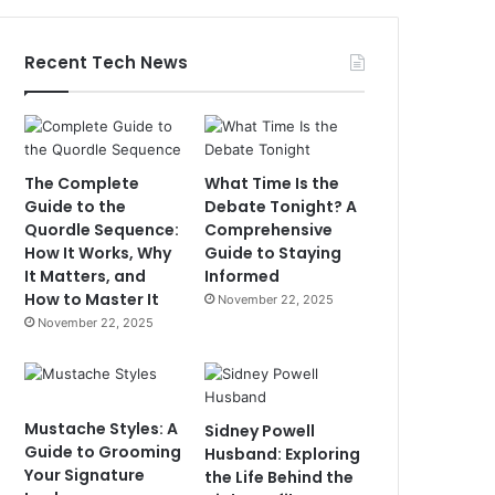
Recent Tech News
The Complete
What Time Is the
Guide to the
Debate Tonight? A
Quordle Sequence:
Comprehensive
How It Works, Why
Guide to Staying
It Matters, and
Informed
How to Master It
November 22, 2025
November 22, 2025
Mustache Styles: A
Sidney Powell
Guide to Grooming
Husband: Exploring
Your Signature
the Life Behind the