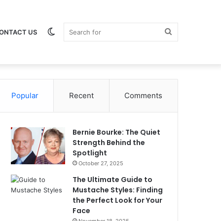
Switch
Search
ONTACT US
Popular
skin
Recent
Comments
for
Bernie Bourke: The Quiet
Strength Behind the
Spotlight
October 27, 2025
The Ultimate Guide to
Mustache Styles: Finding
the Perfect Look for Your
Face