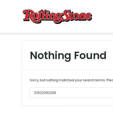
Nothing Found
Sorry, but nothing matched your search terms. Plea