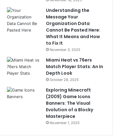
November 18, 2025
Understanding the
Message Your
Organization Data
Cannot Be Pasted Here:
What It Means and How
to Fix It
November 3, 2025
Miami Heat vs 76ers
Match Player Stats: An In
Depth Look
October 28, 2025
Exploring Minecraft
(2009) Game Icons
Banners: The Visual
Evolution of a Blocky
Masterpiece
November 1, 2025