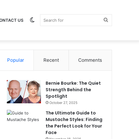
Switch
Search
ONTACT US
Popular
skin
Recent
Comments
for
Bernie Bourke: The Quiet
Strength Behind the
Spotlight
October 27, 2025
The Ultimate Guide to
Mustache Styles: Finding
the Perfect Look for Your
Face