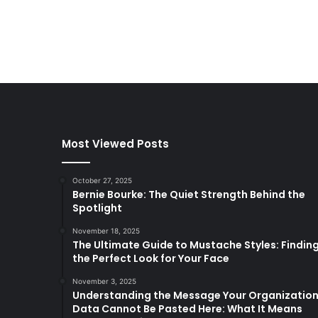
Most Viewed Posts
October 27, 2025
Bernie Bourke: The Quiet Strength Behind the
Spotlight
November 18, 2025
The Ultimate Guide to Mustache Styles: Findin
the Perfect Look for Your Face
November 3, 2025
Understanding the Message Your Organizatio
Data Cannot Be Pasted Here: What It Means