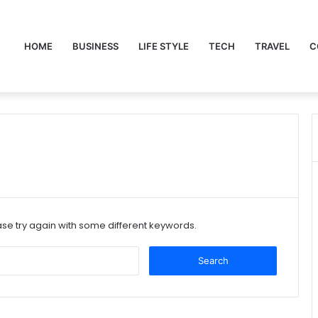
HOME
BUSINESS
LIFE STYLE
TECH
TRAVEL
C
se try again with some different keywords.
Search
for: