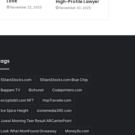
Look
High-Profile Lawyer
November 22, 2025
November 20, 2025
Tags
5StarsStocks.com
5StarsStocks.com Blue Chip
Bappam TV
Bizhunet
Codeprinters.com
ecryptobit.com NFT
HopTraveler.com
Ice Spice Height
izonemedia360.com
Juwai Morning Teer Result ARCarrierPoint
Look What MomFound Giveaway
Money6x.com