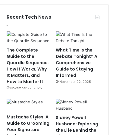
Recent Tech News
The Complete
What Time Is the
Guide to the
Debate Tonight? A
Quordle Sequence:
Comprehensive
How It Works, Why
Guide to Staying
It Matters, and
Informed
How to Master It
November 22, 2025
November 22, 2025
Mustache Styles: A
Sidney Powell
Guide to Grooming
Husband: Exploring
Your Signature
the Life Behind the