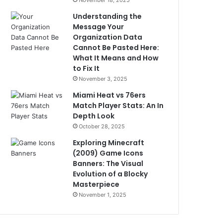
November 18, 2025
Understanding the
Message Your
Organization Data
Cannot Be Pasted Here:
What It Means and How
to Fix It
November 3, 2025
Miami Heat vs 76ers
Match Player Stats: An In
Depth Look
October 28, 2025
Exploring Minecraft
(2009) Game Icons
Banners: The Visual
Evolution of a Blocky
Masterpiece
November 1, 2025