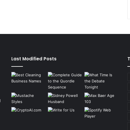
Last Modified Posts
g
n