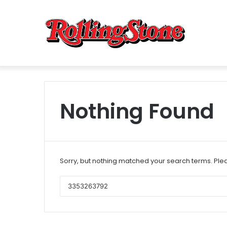
Nothing Found
Sorry, but nothing matched your search terms. Plea