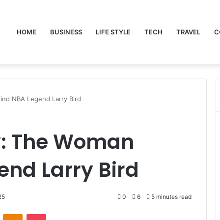
HOME
BUSINESS
LIFE STYLE
TECH
TRAVEL
C
ind NBA Legend Larry Bird
y: The Woman
nd Larry Bird
25
0
6
5 minutes read
VKontakte
Odnoklassniki
Pocket