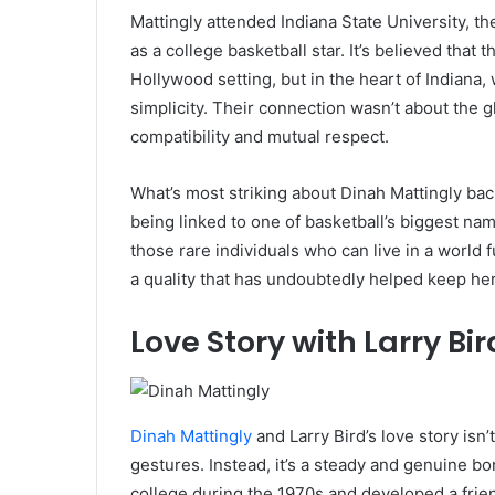
Mattingly attended Indiana State University, t
as a college basketball star. It’s believed that
Hollywood setting, but in the heart of Indiana,
simplicity. Their connection wasn’t about the g
compatibility and mutual respect.
What’s most striking about Dinah Mattingly ba
being linked to one of basketball’s biggest nam
those rare individuals who can live in a world 
a quality that has undoubtedly helped keep he
Love Story with Larry Bir
Dinah Mattingly
and Larry Bird’s love story isn’t
gestures. Instead, it’s a steady and genuine bo
college during the 1970s and developed a frie