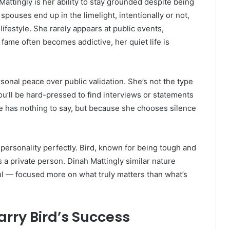
attingly is her ability to stay grounded despite being
spouses end up in the limelight, intentionally or not,
lifestyle. She rarely appears at public events,
 fame often becomes addictive, her quiet life is
sonal peace over public validation. She’s not the type
ou’ll be hard-pressed to find interviews or statements
e has nothing to say, but because she chooses silence
ersonality perfectly. Bird, known for being tough and
 a private person. Dinah Mattingly similar nature
ul — focused more on what truly matters than what’s
arry Bird’s Success