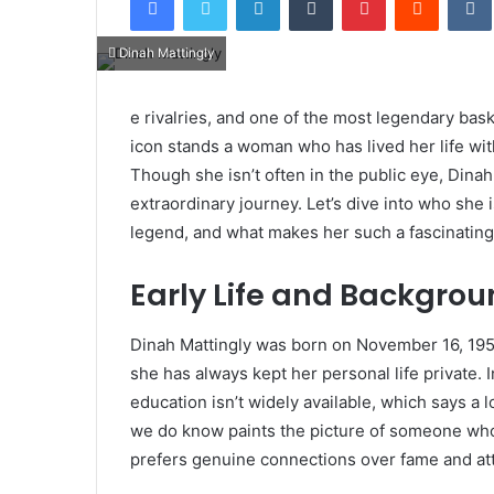
Dinah Mattingly
e rivalries, and one of the most legendary bask
icon stands a woman who has lived her life wit
Though she isn’t often in the public eye, Dina
extraordinary journey. Let’s dive into who she 
legend, and what makes her such a fascinating
Early Life and Backgro
Dinah Mattingly was born on November 16, 1954
she has always kept her personal life private. I
education isn’t widely available, which says a 
we do know paints the picture of someone who
prefers genuine connections over fame and att