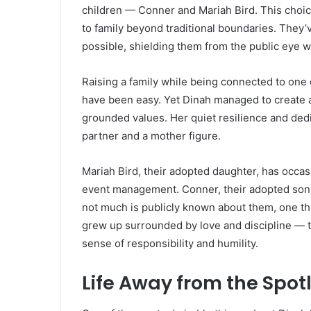
children — Conner and Mariah Bird. This choic
to family beyond traditional boundaries. They’v
possible, shielding them from the public eye w
Raising a family while being connected to one 
have been easy. Yet Dinah managed to create 
grounded values. Her quiet resilience and dedi
partner and a mother figure.
Mariah Bird, their adopted daughter, has occa
event management. Conner, their adopted son, 
not much is publicly known about them, one thin
grew up surrounded by love and discipline — th
sense of responsibility and humility.
Life Away from the Spot