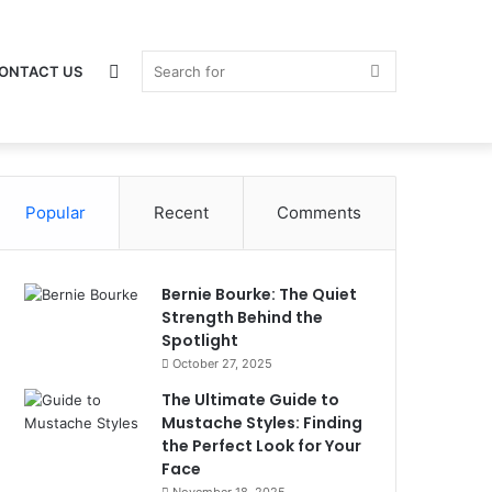
Switch
Search
ONTACT US
Popular
skin
Recent
Comments
for
Bernie Bourke: The Quiet
Strength Behind the
Spotlight
October 27, 2025
The Ultimate Guide to
Mustache Styles: Finding
the Perfect Look for Your
Face