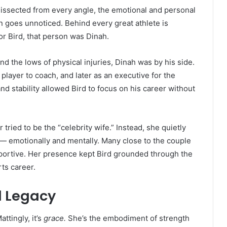
dissected from every angle, the emotional and personal
n goes unnoticed. Behind every great athlete is
r Bird, that person was Dinah.
 the lows of physical injuries, Dinah was by his side.
player to coach, and later as an executive for the
 stability allowed Bird to focus on his career without
tried to be the “celebrity wife.” Instead, she quietly
 — emotionally and mentally. Many close to the couple
pportive. Her presence kept Bird grounded through the
ts career.
d Legacy
ttingly, it’s
grace.
She’s the embodiment of strength