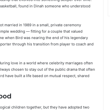
 basketball, found in Dinah someone who understood
ot married in 1989 in a small, private ceremony
simple wedding — fitting for a couple that valued
me when Bird was nearing the end of his legendary
orter through his transition from player to coach and
during love in a world where celebrity marriages often
ways chosen to stay out of the public drama that often
rd have built a life based on mutual respect, shared
hood
logical children together, but they have adopted two