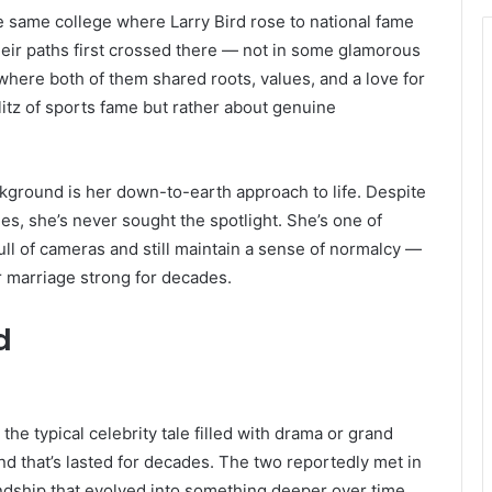
he same college where Larry Bird rose to national fame
 their paths first crossed there — not in some glamorous
 where both of them shared roots, values, and a love for
litz of sports fame but rather about genuine
ckground is her down-to-earth approach to life. Despite
es, she’s never sought the spotlight. She’s one of
full of cameras and still maintain a sense of normalcy —
r marriage strong for decades.
d
 the typical celebrity tale filled with drama or grand
nd that’s lasted for decades. The two reportedly met in
ndship that evolved into something deeper over time.