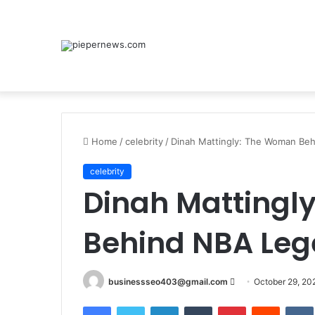
Home
/
celebrity
/
Dinah Mattingly: The Woman Beh
celebrity
Dinah Mattingl
Behind NBA Lege
Send
businessseo403@gmail.com
October 29, 20
an
Facebook
Twitter
LinkedIn
Tumblr
Pinterest
Reddit
email