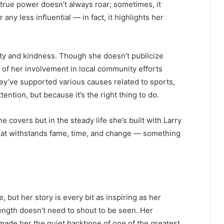
t true power doesn’t always roar; sometimes, it
ny less influential — in fact, it highlights her
ity and kindness. Though she doesn’t publicize
 of her involvement in local community efforts
ey’ve supported various causes related to sports,
ntion, but because it’s the right thing to do.
e covers but in the steady life she’s built with Larry
that withstands fame, time, and change — something
but her story is every bit as inspiring as her
ength doesn’t need to shout to be seen. Her
made her the quiet backbone of one of the greatest