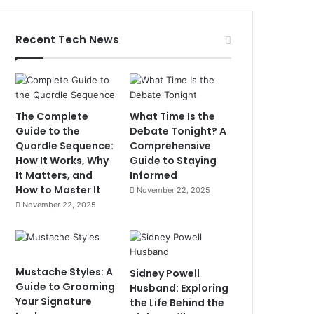
Recent Tech News
The Complete
What Time Is the
Guide to the
Debate Tonight? A
Quordle Sequence:
Comprehensive
How It Works, Why
Guide to Staying
It Matters, and
Informed
How to Master It
November 22, 2025
November 22, 2025
Mustache Styles: A
Sidney Powell
Guide to Grooming
Husband: Exploring
Your Signature
the Life Behind the