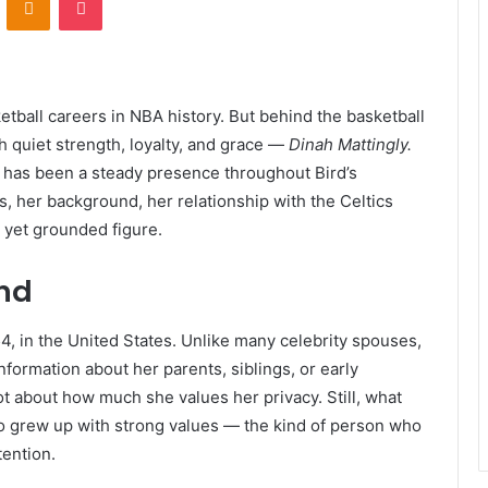
etball careers in NBA history. But behind the basketball
h quiet strength, loyalty, and grace —
Dinah Mattingly.
h has been a steady presence throughout Bird’s
is, her background, her relationship with the Celtics
 yet grounded figure.
und
, in the United States. Unlike many celebrity spouses,
nformation about her parents, siblings, or early
lot about how much she values her privacy. Still, what
 grew up with strong values — the kind of person who
ention.