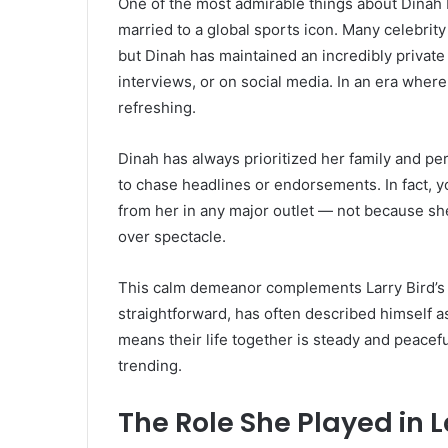
One of the most admirable things about Dinah M
married to a global sports icon. Many celebrity 
but Dinah has maintained an incredibly private 
interviews, or on social media. In an era where
refreshing.
Dinah has always prioritized her family and per
to chase headlines or endorsements. In fact, y
from her in any major outlet — not because sh
over spectacle.
This calm demeanor complements Larry Bird’s p
straightforward, has often described himself as
means their life together is steady and peacef
trending.
The Role She Played in L