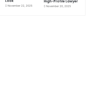
Look
High-Profile Lawyer
November 22, 2025
November 20, 2025