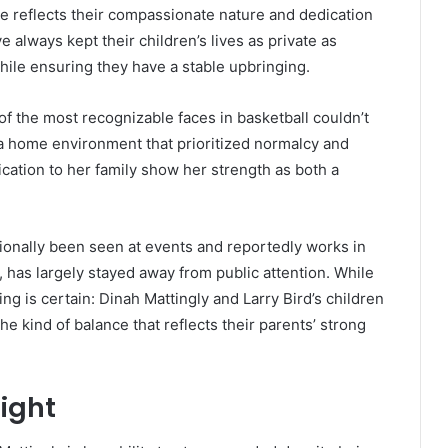
e reflects their compassionate nature and dedication
e always kept their children’s lives as private as
hile ensuring they have a stable upbringing.
of the most recognizable faces in basketball couldn’t
a home environment that prioritized normalcy and
cation to her family show her strength as both a
sionally been seen at events and reportedly works in
has largely stayed away from public attention. While
g is certain: Dinah Mattingly and Larry Bird’s children
e kind of balance that reflects their parents’ strong
light