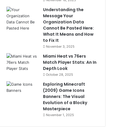
November 18, 2025
Understanding the
Message Your
Organization Data
Cannot Be Pasted Here:
What It Means and How
to Fix It
November 3, 2025
Miami Heat vs 76ers
Match Player Stats: An In
Depth Look
October 28, 2025
Exploring Minecraft
(2009) Game Icons
Banners: The Visual
Evolution of a Blocky
Masterpiece
November 1, 2025