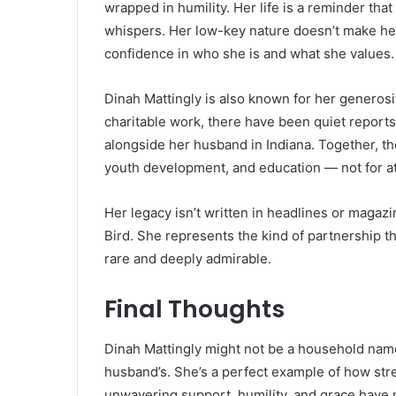
wrapped in humility. Her life is a reminder tha
whispers. Her low-key nature doesn’t make her a
confidence in who she is and what she values.
Dinah Mattingly is also known for her generos
charitable work, there have been quiet reports
alongside her husband in Indiana. Together, th
youth development, and education — not for atte
Her legacy isn’t written in headlines or magazin
Bird. She represents the kind of partnership 
rare and deeply admirable.
Final Thoughts
Dinah Mattingly might not be a household name, 
husband’s. She’s a perfect example of how str
unwavering support, humility, and grace have 