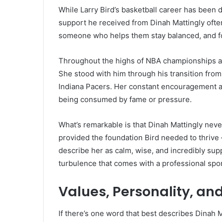
While Larry Bird’s basketball career has been 
support he received from Dinah Mattingly ofte
someone who helps them stay balanced, and fo
Throughout the highs of NBA championships and
She stood with him through his transition from 
Indiana Pacers. Her constant encouragement and
being consumed by fame or pressure.
What’s remarkable is that Dinah Mattingly never 
provided the foundation Bird needed to thrive
describe her as calm, wise, and incredibly su
turbulence that comes with a professional spor
Values, Personality, an
If there’s one word that best describes Dinah Ma