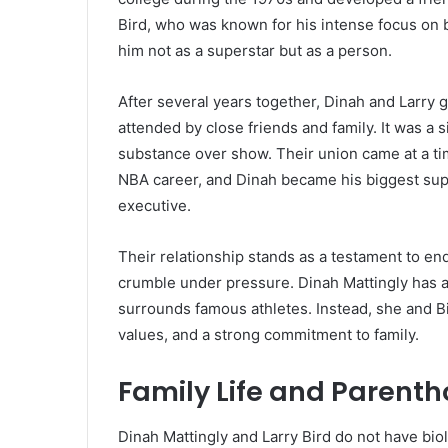
Bird, who was known for his intense focus on
him not as a superstar but as a person.
After several years together, Dinah and Larry g
attended by close friends and family. It was a 
substance over show. Their union came at a ti
NBA career, and Dinah became his biggest supp
executive.
Their relationship stands as a testament to en
crumble under pressure. Dinah Mattingly has al
surrounds famous athletes. Instead, she and Bi
values, and a strong commitment to family.
Family Life and Parent
Dinah Mattingly and Larry Bird do not have bio