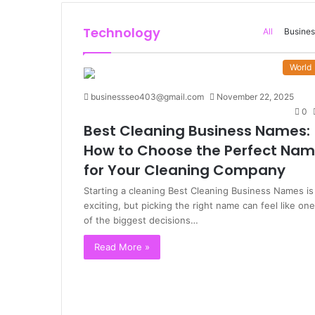
Technology
All
Busines
World
businessseo403@gmail.com
November 22, 2025
0
Best Cleaning Business Names:
How to Choose the Perfect Na
for Your Cleaning Company
Starting a cleaning Best Cleaning Business Names is
exciting, but picking the right name can feel like one
of the biggest decisions…
Read More »