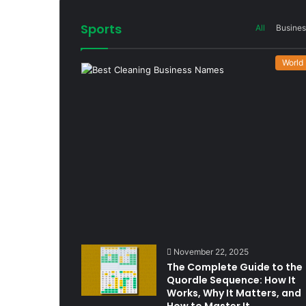
Sports
All
Busines
World
November 22, 2025
The Complete Guide to the
Quordle Sequence: How It
Works, Why It Matters, and