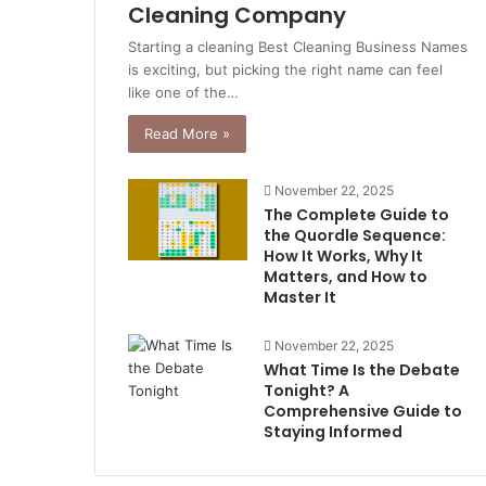
Cleaning Company
Starting a cleaning Best Cleaning Business Names
is exciting, but picking the right name can feel
like one of the…
Read More »
November 22, 2025
The Complete Guide to
the Quordle Sequence:
How It Works, Why It
Matters, and How to
Master It
November 22, 2025
What Time Is the Debate
Tonight? A
Comprehensive Guide to
Staying Informed