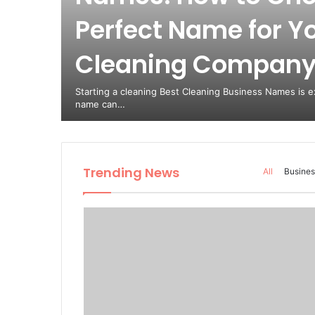
Perfect Name for Y
est
Cleaning Compan
from
Starting a cleaning Best Cleaning Business Names is ex
name can…
Trending News
All
Busines