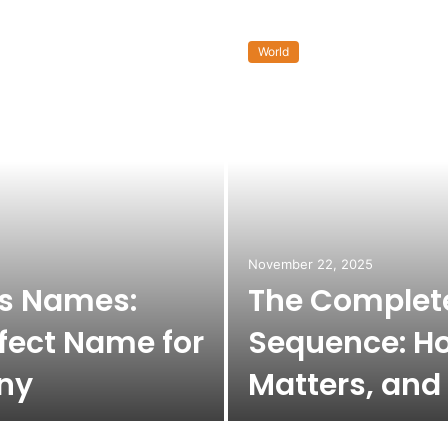
World
November 22, 2025
ss Names:
The Complete
fect Name for
Sequence: Ho
ny
Matters, and 