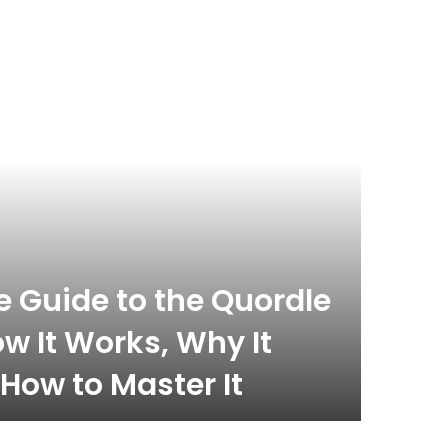
celebrity
November 
 Guide to the Quordle
What
w It Works, Why It
Com
How to Master It
Inf