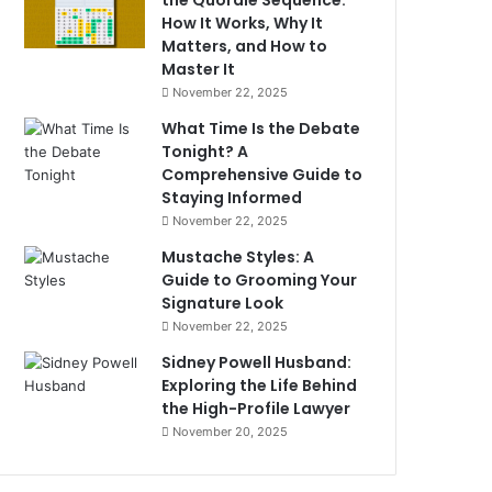
the Quordle Sequence:
How It Works, Why It
Matters, and How to
Master It
November 22, 2025
What Time Is the Debate
Tonight? A
Comprehensive Guide to
Staying Informed
November 22, 2025
Mustache Styles: A
Guide to Grooming Your
Signature Look
November 22, 2025
Sidney Powell Husband:
Exploring the Life Behind
the High-Profile Lawyer
November 20, 2025