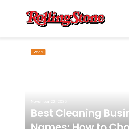
World
om:
November 22, 2025
Best Cleaning Busi
Names: How to Cho