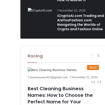
How to Master It
November 20, 2025
iCryptoAI.com Trading and
AreYouFashion.com:
Navigating the Worlds of
Crypto and Fashion Online
Racing
Previous
Nex
page
pag
World
businessseo403@gmail.com
November 22, 2025
0
4
Best Cleaning Business
Names: How to Choose the
Perfect Name for Your