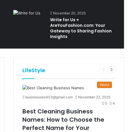
November 20, 2025
Write for Us +
AreYouFashion.com: Your
Gateway to Sharing Fashion
Insights
LifeStyle
t
Previous
Next
e
page
page
World
businessseo403@gmail.com
November 22, 2025
0
4
Best Cleaning Business
Names: How to Choose the
Perfect Name for Your