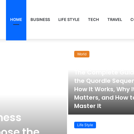
HOME
BUSINESS
LIFE STYLE
TECH
TRAVEL
C
World
November 22, 2025
The Complete Guid
the Quordle Seque
How It Works, Why I
Matters, and How t
Master It
ness
Life Style
ose the