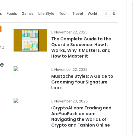
Previous
Next
s
Foods
Games
Life Style
Tech
Travel
World
page
page
November 22, 2025
The Complete Guide to the
Quordle Sequence: How It
4
Works, Why It Matters, and
How to Master It
me
November 22, 2025
Mustache Styles: A Guide to
Grooming Your Signature
Look
November 20, 2025
iCryptoAI.com Trading and
AreYouFashion.com:
Navigating the Worlds of
Crypto and Fashion Online