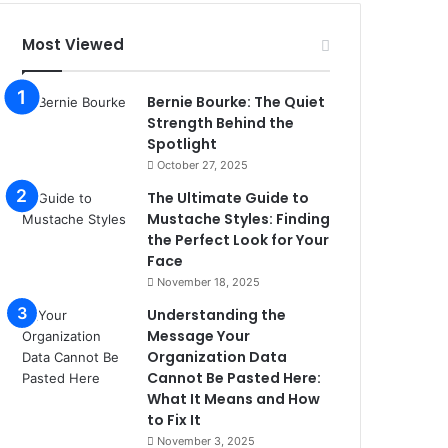
Most Viewed
Bernie Bourke: The Quiet
Strength Behind the
Spotlight
October 27, 2025
The Ultimate Guide to
Mustache Styles: Finding
the Perfect Look for Your
Face
November 18, 2025
Understanding the
Message Your
Organization Data
Cannot Be Pasted Here:
What It Means and How
to Fix It
November 3, 2025