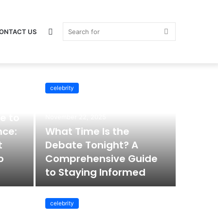
Switch
Search
ONTACT US
celebrity
celebrity
skin
for
e to
November 22, 2025
nce:
What Time Is the
t
Debate Tonight? A
o
Comprehensive Guide
to Staying Informed
celebrity
November 