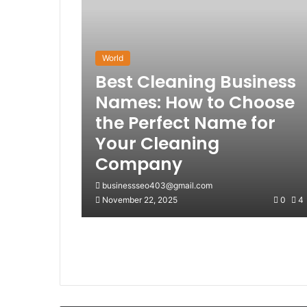
World
Best Cleaning Business
Names: How to Choose
the Perfect Name for
Your Cleaning
Company
businessseo403@gmail.com
November 22, 2025
0
4