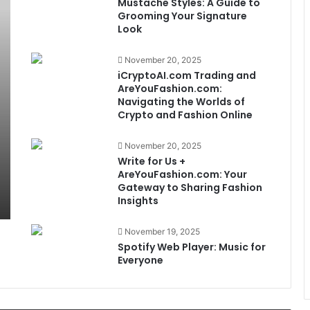
Mustache Styles: A Guide to
Grooming Your Signature
Look
November 20, 2025
iCryptoAI.com Trading and
AreYouFashion.com:
Navigating the Worlds of
Crypto and Fashion Online
November 20, 2025
Write for Us +
AreYouFashion.com: Your
Gateway to Sharing Fashion
Insights
November 19, 2025
Spotify Web Player: Music for
Everyone