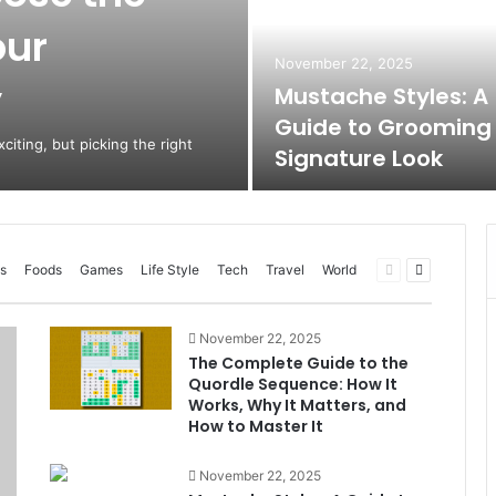
our
November 22, 2025
y
Mustache Styles: A
Guide to Grooming
citing, but picking the right
Signature Look
Previous
Next
s
Foods
Games
Life Style
Tech
Travel
World
page
page
November 22, 2025
The Complete Guide to the
Quordle Sequence: How It
Works, Why It Matters, and
How to Master It
November 22, 2025