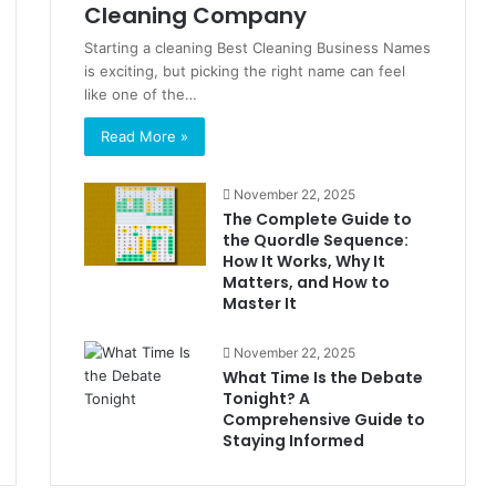
Cleaning Company
Starting a cleaning Best Cleaning Business Names
is exciting, but picking the right name can feel
like one of the…
Read More »
November 22, 2025
The Complete Guide to
the Quordle Sequence:
How It Works, Why It
Matters, and How to
Master It
November 22, 2025
What Time Is the Debate
Tonight? A
Comprehensive Guide to
Staying Informed