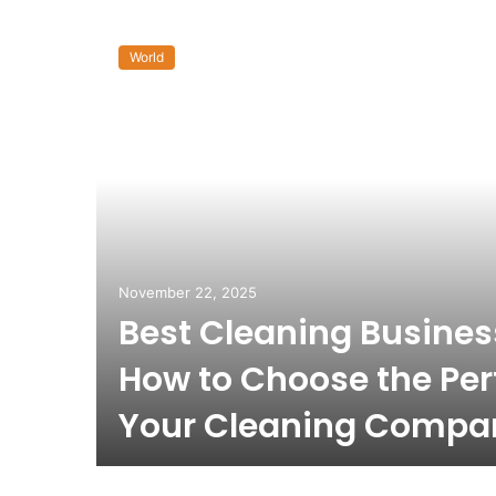
World
November 22, 2025
Best Cleaning Busine
How to Choose the Per
Your Cleaning Compa