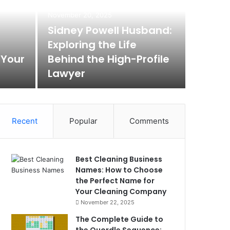
Max
November 20, 2025
Rem
Sidney Powell Husband:
Exploring the Life
Box
 Your
Behind the High-Profile
Lawyer
Max Baer A
Recent
Popular
Comments
Best Cleaning Business
Names: How to Choose
the Perfect Name for
Your Cleaning Company
November 22, 2025
The Complete Guide to