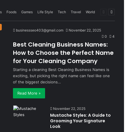
Previous
Next
s
Foods
Games
Life Style
Tech
Travel
World
page
page
businessseo403@gmail.com
November 22, 2025
0
4
Best Cleaning Business Names:
How to Choose the Perfect Name
for Your Cleaning Company
Starting a cleaning Best Cleaning Business Names is
exciting, but picking the right name can feel like one
of the biggest decisions…
Read More »
November 22, 2025
Mustache Styles: A Guide to
Grooming Your Signature
Look