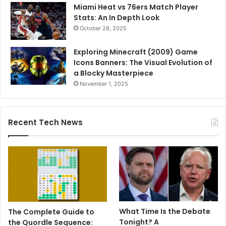
Miami Heat vs 76ers Match Player
Stats: An In Depth Look
October 28, 2025
Exploring Minecraft (2009) Game
Icons Banners: The Visual Evolution of
a Blocky Masterpiece
November 1, 2025
Recent Tech News
What Time Is the Debate
The Complete Guide to
Tonight? A
the Quordle Sequence: