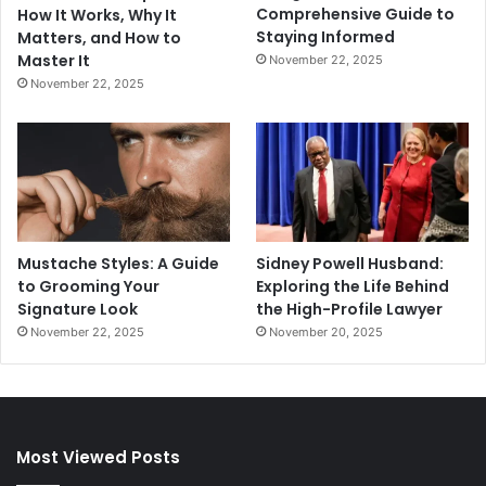
Comprehensive Guide to
How It Works, Why It
Staying Informed
Matters, and How to
Master It
November 22, 2025
November 22, 2025
Mustache Styles: A Guide
Sidney Powell Husband:
to Grooming Your
Exploring the Life Behind
Signature Look
the High-Profile Lawyer
November 22, 2025
November 20, 2025
Most Viewed Posts