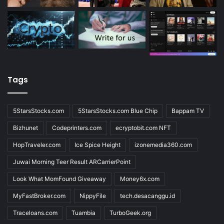
Tags
5StarsStocks.com
5StarsStocks.com Blue Chip
Bappam TV
Bizhunet
Codeprinters.com
ecryptobit.com NFT
HopTraveler.com
Ice Spice Height
izonemedia360.com
Juwai Morning Teer Result ARCarrierPoint
Look What MomFound Giveaway
Money6x.com
MyFastBroker.com
NippyFile
tech.desacanggu.id
Traceloans.com
Tuambia
TurboGeek.org