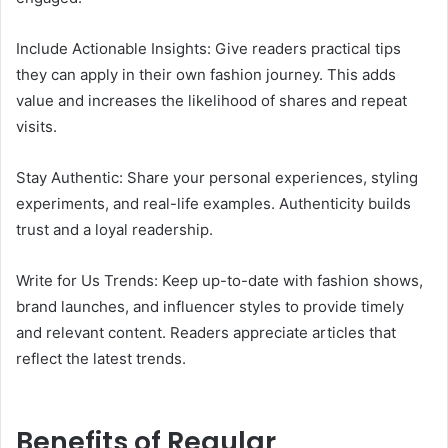
Include Actionable Insights: Give readers practical tips
they can apply in their own fashion journey. This adds
value and increases the likelihood of shares and repeat
visits.
Stay Authentic: Share your personal experiences, styling
experiments, and real-life examples. Authenticity builds
trust and a loyal readership.
Write for Us Trends: Keep up-to-date with fashion shows,
brand launches, and influencer styles to provide timely
and relevant content. Readers appreciate articles that
reflect the latest trends.
Benefits of Regular