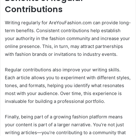
Contributions
Writing regularly for AreYouFashion.com can provide long-
term benefits. Consistent contributions help establish
your authority in the fashion community and increase your
online presence. This, in turn, may attract partnerships
with fashion brands or invitations to industry events.
Regular contributions also improve your writing skills.
Each article allows you to experiment with different styles,
tones, and formats, helping you identify what resonates
most with your audience. Over time, this experience is
invaluable for building a professional portfolio.
Finally, being part of a growing fashion platform means
your content is part of a larger narrative. You’re not just
writing articles—you’re contributing to a community that