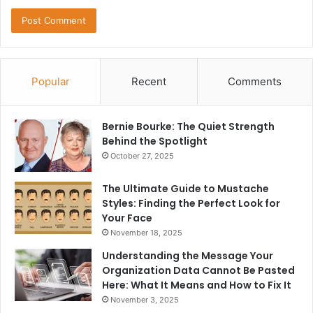
Popular
Recent
Comments
Bernie Bourke: The Quiet Strength
Behind the Spotlight
October 27, 2025
The Ultimate Guide to Mustache
Styles: Finding the Perfect Look for
Your Face
November 18, 2025
Understanding the Message Your
Organization Data Cannot Be Pasted
Here: What It Means and How to Fix It
November 3, 2025