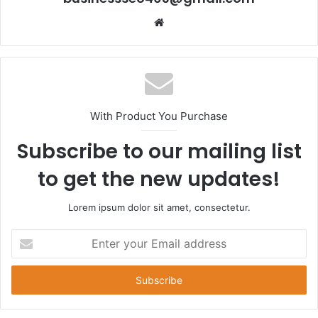
Website
With Product You Purchase
Subscribe to our mailing list
to get the new updates!
Lorem ipsum dolor sit amet, consectetur.
Enter
your
Email
address