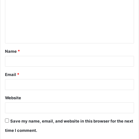
m
m
e
n
t
Name
*
*
Email
*
Website
Save my name, email, and website in this browser for the next
time I comment.