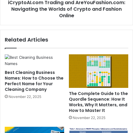
iCryptoAI.com Trading and AreYouFashion.com:
Navigating the Worlds of Crypto and Fashion
Online
Related Articles
Best Cleaning Business
Names: How to Choose the
Perfect Name for Your
Cleaning Company
The Complete Guide to the
November 22, 2025
Quordle Sequence: How It
Works, Why It Matters, and
How to Master It
November 22, 2025