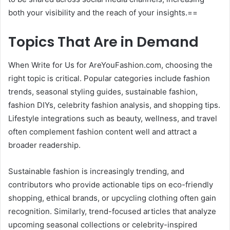
both your visibility and the reach of your insights.==
Topics That Are in Demand
When Write for Us for AreYouFashion.com, choosing the
right topic is critical. Popular categories include fashion
trends, seasonal styling guides, sustainable fashion,
fashion DIYs, celebrity fashion analysis, and shopping tips.
Lifestyle integrations such as beauty, wellness, and travel
often complement fashion content well and attract a
broader readership.
Sustainable fashion is increasingly trending, and
contributors who provide actionable tips on eco-friendly
shopping, ethical brands, or upcycling clothing often gain
recognition. Similarly, trend-focused articles that analyze
upcoming seasonal collections or celebrity-inspired