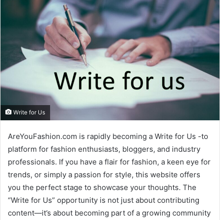
Write for Us
AreYouFashion.com is rapidly becoming a Write for Us -to
platform for fashion enthusiasts, bloggers, and industry
professionals. If you have a flair for fashion, a keen eye for
trends, or simply a passion for style, this website offers
you the perfect stage to showcase your thoughts. The
“Write for Us” opportunity is not just about contributing
content—it’s about becoming part of a growing community