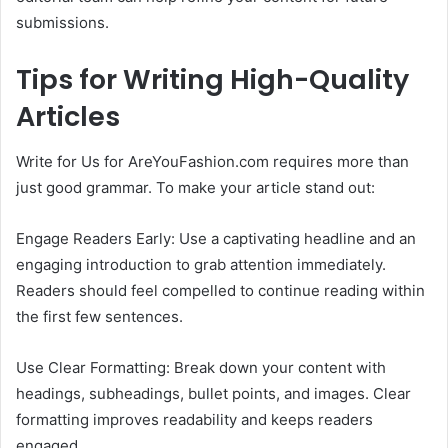
submissions.
Tips for Writing High-Quality
Articles
Write for Us for AreYouFashion.com requires more than
just good grammar. To make your article stand out:
Engage Readers Early: Use a captivating headline and an
engaging introduction to grab attention immediately.
Readers should feel compelled to continue reading within
the first few sentences.
Use Clear Formatting: Break down your content with
headings, subheadings, bullet points, and images. Clear
formatting improves readability and keeps readers
engaged.