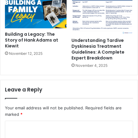
Building a Legacy: The
Story of Hank Adams at
Understanding Tardive
Kiewit
Dyskinesia Treatment
Guidelines: A Complete
November 12, 2025
Expert Breakdown
November 4, 2025
Leave a Reply
Your email address will not be published.
Required fields are
marked
*
C
o