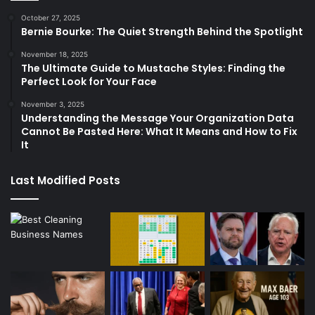
October 27, 2025
Bernie Bourke: The Quiet Strength Behind the Spotlight
November 18, 2025
The Ultimate Guide to Mustache Styles: Finding the
Perfect Look for Your Face
November 3, 2025
Understanding the Message Your Organization Data
Cannot Be Pasted Here: What It Means and How to Fix
It
Last Modified Posts