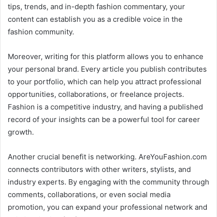
tips, trends, and in-depth fashion commentary, your
content can establish you as a credible voice in the
fashion community.
Moreover, writing for this platform allows you to enhance
your personal brand. Every article you publish contributes
to your portfolio, which can help you attract professional
opportunities, collaborations, or freelance projects.
Fashion is a competitive industry, and having a published
record of your insights can be a powerful tool for career
growth.
Another crucial benefit is networking. AreYouFashion.com
connects contributors with other writers, stylists, and
industry experts. By engaging with the community through
comments, collaborations, or even social media
promotion, you can expand your professional network and