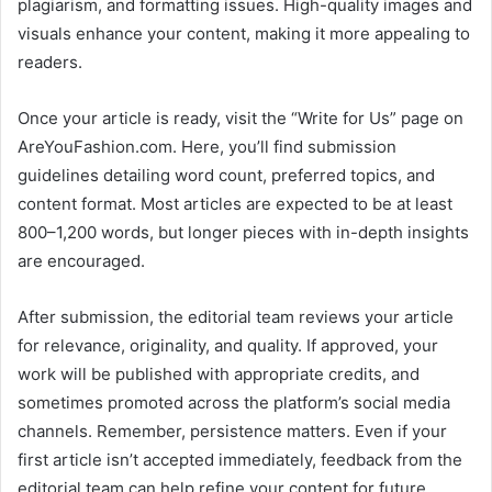
plagiarism, and formatting issues. High-quality images and
visuals enhance your content, making it more appealing to
readers.
Once your article is ready, visit the “Write for Us” page on
AreYouFashion.com. Here, you’ll find submission
guidelines detailing word count, preferred topics, and
content format. Most articles are expected to be at least
800–1,200 words, but longer pieces with in-depth insights
are encouraged.
After submission, the editorial team reviews your article
for relevance, originality, and quality. If approved, your
work will be published with appropriate credits, and
sometimes promoted across the platform’s social media
channels. Remember, persistence matters. Even if your
first article isn’t accepted immediately, feedback from the
editorial team can help refine your content for future