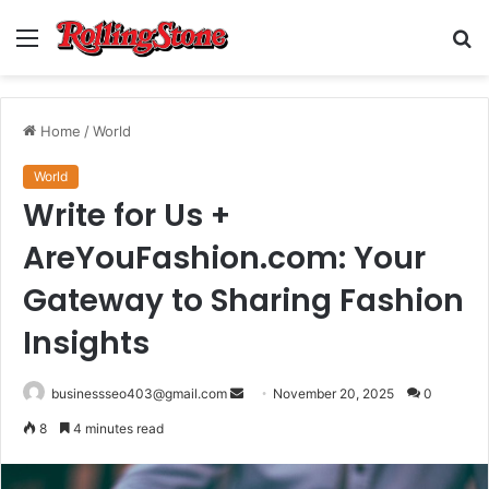
Menu
S
fo
Home
/
World
World
Write for Us +
AreYouFashion.com: Your
Gateway to Sharing Fashion
Insights
Send
businessseo403@gmail.com
November 20, 2025
0
an
8
4 minutes read
email