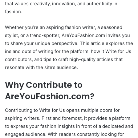
that values creativity, innovation, and authenticity in
fashion.
Whether you’re an aspiring fashion writer, a seasoned
stylist, or a trend-spotter, AreYouFashion.com invites you
to share your unique perspective. This article explores the
ins and outs of writing for the platform, how it Write for Us
contributors, and tips to craft high-quality articles that
resonate with the site’s audience.
Why Contribute to
AreYouFashion.com?
Contributing to Write for Us opens multiple doors for
aspiring writers. First and foremost, it provides a platform
to express your fashion insights in front of a dedicated and
engaged audience. With readers constantly looking for