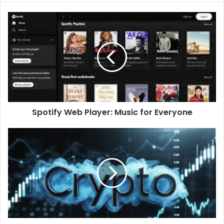
Spotify Web Player: Music for Everyone