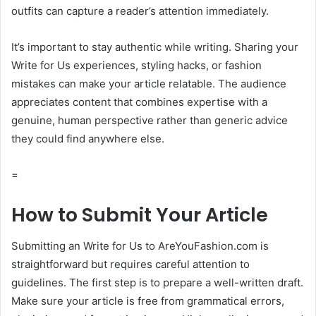
outfits can capture a reader’s attention immediately.
It’s important to stay authentic while writing. Sharing your
Write for Us experiences, styling hacks, or fashion
mistakes can make your article relatable. The audience
appreciates content that combines expertise with a
genuine, human perspective rather than generic advice
they could find anywhere else.
=
How to Submit Your Article
Submitting an Write for Us to AreYouFashion.com is
straightforward but requires careful attention to
guidelines. The first step is to prepare a well-written draft.
Make sure your article is free from grammatical errors,