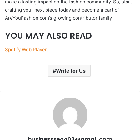
make a lasting impact on the fashion community. So, start
crafting your next piece today and become a part of
AreYouFashion.com’s growing contributor family.
YOU MAY ALSO READ
Spotify Web Player:
Write for Us
businessseo403@gmail.com