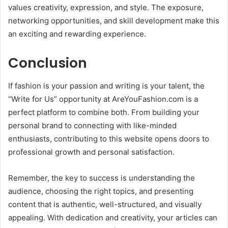
values creativity, expression, and style. The exposure,
networking opportunities, and skill development make this
an exciting and rewarding experience.
Conclusion
If fashion is your passion and writing is your talent, the
“Write for Us” opportunity at AreYouFashion.com is a
perfect platform to combine both. From building your
personal brand to connecting with like-minded
enthusiasts, contributing to this website opens doors to
professional growth and personal satisfaction.
Remember, the key to success is understanding the
audience, choosing the right topics, and presenting
content that is authentic, well-structured, and visually
appealing. With dedication and creativity, your articles can