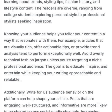
learning about trends, styling tips, fashion history, and
lifestyle content. The readers are diverse, ranging from
college students exploring personal style to professional
stylists seeking inspiration.
Knowing your audience helps you tailor your content in a
way that resonates with them. For example, articles that
are visually rich, offer actionable tips, or provide trend
analysis tend to perform exceptionally well. Avoid overly
technical fashion jargon unless you’re targeting a niche
professional audience. The goal is to educate, inspire, and
entertain while keeping your writing approachable and
relatable.
Additionally, Write for Us audience behavior on the
platform can help shape your article. Posts that are
engaging, well-structured, and informative are more likely
to be shared across social media channels, increasing