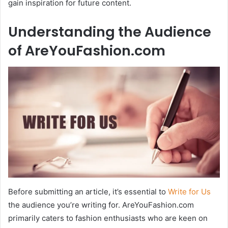
gain inspiration for future content.
Understanding the Audience
of AreYouFashion.com
Before submitting an article, it’s essential to
Write for Us
the audience you’re writing for. AreYouFashion.com
primarily caters to fashion enthusiasts who are keen on