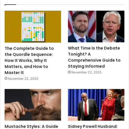
What Time Is the Debate
The Complete Guide to
Tonight? A
the Quordle Sequence:
Comprehensive Guide to
How It Works, Why It
Staying Informed
Matters, and How to
Master It
November 22, 2025
November 22, 2025
Mustache Styles: A Guide
Sidney Powell Husband: