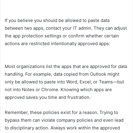
If you believe you should be allowed to paste data
between two apps, contact your IT admin. They can adjust
the app protection settings or confirm whether certain
actions are restricted intentionally approved apps:
Most organizations list the apps that are approved for data
handling. For example, data copied from Outlook might
only be allowed to paste into Word, Excel, or Teams—but
not into Notes or Chrome. Knowing which apps are
approved saves you time and frustration.
Remember, these policies exist for a reason. Trying to
bypass them can violate company policies and even lead
to disciplinary action. Always work within the approved