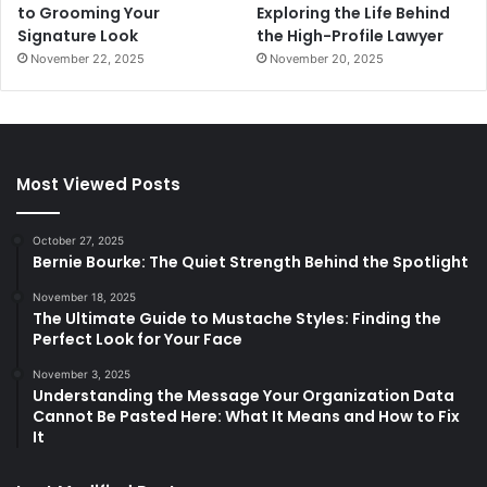
to Grooming Your
Exploring the Life Behind
Signature Look
the High-Profile Lawyer
November 22, 2025
November 20, 2025
Most Viewed Posts
October 27, 2025
Bernie Bourke: The Quiet Strength Behind the Spotlight
November 18, 2025
The Ultimate Guide to Mustache Styles: Finding the
Perfect Look for Your Face
November 3, 2025
Understanding the Message Your Organization Data
Cannot Be Pasted Here: What It Means and How to Fix
It