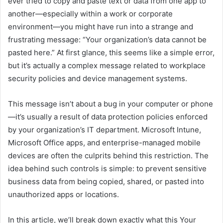
ever tried to copy and paste text or data from one app to
another—especially within a work or corporate
environment—you might have run into a strange and
frustrating message: “Your organization’s data cannot be
pasted here.” At first glance, this seems like a simple error,
but it’s actually a complex message related to workplace
security policies and device management systems.
This message isn’t about a bug in your computer or phone
—it’s usually a result of data protection policies enforced
by your organization’s IT department. Microsoft Intune,
Microsoft Office apps, and enterprise-managed mobile
devices are often the culprits behind this restriction. The
idea behind such controls is simple: to prevent sensitive
business data from being copied, shared, or pasted into
unauthorized apps or locations.
In this article, we’ll break down exactly what this Your