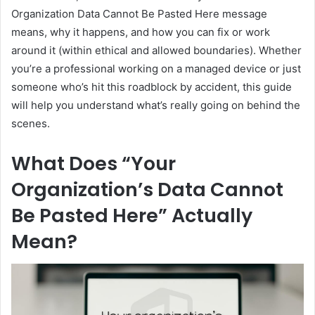
Organization Data Cannot Be Pasted Here message
means, why it happens, and how you can fix or work
around it (within ethical and allowed boundaries). Whether
you’re a professional working on a managed device or just
someone who’s hit this roadblock by accident, this guide
will help you understand what’s really going on behind the
scenes.
What Does “Your
Organization’s Data Cannot
Be Pasted Here” Actually
Mean?