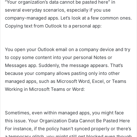
“Your organization’s data cannot be pasted here” in
several everyday scenarios, especially if you use
company-managed apps. Let’s look at a few common ones.
Copying text from Outlook to a personal app:
You open your Outlook email on a company device and try
to copy some content into your personal Notes or
Messages app. Suddenly, the message appears. That’s
because your company allows pasting only into other
managed apps, such as Microsoft Word, Excel, or Teams
Working in Microsoft Teams or Word:
Sometimes, even within managed apps, you might face
this issue. Your Organization Data Cannot Be Pasted Here
For instance, if the policy hasn’t synced properly or there’s
a temporary glitch, you might still get blocked even though