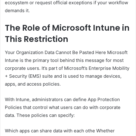
ecosystem or request official exceptions if your workflow
demands it.
The Role of Microsoft Intune in
This Restriction
Your Organization Data Cannot Be Pasted Here Microsoft
Intune is the primary tool behind this message for most
corporate users. It’s part of Microsoft’s Enterprise Mobility
+ Security (EMS) suite and is used to manage devices,
apps, and access policies.
With Intune, administrators can define App Protection
Policies that control what users can do with corporate
data. These policies can specify:
Which apps can share data with each othe Whether