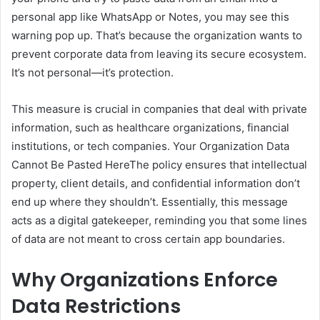
personal app like WhatsApp or Notes, you may see this
warning pop up. That’s because the organization wants to
prevent corporate data from leaving its secure ecosystem.
It’s not personal—it’s protection.
This measure is crucial in companies that deal with private
information, such as healthcare organizations, financial
institutions, or tech companies. Your Organization Data
Cannot Be Pasted HereThe policy ensures that intellectual
property, client details, and confidential information don’t
end up where they shouldn’t. Essentially, this message
acts as a digital gatekeeper, reminding you that some lines
of data are not meant to cross certain app boundaries.
Why Organizations Enforce
Data Restrictions