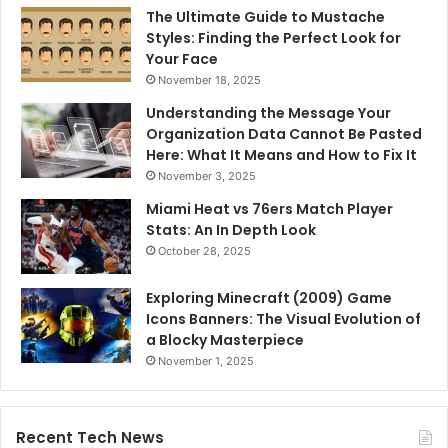
The Ultimate Guide to Mustache
Styles: Finding the Perfect Look for
Your Face
November 18, 2025
Understanding the Message Your
Organization Data Cannot Be Pasted
Here: What It Means and How to Fix It
November 3, 2025
Miami Heat vs 76ers Match Player
Stats: An In Depth Look
October 28, 2025
Exploring Minecraft (2009) Game
Icons Banners: The Visual Evolution of
a Blocky Masterpiece
November 1, 2025
Recent Tech News