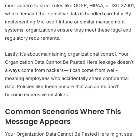
must adhere to strict rules like GDPR, HIPAA, or ISO 27001,
which demand that sensitive data is handled carefully. By
implementing Microsoft Intune or similar management
systems, organizations ensure they meet these legal and
regulatory requirements.
Lastly, it’s about maintaining organizational control. Your
Organization Data Cannot Be Pasted Here leakage doesn’t
always come from hackers—it can come from well-
meaning employees who accidentally share confidential
data. Policies like these ensure that accidents don’t
become expensive mistakes.
Common Scenarios Where This
Message Appears
Your Organization Data Cannot Be Pasted Here might see