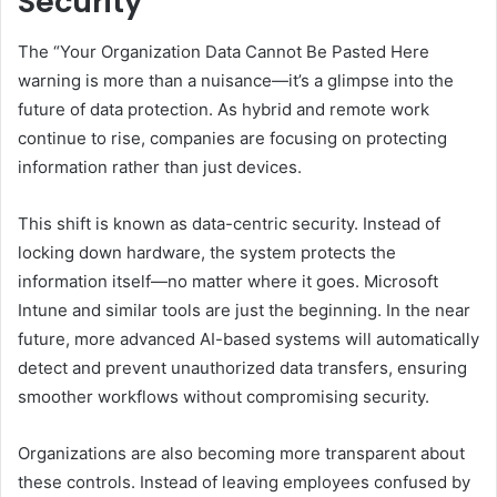
Security
The “Your Organization Data Cannot Be Pasted Here
warning is more than a nuisance—it’s a glimpse into the
future of data protection. As hybrid and remote work
continue to rise, companies are focusing on protecting
information rather than just devices.
This shift is known as data-centric security. Instead of
locking down hardware, the system protects the
information itself—no matter where it goes. Microsoft
Intune and similar tools are just the beginning. In the near
future, more advanced AI-based systems will automatically
detect and prevent unauthorized data transfers, ensuring
smoother workflows without compromising security.
Organizations are also becoming more transparent about
these controls. Instead of leaving employees confused by