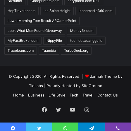
Bizhunet
Codeprinters.com
ecryptobit.com NFT
HopTraveler.com
Ice Spice Height
izonemedia360.com
Juwai Morning Teer Result ARCarrierPoint
Look What MomFound Giveaway
Money6x.com
MyFastBroker.com
NippyFile
tech.desacanggu.id
Traceloans.com
Tuambia
TurboGeek.org
© Copyright 2026, All Rights Reserved |
Jannah Theme by
TieLabs
| Proudly Hosted by
SiteGround
Home
Business
Life Style
Tech
Travel
Contact Us
Facebook
Twitter
YouTube
Instagram