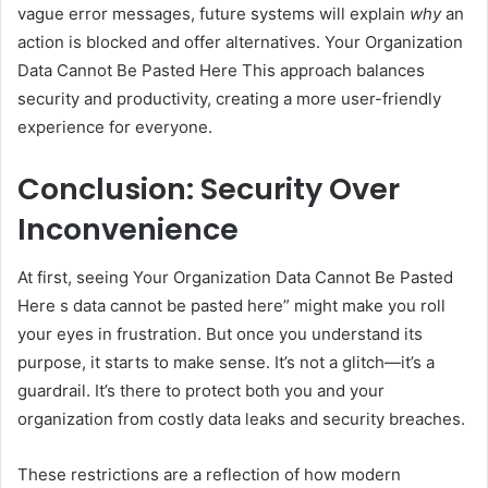
vague error messages, future systems will explain
why
an
action is blocked and offer alternatives. Your Organization
Data Cannot Be Pasted Here This approach balances
security and productivity, creating a more user-friendly
experience for everyone.
Conclusion: Security Over
Inconvenience
At first, seeing Your Organization Data Cannot Be Pasted
Here s data cannot be pasted here” might make you roll
your eyes in frustration. But once you understand its
purpose, it starts to make sense. It’s not a glitch—it’s a
guardrail. It’s there to protect both you and your
organization from costly data leaks and security breaches.
These restrictions are a reflection of how modern