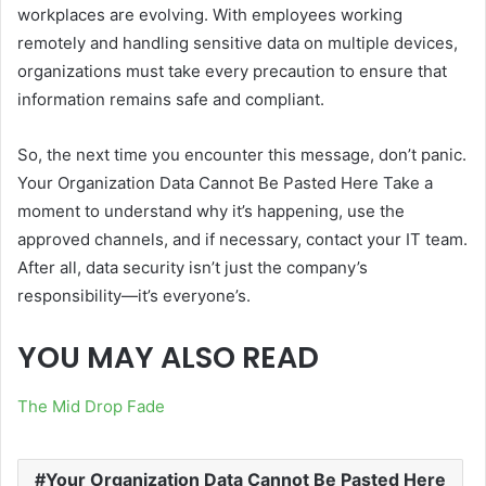
workplaces are evolving. With employees working
remotely and handling sensitive data on multiple devices,
organizations must take every precaution to ensure that
information remains safe and compliant.
So, the next time you encounter this message, don’t panic.
Your Organization Data Cannot Be Pasted Here Take a
moment to understand why it’s happening, use the
approved channels, and if necessary, contact your IT team.
After all, data security isn’t just the company’s
responsibility—it’s everyone’s.
YOU MAY ALSO READ
The Mid Drop Fade
Your Organization Data Cannot Be Pasted Here