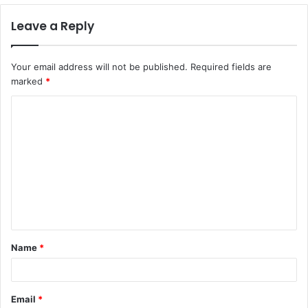
Leave a Reply
Your email address will not be published.
Required fields are
marked
*
C
o
m
m
e
n
t
Name
*
*
Email
*