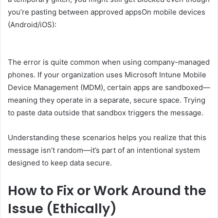
you’re pasting between approved appsOn mobile devices
(Android/iOS):
The error is quite common when using company-managed
phones. If your organization uses Microsoft Intune Mobile
Device Management (MDM), certain apps are sandboxed—
meaning they operate in a separate, secure space. Trying
to paste data outside that sandbox triggers the message.
Understanding these scenarios helps you realize that this
message isn’t random—it’s part of an intentional system
designed to keep data secure.
How to Fix or Work Around the
Issue (Ethically)