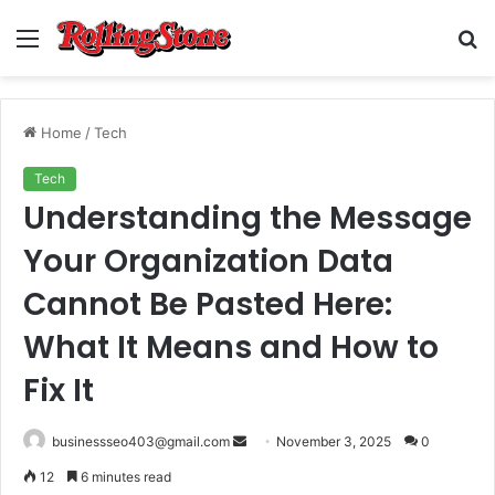
Menu
S
fo
Home
/
Tech
Tech
Understanding the Message
Your Organization Data
Cannot Be Pasted Here:
What It Means and How to
Fix It
Send
businessseo403@gmail.com
November 3, 2025
0
an
12
6 minutes read
email