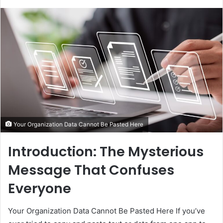
Your Organization Data Cannot Be Pasted Here
Introduction: The Mysterious
Message That Confuses
Everyone
Your Organization Data Cannot Be Pasted Here If you’ve