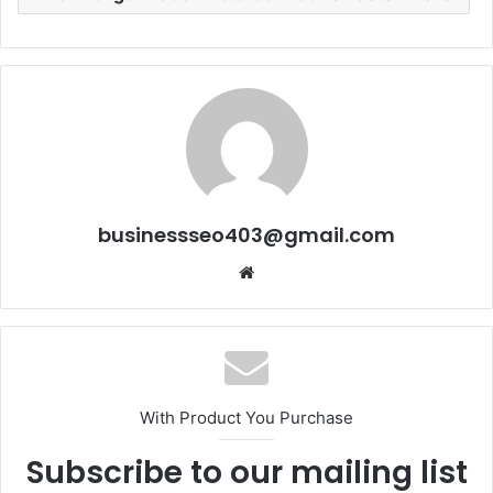
businessseo403@gmail.com
Website
With Product You Purchase
Subscribe to our mailing list