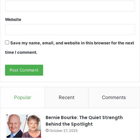
Website
Save my name, email, and website in this browser for the next
time I comment.
Popular
Recent
Comments
Bernie Bourke: The Quiet Strength
Behind the Spotlight
October 27, 2025