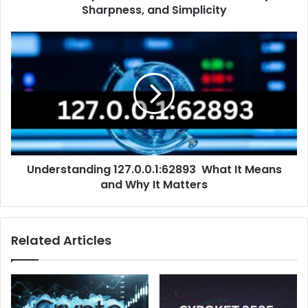
Sharpness, and Simplicity
Understanding 127.0.0.1:62893 What It Means
and Why It Matters
Related Articles