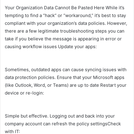
Your Organization Data Cannot Be Pasted Here While it’s
tempting to find a “hack” or “workaround,” it’s best to stay
compliant with your organization’s data policies. However,
there are a few legitimate troubleshooting steps you can
take if you believe the message is appearing in error or
causing workflow issues Update your apps:
Sometimes, outdated apps can cause syncing issues with
data protection policies. Ensure that your Microsoft apps
(like Outlook, Word, or Teams) are up to date Restart your
device or re-login:
Simple but effective. Logging out and back into your
company account can refresh the policy settingsCheck
with IT: