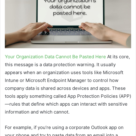
Your Organization Data Cannot Be Pasted Here
At its core,
this message is a data protection warning. It usually
appears when an organization uses tools like Microsoft
Intune or Microsoft Endpoint Manager to control how
company data is shared across devices and apps. These
tools apply something called App Protection Policies (APP)
—rules that define which apps can interact with sensitive
information and which cannot.
For example, if you’re using a corporate Outlook app on
your phone and try to paste data from an email into a