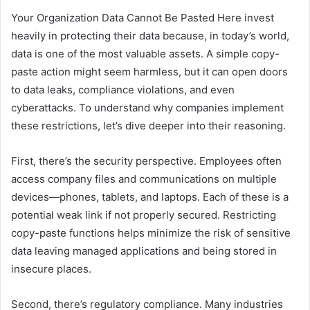
Your Organization Data Cannot Be Pasted Here invest
heavily in protecting their data because, in today’s world,
data is one of the most valuable assets. A simple copy-
paste action might seem harmless, but it can open doors
to data leaks, compliance violations, and even
cyberattacks. To understand why companies implement
these restrictions, let’s dive deeper into their reasoning.
First, there’s the security perspective. Employees often
access company files and communications on multiple
devices—phones, tablets, and laptops. Each of these is a
potential weak link if not properly secured. Restricting
copy-paste functions helps minimize the risk of sensitive
data leaving managed applications and being stored in
insecure places.
Second, there’s regulatory compliance. Many industries