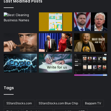
Last Modified Posts
Tags
5StarsStocks.com
5StarsStocks.com Blue Chip
Bappam TV