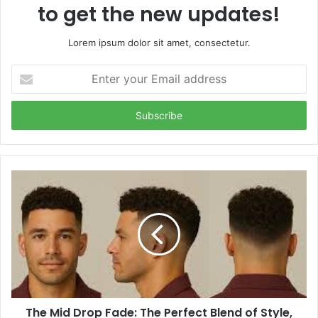
to get the new updates!
Lorem ipsum dolor sit amet, consectetur.
Enter
your
Email
address
The Mid Drop Fade: The Perfect Blend of Style,