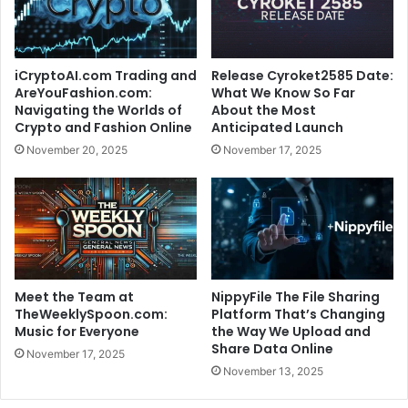
iCryptoAI.com Trading and
Release Cyroket2585 Date:
AreYouFashion.com:
What We Know So Far
Navigating the Worlds of
About the Most
Crypto and Fashion Online
Anticipated Launch
November 20, 2025
November 17, 2025
Meet the Team at
NippyFile The File Sharing
TheWeeklySpoon.com:
Platform That’s Changing
Music for Everyone
the Way We Upload and
Share Data Online
November 17, 2025
November 13, 2025