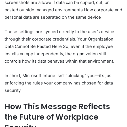
screenshots are allowe If data can be copied, cut, or
pasted outside managed environments How corporate and
personal data are separated on the same device
These settings are synced directly to the user’s device
through their corporate credentials. Your Organization
Data Cannot Be Pasted Here So, even if the employee
installs an app independently, the organization still
controls how its data behaves within that environment.
In short, Microsoft Intune isn’t “blocking” you—it’s just
enforcing the rules your company has chosen for data
security.
How This Message Reflects
the Future of Workplace