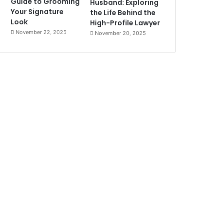
Guide to Grooming
Husband: Exploring
Your Signature
the Life Behind the
Look
High-Profile Lawyer
November 22, 2025
November 20, 2025