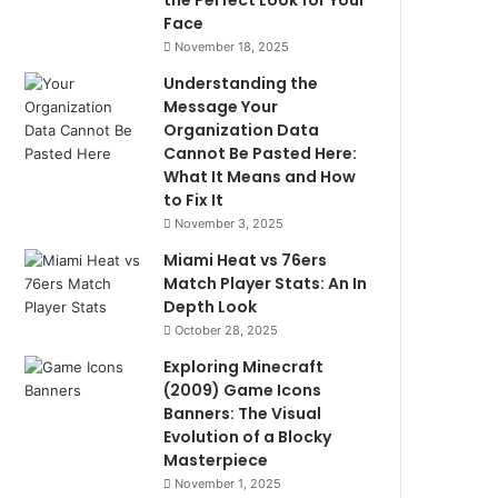
the Perfect Look for Your
Face
November 18, 2025
Understanding the
Message Your
Organization Data
Cannot Be Pasted Here:
What It Means and How
to Fix It
November 3, 2025
Miami Heat vs 76ers
Match Player Stats: An In
Depth Look
October 28, 2025
Exploring Minecraft
(2009) Game Icons
Banners: The Visual
Evolution of a Blocky
Masterpiece
November 1, 2025