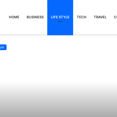
HOME
BUSINESS
LIFE STYLE
TECH
TRAVEL
C
yle