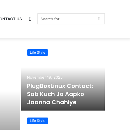
Switch
Search
ONTACT US
Life Style
skin
for
November 19, 2025
PlugBoxLinux Contact:
Sab Kuch Jo Aapko
Jaanna Chahiye
Life Style