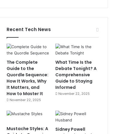
Recent Tech News
The Complete
What Time Is the
Guide to the
Debate Tonight? A
Quordle Sequence:
Comprehensive
How It Works, Why
Guide to Staying
It Matters, and
Informed
How to Master It
November 22, 2025
November 22, 2025
Mustache Styles: A
Sidney Powell