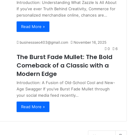
Introduction: Understanding What Zazzle Is All About
If you’ve ever Truth Behind Creativity, Commerce for
personalized merchandise online, chances are…
Read More »
businessseo403@gmail.com
November 16, 2025
0
6
The Burst Fade Mullet: The Bold
Comeback of a Classic with a
Modern Edge
Introduction: A Fusion of Old-School Cool and New-
Age Swagger If you’ve Burst Fade Mullet through
your social media feed recently…
Read More »