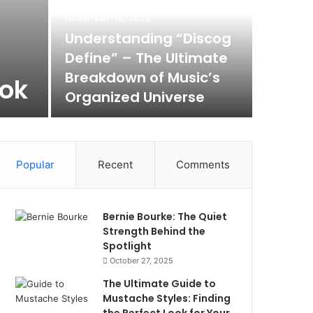
November 18, 2025
Understanding “Discog
Define” – The Ultimate
Breakdown of Music’s
ook
Organized Universe
Popular
Recent
Comments
Bernie Bourke: The Quiet
Strength Behind the
Spotlight
October 27, 2025
The Ultimate Guide to
Mustache Styles: Finding