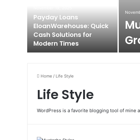
November 19, 2025
Novemb
Payday Loans
Mu
EloanWarehouse: Quick
Cash Solutions for
Gr
Modern Times
Home
/
Life Style
Life Style
WordPress is a favorite blogging tool of mine a