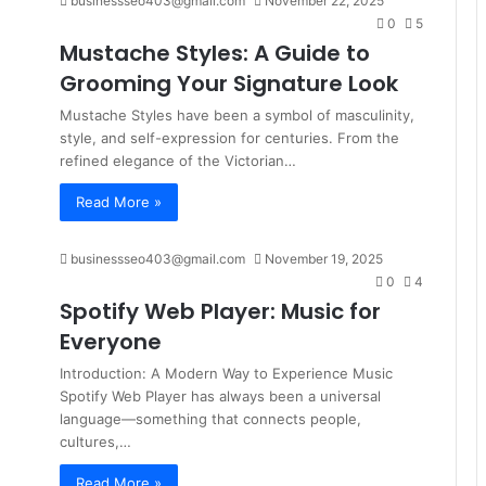
businessseo403@gmail.com
November 22, 2025
0
5
Mustache Styles: A Guide to
Grooming Your Signature Look
Mustache Styles have been a symbol of masculinity,
style, and self-expression for centuries. From the
refined elegance of the Victorian…
Read More »
businessseo403@gmail.com
November 19, 2025
0
4
Spotify Web Player: Music for
Everyone
Introduction: A Modern Way to Experience Music
Spotify Web Player has always been a universal
language—something that connects people,
cultures,…
Read More »