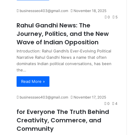
businessseo403@gmail.com
November 18, 2025
0
5
Rahul Gandhi News: The
Journey, Politics, and the New
Wave of Indian Opposition
Introduction: Rahul Gandhi’s Ever-Evolving Political
Narrative Rahul Gandhi News a name that often
dominates Indian political conversations, has been
the…
Read More »
businessseo403@gmail.com
November 17, 2025
0
4
for Everyone The Truth Behind
Creativity, Commerce, and
Community