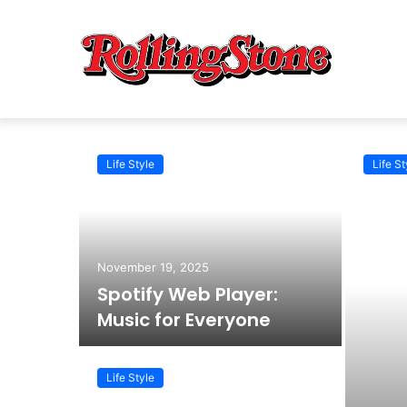
Life Style
Life St
November 19, 2025
Spotify Web Player:
Music for Everyone
Life Style