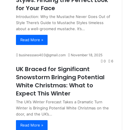
Styles: Finding the Perfect Look
for Your Face
Introduction: Why the Mustache Never Goes Out of
Style There’s Guide to Mustache Styles timeless
about a well-groomed mustache. It’s…
Read More »
businessseo403@gmail.com
November 18, 2025
0
6
UK Braced for Significant
Snowstorm Bringing Potential
White Christmas: What to
Expect This Winter
The UK’s Winter Forecast Takes a Dramatic Turn
Winter is Bringing Potential White Christmas on the
door, and the UK’s…
Read More »