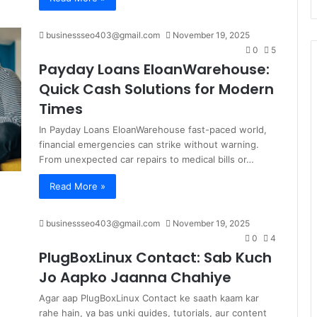
businessseo403@gmail.com
November 19, 2025
0
5
Payday Loans EloanWarehouse:
Quick Cash Solutions for Modern
Times
In Payday Loans EloanWarehouse fast-paced world,
financial emergencies can strike without warning.
From unexpected car repairs to medical bills or…
Read More »
businessseo403@gmail.com
November 19, 2025
0
4
PlugBoxLinux Contact: Sab Kuch
Jo Aapko Jaanna Chahiye
Agar aap PlugBoxLinux Contact ke saath kaam kar
rahe hain, ya bas unki guides, tutorials, aur content