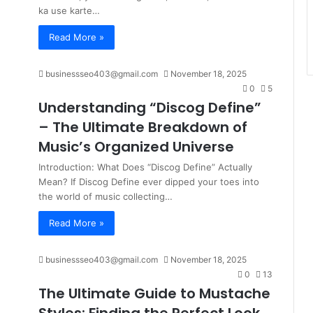
ka use karte…
Read More »
businessseo403@gmail.com
November 18, 2025
0
5
Understanding “Discog Define”
– The Ultimate Breakdown of
Music’s Organized Universe
Introduction: What Does “Discog Define” Actually
Mean? If Discog Define ever dipped your toes into
the world of music collecting…
Read More »
businessseo403@gmail.com
November 18, 2025
0
13
The Ultimate Guide to Mustache