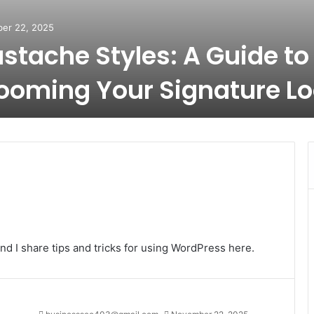
er 22, 2025
stache Styles: A Guide to
ooming Your Signature L
nd I share tips and tricks for using WordPress here.