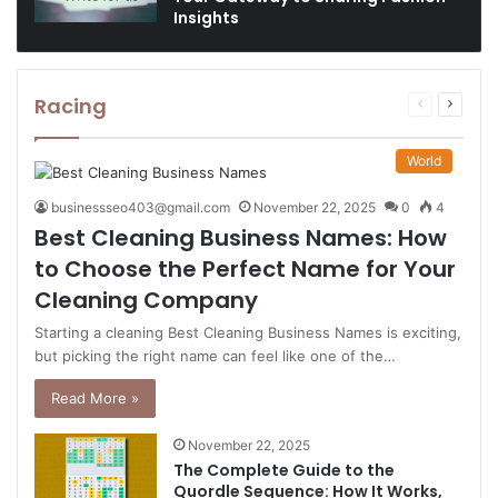
Insights
Racing
Previous
Next
page
page
World
businessseo403@gmail.com
November 22, 2025
0
4
Best Cleaning Business Names: How
to Choose the Perfect Name for Your
Cleaning Company
Starting a cleaning Best Cleaning Business Names is exciting,
but picking the right name can feel like one of the…
Read More »
November 22, 2025
The Complete Guide to the
Quordle Sequence: How It Works,