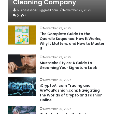
Cleaning Company
businessseo403@gmail.com
November 22, 2025
0
4
November 22, 2025
The Complete Guide to the
Quordle Sequence: How It Works,
Why It Matters, and How to Master
It
November 22, 2025
Mustache Styles: A Guide to
Grooming Your Signature Look
November 20, 2025
iCryptoAI.com Trading and
AreYouFashion.com: Navigating
the Worlds of Crypto and Fashion
Online
November 20, 2025