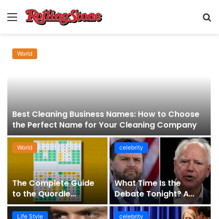
Menu
S
fo
World
Best Cleaning Business Names: How to Choose
the Perfect Name for Your Cleaning Company
World
celebrity
The Complete Guide
What Time Is the
to the Quordle
Debate Tonight? A
Sequence: How It
Comprehensive Guide
Works, Why It Matters,
to Staying Informed
Life Style
celebrity