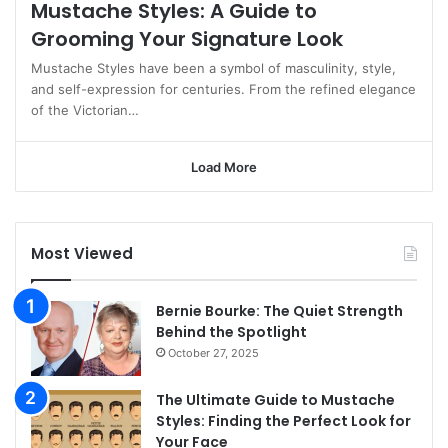
Mustache Styles: A Guide to
Grooming Your Signature Look
Mustache Styles have been a symbol of masculinity, style,
and self-expression for centuries. From the refined elegance
of the Victorian…
Load More
Most Viewed
Bernie Bourke: The Quiet Strength
Behind the Spotlight
October 27, 2025
The Ultimate Guide to Mustache
Styles: Finding the Perfect Look for
Your Face