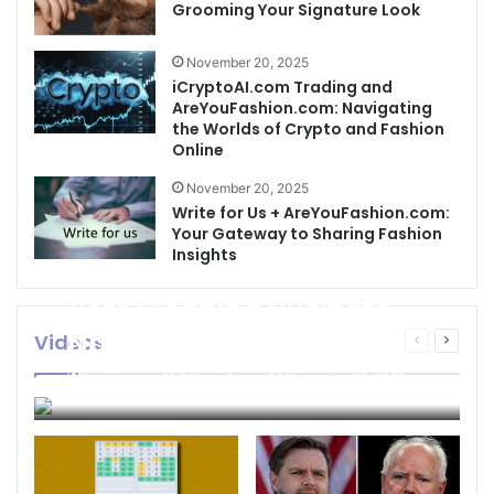
Grooming Your Signature Look
November 20, 2025
iCryptoAI.com Trading and
AreYouFashion.com: Navigating
the Worlds of Crypto and Fashion
Online
November 20, 2025
Write for Us + AreYouFashion.com:
Your Gateway to Sharing Fashion
Insights
Best Cleaning Business
Names: How to Choose
Videos
Previous
Next
page
page
the Perfect Name for
businessseo403@gmail.com
November 22, 2025
Your Cleaning Company
0
4