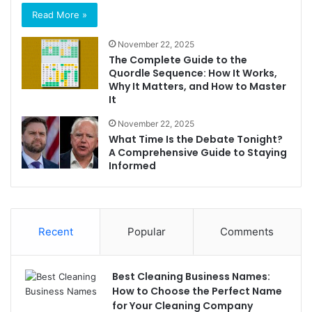
Read More »
November 22, 2025
The Complete Guide to the
Quordle Sequence: How It Works,
Why It Matters, and How to Master
It
November 22, 2025
What Time Is the Debate Tonight?
A Comprehensive Guide to Staying
Informed
Recent
Popular
Comments
Best Cleaning Business Names:
How to Choose the Perfect Name
for Your Cleaning Company