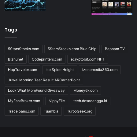
Tags
5StarsStocks.com
5StarsStocks.com Blue Chip
Bappam TV
Bizhunet
Codeprinters.com
ecryptobit.com NFT
HopTraveler.com
Ice Spice Height
izonemedia360.com
Juwai Morning Teer Result ARCarrierPoint
Look What MomFound Giveaway
Money6x.com
MyFastBroker.com
NippyFile
tech.desacanggu.id
Traceloans.com
Tuambia
TurboGeek.org