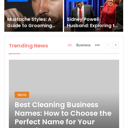
and How to Master It
Mustache Styles: A
Sidney Powell
Guide to Grooming
Husband: Exploring the
Your Signature Look
Life Behind the High-
Profile Lawyer
Trending News
More
Previous
Next
All
Business
page
page
World
Best Cleaning Business
Names: How to Choose the
Perfect Name for Your