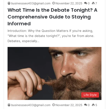
businessseo403@gmail.com
November 22, 2025
0
7
What Time Is the Debate Tonight? A
Comprehensive Guide to Staying
Informed
Introduction: Why the Question Matters If you’re asking,
“What time is the debate tonight?”, you’re far from alone.
Debates, especially…
Life Style
businessseo403@gmail.com
November 22, 2025
0
5