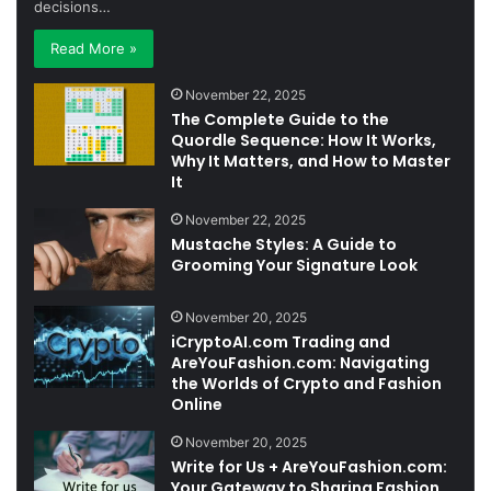
decisions…
Read More »
November 22, 2025
The Complete Guide to the
Quordle Sequence: How It Works,
Why It Matters, and How to Master
It
November 22, 2025
Mustache Styles: A Guide to
Grooming Your Signature Look
November 20, 2025
iCryptoAI.com Trading and
AreYouFashion.com: Navigating
the Worlds of Crypto and Fashion
Online
November 20, 2025
Write for Us + AreYouFashion.com:
Your Gateway to Sharing Fashion