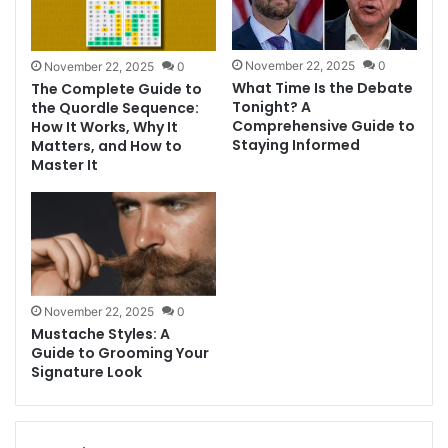
November 22, 2025
0
November 22, 2025
0
What Time Is the Debate
The Complete Guide to
Tonight? A
the Quordle Sequence:
Comprehensive Guide to
How It Works, Why It
Staying Informed
Matters, and How to
Master It
November 22, 2025
0
Mustache Styles: A
Guide to Grooming Your
Signature Look