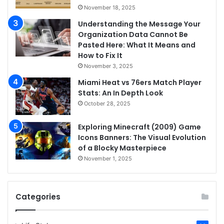
November 18, 2025
Understanding the Message Your
Organization Data Cannot Be
Pasted Here: What It Means and
How to Fix It
November 3, 2025
Miami Heat vs 76ers Match Player
Stats: An In Depth Look
October 28, 2025
Exploring Minecraft (2009) Game
Icons Banners: The Visual Evolution
of a Blocky Masterpiece
November 1, 2025
Categories