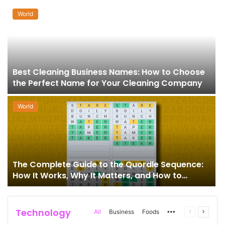
World
Best Cleaning Business Names: How to Choose
the Perfect Name for Your Cleaning Company
World
The Complete Guide to the Quordle Sequence:
How It Works, Why It Matters, and How to
Master It
Technology
More
Previous
Next
All
Business
Foods
page
page