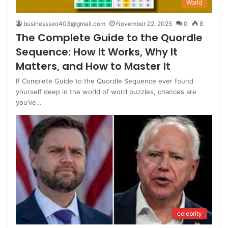
World
businessseo403@gmail.com
November 22, 2025
0
8
The Complete Guide to the Quordle
Sequence: How It Works, Why It
Matters, and How to Master It
If Complete Guide to the Quordle Sequence ever found
yourself deep in the world of word puzzles, chances are
you’ve…
celebrity