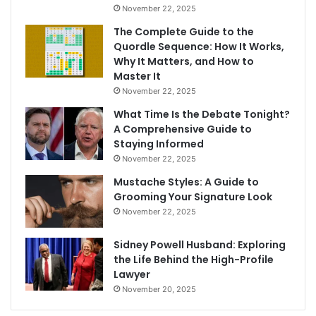
November 22, 2025
The Complete Guide to the
Quordle Sequence: How It Works,
Why It Matters, and How to
Master It
November 22, 2025
What Time Is the Debate Tonight?
A Comprehensive Guide to
Staying Informed
November 22, 2025
Mustache Styles: A Guide to
Grooming Your Signature Look
November 22, 2025
Sidney Powell Husband: Exploring
the Life Behind the High-Profile
Lawyer
November 20, 2025