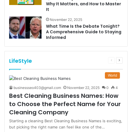
Why It Matters, and How to Master
It
November 22, 2025
What Time Is the Debate Tonight?
A Comprehensive Guide to Staying
Informed
LifeStyle
Previous
Next
page
page
World
businessseo403@gmail.com
November 22, 2025
0
4
Best Cleaning Business Names: How
to Choose the Perfect Name for Your
Cleaning Company
Starting a cleaning Best Cleaning Business Names is exciting,
but picking the right name can feel like one of the…