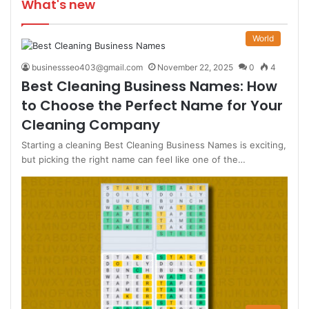
What's new
World
businessseo403@gmail.com
November 22, 2025
0
4
Best Cleaning Business Names: How
to Choose the Perfect Name for Your
Cleaning Company
Starting a cleaning Best Cleaning Business Names is exciting,
but picking the right name can feel like one of the…