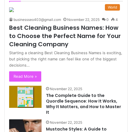
World
businessseo403@gmail.com
November 22, 2025
0
4
Best Cleaning Business Names: How
to Choose the Perfect Name for Your
Cleaning Company
Starting a cleaning Best Cleaning Business Names is exciting,
but picking the right name can feel like one of the biggest
decisions…
Read More »
November 22, 2025
The Complete Guide to the
Quordle Sequence: How It Works,
Why It Matters, and How to Master
It
November 22, 2025
Mustache Styles: A Guide to