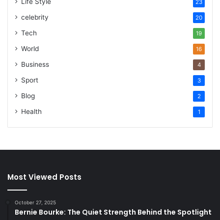
Life Style
23
celebrity
20
Tech
19
World
16
Business
4
Sport
3
Blog
2
Health
1
Most Viewed Posts
October 27, 2025
Bernie Bourke: The Quiet Strength Behind the Spotlight