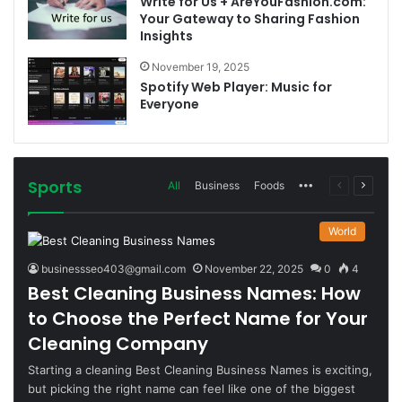
Write for Us + AreYouFashion.com:
Your Gateway to Sharing Fashion
Insights
November 19, 2025
Spotify Web Player: Music for
Everyone
Sports
More
Previous
Next
All
Business
Foods
page
page
World
businessseo403@gmail.com
November 22, 2025
0
4
Best Cleaning Business Names: How
to Choose the Perfect Name for Your
Cleaning Company
Starting a cleaning Best Cleaning Business Names is exciting,
but picking the right name can feel like one of the biggest