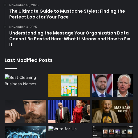
November 18, 2025
The Ultimate Guide to Mustache Styles: Finding the
Perfect Look for Your Face
November 3, 2025
Understanding the Message Your Organization Data
Cannot Be Pasted Here: What It Means and How to Fix
It
Last Modified Posts