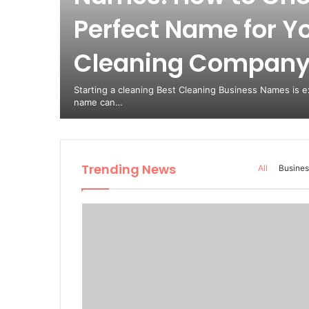
Perfect Name for Y
est
Cleaning Compan
from
Starting a cleaning Best Cleaning Business Names is ex
name can…
Trending News
All
Busines