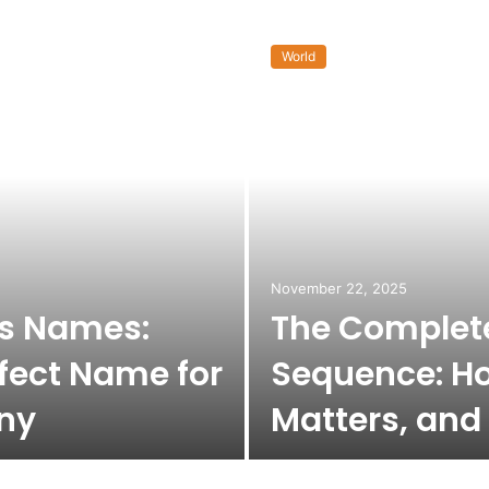
World
November 22, 2025
ss Names:
The Complete
fect Name for
Sequence: Ho
ny
Matters, and 