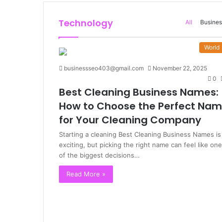
Technology
All
Busines
World
businessseo403@gmail.com
November 22, 2025
0
Best Cleaning Business Names:
How to Choose the Perfect Na
for Your Cleaning Company
Starting a cleaning Best Cleaning Business Names is
exciting, but picking the right name can feel like one
of the biggest decisions…
Read More »