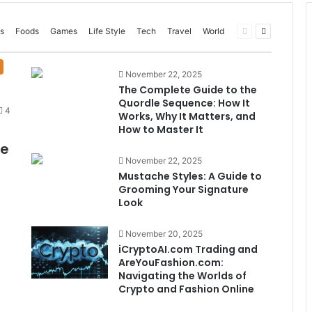
Previous
Next
s
Foods
Games
Life Style
Tech
Travel
World
page
page
November 22, 2025
The Complete Guide to the
Quordle Sequence: How It
4
Works, Why It Matters, and
How to Master It
me
November 22, 2025
Mustache Styles: A Guide to
Grooming Your Signature
Look
November 20, 2025
iCryptoAI.com Trading and
AreYouFashion.com:
Navigating the Worlds of
Crypto and Fashion Online