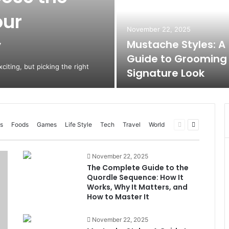
our
November 22, 2025
y
Mustache Styles: A
Guide to Grooming
citing, but picking the right
Signature Look
Previous
Next
s
Foods
Games
Life Style
Tech
Travel
World
page
page
November 22, 2025
The Complete Guide to the
Quordle Sequence: How It
Works, Why It Matters, and
How to Master It
November 22, 2025