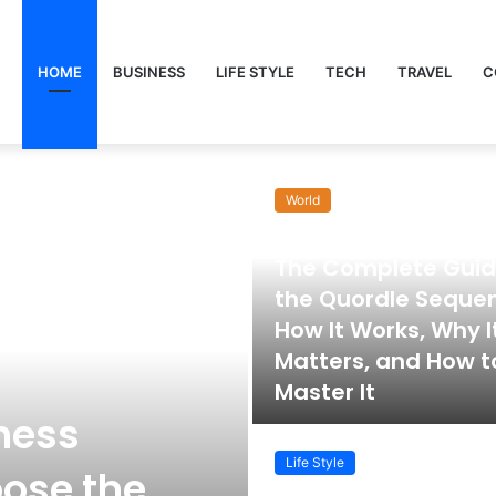
HOME
BUSINESS
LIFE STYLE
TECH
TRAVEL
C
World
November 22, 2025
The Complete Guid
the Quordle Seque
How It Works, Why I
Matters, and How t
Master It
ness
Life Style
ose the