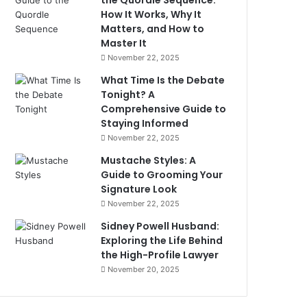
the Quordle Sequence:
How It Works, Why It
Matters, and How to
Master It
November 22, 2025
What Time Is the Debate
Tonight? A
Comprehensive Guide to
Staying Informed
November 22, 2025
Mustache Styles: A
Guide to Grooming Your
Signature Look
November 22, 2025
Sidney Powell Husband:
Exploring the Life Behind
the High-Profile Lawyer
November 20, 2025