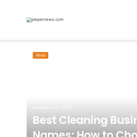
World
om:
November 22, 2025
Best Cleaning Busi
Names: How to Cho