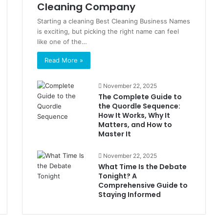
Cleaning Company
Starting a cleaning Best Cleaning Business Names
is exciting, but picking the right name can feel
like one of the…
Read More »
November 22, 2025
The Complete Guide to
the Quordle Sequence:
How It Works, Why It
Matters, and How to
Master It
November 22, 2025
What Time Is the Debate
Tonight? A
Comprehensive Guide to
Staying Informed