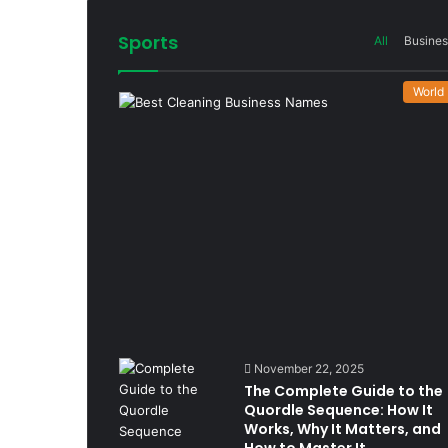
Sports
All
Busines
World
November 22, 2025
The Complete Guide to the
Quordle Sequence: How It
Works, Why It Matters, and