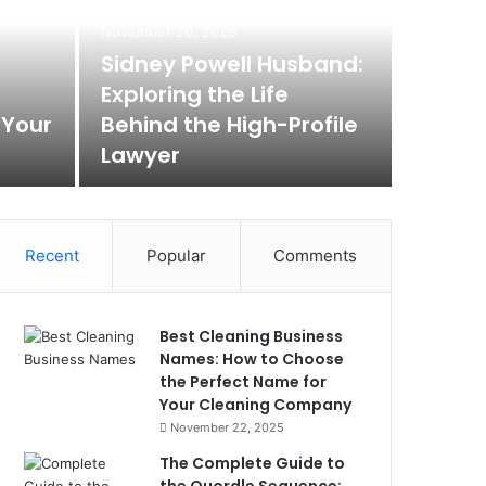
Max
November 20, 2025
Rem
Sidney Powell Husband:
Exploring the Life
Box
 Your
Behind the High-Profile
Lawyer
Max Baer A
Recent
Popular
Comments
Best Cleaning Business
Names: How to Choose
the Perfect Name for
Your Cleaning Company
November 22, 2025
The Complete Guide to