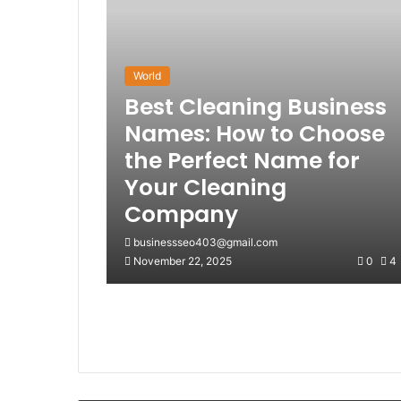
World
Best Cleaning Business
Names: How to Choose
the Perfect Name for
Your Cleaning
Company
businessseo403@gmail.com
November 22, 2025
0
4