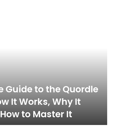
celebrity
November 
 Guide to the Quordle
What
w It Works, Why It
Com
How to Master It
Inf