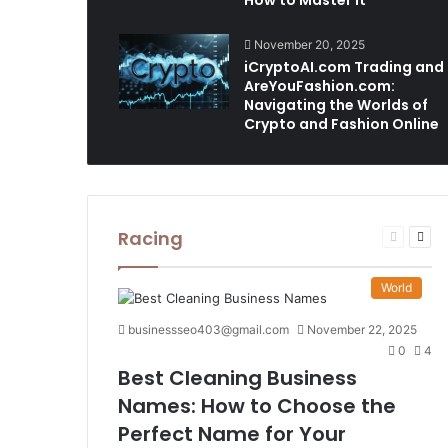
How to Master It
November 20, 2025
iCryptoAI.com Trading and
AreYouFashion.com:
Navigating the Worlds of
Crypto and Fashion Online
Racing
Previous
Nex
page
pag
World
businessseo403@gmail.com
November 22, 2025
0
4
Best Cleaning Business
Names: How to Choose the
Perfect Name for Your