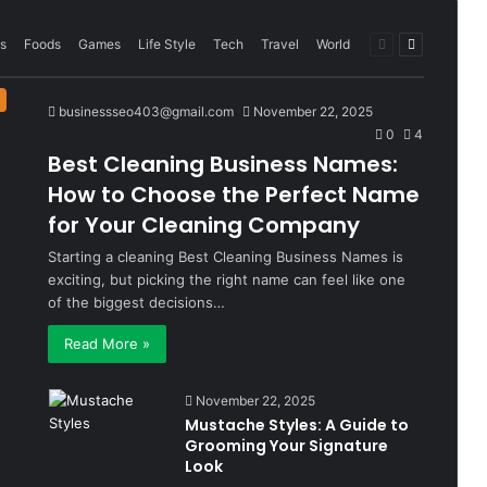
Previous
Next
s
Foods
Games
Life Style
Tech
Travel
World
page
page
businessseo403@gmail.com
November 22, 2025
0
4
Best Cleaning Business Names:
How to Choose the Perfect Name
for Your Cleaning Company
Starting a cleaning Best Cleaning Business Names is
exciting, but picking the right name can feel like one
of the biggest decisions…
Read More »
November 22, 2025
Mustache Styles: A Guide to
Grooming Your Signature
Look