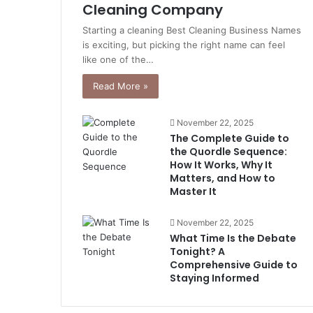
Cleaning Company
Starting a cleaning Best Cleaning Business Names
is exciting, but picking the right name can feel
like one of the…
Read More »
November 22, 2025
The Complete Guide to
the Quordle Sequence:
How It Works, Why It
Matters, and How to
Master It
November 22, 2025
What Time Is the Debate
Tonight? A
Comprehensive Guide to
Staying Informed