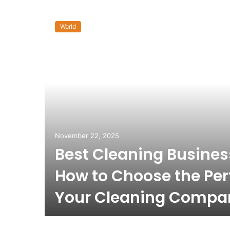
World
November 22, 2025
Best Cleaning Busine
How to Choose the Per
Your Cleaning Compa