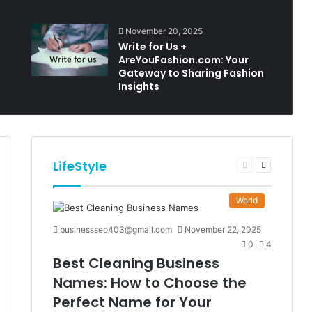
November 20, 2025
Write for Us +
AreYouFashion.com: Your
Gateway to Sharing Fashion
Insights
LifeStyle
t
Previous
Next
e
page
page
World
businessseo403@gmail.com
November 22, 2025
0
4
Best Cleaning Business
Names: How to Choose the
Perfect Name for Your