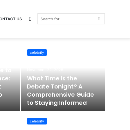
Switch
Search
ONTACT US
celebrity
celebrity
skin
for
e to
November 22, 2025
nce:
What Time Is the
t
Debate Tonight? A
o
Comprehensive Guide
to Staying Informed
celebrity
November 