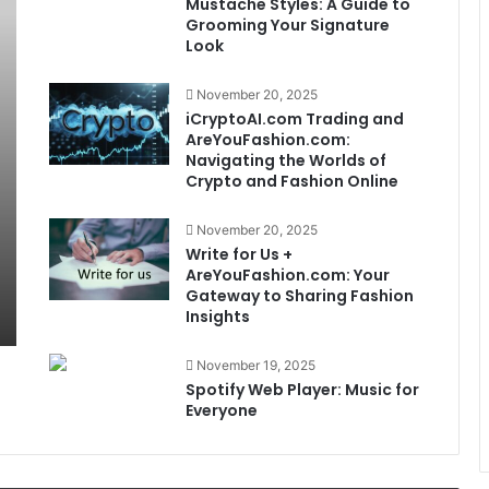
Mustache Styles: A Guide to
Grooming Your Signature
Look
November 20, 2025
iCryptoAI.com Trading and
AreYouFashion.com:
Navigating the Worlds of
Crypto and Fashion Online
November 20, 2025
Write for Us +
AreYouFashion.com: Your
Gateway to Sharing Fashion
Insights
November 19, 2025
Spotify Web Player: Music for
Everyone