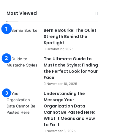
Most Viewed
Bernie Bourke: The Quiet
Strength Behind the
Spotlight
October 27, 2025
The Ultimate Guide to
Mustache Styles: Finding
the Perfect Look for Your
Face
November 18, 2025
Understanding the
Message Your
Organization Data
Cannot Be Pasted Here:
What It Means and How
to Fix It
November 3, 2025