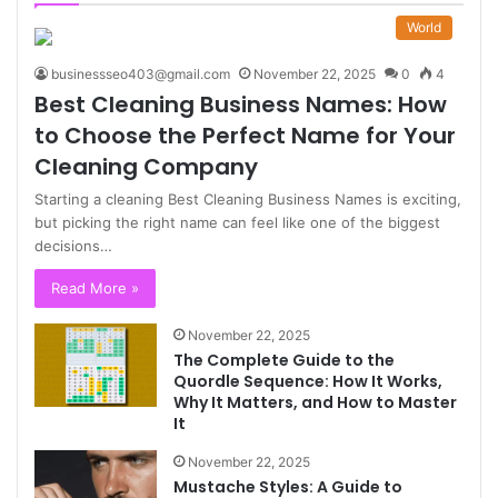
World
businessseo403@gmail.com
November 22, 2025
0
4
Best Cleaning Business Names: How
to Choose the Perfect Name for Your
Cleaning Company
Starting a cleaning Best Cleaning Business Names is exciting,
but picking the right name can feel like one of the biggest
decisions…
Read More »
November 22, 2025
The Complete Guide to the
Quordle Sequence: How It Works,
Why It Matters, and How to Master
It
November 22, 2025
Mustache Styles: A Guide to