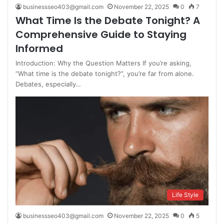
businessseo403@gmail.com
November 22, 2025
0
7
What Time Is the Debate Tonight? A
Comprehensive Guide to Staying
Informed
Introduction: Why the Question Matters If you’re asking,
“What time is the debate tonight?”, you’re far from alone.
Debates, especially…
Life Style
businessseo403@gmail.com
November 22, 2025
0
5