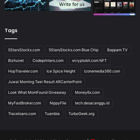
Tags
5StarsStocks.com
5StarsStocks.com Blue Chip
Bappam TV
Bizhunet
Codeprinters.com
ecryptobit.com NFT
HopTraveler.com
Ice Spice Height
izonemedia360.com
Juwai Morning Teer Result ARCarrierPoint
Look What MomFound Giveaway
Money6x.com
MyFastBroker.com
NippyFile
tech.desacanggu.id
Traceloans.com
Tuambia
TurboGeek.org