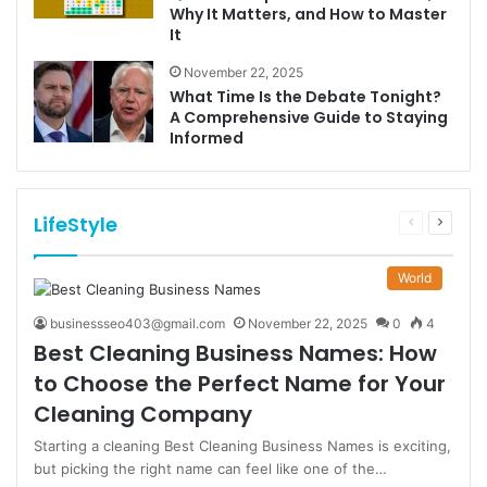
Why It Matters, and How to Master
It
November 22, 2025
What Time Is the Debate Tonight?
A Comprehensive Guide to Staying
Informed
LifeStyle
Previous
Next
page
page
World
businessseo403@gmail.com
November 22, 2025
0
4
Best Cleaning Business Names: How
to Choose the Perfect Name for Your
Cleaning Company
Starting a cleaning Best Cleaning Business Names is exciting,
but picking the right name can feel like one of the…