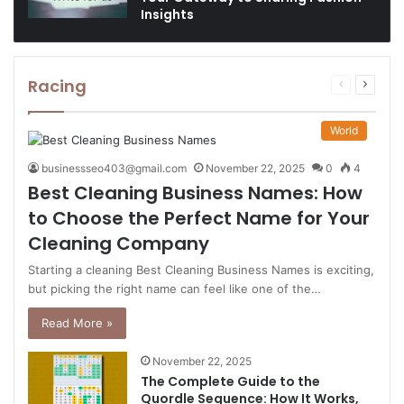
Insights
Racing
Previous
Next
page
page
World
businessseo403@gmail.com
November 22, 2025
0
4
Best Cleaning Business Names: How
to Choose the Perfect Name for Your
Cleaning Company
Starting a cleaning Best Cleaning Business Names is exciting,
but picking the right name can feel like one of the…
Read More »
November 22, 2025
The Complete Guide to the
Quordle Sequence: How It Works,