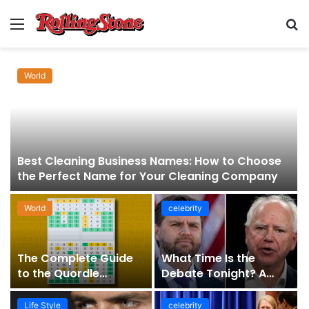
Menu
S
fo
World
Best Cleaning Business Names: How to Choose
the Perfect Name for Your Cleaning Company
World
celebrity
The Complete Guide
What Time Is the
to the Quordle
Debate Tonight? A
Sequence: How It
Comprehensive Guide
Works, Why It Matters,
to Staying Informed
Life Style
celebrity