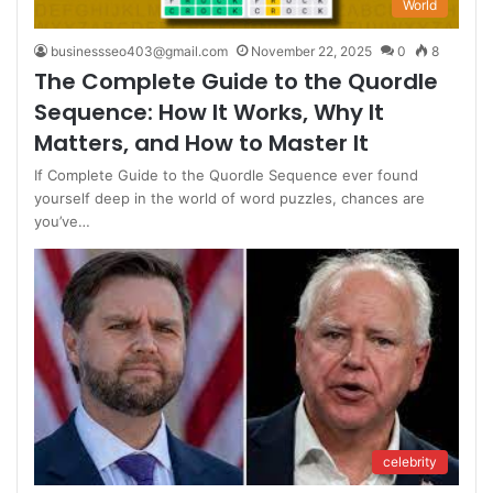
World
businessseo403@gmail.com
November 22, 2025
0
8
The Complete Guide to the Quordle
Sequence: How It Works, Why It
Matters, and How to Master It
If Complete Guide to the Quordle Sequence ever found
yourself deep in the world of word puzzles, chances are
you’ve…
celebrity