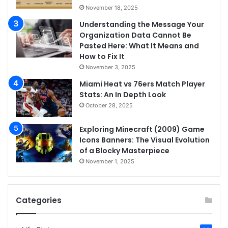
November 18, 2025
Understanding the Message Your
Organization Data Cannot Be
Pasted Here: What It Means and
How to Fix It
November 3, 2025
Miami Heat vs 76ers Match Player
Stats: An In Depth Look
October 28, 2025
Exploring Minecraft (2009) Game
Icons Banners: The Visual Evolution
of a Blocky Masterpiece
November 1, 2025
Categories