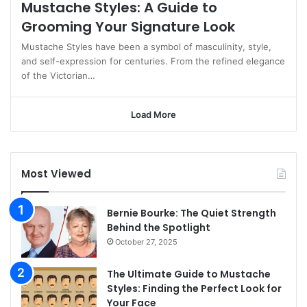
Mustache Styles: A Guide to
Grooming Your Signature Look
Mustache Styles have been a symbol of masculinity, style,
and self-expression for centuries. From the refined elegance
of the Victorian…
Load More
Most Viewed
Bernie Bourke: The Quiet Strength
Behind the Spotlight
October 27, 2025
The Ultimate Guide to Mustache
Styles: Finding the Perfect Look for
Your Face