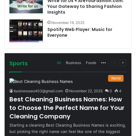
Write for Us + AreYouFashion.com:
Your Gateway to Sharing Fashion
Insights
November 19, 2025
Spotify Web Player: Music for
Everyone
Sports
More
Previous
Next
All
Business
Foods
page
page
World
businessseo403@gmail.com
November 22, 2025
0
4
Best Cleaning Business Names: How
to Choose the Perfect Name for Your
Cleaning Company
Starting a cleaning Best Cleaning Business Names is exciting,
but picking the right name can feel like one of the biggest