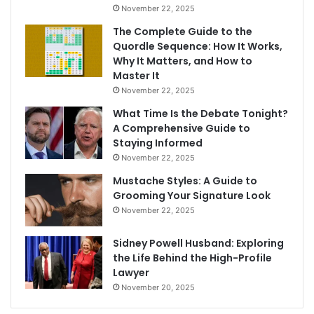
November 22, 2025
The Complete Guide to the
Quordle Sequence: How It Works,
Why It Matters, and How to
Master It
November 22, 2025
What Time Is the Debate Tonight?
A Comprehensive Guide to
Staying Informed
November 22, 2025
Mustache Styles: A Guide to
Grooming Your Signature Look
November 22, 2025
Sidney Powell Husband: Exploring
the Life Behind the High-Profile
Lawyer
November 20, 2025