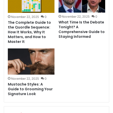
November 22, 2025
0
November 22, 2025
0
What Time Is the Debate
The Complete Guide to
Tonight? A
the Quordle Sequence:
Comprehensive Guide to
How It Works, Why It
Staying Informed
Matters, and How to
Master It
November 22, 2025
0
Mustache Styles: A
Guide to Grooming Your
Signature Look