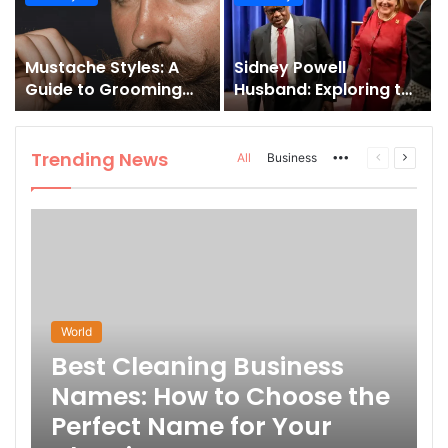
and How to Master It
Mustache Styles: A
Sidney Powell
Guide to Grooming
Husband: Exploring the
Your Signature Look
Life Behind the High-
Profile Lawyer
Trending News
More
Previous
Next
All
Business
page
page
World
Best Cleaning Business
Names: How to Choose the
Perfect Name for Your