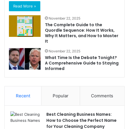
Read More »
November 22, 2025
The Complete Guide to the
Quordle Sequence: How It Works,
Why It Matters, and How to Master
It
November 22, 2025
What Time Is the Debate Tonight?
A Comprehensive Guide to Staying
Informed
Recent
Popular
Comments
Best Cleaning Business Names:
How to Choose the Perfect Name
for Your Cleaning Company