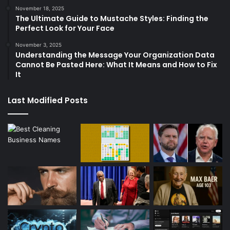
November 18, 2025
The Ultimate Guide to Mustache Styles: Finding the
Perfect Look for Your Face
November 3, 2025
Understanding the Message Your Organization Data
Cannot Be Pasted Here: What It Means and How to Fix
It
Last Modified Posts