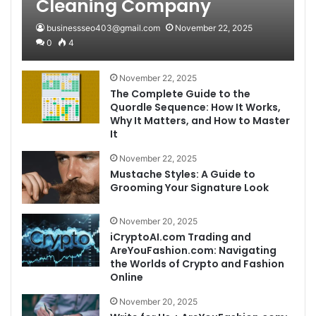
Cleaning Company
businessseo403@gmail.com
November 22, 2025
0
4
November 22, 2025
The Complete Guide to the
Quordle Sequence: How It Works,
Why It Matters, and How to Master
It
November 22, 2025
Mustache Styles: A Guide to
Grooming Your Signature Look
November 20, 2025
iCryptoAI.com Trading and
AreYouFashion.com: Navigating
the Worlds of Crypto and Fashion
Online
November 20, 2025