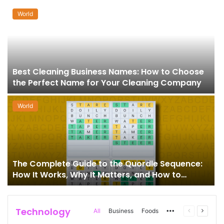
World
Best Cleaning Business Names: How to Choose
the Perfect Name for Your Cleaning Company
World
The Complete Guide to the Quordle Sequence:
How It Works, Why It Matters, and How to
Master It
Technology
More
Previous
Next
All
Business
Foods
page
page