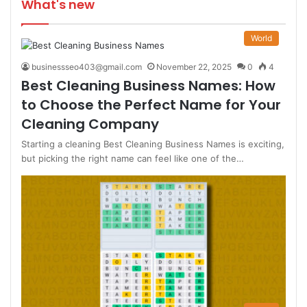
What's new
World
businessseo403@gmail.com
November 22, 2025
0
4
Best Cleaning Business Names: How
to Choose the Perfect Name for Your
Cleaning Company
Starting a cleaning Best Cleaning Business Names is exciting,
but picking the right name can feel like one of the…