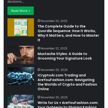
decisions…
Read More »
November 22, 2025
The Complete Guide to the
Quordle Sequence: How It Works,
Why It Matters, and How to Master
It
November 22, 2025
Mustache Styles: A Guide to
Grooming Your Signature Look
November 20, 2025
iCryptoAI.com Trading and
AreYouFashion.com: Navigating
the Worlds of Crypto and Fashion
Online
November 20, 2025
Write for Us + AreYouFashion.com:
Your Gateway to Sharing Fashion