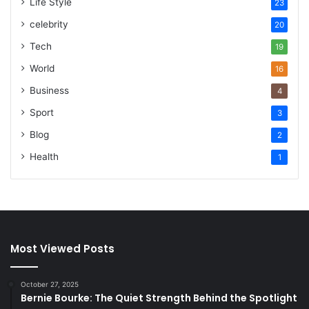
Life Style
23
celebrity
20
Tech
19
World
16
Business
4
Sport
3
Blog
2
Health
1
Most Viewed Posts
October 27, 2025
Bernie Bourke: The Quiet Strength Behind the Spotlight