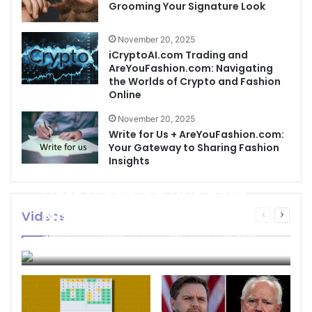
Grooming Your Signature Look
November 20, 2025
iCryptoAI.com Trading and
AreYouFashion.com: Navigating
the Worlds of Crypto and Fashion
Online
November 20, 2025
Write for Us + AreYouFashion.com:
Your Gateway to Sharing Fashion
Insights
Best Cleaning Business
Names: How to Choose
Videos
Previous
Next
page
page
the Perfect Name for
businessseo403@gmail.com
November 22, 2025
Your Cleaning Company
0
4