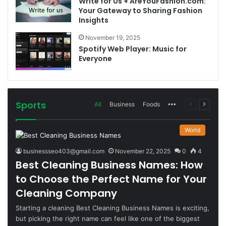
Write for Us + AreYouFashion.com:
Your Gateway to Sharing Fashion
Insights
November 19, 2025
Spotify Web Player: Music for
Everyone
Sports
More
Previous
Next
All
Business
Foods
page
page
World
businessseo403@gmail.com
November 22, 2025
0
4
Best Cleaning Business Names: How
to Choose the Perfect Name for Your
Cleaning Company
Starting a cleaning Best Cleaning Business Names is exciting,
but picking the right name can feel like one of the biggest