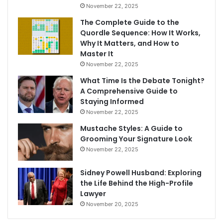
November 22, 2025
The Complete Guide to the
Quordle Sequence: How It Works,
Why It Matters, and How to
Master It
November 22, 2025
What Time Is the Debate Tonight?
A Comprehensive Guide to
Staying Informed
November 22, 2025
Mustache Styles: A Guide to
Grooming Your Signature Look
November 22, 2025
Sidney Powell Husband: Exploring
the Life Behind the High-Profile
Lawyer
November 20, 2025