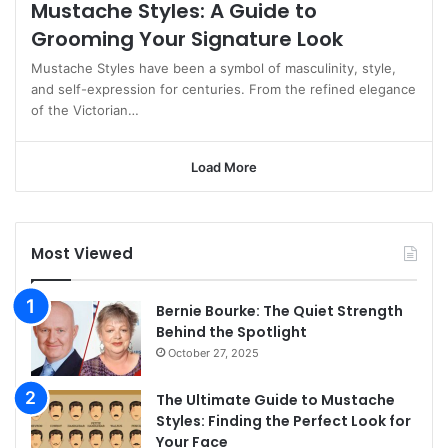
Mustache Styles: A Guide to
Grooming Your Signature Look
Mustache Styles have been a symbol of masculinity, style,
and self-expression for centuries. From the refined elegance
of the Victorian…
Load More
Most Viewed
Bernie Bourke: The Quiet Strength
Behind the Spotlight
October 27, 2025
The Ultimate Guide to Mustache
Styles: Finding the Perfect Look for
Your Face