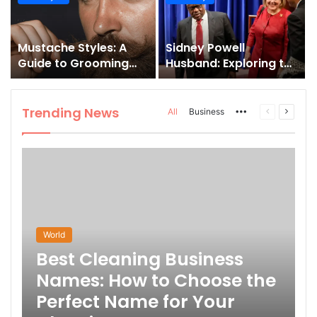
and How to Master It
Mustache Styles: A
Sidney Powell
Guide to Grooming
Husband: Exploring the
Your Signature Look
Life Behind the High-
Profile Lawyer
Trending News
More
Previous
Next
All
Business
page
page
World
Best Cleaning Business
Names: How to Choose the
Perfect Name for Your