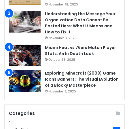
November 18, 2025
Understanding the Message Your
Organization Data Cannot Be
Pasted Here: What It Means and
How to Fix It
November 3, 2025
Miami Heat vs 76ers Match Player
Stats: An In Depth Look
October 28, 2025
Exploring Minecraft (2009) Game
Icons Banners: The Visual Evolution
of a Blocky Masterpiece
November 1, 2025
Categories