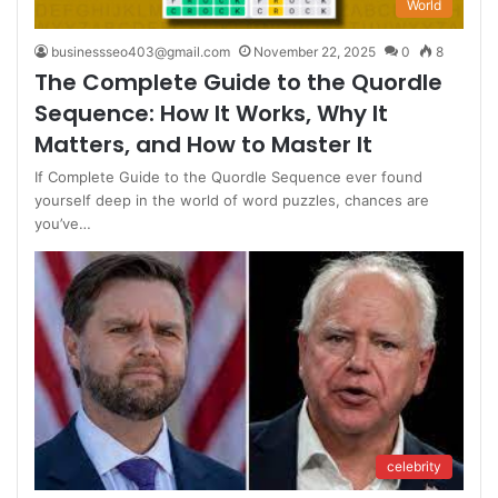
World
businessseo403@gmail.com
November 22, 2025
0
8
The Complete Guide to the Quordle
Sequence: How It Works, Why It
Matters, and How to Master It
If Complete Guide to the Quordle Sequence ever found
yourself deep in the world of word puzzles, chances are
you’ve…
celebrity