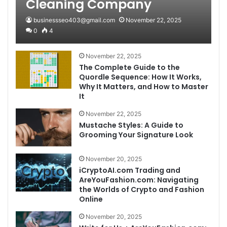
Cleaning Company
businessseo403@gmail.com
November 22, 2025
0
4
November 22, 2025
The Complete Guide to the
Quordle Sequence: How It Works,
Why It Matters, and How to Master
It
November 22, 2025
Mustache Styles: A Guide to
Grooming Your Signature Look
November 20, 2025
iCryptoAI.com Trading and
AreYouFashion.com: Navigating
the Worlds of Crypto and Fashion
Online
November 20, 2025