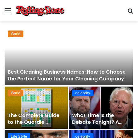
Menu
S
fo
World
Best Cleaning Business Names: How to Choose
the Perfect Name for Your Cleaning Company
World
celebrity
The Complete Guide
What Time Is the
to the Quordle
Debate Tonight? A
Sequence: How It
Comprehensive Guide
Works, Why It Matters,
to Staying Informed
Life Style
celebrity