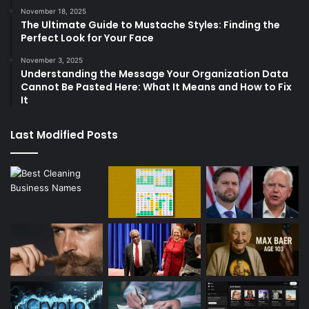
November 18, 2025
The Ultimate Guide to Mustache Styles: Finding the
Perfect Look for Your Face
November 3, 2025
Understanding the Message Your Organization Data
Cannot Be Pasted Here: What It Means and How to Fix
It
Last Modified Posts