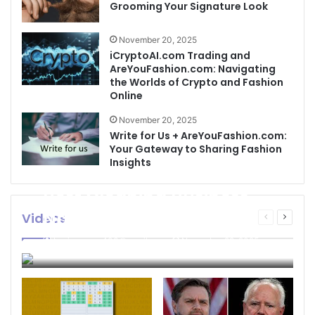
Grooming Your Signature Look
November 20, 2025
iCryptoAI.com Trading and
AreYouFashion.com: Navigating
the Worlds of Crypto and Fashion
Online
November 20, 2025
Write for Us + AreYouFashion.com:
Your Gateway to Sharing Fashion
Insights
Best Cleaning Business
Names: How to Choose
Videos
Previous
Next
page
page
the Perfect Name for
businessseo403@gmail.com
November 22, 2025
Your Cleaning Company
0
4