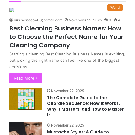
World
businessseo403@gmail.com
November 22, 2025
0
4
Best Cleaning Business Names: How
to Choose the Perfect Name for Your
Cleaning Company
Starting a cleaning Best Cleaning Business Names is exciting,
but picking the right name can feel like one of the biggest
decisions…
Read More »
November 22, 2025
The Complete Guide to the
Quordle Sequence: How It Works,
Why It Matters, and How to Master
It
November 22, 2025
Mustache Styles: A Guide to