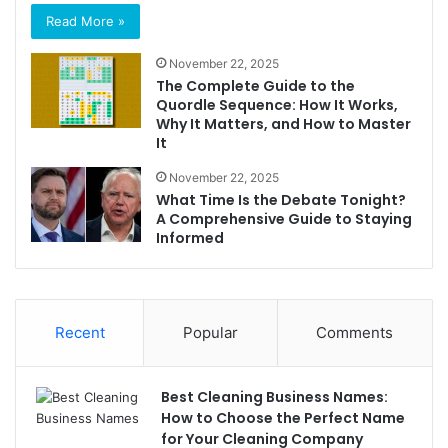
Read More »
November 22, 2025
The Complete Guide to the
Quordle Sequence: How It Works,
Why It Matters, and How to Master
It
November 22, 2025
What Time Is the Debate Tonight?
A Comprehensive Guide to Staying
Informed
Recent
Popular
Comments
Best Cleaning Business Names:
How to Choose the Perfect Name
for Your Cleaning Company