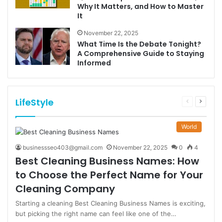
Why It Matters, and How to Master
It
November 22, 2025
What Time Is the Debate Tonight?
A Comprehensive Guide to Staying
Informed
LifeStyle
Previous
Next
page
page
World
businessseo403@gmail.com
November 22, 2025
0
4
Best Cleaning Business Names: How
to Choose the Perfect Name for Your
Cleaning Company
Starting a cleaning Best Cleaning Business Names is exciting,
but picking the right name can feel like one of the…