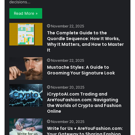
decisions…
Read More »
November 22, 2025
The Complete Guide to the
Quordle Sequence: How It Works,
Why It Matters, and How to Master
It
November 22, 2025
Mustache Styles: A Guide to
Grooming Your Signature Look
November 20, 2025
iCryptoAI.com Trading and
AreYouFashion.com: Navigating
the Worlds of Crypto and Fashion
Online
November 20, 2025
Write for Us + AreYouFashion.com:
Your Gateway to Sharing Fashion