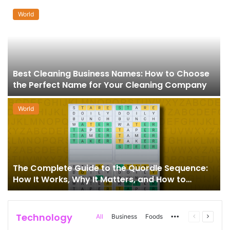
World
Best Cleaning Business Names: How to Choose
the Perfect Name for Your Cleaning Company
World
The Complete Guide to the Quordle Sequence:
How It Works, Why It Matters, and How to
Master It
Technology
More
Previous
Next
All
Business
Foods
page
page