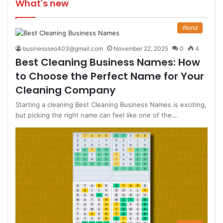
What's new
World
businessseo403@gmail.com
November 22, 2025
0
4
Best Cleaning Business Names: How
to Choose the Perfect Name for Your
Cleaning Company
Starting a cleaning Best Cleaning Business Names is exciting,
but picking the right name can feel like one of the…