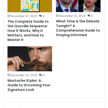
November 22, 2025
0
November 22, 2025
0
What Time Is the Debate
The Complete Guide to
Tonight? A
the Quordle Sequence:
Comprehensive Guide to
How It Works, Why It
Staying Informed
Matters, and How to
Master It
November 22, 2025
0
Mustache Styles: A
Guide to Grooming Your
Signature Look