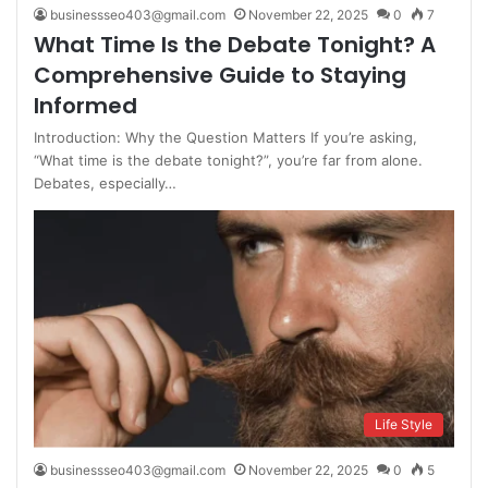
businessseo403@gmail.com
November 22, 2025
0
7
What Time Is the Debate Tonight? A
Comprehensive Guide to Staying
Informed
Introduction: Why the Question Matters If you’re asking,
“What time is the debate tonight?”, you’re far from alone.
Debates, especially…
Life Style
businessseo403@gmail.com
November 22, 2025
0
5