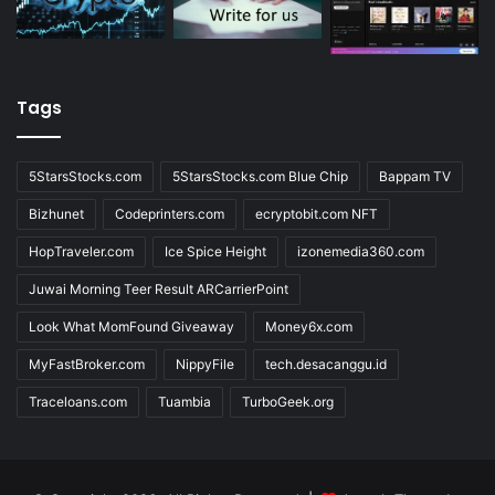
Tags
5StarsStocks.com
5StarsStocks.com Blue Chip
Bappam TV
Bizhunet
Codeprinters.com
ecryptobit.com NFT
HopTraveler.com
Ice Spice Height
izonemedia360.com
Juwai Morning Teer Result ARCarrierPoint
Look What MomFound Giveaway
Money6x.com
MyFastBroker.com
NippyFile
tech.desacanggu.id
Traceloans.com
Tuambia
TurboGeek.org