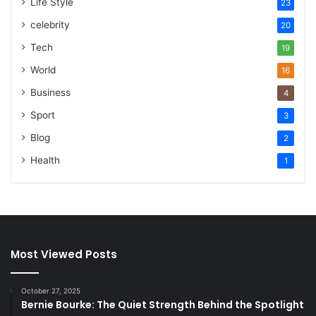
Life Style
23
celebrity
20
Tech
19
World
16
Business
4
Sport
3
Blog
2
Health
1
Most Viewed Posts
October 27, 2025
Bernie Bourke: The Quiet Strength Behind the Spotlight