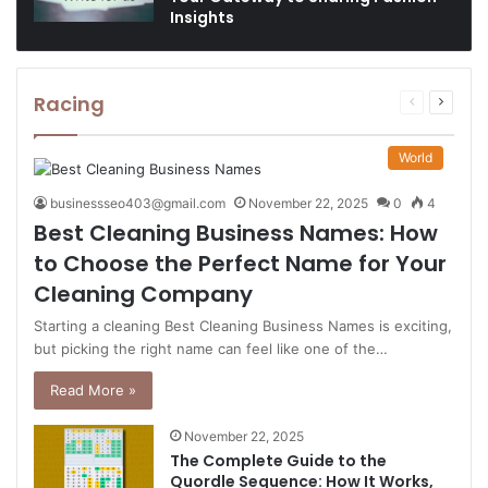
Insights
Racing
Previous
Next
page
page
World
businessseo403@gmail.com
November 22, 2025
0
4
Best Cleaning Business Names: How
to Choose the Perfect Name for Your
Cleaning Company
Starting a cleaning Best Cleaning Business Names is exciting,
but picking the right name can feel like one of the…
Read More »
November 22, 2025
The Complete Guide to the
Quordle Sequence: How It Works,