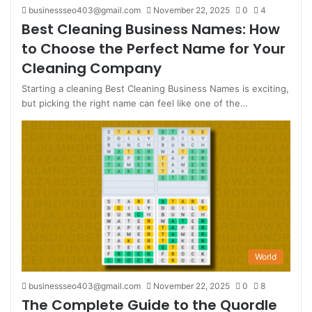
businessseo403@gmail.com
November 22, 2025
0
4
Best Cleaning Business Names: How
to Choose the Perfect Name for Your
Cleaning Company
Starting a cleaning Best Cleaning Business Names is exciting,
but picking the right name can feel like one of the…
World
businessseo403@gmail.com
November 22, 2025
0
8
The Complete Guide to the Quordle