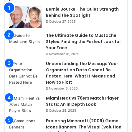
Bernie Bourke: The Quiet Strength
Behind the Spotlight
October 27, 2025
The Ultimate Guide to Mustache
Styles: Finding the Perfect Look for
Your Face
November 18, 2025
Understanding the Message Your
Organization Data Cannot Be
Pasted Here: What It Means and
How to Fix It
November 3, 2025
Miami Heat vs 76ers Match Player
Stats: An In Depth Look
October 28, 2025
Exploring Minecraft (2009) Game
Icons Banners: The Visual Evolution