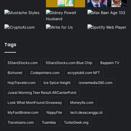
Tags
5StarsStocks.com
5StarsStocks.com Blue Chip
Bappam TV
Bizhunet
Codeprinters.com
ecryptobit.com NFT
HopTraveler.com
Ice Spice Height
izonemedia360.com
Juwai Morning Teer Result ARCarrierPoint
Look What MomFound Giveaway
Money6x.com
MyFastBroker.com
NippyFile
tech.desacanggu.id
Traceloans.com
Tuambia
TurboGeek.org