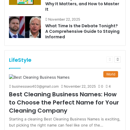
Why It Matters, and How to Master
It
November 22, 2025
What Time Is the Debate Tonight?
A Comprehensive Guide to Staying
Informed
LifeStyle
Previous
Next
page
page
World
businessseo403@gmail.com
November 22, 2025
0
4
Best Cleaning Business Names: How
to Choose the Perfect Name for Your
Cleaning Company
Starting a cleaning Best Cleaning Business Names is exciting,
but picking the right name can feel like one of the…