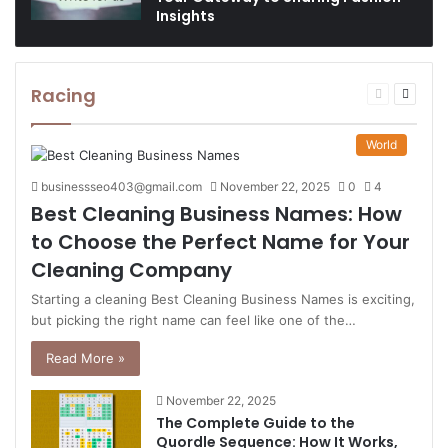
Insights
Racing
Previous
Next
page
page
World
businessseo403@gmail.com
November 22, 2025
0
4
Best Cleaning Business Names: How
to Choose the Perfect Name for Your
Cleaning Company
Starting a cleaning Best Cleaning Business Names is exciting,
but picking the right name can feel like one of the…
Read More »
November 22, 2025
The Complete Guide to the
Quordle Sequence: How It Works,