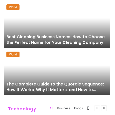
World
Best Cleaning Business Names: How to Choose
the Perfect Name for Your Cleaning Company
World
The Complete Guide to the Quordle Sequence:
How It Works, Why It Matters, and How to
Master It
Technology
More
Previous
Next
All
Business
Foods
page
page