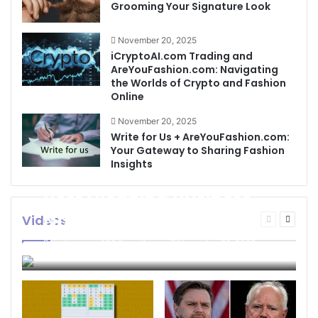
Grooming Your Signature Look
November 20, 2025
iCryptoAI.com Trading and
AreYouFashion.com: Navigating
the Worlds of Crypto and Fashion
Online
November 20, 2025
Write for Us + AreYouFashion.com:
Your Gateway to Sharing Fashion
Insights
Best Cleaning Business
Names: How to Choose
Videos
Previous
Next
page
page
the Perfect Name for
businessseo403@gmail.com
November 22, 2025
Your Cleaning Company
0
4