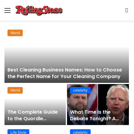
Menu
S
fo
World
Best Cleaning Business Names: How to Choose
the Perfect Name for Your Cleaning Company
World
celebrity
The Complete Guide
What Time Is the
to the Quordle
Debate Tonight? A
Sequence: How It
Comprehensive Guide
Works, Why It Matters,
to Staying Informed
Life Style
celebrity