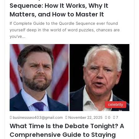
Sequence: How It Works, Why It
Matters, and How to Master It
If Complete Guide to the Quordle Sequence ever found
yourself deep in the world of word puzzles, chances are
you’ve…
celebrity
businessseo403@gmail.com
November 22, 2025
0
7
What Time Is the Debate Tonight? A
Comprehensive Guide to Staying