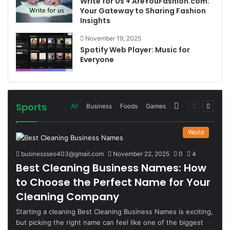
Write for Us + AreYouFashion.com:
Your Gateway to Sharing Fashion
Insights
November 19, 2025
Spotify Web Player: Music for
Everyone
Sports
More
Previous
Next
All
Business
Foods
Games
page
page
World
businessseo403@gmail.com
November 22, 2025
0
4
Best Cleaning Business Names: How
to Choose the Perfect Name for Your
Cleaning Company
Starting a cleaning Best Cleaning Business Names is exciting,
but picking the right name can feel like one of the biggest