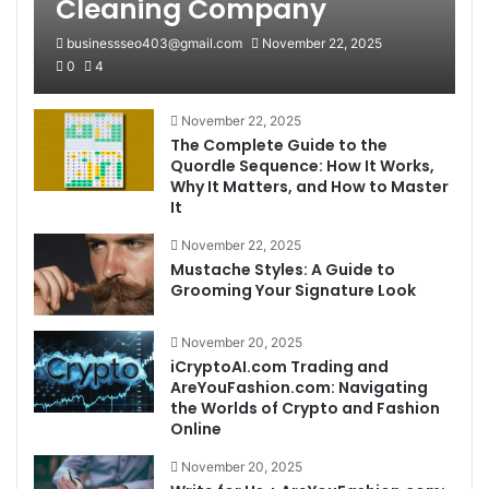
Cleaning Company
businessseo403@gmail.com
November 22, 2025
0
4
November 22, 2025
The Complete Guide to the
Quordle Sequence: How It Works,
Why It Matters, and How to Master
It
November 22, 2025
Mustache Styles: A Guide to
Grooming Your Signature Look
November 20, 2025
iCryptoAI.com Trading and
AreYouFashion.com: Navigating
the Worlds of Crypto and Fashion
Online
November 20, 2025