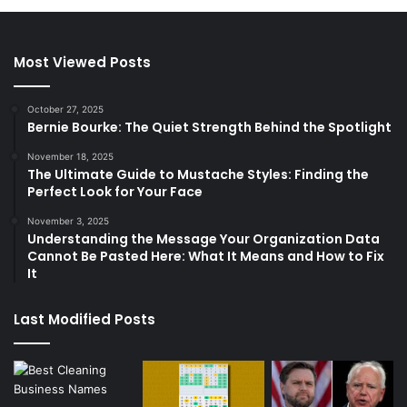
Most Viewed Posts
October 27, 2025
Bernie Bourke: The Quiet Strength Behind the Spotlight
November 18, 2025
The Ultimate Guide to Mustache Styles: Finding the
Perfect Look for Your Face
November 3, 2025
Understanding the Message Your Organization Data
Cannot Be Pasted Here: What It Means and How to Fix
It
Last Modified Posts