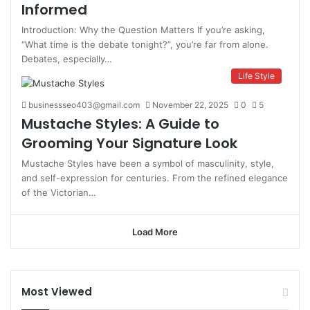
Informed
Introduction: Why the Question Matters If you’re asking,
“What time is the debate tonight?”, you’re far from alone.
Debates, especially…
Life Style
businessseo403@gmail.com
November 22, 2025
0
5
Mustache Styles: A Guide to
Grooming Your Signature Look
Mustache Styles have been a symbol of masculinity, style,
and self-expression for centuries. From the refined elegance
of the Victorian…
Load More
Most Viewed