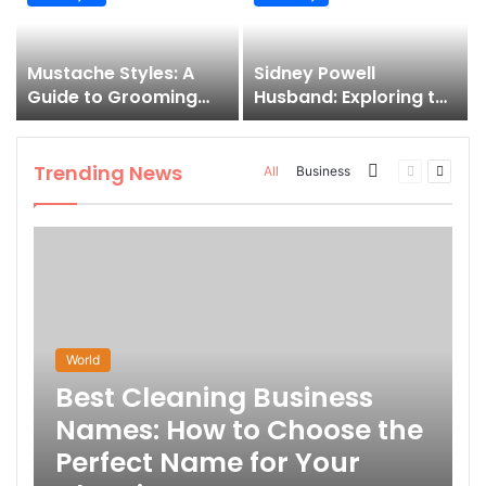
and How to Master It
Mustache Styles: A
Sidney Powell
Guide to Grooming
Husband: Exploring the
Your Signature Look
Life Behind the High-
Profile Lawyer
Trending News
More
Previous
Next
All
Business
page
page
World
Best Cleaning Business
Names: How to Choose the
Perfect Name for Your