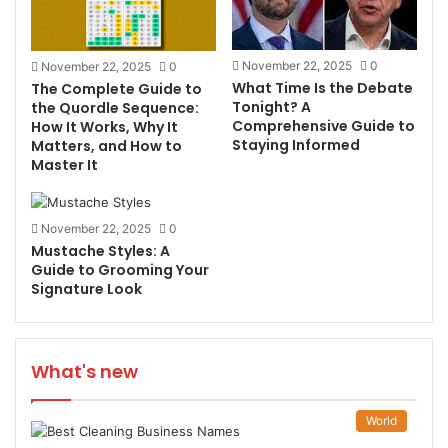
November 22, 2025
0
November 22, 2025
0
What Time Is the Debate
The Complete Guide to
Tonight? A
the Quordle Sequence:
Comprehensive Guide to
How It Works, Why It
Staying Informed
Matters, and How to
Master It
November 22, 2025
0
Mustache Styles: A
Guide to Grooming Your
Signature Look
What's new
World