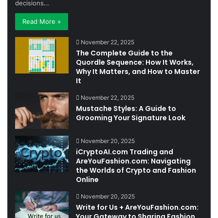
decisions…
Read More »
November 22, 2025
The Complete Guide to the
Quordle Sequence: How It Works,
Why It Matters, and How to Master
It
November 22, 2025
Mustache Styles: A Guide to
Grooming Your Signature Look
November 20, 2025
iCryptoAI.com Trading and
AreYouFashion.com: Navigating
the Worlds of Crypto and Fashion
Online
November 20, 2025
Write for Us + AreYouFashion.com:
Your Gateway to Sharing Fashion