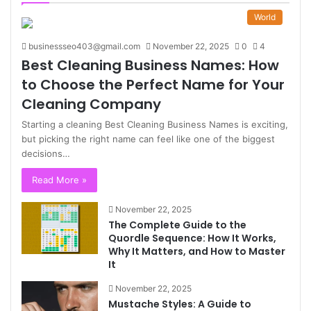
World
businessseo403@gmail.com
November 22, 2025
0
4
Best Cleaning Business Names: How
to Choose the Perfect Name for Your
Cleaning Company
Starting a cleaning Best Cleaning Business Names is exciting,
but picking the right name can feel like one of the biggest
decisions…
Read More »
November 22, 2025
The Complete Guide to the
Quordle Sequence: How It Works,
Why It Matters, and How to Master
It
November 22, 2025
Mustache Styles: A Guide to