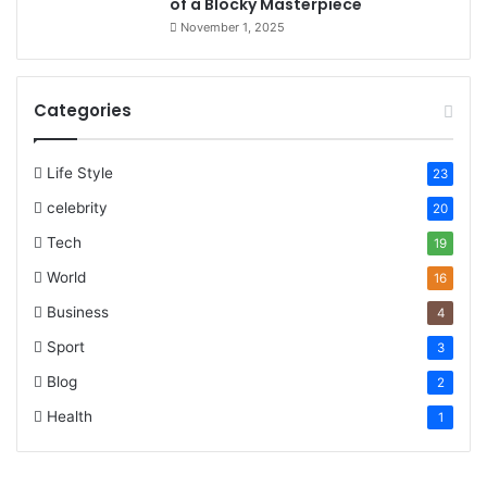
of a Blocky Masterpiece
November 1, 2025
Categories
Life Style
23
celebrity
20
Tech
19
World
16
Business
4
Sport
3
Blog
2
Health
1