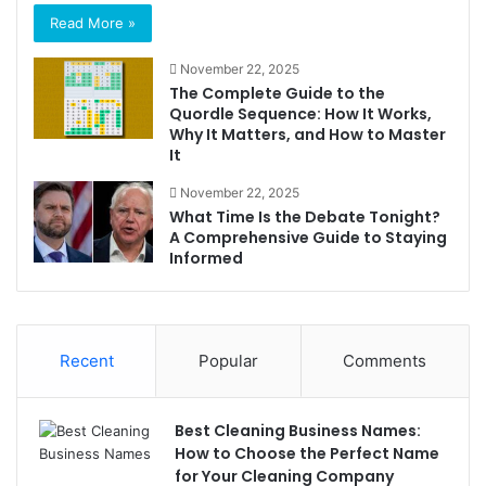
Read More »
November 22, 2025
The Complete Guide to the
Quordle Sequence: How It Works,
Why It Matters, and How to Master
It
November 22, 2025
What Time Is the Debate Tonight?
A Comprehensive Guide to Staying
Informed
Recent
Popular
Comments
Best Cleaning Business Names:
How to Choose the Perfect Name
for Your Cleaning Company