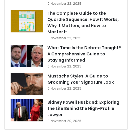
November 22, 2025
The Complete Guide to the
Quordle Sequence: How It Works,
Why It Matters, and How to
Master It
November 22, 2025
What Time Is the Debate Tonight?
A Comprehensive Guide to
Staying Informed
November 22, 2025
Mustache Styles: A Guide to
Grooming Your Signature Look
November 22, 2025
Sidney Powell Husband: Exploring
the Life Behind the High-Profile
Lawyer
November 20, 2025