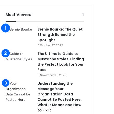
Most Viewed
Bernie Bourke: The Quiet
Strength Behind the
Spotlight
October 27, 2025
The Ultimate Guide to
Mustache Styles: Finding
the Perfect Look for Your
Face
November 18, 2025
Understanding the
Message Your
Organization Data
Cannot Be Pasted Here:
What It Means and How
to Fix It