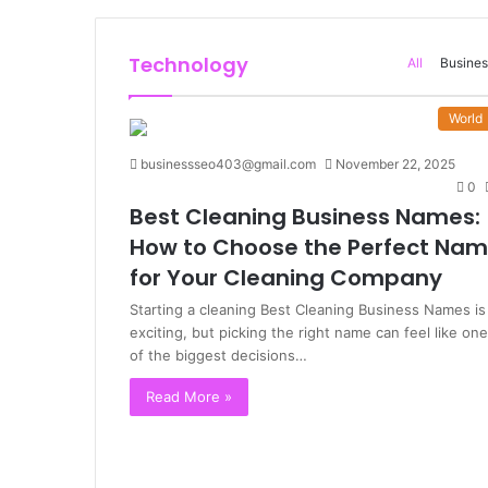
Technology
All
Busines
World
businessseo403@gmail.com
November 22, 2025
0
Best Cleaning Business Names:
How to Choose the Perfect Na
for Your Cleaning Company
Starting a cleaning Best Cleaning Business Names is
exciting, but picking the right name can feel like one
of the biggest decisions…
Read More »