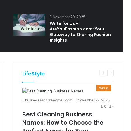
November 20, 2025
Write for Us +
AreYouFashion.com: Your
Gateway to Sharing Fashion
Insights
LifeStyle
t
Previous
Next
e
page
page
World
businessseo403@gmail.com
November 22, 2025
0
4
Best Cleaning Business
Names: How to Choose the
Perfect Name for Your