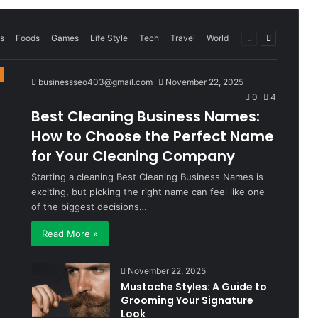
Previous
Next
s
Foods
Games
Life Style
Tech
Travel
World
page
page
businessseo403@gmail.com
November 22, 2025
0
4
Best Cleaning Business Names:
How to Choose the Perfect Name
for Your Cleaning Company
Starting a cleaning Best Cleaning Business Names is
exciting, but picking the right name can feel like one
of the biggest decisions…
Read More »
November 22, 2025
Mustache Styles: A Guide to
Grooming Your Signature
Look