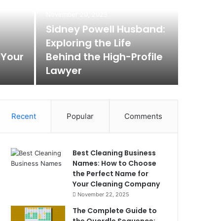
November 20, 2025
Sidney Powell Husband:
Exploring the Life
 Your
Behind the High-Profile
Lawyer
Recent
Popular
Comments
Best Cleaning Business
Names: How to Choose
the Perfect Name for
Your Cleaning Company
November 22, 2025
The Complete Guide to