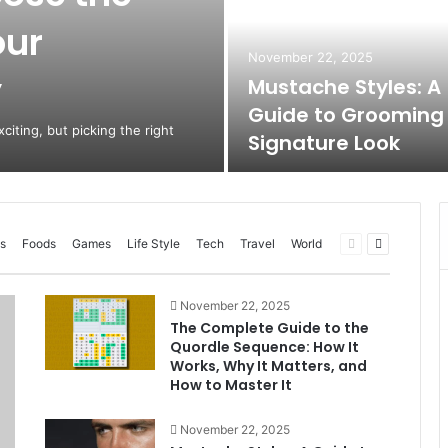
our
November 22, 2025
y
Mustache Styles: A
Guide to Grooming
citing, but picking the right
Signature Look
Previous
Next
s
Foods
Games
Life Style
Tech
Travel
World
page
page
November 22, 2025
The Complete Guide to the
Quordle Sequence: How It
Works, Why It Matters, and
How to Master It
November 22, 2025