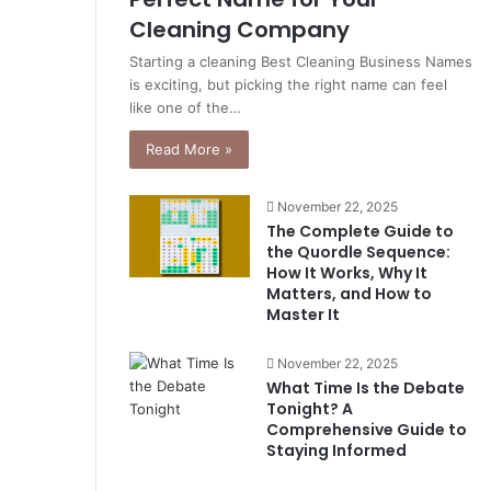
Cleaning Company
Starting a cleaning Best Cleaning Business Names
is exciting, but picking the right name can feel
like one of the…
Read More »
November 22, 2025
The Complete Guide to
the Quordle Sequence:
How It Works, Why It
Matters, and How to
Master It
November 22, 2025
What Time Is the Debate
Tonight? A
Comprehensive Guide to
Staying Informed