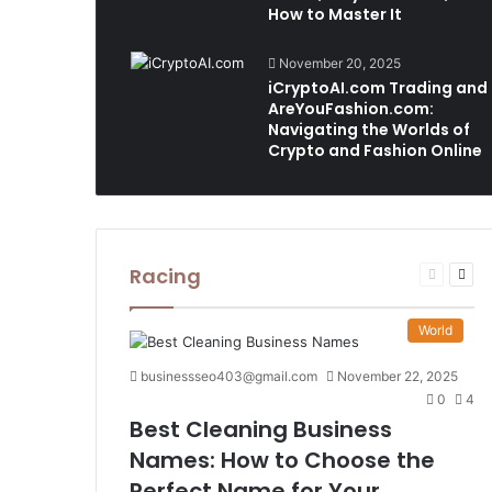
How to Master It
November 20, 2025
iCryptoAI.com Trading and
AreYouFashion.com:
Navigating the Worlds of
Crypto and Fashion Online
Racing
Previous
Nex
page
pag
World
businessseo403@gmail.com
November 22, 2025
0
4
Best Cleaning Business
Names: How to Choose the
Perfect Name for Your