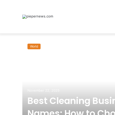
World
November 22, 2025
Best Cleaning Busi
Names: How to Cho