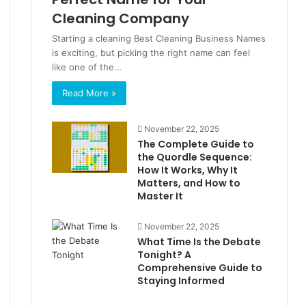
Cleaning Company
Starting a cleaning Best Cleaning Business Names
is exciting, but picking the right name can feel
like one of the…
Read More »
November 22, 2025
The Complete Guide to
the Quordle Sequence:
How It Works, Why It
Matters, and How to
Master It
November 22, 2025
What Time Is the Debate
Tonight? A
Comprehensive Guide to
Staying Informed