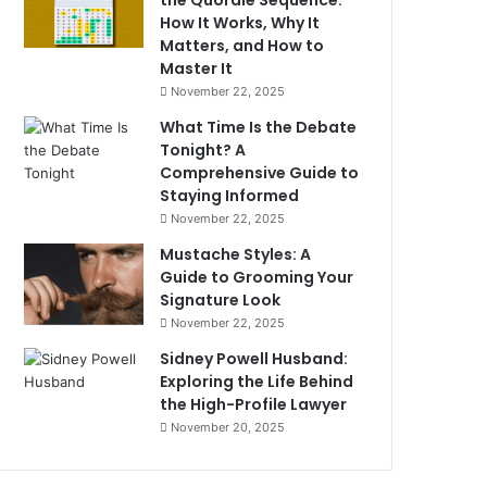
the Quordle Sequence:
How It Works, Why It
Matters, and How to
Master It
November 22, 2025
What Time Is the Debate
Tonight? A
Comprehensive Guide to
Staying Informed
November 22, 2025
Mustache Styles: A
Guide to Grooming Your
Signature Look
November 22, 2025
Sidney Powell Husband:
Exploring the Life Behind
the High-Profile Lawyer
November 20, 2025