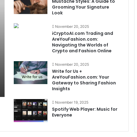
Mustache Styles: A Guide to
Grooming Your Signature
Look
November 20, 2025
iCryptoAI.com Trading and
AreYouFashion.com:
Navigating the Worlds of
Crypto and Fashion Online
November 20, 2025
Write for Us +
AreYouFashion.com: Your
Gateway to Sharing Fashion
Insights
November 19, 2025
Spotify Web Player: Music for
Everyone