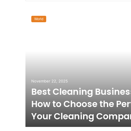
World
November 22, 2025
Best Cleaning Busine
How to Choose the Per
Your Cleaning Compa