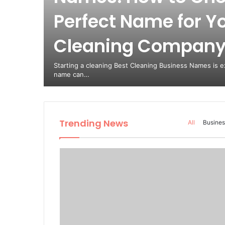
Perfect Name for Y
Cleaning Compan
Starting a cleaning Best Cleaning Business Names is ex
name can…
Trending News
All
Busines