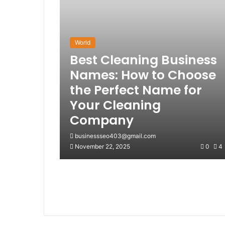
World
Best Cleaning Business
Names: How to Choose
the Perfect Name for
Your Cleaning
Company
businessseo403@gmail.com
November 22, 2025
0
4