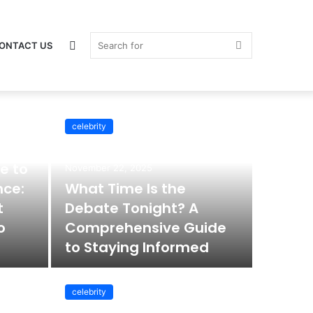
Switch
Search
ONTACT US
celebrity
skin
for
e to
November 22, 2025
nce:
What Time Is the
t
Debate Tonight? A
o
Comprehensive Guide
to Staying Informed
celebrity