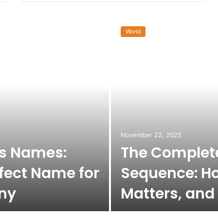
World
November 22, 2025
ss Names:
The Complete
fect Name for
Sequence: Ho
ny
Matters, and 