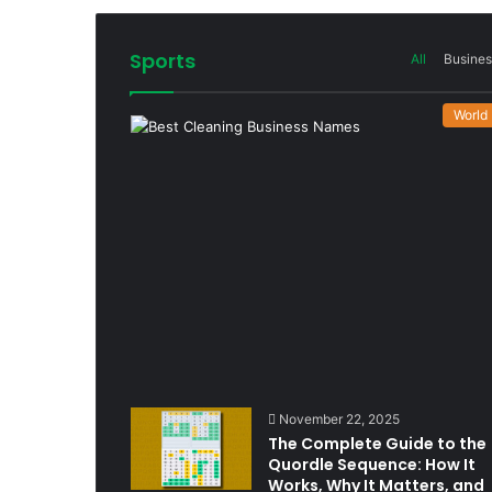
Sports
All
Busines
World
November 22, 2025
The Complete Guide to the
Quordle Sequence: How It
Works, Why It Matters, and