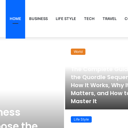
HOME
BUSINESS
LIFE STYLE
TECH
TRAVEL
C
World
November 22, 2025
The Complete Guid
the Quordle Seque
How It Works, Why I
Matters, and How t
Master It
ness
Life Style
ose the