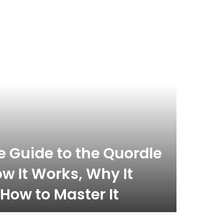
 Guide to the Quordle
w It Works, Why It
How to Master It