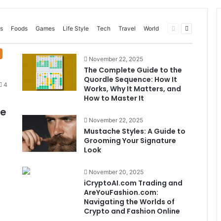
Previous
Next
s
Foods
Games
Life Style
Tech
Travel
World
page
page
November 22, 2025
The Complete Guide to the
Quordle Sequence: How It
4
Works, Why It Matters, and
How to Master It
me
November 22, 2025
Mustache Styles: A Guide to
Grooming Your Signature
Look
November 20, 2025
iCryptoAI.com Trading and
AreYouFashion.com:
Navigating the Worlds of
Crypto and Fashion Online