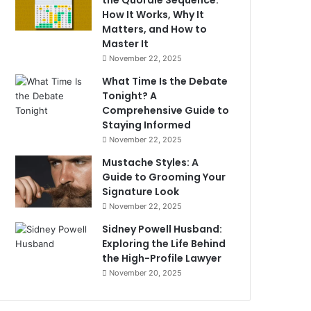
the Quordle Sequence:
How It Works, Why It
Matters, and How to
Master It
November 22, 2025
What Time Is the Debate
Tonight? A
Comprehensive Guide to
Staying Informed
November 22, 2025
Mustache Styles: A
Guide to Grooming Your
Signature Look
November 22, 2025
Sidney Powell Husband:
Exploring the Life Behind
the High-Profile Lawyer
November 20, 2025