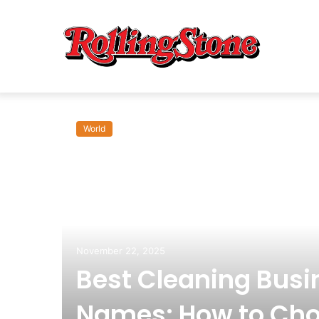
World
om:
November 22, 2025
Best Cleaning Busi
Names: How to Cho