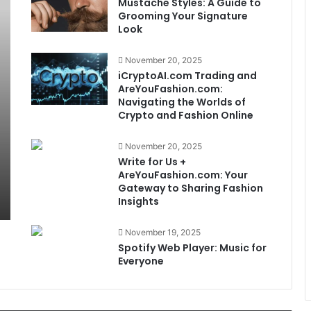
Mustache Styles: A Guide to
Grooming Your Signature
Look
November 20, 2025
iCryptoAI.com Trading and
AreYouFashion.com:
Navigating the Worlds of
Crypto and Fashion Online
November 20, 2025
Write for Us +
AreYouFashion.com: Your
Gateway to Sharing Fashion
Insights
November 19, 2025
Spotify Web Player: Music for
Everyone