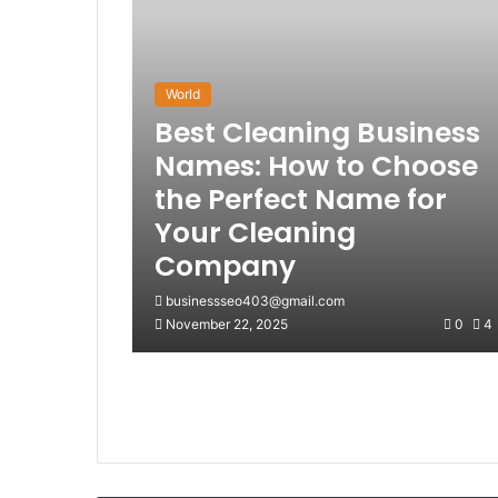
World
Best Cleaning Business
Names: How to Choose
the Perfect Name for
Your Cleaning
Company
businessseo403@gmail.com
November 22, 2025
0
4