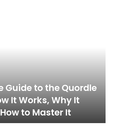
celebrity
November 
 Guide to the Quordle
What
w It Works, Why It
Com
How to Master It
Inf