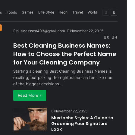
Previous
Next
s
Foods
Games
Life Style
Tech
Travel
World
page
page
businessseo403@gmail.com
November 22, 2025
0
4
Best Cleaning Business Names:
How to Choose the Perfect Name
for Your Cleaning Company
Starting a cleaning Best Cleaning Business Names is
exciting, but picking the right name can feel like one
of the biggest decisions…
Read More »
November 22, 2025
Mustache Styles: A Guide to
Grooming Your Signature
Look