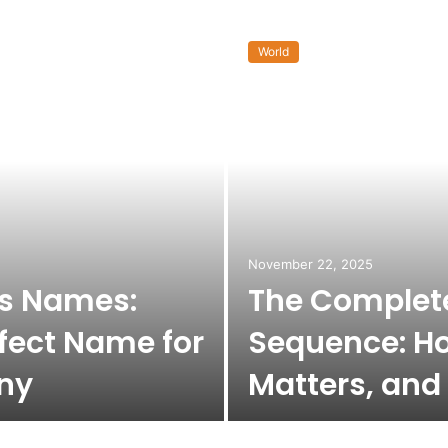
World
November 22, 2025
ss Names:
The Complete
fect Name for
Sequence: Ho
ny
Matters, and 