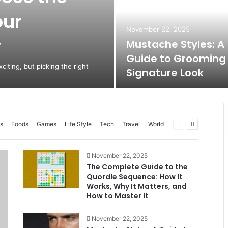
our
November 22, 2025
y
Mustache Styles: A
Guide to Grooming
citing, but picking the right
Signature Look
Previous
Next
s
Foods
Games
Life Style
Tech
Travel
World
page
page
November 22, 2025
The Complete Guide to the
Quordle Sequence: How It
Works, Why It Matters, and
How to Master It
November 22, 2025