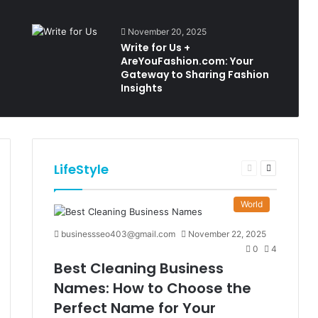
November 20, 2025
Write for Us +
AreYouFashion.com: Your
Gateway to Sharing Fashion
Insights
LifeStyle
t
Previous
Next
e
page
page
World
businessseo403@gmail.com
November 22, 2025
0
4
Best Cleaning Business
Names: How to Choose the
Perfect Name for Your