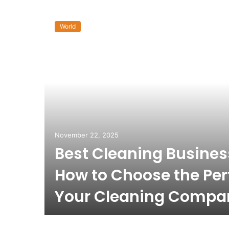
World
November 22, 2025
Best Cleaning Busine
How to Choose the Per
Your Cleaning Compa