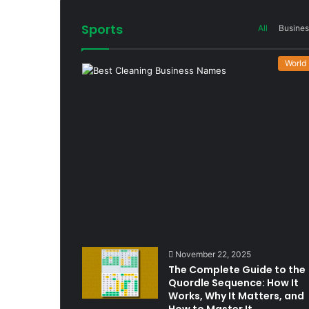
Sports
All
Busines
World
November 22, 2025
The Complete Guide to the
Quordle Sequence: How It
Works, Why It Matters, and