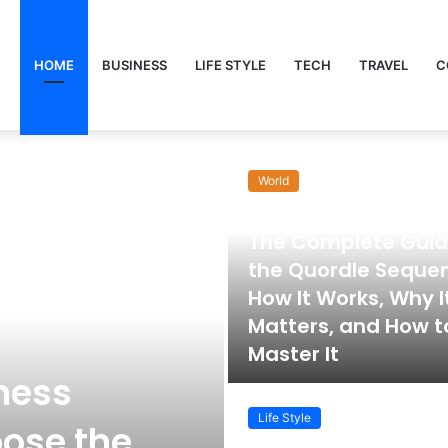
HOME
BUSINESS
LIFE STYLE
TECH
TRAVEL
C
World
November 22, 2025
The Complete Guid
the Quordle Seque
How It Works, Why I
Matters, and How t
Master It
ness
Life Style
ose the