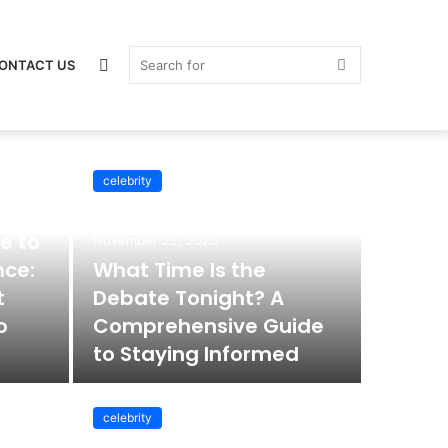
Switch
Search
ONTACT US
celebrity
celebrity
skin
for
e to
November 22, 2025
nce:
What Time Is the
t
Debate Tonight? A
o
Comprehensive Guide
to Staying Informed
celebrity
November 