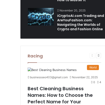
How to Master It
November 20, 2025
iCryptoAI.com Trading and
AreYouFashion.com:
Navigating the Worlds of
Crypto and Fashion Online
Racing
Previous
Nex
page
pag
World
businessseo403@gmail.com
November 22, 2025
0
4
Best Cleaning Business
Names: How to Choose the
Perfect Name for Your