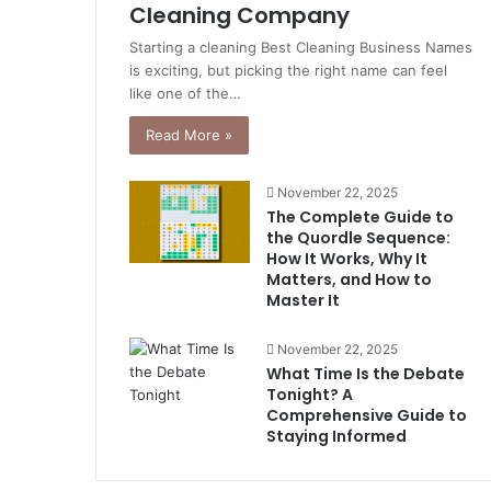
Cleaning Company
Starting a cleaning Best Cleaning Business Names
is exciting, but picking the right name can feel
like one of the…
Read More »
November 22, 2025
The Complete Guide to
the Quordle Sequence:
How It Works, Why It
Matters, and How to
Master It
November 22, 2025
What Time Is the Debate
Tonight? A
Comprehensive Guide to
Staying Informed