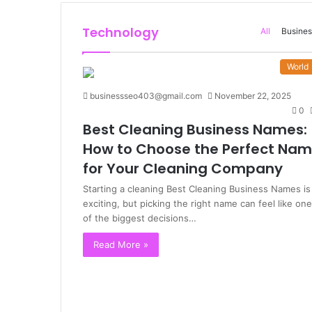
Technology
All
Busines
World
businessseo403@gmail.com
November 22, 2025
0
Best Cleaning Business Names:
How to Choose the Perfect Na
for Your Cleaning Company
Starting a cleaning Best Cleaning Business Names is
exciting, but picking the right name can feel like one
of the biggest decisions…
Read More »