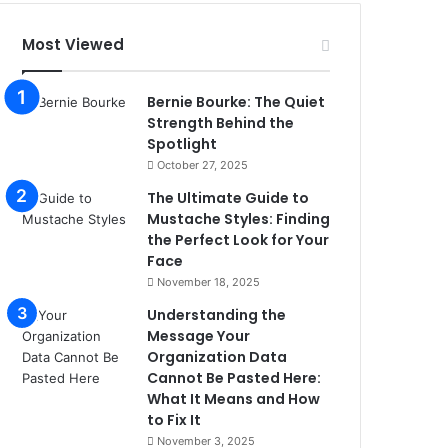
Most Viewed
Bernie Bourke: The Quiet
Strength Behind the
Spotlight
October 27, 2025
The Ultimate Guide to
Mustache Styles: Finding
the Perfect Look for Your
Face
November 18, 2025
Understanding the
Message Your
Organization Data
Cannot Be Pasted Here:
What It Means and How
to Fix It
November 3, 2025