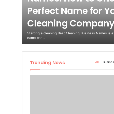
Perfect Name for Y
est
Cleaning Compan
from
Starting a cleaning Best Cleaning Business Names is ex
name can…
Trending News
All
Busines