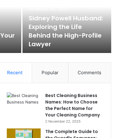
Max
November 20, 2025
Rem
Sidney Powell Husband:
Exploring the Life
Box
 Your
Behind the High-Profile
Lawyer
Max Baer A
Recent
Popular
Comments
Best Cleaning Business
Names: How to Choose
the Perfect Name for
Your Cleaning Company
November 22, 2025
The Complete Guide to