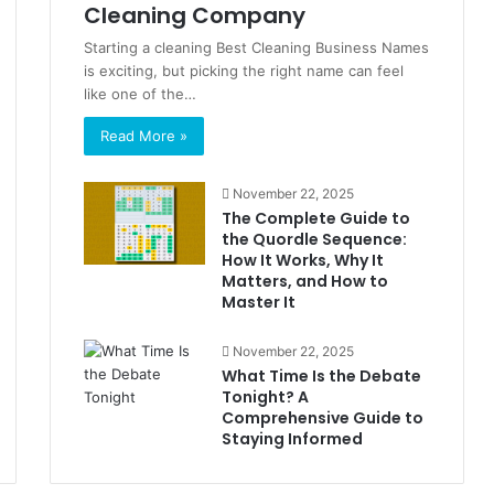
Cleaning Company
Starting a cleaning Best Cleaning Business Names
is exciting, but picking the right name can feel
like one of the…
Read More »
November 22, 2025
The Complete Guide to
the Quordle Sequence:
How It Works, Why It
Matters, and How to
Master It
November 22, 2025
What Time Is the Debate
Tonight? A
Comprehensive Guide to
Staying Informed