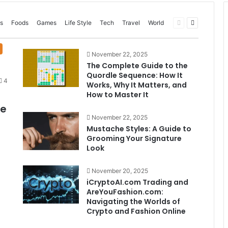
Previous
Next
s
Foods
Games
Life Style
Tech
Travel
World
page
page
November 22, 2025
The Complete Guide to the
Quordle Sequence: How It
4
Works, Why It Matters, and
How to Master It
me
November 22, 2025
Mustache Styles: A Guide to
Grooming Your Signature
Look
November 20, 2025
iCryptoAI.com Trading and
AreYouFashion.com:
Navigating the Worlds of
Crypto and Fashion Online