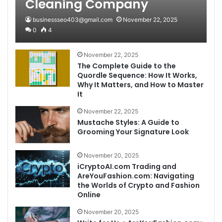
Cleaning Company
businessseo403@gmail.com
November 22, 2025
0
4
November 22, 2025
The Complete Guide to the
Quordle Sequence: How It Works,
Why It Matters, and How to Master
It
November 22, 2025
Mustache Styles: A Guide to
Grooming Your Signature Look
November 20, 2025
iCryptoAI.com Trading and
AreYouFashion.com: Navigating
the Worlds of Crypto and Fashion
Online
November 20, 2025