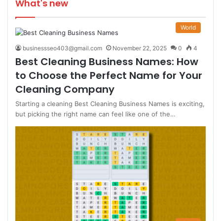
What's new
World
businessseo403@gmail.com
November 22, 2025
0
4
Best Cleaning Business Names: How
to Choose the Perfect Name for Your
Cleaning Company
Starting a cleaning Best Cleaning Business Names is exciting,
but picking the right name can feel like one of the…