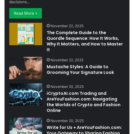
decisions…
Read More »
November 22, 2025
The Complete Guide to the
Quordle Sequence: How It Works,
Why It Matters, and How to Master
It
November 22, 2025
Mustache Styles: A Guide to
Grooming Your Signature Look
November 20, 2025
iCryptoAI.com Trading and
AreYouFashion.com: Navigating
the Worlds of Crypto and Fashion
Online
November 20, 2025
Write for Us + AreYouFashion.com:
Your Gateway to Sharing Fashion