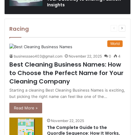
Insights
Racing
Previous
Next
page
page
World
businessseo403@gmail.com
November 22, 2025
0
4
Best Cleaning Business Names: How
to Choose the Perfect Name for Your
Cleaning Company
Starting a cleaning Best Cleaning Business Names is exciting,
but picking the right name can feel like one of the…
Read More »
November 22, 2025
The Complete Guide to the
Quordle Sequence: How It Works,