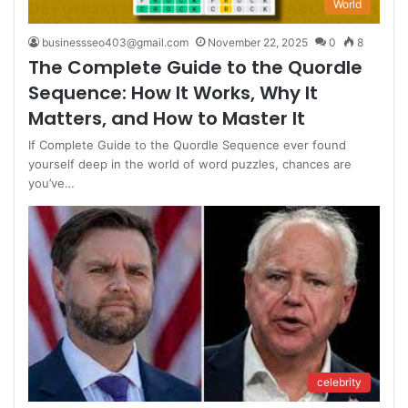
World
businessseo403@gmail.com
November 22, 2025
0
8
The Complete Guide to the Quordle
Sequence: How It Works, Why It
Matters, and How to Master It
If Complete Guide to the Quordle Sequence ever found
yourself deep in the world of word puzzles, chances are
you’ve…
celebrity