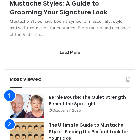
Mustache Styles: A Guide to
Grooming Your Signature Look
Mustache Styles have been a symbol of masculinity, style,
and self-expression for centuries. From the refined elegance
of the Victorian…
Load More
Most Viewed
Bernie Bourke: The Quiet Strength
Behind the Spotlight
October 27, 2025
The Ultimate Guide to Mustache
Styles: Finding the Perfect Look for
Your Face