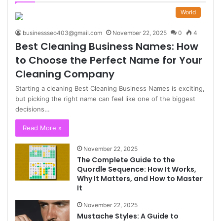
World
businessseo403@gmail.com
November 22, 2025
0
4
Best Cleaning Business Names: How
to Choose the Perfect Name for Your
Cleaning Company
Starting a cleaning Best Cleaning Business Names is exciting,
but picking the right name can feel like one of the biggest
decisions…
Read More »
November 22, 2025
The Complete Guide to the
Quordle Sequence: How It Works,
Why It Matters, and How to Master
It
November 22, 2025
Mustache Styles: A Guide to