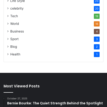
Life Style
23
celebrity
20
Tech
19
World
16
Business
4
Sport
3
Blog
2
Health
1
Most Viewed Posts
October 27, 2025
Bernie Bourke: The Quiet Strength Behind the Spotlight