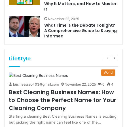
Why It Matters, and How to Master
It
November 22, 2025
What Time Is the Debate Tonight?
A Comprehensive Guide to Staying
Informed
LifeStyle
Previous
Next
page
page
World
businessseo403@gmail.com
November 22, 2025
0
4
Best Cleaning Business Names: How
to Choose the Perfect Name for Your
Cleaning Company
Starting a cleaning Best Cleaning Business Names is exciting,
but picking the right name can feel like one of the…