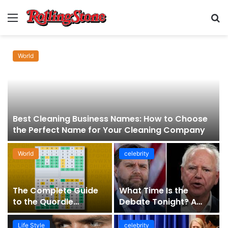
Menu
S
fo
World
Best Cleaning Business Names: How to Choose
the Perfect Name for Your Cleaning Company
World
celebrity
The Complete Guide
What Time Is the
to the Quordle
Debate Tonight? A
Sequence: How It
Comprehensive Guide
Works, Why It Matters,
to Staying Informed
Life Style
celebrity