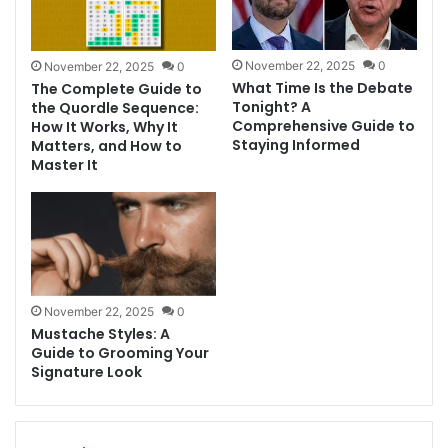
November 22, 2025
0
November 22, 2025
0
What Time Is the Debate
The Complete Guide to
Tonight? A
the Quordle Sequence:
Comprehensive Guide to
How It Works, Why It
Staying Informed
Matters, and How to
Master It
November 22, 2025
0
Mustache Styles: A
Guide to Grooming Your
Signature Look