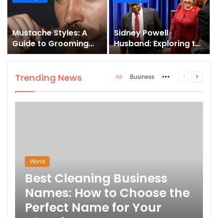
and How to Master It
Mustache Styles: A
Sidney Powell
Guide to Grooming
Husband: Exploring the
Your Signature Look
Life Behind the High-
Profile Lawyer
Trending News
More
Previous
Next
All
Business
page
page
World
Best Cleaning Business
Names: How to Choose the
Perfect Name for Your