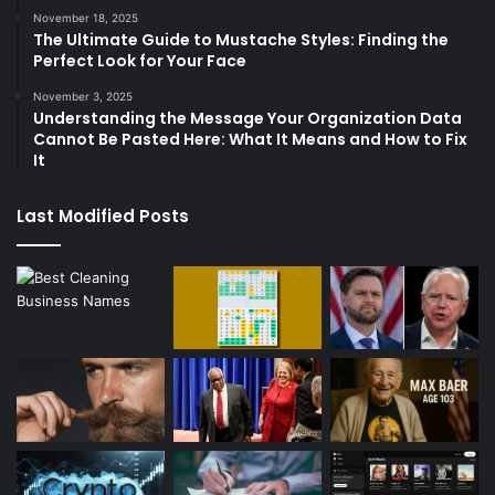
November 18, 2025
The Ultimate Guide to Mustache Styles: Finding the
Perfect Look for Your Face
November 3, 2025
Understanding the Message Your Organization Data
Cannot Be Pasted Here: What It Means and How to Fix
It
Last Modified Posts