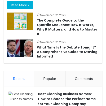
Read More »
November 22, 2025
The Complete Guide to the
Quordle Sequence: How It Works,
Why It Matters, and How to Master
It
November 22, 2025
What Time Is the Debate Tonight?
A Comprehensive Guide to Staying
Informed
Recent
Popular
Comments
Best Cleaning Business Names:
How to Choose the Perfect Name
for Your Cleaning Company