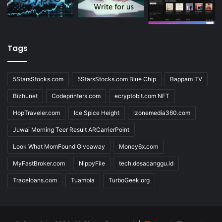
Tags
5StarsStocks.com
5StarsStocks.com Blue Chip
Bappam TV
Bizhunet
Codeprinters.com
ecryptobit.com NFT
HopTraveler.com
Ice Spice Height
izonemedia360.com
Juwai Morning Teer Result ARCarrierPoint
Look What MomFound Giveaway
Money6x.com
MyFastBroker.com
NippyFile
tech.desacanggu.id
Traceloans.com
Tuambia
TurboGeek.org