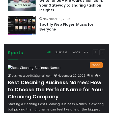
Write for Us + AreYouFashion.com:
Your Gateway to Sharing Fashion
Insights
November 19, 2025
Spotify Web Player: Music for
Everyone
Sports
More
Previous
Next
All
Business
Foods
page
page
World
businessseo403@gmail.com
November 22, 2025
0
4
Best Cleaning Business Names: How
to Choose the Perfect Name for Your
Cleaning Company
Starting a cleaning Best Cleaning Business Names is exciting,
but picking the right name can feel like one of the biggest