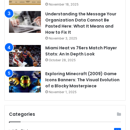
November 18, 2025
Understanding the Message Your
Organization Data Cannot Be
Pasted Here: What It Means and
How to Fix It
November 3, 2025
Miami Heat vs 76ers Match Player
Stats: An In Depth Look
October 28, 2025
Exploring Minecraft (2009) Game
Icons Banners: The Visual Evolution
of a Blocky Masterpiece
November 1, 2025
Categories