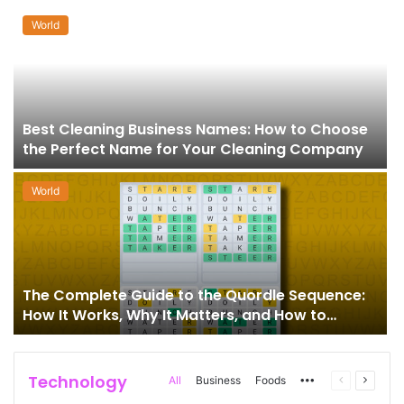
World
Best Cleaning Business Names: How to Choose
the Perfect Name for Your Cleaning Company
World
The Complete Guide to the Quordle Sequence:
How It Works, Why It Matters, and How to
Master It
Technology
More
Previous
Next
All
Business
Foods
page
page