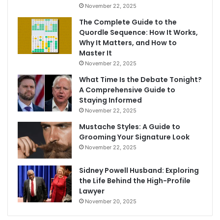
November 22, 2025
The Complete Guide to the
Quordle Sequence: How It Works,
Why It Matters, and How to
Master It
November 22, 2025
What Time Is the Debate Tonight?
A Comprehensive Guide to
Staying Informed
November 22, 2025
Mustache Styles: A Guide to
Grooming Your Signature Look
November 22, 2025
Sidney Powell Husband: Exploring
the Life Behind the High-Profile
Lawyer
November 20, 2025