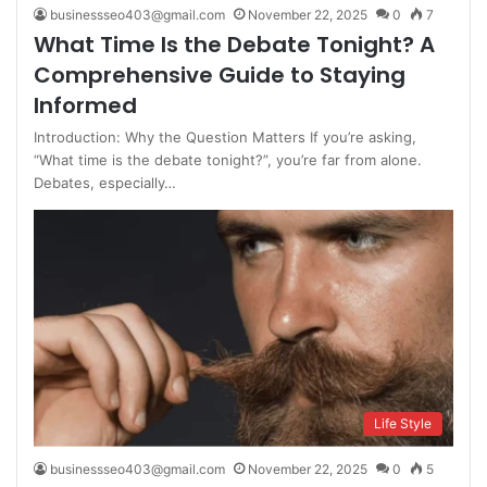
businessseo403@gmail.com
November 22, 2025
0
7
What Time Is the Debate Tonight? A
Comprehensive Guide to Staying
Informed
Introduction: Why the Question Matters If you’re asking,
“What time is the debate tonight?”, you’re far from alone.
Debates, especially…
Life Style
businessseo403@gmail.com
November 22, 2025
0
5