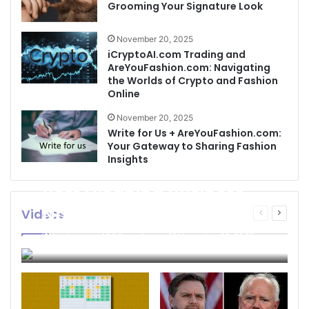
Grooming Your Signature Look
November 20, 2025
iCryptoAI.com Trading and
AreYouFashion.com: Navigating
the Worlds of Crypto and Fashion
Online
November 20, 2025
Write for Us + AreYouFashion.com:
Your Gateway to Sharing Fashion
Insights
Best Cleaning Business
Names: How to Choose
Videos
Previous
Next
page
page
the Perfect Name for
businessseo403@gmail.com
November 22, 2025
Your Cleaning Company
0
4