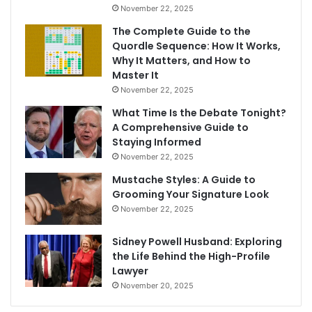
November 22, 2025
The Complete Guide to the
Quordle Sequence: How It Works,
Why It Matters, and How to
Master It
November 22, 2025
What Time Is the Debate Tonight?
A Comprehensive Guide to
Staying Informed
November 22, 2025
Mustache Styles: A Guide to
Grooming Your Signature Look
November 22, 2025
Sidney Powell Husband: Exploring
the Life Behind the High-Profile
Lawyer
November 20, 2025