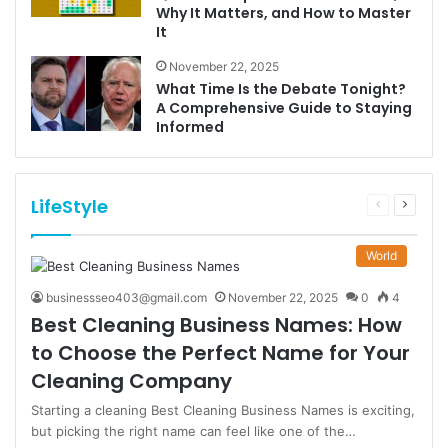
Why It Matters, and How to Master
It
November 22, 2025
What Time Is the Debate Tonight?
A Comprehensive Guide to Staying
Informed
LifeStyle
Previous
Next
page
page
World
businessseo403@gmail.com
November 22, 2025
0
4
Best Cleaning Business Names: How
to Choose the Perfect Name for Your
Cleaning Company
Starting a cleaning Best Cleaning Business Names is exciting,
but picking the right name can feel like one of the…