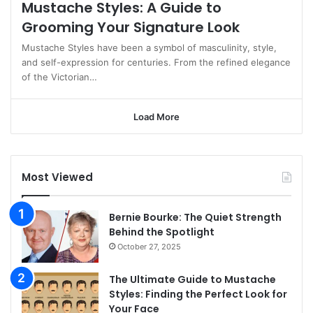
Mustache Styles: A Guide to
Grooming Your Signature Look
Mustache Styles have been a symbol of masculinity, style,
and self-expression for centuries. From the refined elegance
of the Victorian…
Load More
Most Viewed
Bernie Bourke: The Quiet Strength
Behind the Spotlight
October 27, 2025
The Ultimate Guide to Mustache
Styles: Finding the Perfect Look for
Your Face