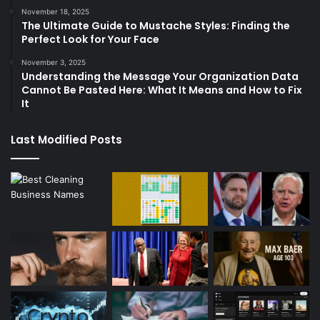
November 18, 2025
The Ultimate Guide to Mustache Styles: Finding the
Perfect Look for Your Face
November 3, 2025
Understanding the Message Your Organization Data
Cannot Be Pasted Here: What It Means and How to Fix
It
Last Modified Posts