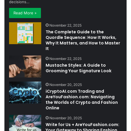
decisions…
Read More »
November 22, 2025
The Complete Guide to the
Quordle Sequence: How It Works,
Why It Matters, and How to Master
It
November 22, 2025
Mustache Styles: A Guide to
Grooming Your Signature Look
November 20, 2025
iCryptoAI.com Trading and
AreYouFashion.com: Navigating
the Worlds of Crypto and Fashion
Online
November 20, 2025
Write for Us + AreYouFashion.com:
Your Gateway to Sharing Fashion