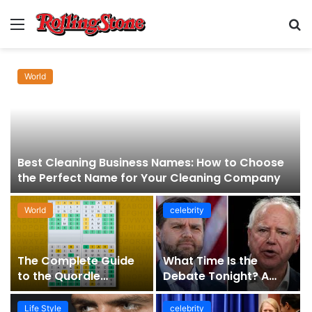
Menu
S
fo
World
Best Cleaning Business Names: How to Choose
the Perfect Name for Your Cleaning Company
World
celebrity
The Complete Guide
What Time Is the
to the Quordle
Debate Tonight? A
Sequence: How It
Comprehensive Guide
Works, Why It Matters,
to Staying Informed
Life Style
celebrity