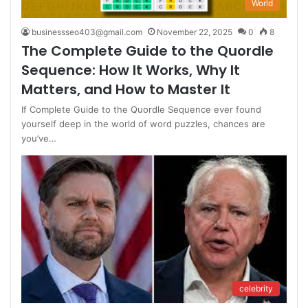
World
businessseo403@gmail.com
November 22, 2025
0
8
The Complete Guide to the Quordle
Sequence: How It Works, Why It
Matters, and How to Master It
If Complete Guide to the Quordle Sequence ever found
yourself deep in the world of word puzzles, chances are
you’ve…
celebrity