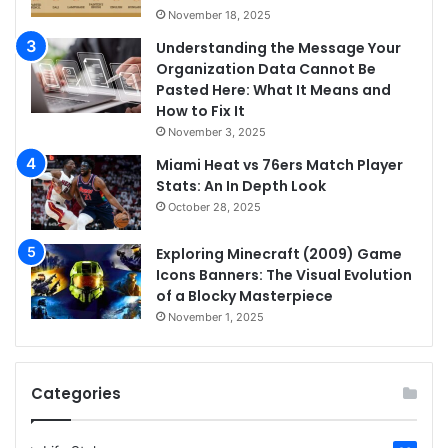
November 18, 2025
Understanding the Message Your
Organization Data Cannot Be
Pasted Here: What It Means and
How to Fix It
November 3, 2025
Miami Heat vs 76ers Match Player
Stats: An In Depth Look
October 28, 2025
Exploring Minecraft (2009) Game
Icons Banners: The Visual Evolution
of a Blocky Masterpiece
November 1, 2025
Categories