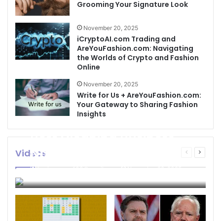
Grooming Your Signature Look
November 20, 2025
iCryptoAI.com Trading and
AreYouFashion.com: Navigating
the Worlds of Crypto and Fashion
Online
November 20, 2025
Write for Us + AreYouFashion.com:
Your Gateway to Sharing Fashion
Insights
Best Cleaning Business
Names: How to Choose
Videos
Previous
Next
page
page
the Perfect Name for
businessseo403@gmail.com
November 22, 2025
Your Cleaning Company
0
4