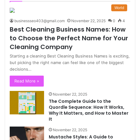
World
businessseo403@gmail.com
November 22, 2025
0
4
Best Cleaning Business Names: How
to Choose the Perfect Name for Your
Cleaning Company
Starting a cleaning Best Cleaning Business Names is exciting,
but picking the right name can feel like one of the biggest
decisions…
Read More »
November 22, 2025
The Complete Guide to the
Quordle Sequence: How It Works,
Why It Matters, and How to Master
It
November 22, 2025
Mustache Styles: A Guide to