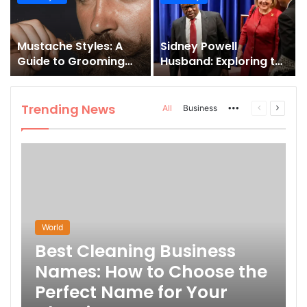
and How to Master It
Mustache Styles: A
Sidney Powell
Guide to Grooming
Husband: Exploring the
Your Signature Look
Life Behind the High-
Profile Lawyer
Trending News
More
Previous
Next
All
Business
page
page
World
Best Cleaning Business
Names: How to Choose the
Perfect Name for Your