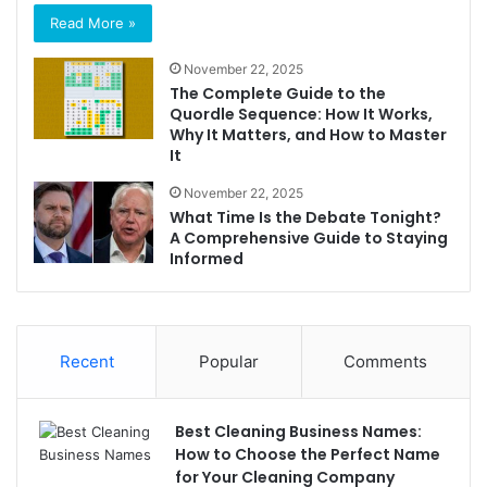
Read More »
November 22, 2025
The Complete Guide to the
Quordle Sequence: How It Works,
Why It Matters, and How to Master
It
November 22, 2025
What Time Is the Debate Tonight?
A Comprehensive Guide to Staying
Informed
Recent
Popular
Comments
Best Cleaning Business Names:
How to Choose the Perfect Name
for Your Cleaning Company