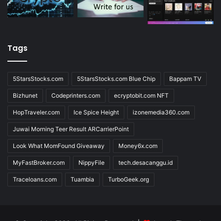
Tags
5StarsStocks.com
5StarsStocks.com Blue Chip
Bappam TV
Bizhunet
Codeprinters.com
ecryptobit.com NFT
HopTraveler.com
Ice Spice Height
izonemedia360.com
Juwai Morning Teer Result ARCarrierPoint
Look What MomFound Giveaway
Money6x.com
MyFastBroker.com
NippyFile
tech.desacanggu.id
Traceloans.com
Tuambia
TurboGeek.org