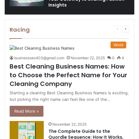
Insights
Racing
Previous
Next
page
page
World
businessseo403@gmail.com
November 22, 2025
0
4
Best Cleaning Business Names: How
to Choose the Perfect Name for Your
Cleaning Company
Starting a cleaning Best Cleaning Business Names is exciting,
but picking the right name can feel like one of the…
Read More »
November 22, 2025
The Complete Guide to the
Quordle Sequence: How It Works,