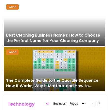
World
Best Cleaning Business Names: How to Choose
the Perfect Name for Your Cleaning Company
World
The Complete Guide to the Quordle Sequence:
How It Works, Why It Matters, and How to
Master It
Technology
More
Previous
Next
All
Business
Foods
page
page