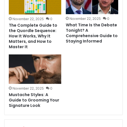
November 22, 2025
0
November 22, 2025
0
What Time Is the Debate
The Complete Guide to
Tonight? A
the Quordle Sequence:
Comprehensive Guide to
How It Works, Why It
Staying Informed
Matters, and How to
Master It
November 22, 2025
0
Mustache Styles: A
Guide to Grooming Your
Signature Look