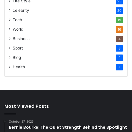
Life Style
23
celebrity
20
Tech
19
World
16
Business
4
Sport
3
Blog
2
Health
1
Most Viewed Posts
October 27, 2025
Bernie Bourke: The Quiet Strength Behind the Spotlight