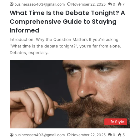
businessseo403@gmail.com
November 22, 2025
0
7
What Time Is the Debate Tonight? A
Comprehensive Guide to Staying
Informed
Introduction: Why the Question Matters If you’re asking,
“What time is the debate tonight?”, you’re far from alone.
Debates, especially…
Life Style
businessseo403@gmail.com
November 22, 2025
0
5