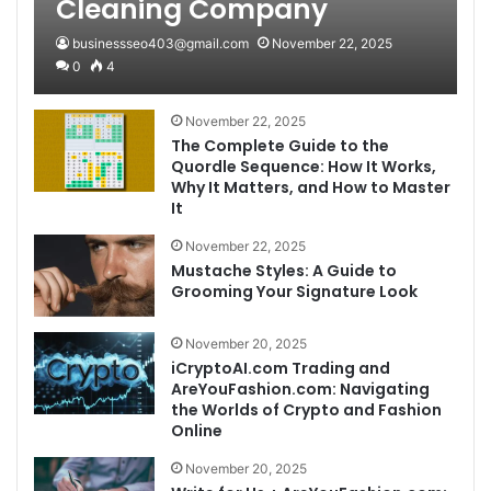
Cleaning Company
businessseo403@gmail.com
November 22, 2025
0
4
November 22, 2025
The Complete Guide to the
Quordle Sequence: How It Works,
Why It Matters, and How to Master
It
November 22, 2025
Mustache Styles: A Guide to
Grooming Your Signature Look
November 20, 2025
iCryptoAI.com Trading and
AreYouFashion.com: Navigating
the Worlds of Crypto and Fashion
Online
November 20, 2025