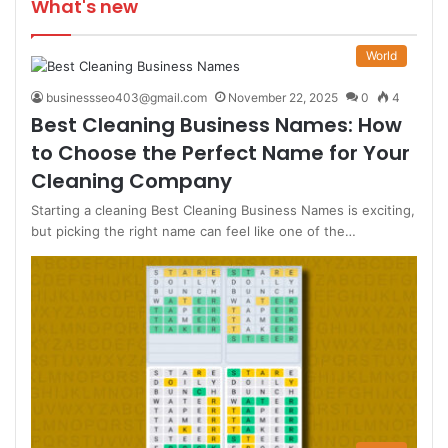
What's new
World
businessseo403@gmail.com
November 22, 2025
0
4
Best Cleaning Business Names: How
to Choose the Perfect Name for Your
Cleaning Company
Starting a cleaning Best Cleaning Business Names is exciting,
but picking the right name can feel like one of the…