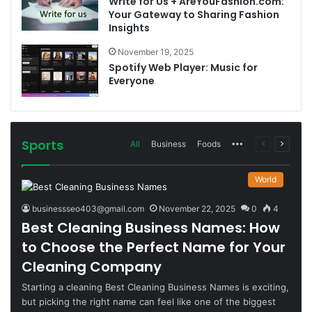
Write for Us + AreYouFashion.com:
Your Gateway to Sharing Fashion
Insights
November 19, 2025
Spotify Web Player: Music for
Everyone
Sports
More
Previous
Next
All
Business
Foods
page
page
World
businessseo403@gmail.com
November 22, 2025
0
4
Best Cleaning Business Names: How
to Choose the Perfect Name for Your
Cleaning Company
Starting a cleaning Best Cleaning Business Names is exciting,
but picking the right name can feel like one of the biggest