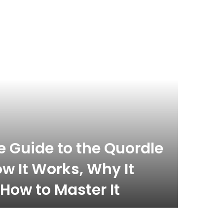
celebrity
November 
 Guide to the Quordle
What
w It Works, Why It
Com
How to Master It
Inf