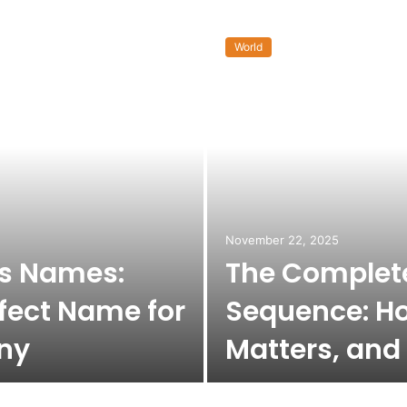
World
November 22, 2025
ss Names:
The Complete
fect Name for
Sequence: Ho
ny
Matters, and 