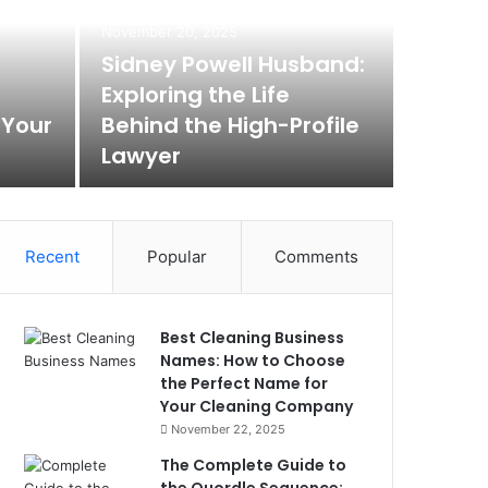
Max
November 20, 2025
Rem
Sidney Powell Husband:
Exploring the Life
Box
 Your
Behind the High-Profile
Lawyer
Max Baer A
Recent
Popular
Comments
Best Cleaning Business
Names: How to Choose
the Perfect Name for
Your Cleaning Company
November 22, 2025
The Complete Guide to