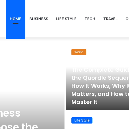
HOME
BUSINESS
LIFE STYLE
TECH
TRAVEL
C
World
November 22, 2025
The Complete Guid
the Quordle Seque
How It Works, Why I
Matters, and How t
Master It
ness
Life Style
ose the