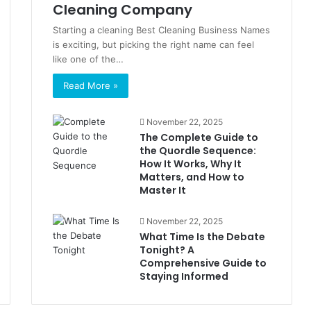
Cleaning Company
Starting a cleaning Best Cleaning Business Names
is exciting, but picking the right name can feel
like one of the…
Read More »
November 22, 2025
The Complete Guide to
the Quordle Sequence:
How It Works, Why It
Matters, and How to
Master It
November 22, 2025
What Time Is the Debate
Tonight? A
Comprehensive Guide to
Staying Informed