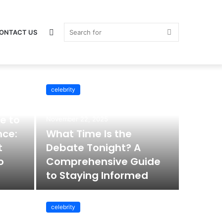
Switch
Search
ONTACT US
celebrity
celebrity
skin
for
e to
November 22, 2025
nce:
What Time Is the
t
Debate Tonight? A
o
Comprehensive Guide
to Staying Informed
celebrity
November 