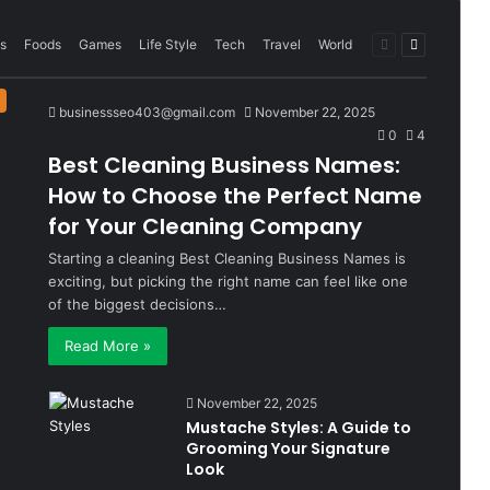
Previous
Next
s
Foods
Games
Life Style
Tech
Travel
World
page
page
businessseo403@gmail.com
November 22, 2025
0
4
Best Cleaning Business Names:
How to Choose the Perfect Name
for Your Cleaning Company
Starting a cleaning Best Cleaning Business Names is
exciting, but picking the right name can feel like one
of the biggest decisions…
Read More »
November 22, 2025
Mustache Styles: A Guide to
Grooming Your Signature
Look