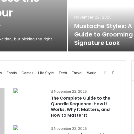
our
November 22, 2025
y
Mustache Styles: A
Guide to Grooming
citing, but picking the right
Signature Look
Previous
Next
s
Foods
Games
Life Style
Tech
Travel
World
page
page
November 22, 2025
The Complete Guide to the
Quordle Sequence: How It
Works, Why It Matters, and
How to Master It
November 22, 2025