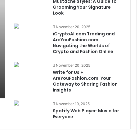
Mustache Styles: A Guide to
Grooming Your Signature
Look
November 20, 2025
iCryptoAI.com Trading and
AreYouFashion.com:
Navigating the Worlds of
Crypto and Fashion Online
November 20, 2025
Write for Us +
AreYouFashion.com: Your
Gateway to Sharing Fashion
Insights
November 19, 2025
Spotify Web Player: Music for
Everyone