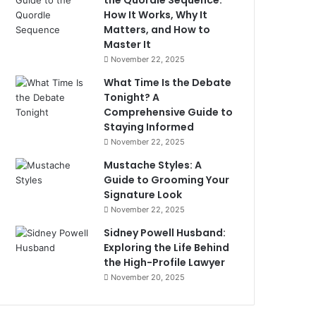
the Quordle Sequence:
How It Works, Why It
Matters, and How to
Master It
November 22, 2025
What Time Is the Debate
Tonight? A
Comprehensive Guide to
Staying Informed
November 22, 2025
Mustache Styles: A
Guide to Grooming Your
Signature Look
November 22, 2025
Sidney Powell Husband:
Exploring the Life Behind
the High-Profile Lawyer
November 20, 2025