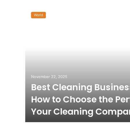
World
November 22, 2025
Best Cleaning Busine
How to Choose the Per
Your Cleaning Compa