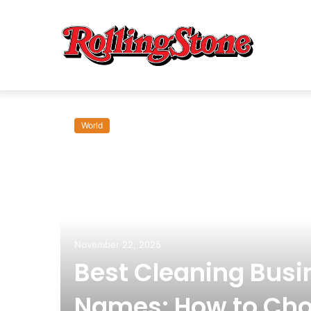
World
om:
November 22, 2025
Best Cleaning Busi
Names: How to Cho