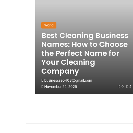
World
Best Cleaning Business
Names: How to Choose
the Perfect Name for
Your Cleaning
Company
businessseo403@gmail.com
November 22, 2025
0
4