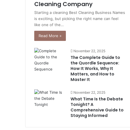
Cleaning Company
Starting a cleaning Best Cleaning Business Names
is exciting, but picking the right name can feel
like one of the…
Read More »
November 22, 2025
The Complete Guide to
the Quordle Sequence:
How It Works, Why It
Matters, and How to
Master It
November 22, 2025
What Time Is the Debate
Tonight? A
Comprehensive Guide to
Staying Informed