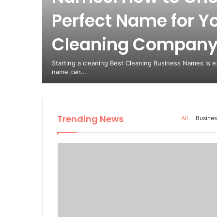
Perfect Name for Y
est
Cleaning Compan
from
Starting a cleaning Best Cleaning Business Names is ex
name can…
Trending News
All
Busines