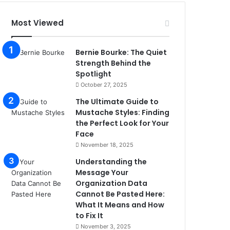
Most Viewed
Bernie Bourke: The Quiet
Strength Behind the
Spotlight
October 27, 2025
The Ultimate Guide to
Mustache Styles: Finding
the Perfect Look for Your
Face
November 18, 2025
Understanding the
Message Your
Organization Data
Cannot Be Pasted Here:
What It Means and How
to Fix It
November 3, 2025