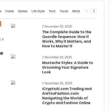
Previous
Next
s
Foods
Games
Life Style
Tech
Travel
World
page
page
November 22, 2025
The Complete Guide to the
Quordle Sequence: How It
4
Works, Why It Matters, and
How to Master It
me
November 22, 2025
Mustache Styles: A Guide to
Grooming Your Signature
Look
November 20, 2025
iCryptoAI.com Trading and
AreYouFashion.com:
Navigating the Worlds of
Crypto and Fashion Online