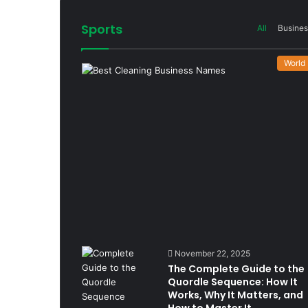
Sports
All
Busines
World
November 22, 2025
The Complete Guide to the
Quordle Sequence: How It
Works, Why It Matters, and