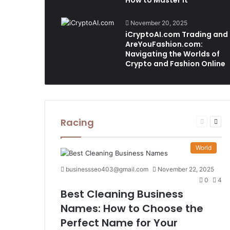
How to Master It
November 20, 2025
iCryptoAI.com Trading and
AreYouFashion.com:
Navigating the Worlds of
Crypto and Fashion Online
Racing
Previous
Nex
page
pag
World
businessseo403@gmail.com
November 22, 2025
0
4
Best Cleaning Business
Names: How to Choose the
Perfect Name for Your