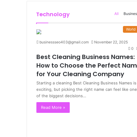
Technology
All
Busines
World
businessseo403@gmail.com
November 22, 2025
0
Best Cleaning Business Names:
How to Choose the Perfect Na
for Your Cleaning Company
Starting a cleaning Best Cleaning Business Names is
exciting, but picking the right name can feel like one
of the biggest decisions…
Read More »