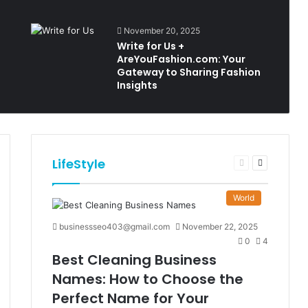
November 20, 2025
Write for Us +
AreYouFashion.com: Your
Gateway to Sharing Fashion
Insights
LifeStyle
t
Previous
Next
e
page
page
World
businessseo403@gmail.com
November 22, 2025
0
4
Best Cleaning Business
Names: How to Choose the
Perfect Name for Your