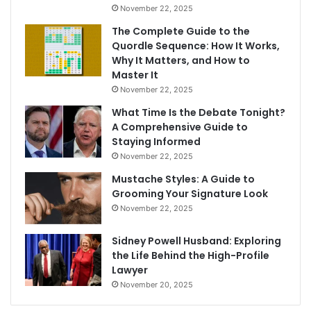
November 22, 2025
The Complete Guide to the
Quordle Sequence: How It Works,
Why It Matters, and How to
Master It
November 22, 2025
What Time Is the Debate Tonight?
A Comprehensive Guide to
Staying Informed
November 22, 2025
Mustache Styles: A Guide to
Grooming Your Signature Look
November 22, 2025
Sidney Powell Husband: Exploring
the Life Behind the High-Profile
Lawyer
November 20, 2025