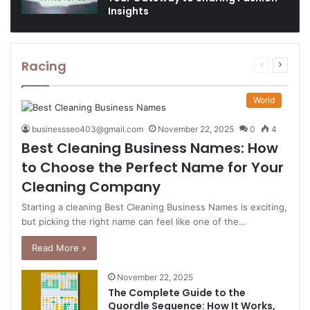
Insights
Racing
Previous
Next
page
page
World
businessseo403@gmail.com
November 22, 2025
0
4
Best Cleaning Business Names: How
to Choose the Perfect Name for Your
Cleaning Company
Starting a cleaning Best Cleaning Business Names is exciting,
but picking the right name can feel like one of the…
Read More »
November 22, 2025
The Complete Guide to the
Quordle Sequence: How It Works,