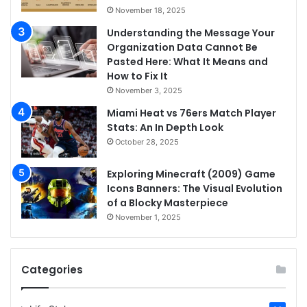
November 18, 2025
Understanding the Message Your
Organization Data Cannot Be
Pasted Here: What It Means and
How to Fix It
November 3, 2025
Miami Heat vs 76ers Match Player
Stats: An In Depth Look
October 28, 2025
Exploring Minecraft (2009) Game
Icons Banners: The Visual Evolution
of a Blocky Masterpiece
November 1, 2025
Categories