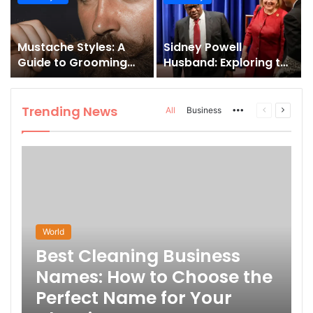
and How to Master It
Mustache Styles: A
Sidney Powell
Guide to Grooming
Husband: Exploring the
Your Signature Look
Life Behind the High-
Profile Lawyer
Trending News
More
Previous
Next
All
Business
page
page
World
Best Cleaning Business
Names: How to Choose the
Perfect Name for Your