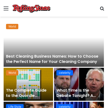
Menu
S
fo
World
Best Cleaning Business Names: How to Choose
the Perfect Name for Your Cleaning Company
World
celebrity
The Complete Guide
What Time Is the
to the Quordle
Debate Tonight? A
Sequence: How It
Comprehensive Guide
Works, Why It Matters,
to Staying Informed
Life Style
celebrity