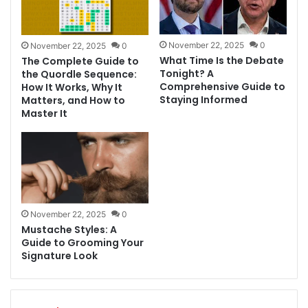
November 22, 2025
0
November 22, 2025
0
What Time Is the Debate
The Complete Guide to
Tonight? A
the Quordle Sequence:
Comprehensive Guide to
How It Works, Why It
Staying Informed
Matters, and How to
Master It
November 22, 2025
0
Mustache Styles: A
Guide to Grooming Your
Signature Look