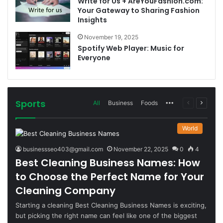
Write for Us + AreYouFashion.com:
Your Gateway to Sharing Fashion
Insights
November 19, 2025
Spotify Web Player: Music for
Everyone
Sports
More
Previous
Next
All
Business
Foods
page
page
World
businessseo403@gmail.com
November 22, 2025
0
4
Best Cleaning Business Names: How
to Choose the Perfect Name for Your
Cleaning Company
Starting a cleaning Best Cleaning Business Names is exciting,
but picking the right name can feel like one of the biggest