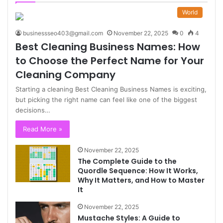
World
businessseo403@gmail.com
November 22, 2025
0
4
Best Cleaning Business Names: How
to Choose the Perfect Name for Your
Cleaning Company
Starting a cleaning Best Cleaning Business Names is exciting,
but picking the right name can feel like one of the biggest
decisions…
Read More »
November 22, 2025
The Complete Guide to the
Quordle Sequence: How It Works,
Why It Matters, and How to Master
It
November 22, 2025
Mustache Styles: A Guide to