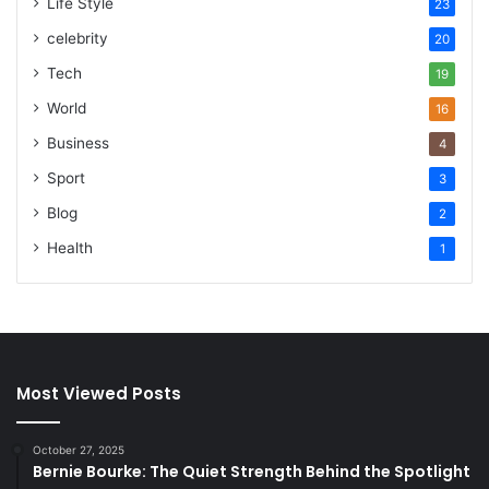
Life Style
23
celebrity
20
Tech
19
World
16
Business
4
Sport
3
Blog
2
Health
1
Most Viewed Posts
October 27, 2025
Bernie Bourke: The Quiet Strength Behind the Spotlight