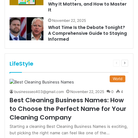
Why It Matters, and How to Master
It
November 22, 2025
What Time Is the Debate Tonight?
A Comprehensive Guide to Staying
Informed
LifeStyle
Previous
Next
page
page
World
businessseo403@gmail.com
November 22, 2025
0
4
Best Cleaning Business Names: How
to Choose the Perfect Name for Your
Cleaning Company
Starting a cleaning Best Cleaning Business Names is exciting,
but picking the right name can feel like one of the…