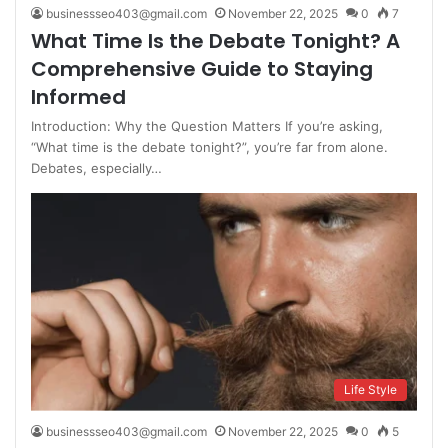
businessseo403@gmail.com
November 22, 2025
0
7
What Time Is the Debate Tonight? A
Comprehensive Guide to Staying
Informed
Introduction: Why the Question Matters If you’re asking,
“What time is the debate tonight?”, you’re far from alone.
Debates, especially…
Life Style
businessseo403@gmail.com
November 22, 2025
0
5