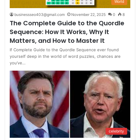
World
businessseo403@gmail.com
November 22, 2025
0
8
The Complete Guide to the Quordle
Sequence: How It Works, Why It
Matters, and How to Master It
If Complete Guide to the Quordle Sequence ever found
yourself deep in the world of word puzzles, chances are
you’ve…
celebrity