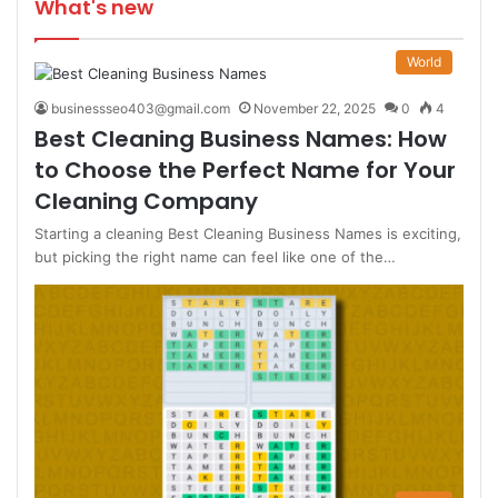
What's new
World
businessseo403@gmail.com
November 22, 2025
0
4
Best Cleaning Business Names: How
to Choose the Perfect Name for Your
Cleaning Company
Starting a cleaning Best Cleaning Business Names is exciting,
but picking the right name can feel like one of the…