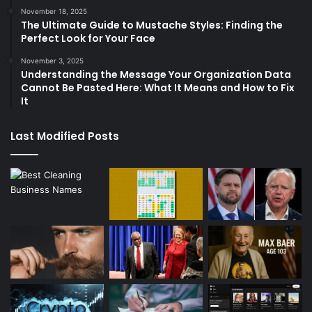
November 18, 2025
The Ultimate Guide to Mustache Styles: Finding the
Perfect Look for Your Face
November 3, 2025
Understanding the Message Your Organization Data
Cannot Be Pasted Here: What It Means and How to Fix
It
Last Modified Posts