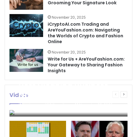
Grooming Your Signature Look
November 20, 2025
iCryptoAI.com Trading and
AreYouFashion.com: Navigating
the Worlds of Crypto and Fashion
Online
November 20, 2025
Write for Us + AreYouFashion.com:
Your Gateway to Sharing Fashion
Insights
Best Cleaning Business
Names: How to Choose
Videos
Previous
Next
page
page
the Perfect Name for
businessseo403@gmail.com
November 22, 2025
Your Cleaning Company
0
4