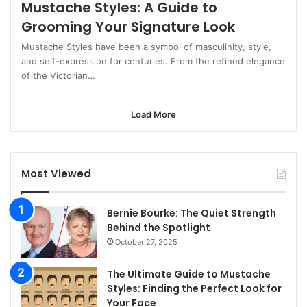
Mustache Styles: A Guide to
Grooming Your Signature Look
Mustache Styles have been a symbol of masculinity, style,
and self-expression for centuries. From the refined elegance
of the Victorian…
Load More
Most Viewed
Bernie Bourke: The Quiet Strength
Behind the Spotlight
October 27, 2025
The Ultimate Guide to Mustache
Styles: Finding the Perfect Look for
Your Face