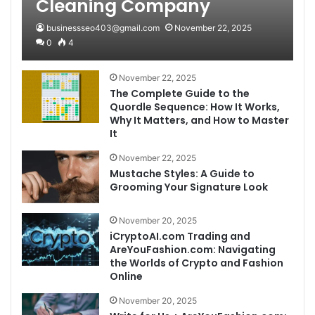
Cleaning Company
businessseo403@gmail.com
November 22, 2025
0
4
November 22, 2025
The Complete Guide to the
Quordle Sequence: How It Works,
Why It Matters, and How to Master
It
November 22, 2025
Mustache Styles: A Guide to
Grooming Your Signature Look
November 20, 2025
iCryptoAI.com Trading and
AreYouFashion.com: Navigating
the Worlds of Crypto and Fashion
Online
November 20, 2025