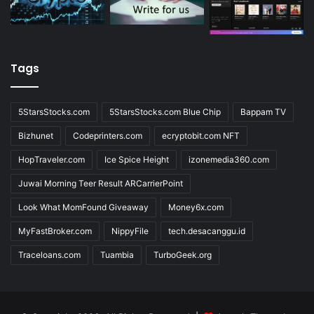
Tags
5StarsStocks.com
5StarsStocks.com Blue Chip
Bappam TV
Bizhunet
Codeprinters.com
ecryptobit.com NFT
HopTraveler.com
Ice Spice Height
izonemedia360.com
Juwai Morning Teer Result ARCarrierPoint
Look What MomFound Giveaway
Money6x.com
MyFastBroker.com
NippyFile
tech.desacanggu.id
Traceloans.com
Tuambia
TurboGeek.org