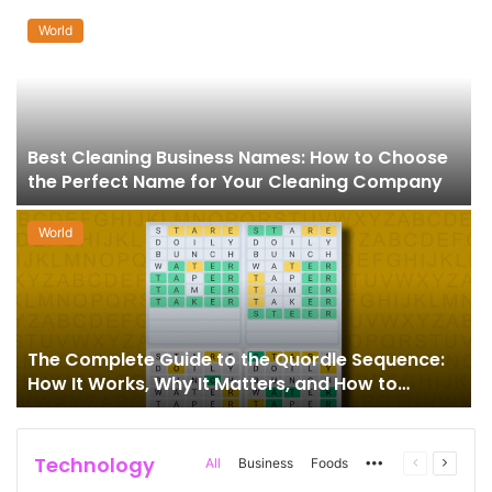
World
Best Cleaning Business Names: How to Choose
the Perfect Name for Your Cleaning Company
World
The Complete Guide to the Quordle Sequence:
How It Works, Why It Matters, and How to
Master It
Technology
More
Previous
Next
All
Business
Foods
page
page