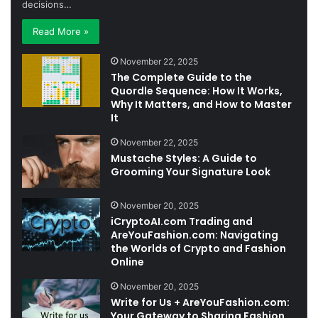
decisions…
Read More »
November 22, 2025
The Complete Guide to the
Quordle Sequence: How It Works,
Why It Matters, and How to Master
It
November 22, 2025
Mustache Styles: A Guide to
Grooming Your Signature Look
November 20, 2025
iCryptoAI.com Trading and
AreYouFashion.com: Navigating
the Worlds of Crypto and Fashion
Online
November 20, 2025
Write for Us + AreYouFashion.com:
Your Gateway to Sharing Fashion