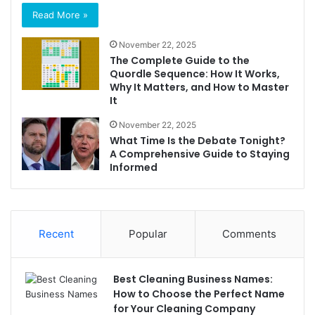
Read More »
November 22, 2025
The Complete Guide to the
Quordle Sequence: How It Works,
Why It Matters, and How to Master
It
November 22, 2025
What Time Is the Debate Tonight?
A Comprehensive Guide to Staying
Informed
Recent
Popular
Comments
Best Cleaning Business Names:
How to Choose the Perfect Name
for Your Cleaning Company