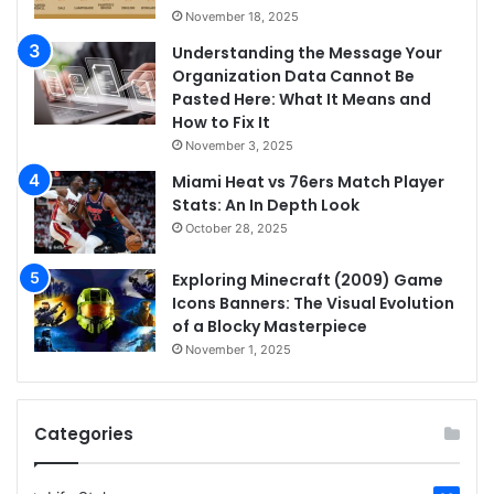
November 18, 2025
Understanding the Message Your
Organization Data Cannot Be
Pasted Here: What It Means and
How to Fix It
November 3, 2025
Miami Heat vs 76ers Match Player
Stats: An In Depth Look
October 28, 2025
Exploring Minecraft (2009) Game
Icons Banners: The Visual Evolution
of a Blocky Masterpiece
November 1, 2025
Categories