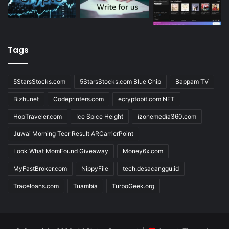
Tags
5StarsStocks.com
5StarsStocks.com Blue Chip
Bappam TV
Bizhunet
Codeprinters.com
ecryptobit.com NFT
HopTraveler.com
Ice Spice Height
izonemedia360.com
Juwai Morning Teer Result ARCarrierPoint
Look What MomFound Giveaway
Money6x.com
MyFastBroker.com
NippyFile
tech.desacanggu.id
Traceloans.com
Tuambia
TurboGeek.org