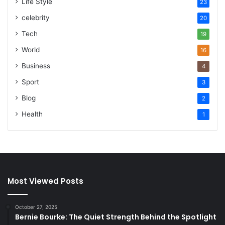
Life Style
23
celebrity
20
Tech
19
World
16
Business
4
Sport
3
Blog
2
Health
1
Most Viewed Posts
October 27, 2025
Bernie Bourke: The Quiet Strength Behind the Spotlight