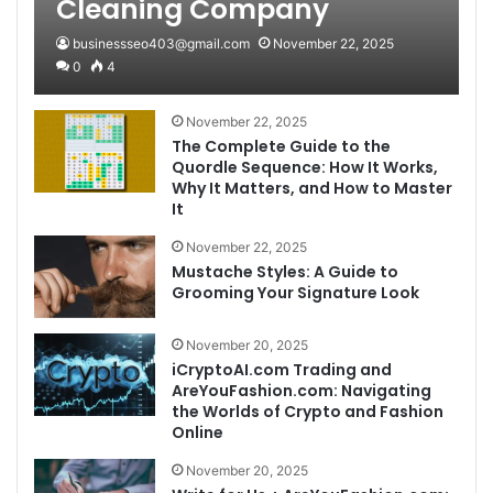
Cleaning Company
businessseo403@gmail.com
November 22, 2025
0
4
November 22, 2025
The Complete Guide to the
Quordle Sequence: How It Works,
Why It Matters, and How to Master
It
November 22, 2025
Mustache Styles: A Guide to
Grooming Your Signature Look
November 20, 2025
iCryptoAI.com Trading and
AreYouFashion.com: Navigating
the Worlds of Crypto and Fashion
Online
November 20, 2025