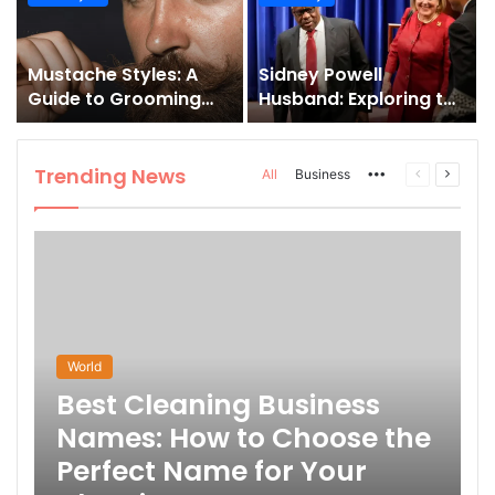
and How to Master It
Mustache Styles: A
Sidney Powell
Guide to Grooming
Husband: Exploring the
Your Signature Look
Life Behind the High-
Profile Lawyer
Trending News
More
Previous
Next
All
Business
page
page
World
Best Cleaning Business
Names: How to Choose the
Perfect Name for Your