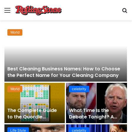
Menu
S
fo
World
Best Cleaning Business Names: How to Choose
the Perfect Name for Your Cleaning Company
World
celebrity
The Complete Guide
What Time Is the
to the Quordle
Debate Tonight? A
Sequence: How It
Comprehensive Guide
Works, Why It Matters,
to Staying Informed
Life Style
celebrity