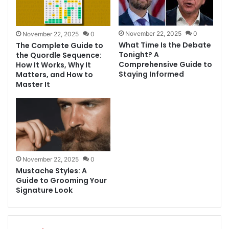
November 22, 2025
0
November 22, 2025
0
What Time Is the Debate
The Complete Guide to
Tonight? A
the Quordle Sequence:
Comprehensive Guide to
How It Works, Why It
Staying Informed
Matters, and How to
Master It
November 22, 2025
0
Mustache Styles: A
Guide to Grooming Your
Signature Look