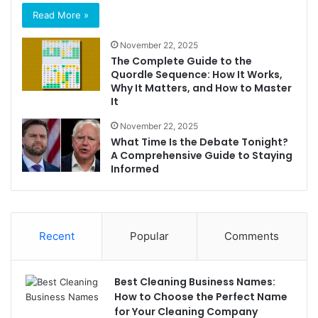
Read More »
November 22, 2025
The Complete Guide to the
Quordle Sequence: How It Works,
Why It Matters, and How to Master
It
November 22, 2025
What Time Is the Debate Tonight?
A Comprehensive Guide to Staying
Informed
Recent
Popular
Comments
Best Cleaning Business Names:
How to Choose the Perfect Name
for Your Cleaning Company