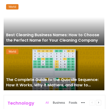
World
Best Cleaning Business Names: How to Choose
the Perfect Name for Your Cleaning Company
World
The Complete Guide to the Quordle Sequence:
How It Works, Why It Matters, and How to
Master It
Technology
More
Previous
Next
All
Business
Foods
page
page