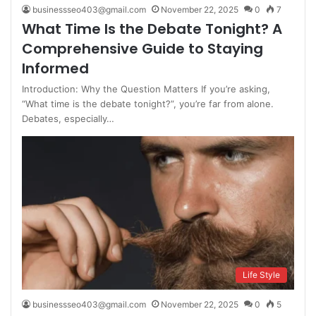
businessseo403@gmail.com
November 22, 2025
0
7
What Time Is the Debate Tonight? A
Comprehensive Guide to Staying
Informed
Introduction: Why the Question Matters If you’re asking,
“What time is the debate tonight?”, you’re far from alone.
Debates, especially…
Life Style
businessseo403@gmail.com
November 22, 2025
0
5