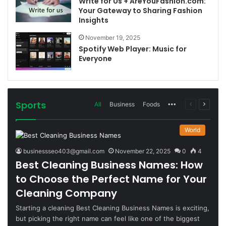
Write for Us + AreYouFashion.com:
Your Gateway to Sharing Fashion
Insights
November 19, 2025
Spotify Web Player: Music for
Everyone
Sports
More
Previous
Next
All
Business
Foods
page
page
World
businessseo403@gmail.com
November 22, 2025
0
4
Best Cleaning Business Names: How
to Choose the Perfect Name for Your
Cleaning Company
Starting a cleaning Best Cleaning Business Names is exciting,
but picking the right name can feel like one of the biggest