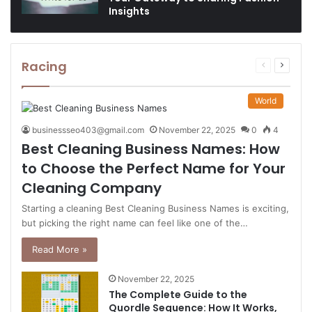
Insights
Racing
Previous
Next
page
page
World
businessseo403@gmail.com
November 22, 2025
0
4
Best Cleaning Business Names: How
to Choose the Perfect Name for Your
Cleaning Company
Starting a cleaning Best Cleaning Business Names is exciting,
but picking the right name can feel like one of the…
Read More »
November 22, 2025
The Complete Guide to the
Quordle Sequence: How It Works,