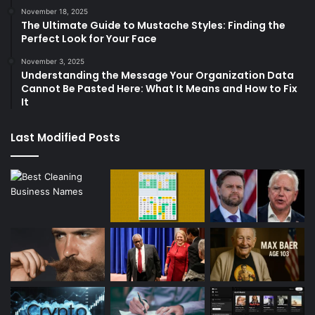
November 18, 2025
The Ultimate Guide to Mustache Styles: Finding the
Perfect Look for Your Face
November 3, 2025
Understanding the Message Your Organization Data
Cannot Be Pasted Here: What It Means and How to Fix
It
Last Modified Posts