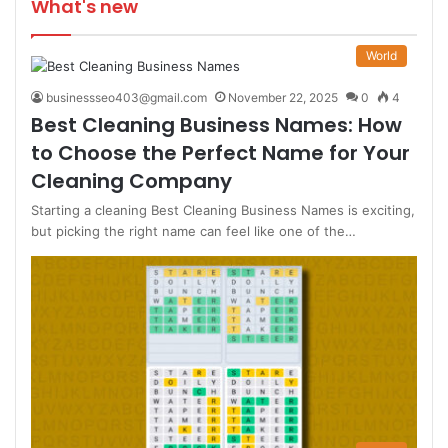
What's new
World
businessseo403@gmail.com
November 22, 2025
0
4
Best Cleaning Business Names: How
to Choose the Perfect Name for Your
Cleaning Company
Starting a cleaning Best Cleaning Business Names is exciting,
but picking the right name can feel like one of the…