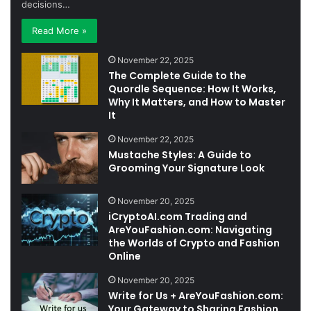
decisions…
Read More »
November 22, 2025
The Complete Guide to the
Quordle Sequence: How It Works,
Why It Matters, and How to Master
It
November 22, 2025
Mustache Styles: A Guide to
Grooming Your Signature Look
November 20, 2025
iCryptoAI.com Trading and
AreYouFashion.com: Navigating
the Worlds of Crypto and Fashion
Online
November 20, 2025
Write for Us + AreYouFashion.com:
Your Gateway to Sharing Fashion