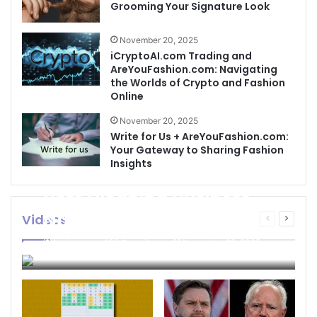
Grooming Your Signature Look
November 20, 2025
iCryptoAI.com Trading and
AreYouFashion.com: Navigating
the Worlds of Crypto and Fashion
Online
November 20, 2025
Write for Us + AreYouFashion.com:
Your Gateway to Sharing Fashion
Insights
Best Cleaning Business
Names: How to Choose
Videos
Previous
Next
page
page
the Perfect Name for
businessseo403@gmail.com
November 22, 2025
Your Cleaning Company
0
4