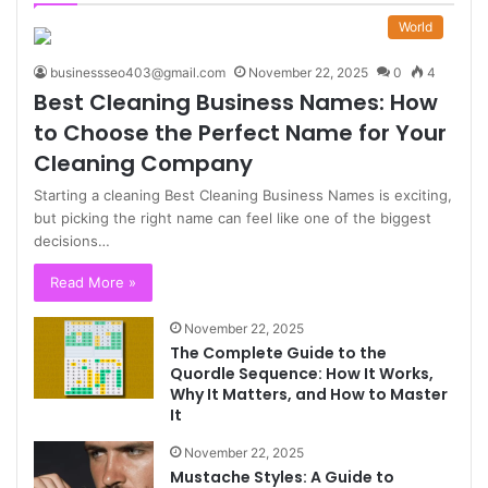
World
businessseo403@gmail.com
November 22, 2025
0
4
Best Cleaning Business Names: How
to Choose the Perfect Name for Your
Cleaning Company
Starting a cleaning Best Cleaning Business Names is exciting,
but picking the right name can feel like one of the biggest
decisions…
Read More »
November 22, 2025
The Complete Guide to the
Quordle Sequence: How It Works,
Why It Matters, and How to Master
It
November 22, 2025
Mustache Styles: A Guide to