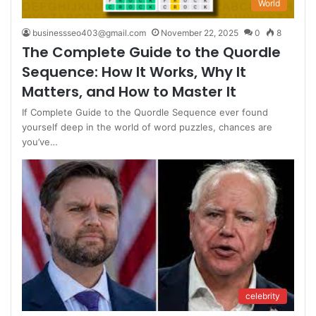
World
businessseo403@gmail.com
November 22, 2025
0
8
The Complete Guide to the Quordle
Sequence: How It Works, Why It
Matters, and How to Master It
If Complete Guide to the Quordle Sequence ever found
yourself deep in the world of word puzzles, chances are
you’ve…
celebrity