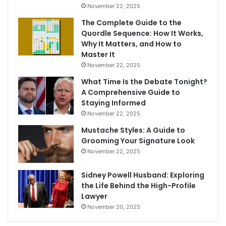
November 22, 2025
The Complete Guide to the
Quordle Sequence: How It Works,
Why It Matters, and How to
Master It
November 22, 2025
What Time Is the Debate Tonight?
A Comprehensive Guide to
Staying Informed
November 22, 2025
Mustache Styles: A Guide to
Grooming Your Signature Look
November 22, 2025
Sidney Powell Husband: Exploring
the Life Behind the High-Profile
Lawyer
November 20, 2025