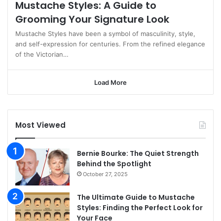
Mustache Styles: A Guide to
Grooming Your Signature Look
Mustache Styles have been a symbol of masculinity, style,
and self-expression for centuries. From the refined elegance
of the Victorian…
Load More
Most Viewed
Bernie Bourke: The Quiet Strength
Behind the Spotlight
October 27, 2025
The Ultimate Guide to Mustache
Styles: Finding the Perfect Look for
Your Face