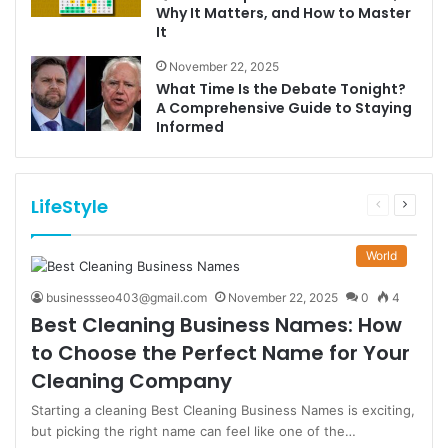
Why It Matters, and How to Master
It
November 22, 2025
What Time Is the Debate Tonight?
A Comprehensive Guide to Staying
Informed
LifeStyle
Previous
Next
page
page
World
businessseo403@gmail.com
November 22, 2025
0
4
Best Cleaning Business Names: How
to Choose the Perfect Name for Your
Cleaning Company
Starting a cleaning Best Cleaning Business Names is exciting,
but picking the right name can feel like one of the…