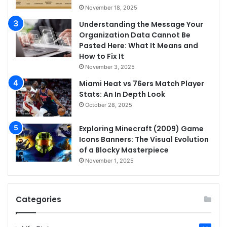
November 18, 2025
Understanding the Message Your
Organization Data Cannot Be
Pasted Here: What It Means and
How to Fix It
November 3, 2025
Miami Heat vs 76ers Match Player
Stats: An In Depth Look
October 28, 2025
Exploring Minecraft (2009) Game
Icons Banners: The Visual Evolution
of a Blocky Masterpiece
November 1, 2025
Categories