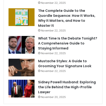
November 22, 2025
The Complete Guide to the
Quordle Sequence: How It Works,
Why It Matters, and How to
Master It
November 22, 2025
What Time Is the Debate Tonight?
A Comprehensive Guide to
Staying Informed
November 22, 2025
Mustache Styles: A Guide to
Grooming Your Signature Look
November 22, 2025
Sidney Powell Husband: Exploring
the Life Behind the High-Profile
Lawyer
November 20, 2025