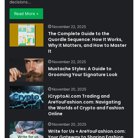
decisions…
Read More »
November 22, 2025
The Complete Guide to the
Quordle Sequence: How It Works,
Why It Matters, and How to Master
It
November 22, 2025
Mustache Styles: A Guide to
Grooming Your Signature Look
November 20, 2025
iCryptoAI.com Trading and
AreYouFashion.com: Navigating
the Worlds of Crypto and Fashion
Online
November 20, 2025
Write for Us + AreYouFashion.com:
Your Gateway to Sharing Fashion