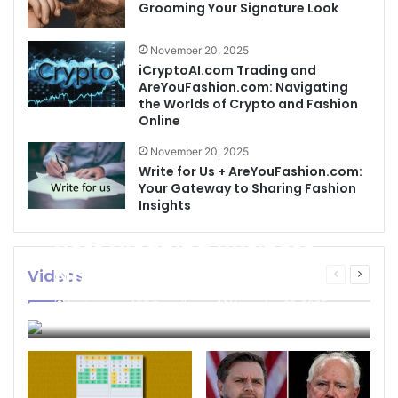
Grooming Your Signature Look
November 20, 2025
iCryptoAI.com Trading and
AreYouFashion.com: Navigating
the Worlds of Crypto and Fashion
Online
November 20, 2025
Write for Us + AreYouFashion.com:
Your Gateway to Sharing Fashion
Insights
Best Cleaning Business
Names: How to Choose
Videos
Previous
Next
page
page
the Perfect Name for
businessseo403@gmail.com
November 22, 2025
Your Cleaning Company
0
4