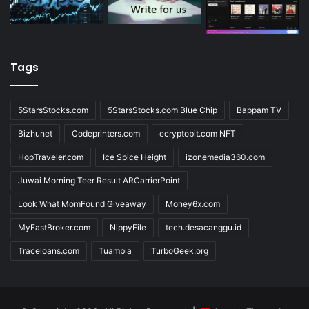
Tags
5StarsStocks.com
5StarsStocks.com Blue Chip
Bappam TV
Bizhunet
Codeprinters.com
ecryptobit.com NFT
HopTraveler.com
Ice Spice Height
izonemedia360.com
Juwai Morning Teer Result ARCarrierPoint
Look What MomFound Giveaway
Money6x.com
MyFastBroker.com
NippyFile
tech.desacanggu.id
Traceloans.com
Tuambia
TurboGeek.org