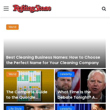
Menu
S
fo
World
Best Cleaning Business Names: How to Choose
the Perfect Name for Your Cleaning Company
World
celebrity
The Complete Guide
What Time Is the
to the Quordle
Debate Tonight? A
Sequence: How It
Comprehensive Guide
Works, Why It Matters,
to Staying Informed
Life Style
celebrity