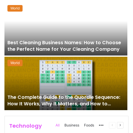
World
Best Cleaning Business Names: How to Choose
the Perfect Name for Your Cleaning Company
World
The Complete Guide to the Quordle Sequence:
How It Works, Why It Matters, and How to
Master It
Technology
More
Previous
Next
All
Business
Foods
page
page