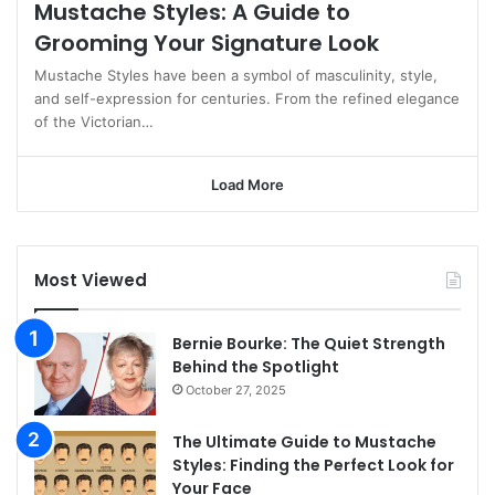
Mustache Styles: A Guide to
Grooming Your Signature Look
Mustache Styles have been a symbol of masculinity, style,
and self-expression for centuries. From the refined elegance
of the Victorian…
Load More
Most Viewed
Bernie Bourke: The Quiet Strength
Behind the Spotlight
October 27, 2025
The Ultimate Guide to Mustache
Styles: Finding the Perfect Look for
Your Face