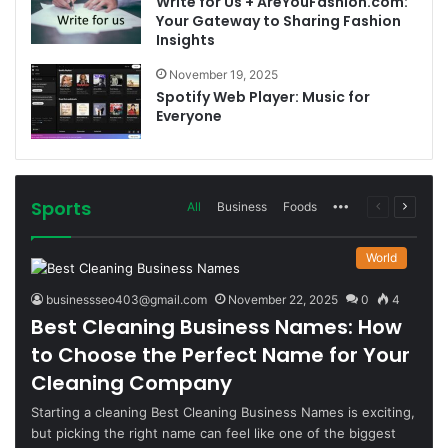
Write for Us + AreYouFashion.com:
Your Gateway to Sharing Fashion
Insights
November 19, 2025
Spotify Web Player: Music for
Everyone
Sports
More
Previous
Next
All
Business
Foods
page
page
World
businessseo403@gmail.com
November 22, 2025
0
4
Best Cleaning Business Names: How
to Choose the Perfect Name for Your
Cleaning Company
Starting a cleaning Best Cleaning Business Names is exciting,
but picking the right name can feel like one of the biggest