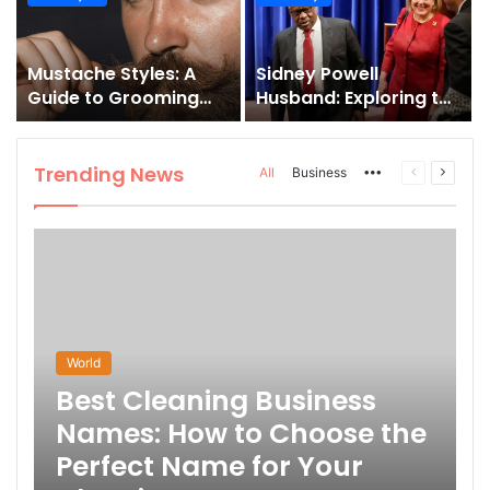
and How to Master It
Mustache Styles: A
Sidney Powell
Guide to Grooming
Husband: Exploring the
Your Signature Look
Life Behind the High-
Profile Lawyer
Trending News
More
Previous
Next
All
Business
page
page
World
Best Cleaning Business
Names: How to Choose the
Perfect Name for Your