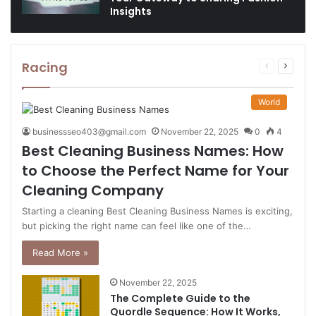
Insights
Racing
Previous
Next
page
page
World
businessseo403@gmail.com
November 22, 2025
0
4
Best Cleaning Business Names: How
to Choose the Perfect Name for Your
Cleaning Company
Starting a cleaning Best Cleaning Business Names is exciting,
but picking the right name can feel like one of the…
Read More »
November 22, 2025
The Complete Guide to the
Quordle Sequence: How It Works,