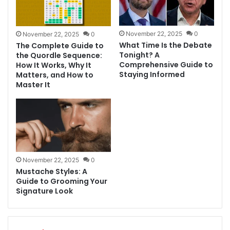
November 22, 2025
0
November 22, 2025
0
What Time Is the Debate
The Complete Guide to
Tonight? A
the Quordle Sequence:
Comprehensive Guide to
How It Works, Why It
Staying Informed
Matters, and How to
Master It
November 22, 2025
0
Mustache Styles: A
Guide to Grooming Your
Signature Look