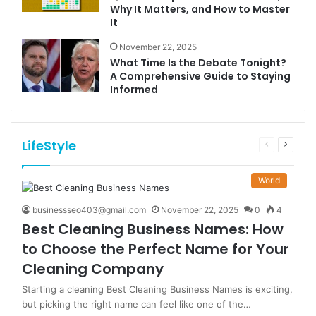
Why It Matters, and How to Master
It
November 22, 2025
What Time Is the Debate Tonight?
A Comprehensive Guide to Staying
Informed
LifeStyle
Previous
Next
page
page
World
businessseo403@gmail.com
November 22, 2025
0
4
Best Cleaning Business Names: How
to Choose the Perfect Name for Your
Cleaning Company
Starting a cleaning Best Cleaning Business Names is exciting,
but picking the right name can feel like one of the…