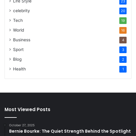
Life Style
23
celebrity
20
Tech
19
World
16
Business
4
Sport
3
Blog
2
Health
1
Most Viewed Posts
October 27, 2025
Bernie Bourke: The Quiet Strength Behind the Spotlight