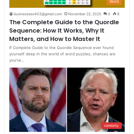
World
businessseo403@gmail.com
November 22, 2025
0
8
The Complete Guide to the Quordle
Sequence: How It Works, Why It
Matters, and How to Master It
If Complete Guide to the Quordle Sequence ever found
yourself deep in the world of word puzzles, chances are
you’ve…
celebrity