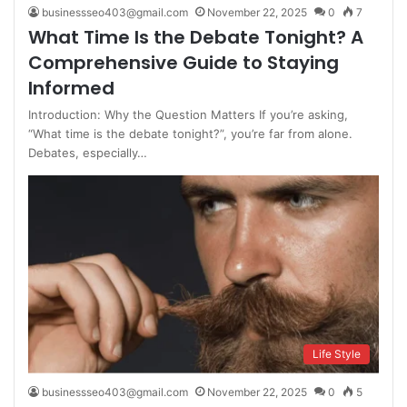
businessseo403@gmail.com
November 22, 2025
0
7
What Time Is the Debate Tonight? A
Comprehensive Guide to Staying
Informed
Introduction: Why the Question Matters If you’re asking,
“What time is the debate tonight?”, you’re far from alone.
Debates, especially…
Life Style
businessseo403@gmail.com
November 22, 2025
0
5