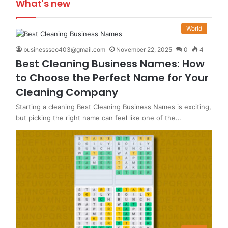
What's new
World
businessseo403@gmail.com
November 22, 2025
0
4
Best Cleaning Business Names: How
to Choose the Perfect Name for Your
Cleaning Company
Starting a cleaning Best Cleaning Business Names is exciting,
but picking the right name can feel like one of the…