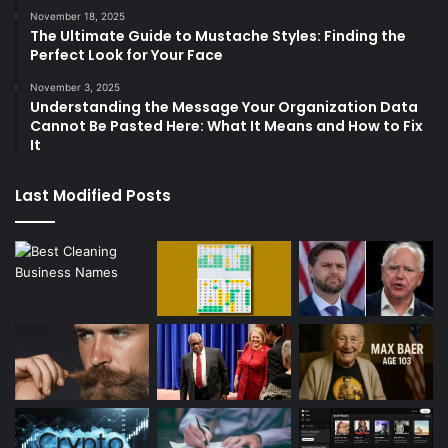
November 18, 2025
The Ultimate Guide to Mustache Styles: Finding the
Perfect Look for Your Face
November 3, 2025
Understanding the Message Your Organization Data
Cannot Be Pasted Here: What It Means and How to Fix
It
Last Modified Posts