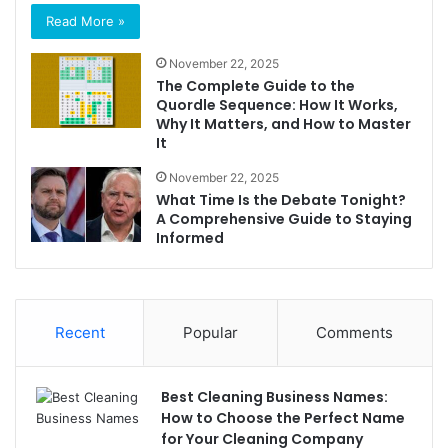
Read More »
November 22, 2025
The Complete Guide to the
Quordle Sequence: How It Works,
Why It Matters, and How to Master
It
November 22, 2025
What Time Is the Debate Tonight?
A Comprehensive Guide to Staying
Informed
Recent
Popular
Comments
Best Cleaning Business Names:
How to Choose the Perfect Name
for Your Cleaning Company