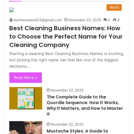
World
businessseo403@gmail.com
November 22, 2025
0
4
Best Cleaning Business Names: How
to Choose the Perfect Name for Your
Cleaning Company
Starting a cleaning Best Cleaning Business Names is exciting,
but picking the right name can feel like one of the biggest
decisions…
Read More »
November 22, 2025
The Complete Guide to the
Quordle Sequence: How It Works,
Why It Matters, and How to Master
It
November 22, 2025
Mustache Styles: A Guide to