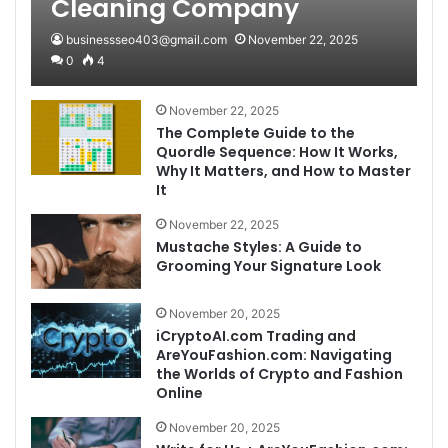
Cleaning Company
businessseo403@gmail.com
November 22, 2025
0
4
November 22, 2025
The Complete Guide to the
Quordle Sequence: How It Works,
Why It Matters, and How to Master
It
November 22, 2025
Mustache Styles: A Guide to
Grooming Your Signature Look
November 20, 2025
iCryptoAI.com Trading and
AreYouFashion.com: Navigating
the Worlds of Crypto and Fashion
Online
November 20, 2025