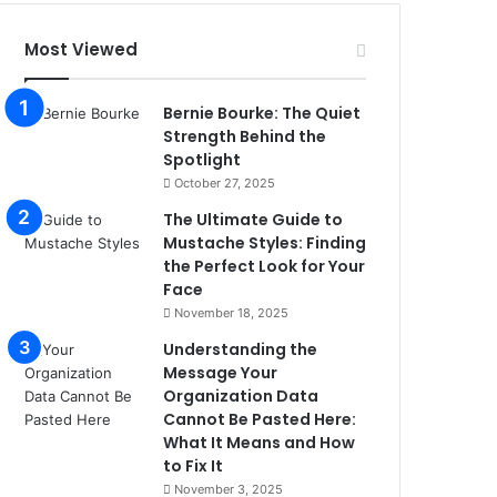
Most Viewed
Bernie Bourke: The Quiet
Strength Behind the
Spotlight
October 27, 2025
The Ultimate Guide to
Mustache Styles: Finding
the Perfect Look for Your
Face
November 18, 2025
Understanding the
Message Your
Organization Data
Cannot Be Pasted Here:
What It Means and How
to Fix It
November 3, 2025