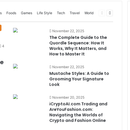
Previous
Next
s
Foods
Games
Life Style
Tech
Travel
World
page
page
November 22, 2025
The Complete Guide to the
Quordle Sequence: How It
4
Works, Why It Matters, and
How to Master It
me
November 22, 2025
Mustache Styles: A Guide to
Grooming Your Signature
Look
November 20, 2025
iCryptoAI.com Trading and
AreYouFashion.com:
Navigating the Worlds of
Crypto and Fashion Online