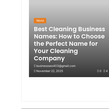
World
Best Cleaning Business
Names: How to Choose
the Perfect Name for
Your Cleaning
Company
businessseo403@gmail.com
November 22, 2025
0
4