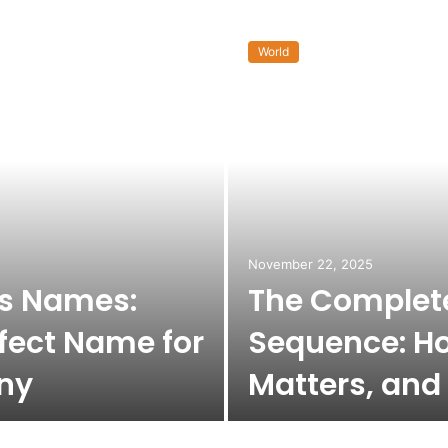
World
November 22, 2025
ss Names:
The Complete
fect Name for
Sequence: Ho
ny
Matters, and 