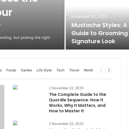
our
November 22, 2025
y
Mustache Styles: A
Guide to Grooming
citing, but picking the right
Signature Look
Previous
Next
s
Foods
Games
Life Style
Tech
Travel
World
page
page
November 22, 2025
The Complete Guide to the
Quordle Sequence: How It
Works, Why It Matters, and
How to Master It
November 22, 2025