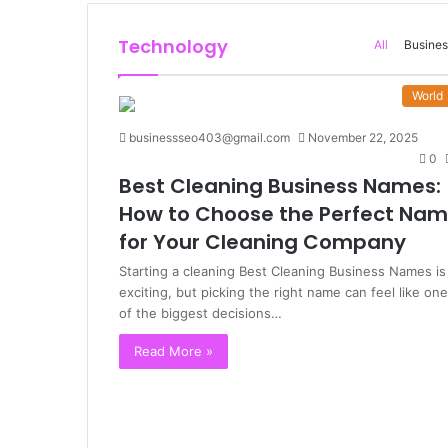
Technology
All
Busines
World
businessseo403@gmail.com
November 22, 2025
0
Best Cleaning Business Names:
How to Choose the Perfect Na
for Your Cleaning Company
Starting a cleaning Best Cleaning Business Names is
exciting, but picking the right name can feel like one
of the biggest decisions…
Read More »