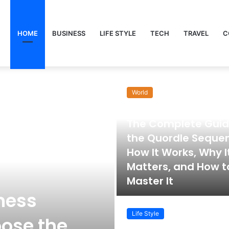
HOME
BUSINESS
LIFE STYLE
TECH
TRAVEL
C
World
November 22, 2025
The Complete Guid
the Quordle Seque
How It Works, Why I
Matters, and How t
Master It
ness
Life Style
ose the