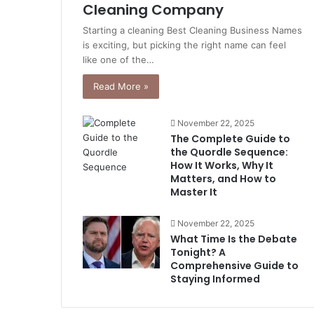
Cleaning Company
Starting a cleaning Best Cleaning Business Names
is exciting, but picking the right name can feel
like one of the…
Read More »
November 22, 2025
The Complete Guide to
the Quordle Sequence:
How It Works, Why It
Matters, and How to
Master It
November 22, 2025
What Time Is the Debate
Tonight? A
Comprehensive Guide to
Staying Informed