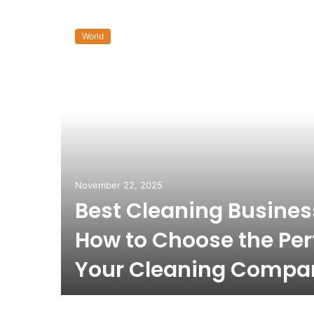
World
November 22, 2025
Best Cleaning Busine
How to Choose the Per
Your Cleaning Compa