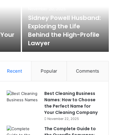
November 20, 2025
Sidney Powell Husband:
Exploring the Life
 Your
Behind the High-Profile
Lawyer
Recent
Popular
Comments
Best Cleaning Business
Names: How to Choose
the Perfect Name for
Your Cleaning Company
November 22, 2025
The Complete Guide to