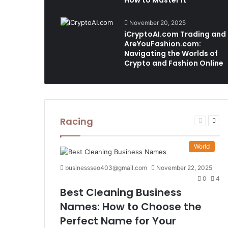
How to Master It
November 20, 2025
iCryptoAI.com Trading and
AreYouFashion.com:
Navigating the Worlds of
Crypto and Fashion Online
Racing
Previous
Nex
page
pag
World
businessseo403@gmail.com
November 22, 2025
0
4
Best Cleaning Business
Names: How to Choose the
Perfect Name for Your