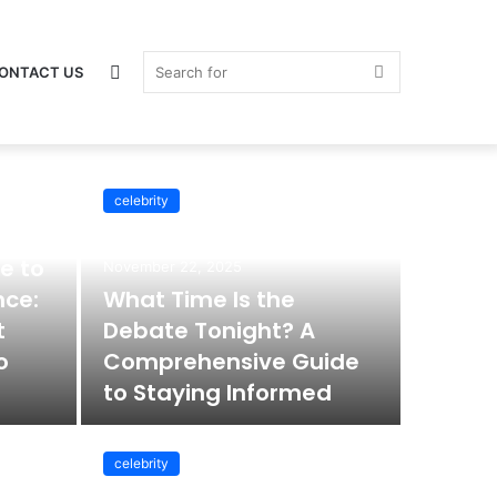
Switch
Search
ONTACT US
celebrity
skin
for
e to
November 22, 2025
nce:
What Time Is the
t
Debate Tonight? A
o
Comprehensive Guide
to Staying Informed
celebrity