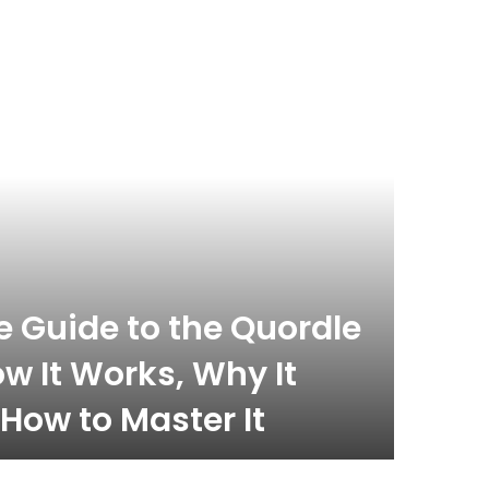
 Guide to the Quordle
w It Works, Why It
How to Master It