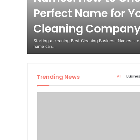
Perfect Name for Y
Cleaning Compan
Starting a cleaning Best Cleaning Business Names is ex
name can…
Trending News
All
Busines