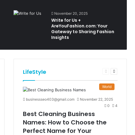
November 20, 2025
Write for Us +
AreYouFashion.com: Your
Gateway to Sharing Fashion
Insights
LifeStyle
t
Previous
Next
e
page
page
World
businessseo403@gmail.com
November 22, 2025
0
4
Best Cleaning Business
Names: How to Choose the
Perfect Name for Your