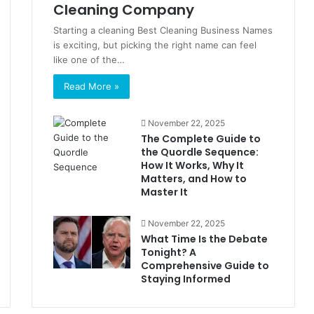
Cleaning Company
Starting a cleaning Best Cleaning Business Names
is exciting, but picking the right name can feel
like one of the…
Read More »
November 22, 2025
The Complete Guide to
the Quordle Sequence:
How It Works, Why It
Matters, and How to
Master It
November 22, 2025
What Time Is the Debate
Tonight? A
Comprehensive Guide to
Staying Informed