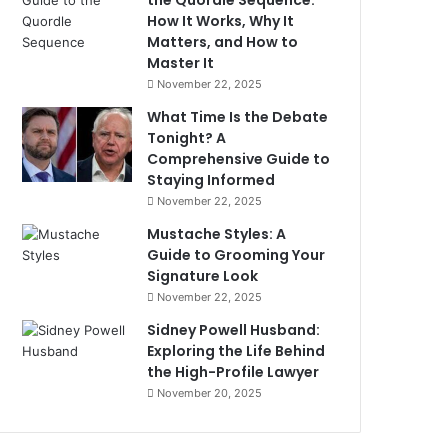
the Quordle Sequence:
How It Works, Why It
Matters, and How to
Master It
November 22, 2025
What Time Is the Debate
Tonight? A
Comprehensive Guide to
Staying Informed
November 22, 2025
Mustache Styles: A
Guide to Grooming Your
Signature Look
November 22, 2025
Sidney Powell Husband:
Exploring the Life Behind
the High-Profile Lawyer
November 20, 2025