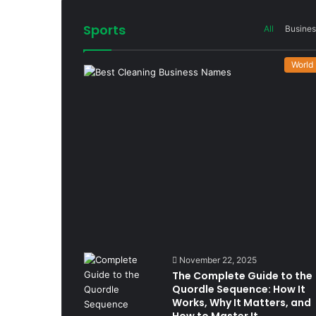
Sports
All
Busines
World
November 22, 2025
The Complete Guide to the
Quordle Sequence: How It
Works, Why It Matters, and