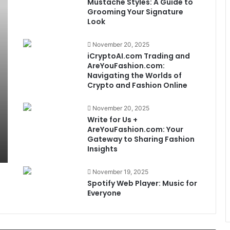
Mustache Styles: A Guide to
Grooming Your Signature
Look
November 20, 2025
iCryptoAI.com Trading and
AreYouFashion.com:
Navigating the Worlds of
Crypto and Fashion Online
November 20, 2025
Write for Us +
AreYouFashion.com: Your
Gateway to Sharing Fashion
Insights
November 19, 2025
Spotify Web Player: Music for
Everyone