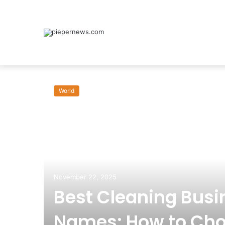
World
November 22, 2025
Best Cleaning Busi
Names: How to Cho