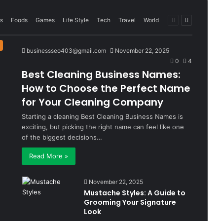
Previous
Next
s
Foods
Games
Life Style
Tech
Travel
World
page
page
businessseo403@gmail.com
November 22, 2025
0
4
Best Cleaning Business Names:
How to Choose the Perfect Name
for Your Cleaning Company
Starting a cleaning Best Cleaning Business Names is
exciting, but picking the right name can feel like one
of the biggest decisions…
Read More »
November 22, 2025
Mustache Styles: A Guide to
Grooming Your Signature
Look