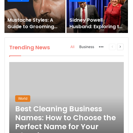
and How to Master It
Mustache Styles: A
Sidney Powell
Guide to Grooming
Husband: Exploring the
Your Signature Look
Life Behind the High-
Profile Lawyer
Trending News
More
Previous
Next
All
Business
page
page
World
Best Cleaning Business
Names: How to Choose the
Perfect Name for Your