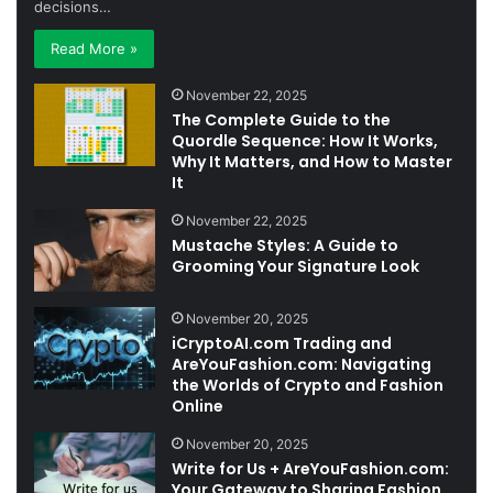
decisions…
Read More »
November 22, 2025
The Complete Guide to the
Quordle Sequence: How It Works,
Why It Matters, and How to Master
It
November 22, 2025
Mustache Styles: A Guide to
Grooming Your Signature Look
November 20, 2025
iCryptoAI.com Trading and
AreYouFashion.com: Navigating
the Worlds of Crypto and Fashion
Online
November 20, 2025
Write for Us + AreYouFashion.com:
Your Gateway to Sharing Fashion