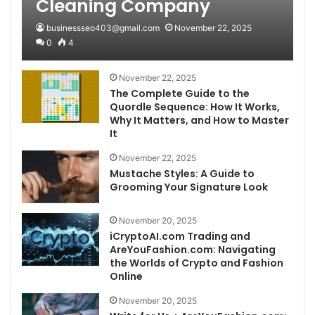
Cleaning Company
businessseo403@gmail.com
November 22, 2025
0
4
November 22, 2025
The Complete Guide to the
Quordle Sequence: How It Works,
Why It Matters, and How to Master
It
November 22, 2025
Mustache Styles: A Guide to
Grooming Your Signature Look
November 20, 2025
iCryptoAI.com Trading and
AreYouFashion.com: Navigating
the Worlds of Crypto and Fashion
Online
November 20, 2025