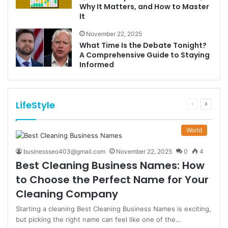
Why It Matters, and How to Master
It
November 22, 2025
What Time Is the Debate Tonight?
A Comprehensive Guide to Staying
Informed
LifeStyle
Previous
Next
page
page
World
businessseo403@gmail.com
November 22, 2025
0
4
Best Cleaning Business Names: How
to Choose the Perfect Name for Your
Cleaning Company
Starting a cleaning Best Cleaning Business Names is exciting,
but picking the right name can feel like one of the…