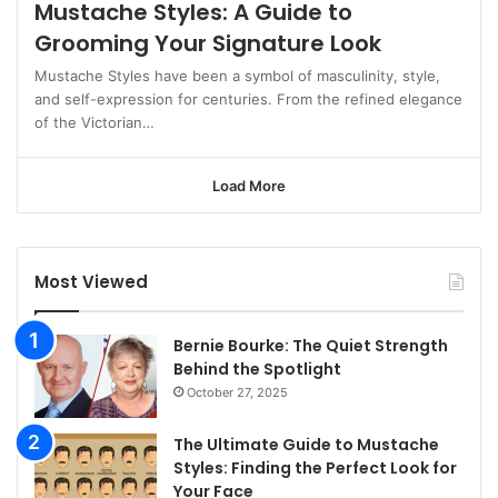
Mustache Styles: A Guide to
Grooming Your Signature Look
Mustache Styles have been a symbol of masculinity, style,
and self-expression for centuries. From the refined elegance
of the Victorian…
Load More
Most Viewed
Bernie Bourke: The Quiet Strength
Behind the Spotlight
October 27, 2025
The Ultimate Guide to Mustache
Styles: Finding the Perfect Look for
Your Face