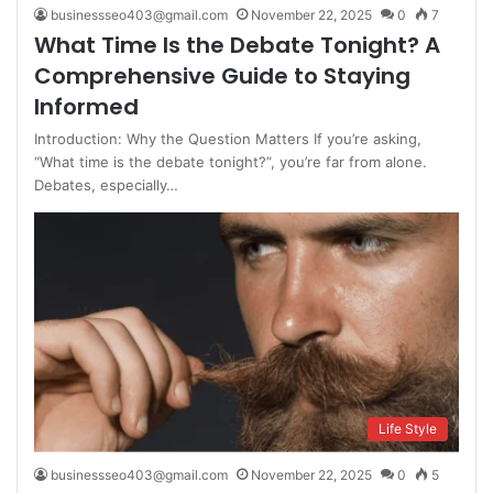
businessseo403@gmail.com
November 22, 2025
0
7
What Time Is the Debate Tonight? A
Comprehensive Guide to Staying
Informed
Introduction: Why the Question Matters If you’re asking,
“What time is the debate tonight?”, you’re far from alone.
Debates, especially…
Life Style
businessseo403@gmail.com
November 22, 2025
0
5