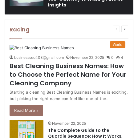
Insights
Racing
Previous
Next
page
page
World
businessseo403@gmail.com
November 22, 2025
0
4
Best Cleaning Business Names: How
to Choose the Perfect Name for Your
Cleaning Company
Starting a cleaning Best Cleaning Business Names is exciting,
but picking the right name can feel like one of the…
Read More »
November 22, 2025
The Complete Guide to the
Quordle Sequence: How It Works,