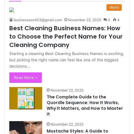
World
businessseo403@gmail.com
November 22, 2025
0
4
Best Cleaning Business Names: How
to Choose the Perfect Name for Your
Cleaning Company
Starting a cleaning Best Cleaning Business Names is exciting,
but picking the right name can feel like one of the biggest
decisions…
Read More »
November 22, 2025
The Complete Guide to the
Quordle Sequence: How It Works,
Why It Matters, and How to Master
It
November 22, 2025
Mustache Styles: A Guide to