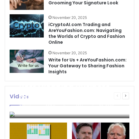
Grooming Your Signature Look
November 20, 2025
iCryptoAI.com Trading and
AreYouFashion.com: Navigating
the Worlds of Crypto and Fashion
Online
November 20, 2025
Write for Us + AreYouFashion.com:
Your Gateway to Sharing Fashion
Insights
Best Cleaning Business
Names: How to Choose
Videos
Previous
Next
page
page
the Perfect Name for
businessseo403@gmail.com
November 22, 2025
Your Cleaning Company
0
4