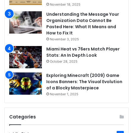
November 18, 2025
Understanding the Message Your
Organization Data Cannot Be
Pasted Here: What It Means and
How to Fix It
November 3, 2025
Miami Heat vs 76ers Match Player
Stats: An In Depth Look
October 28, 2025
Exploring Minecraft (2009) Game
Icons Banners: The Visual Evolution
of a Blocky Masterpiece
November 1, 2025
Categories