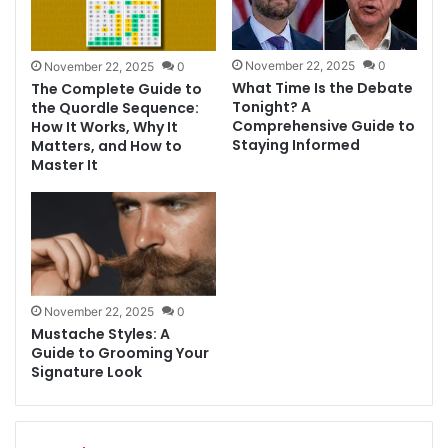
November 22, 2025
0
November 22, 2025
0
What Time Is the Debate
The Complete Guide to
Tonight? A
the Quordle Sequence:
Comprehensive Guide to
How It Works, Why It
Staying Informed
Matters, and How to
Master It
November 22, 2025
0
Mustache Styles: A
Guide to Grooming Your
Signature Look