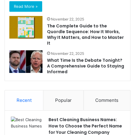
Read More »
November 22, 2025
The Complete Guide to the
Quordle Sequence: How It Works,
Why It Matters, and How to Master
It
November 22, 2025
What Time Is the Debate Tonight?
A Comprehensive Guide to Staying
Informed
Recent
Popular
Comments
Best Cleaning Business Names:
How to Choose the Perfect Name
for Your Cleaning Company