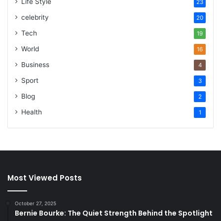
Life Style
23
celebrity
20
Tech
19
World
16
Business
4
Sport
3
Blog
2
Health
1
Most Viewed Posts
October 27, 2025
Bernie Bourke: The Quiet Strength Behind the Spotlight