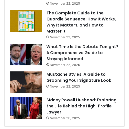
November 22, 2025
The Complete Guide to the
Quordle Sequence: How It Works,
Why It Matters, and How to
Master It
November 22, 2025
What Time Is the Debate Tonight?
A Comprehensive Guide to
Staying Informed
November 22, 2025
Mustache Styles: A Guide to
Grooming Your Signature Look
November 22, 2025
Sidney Powell Husband: Exploring
the Life Behind the High-Profile
Lawyer
November 20, 2025