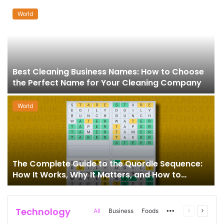
World
Best Cleaning Business Names: How to Choose
the Perfect Name for Your Cleaning Company
World
The Complete Guide to the Quordle Sequence:
How It Works, Why It Matters, and How to
Master It
Technology
More
Previous
Next
All
Business
Foods
page
page