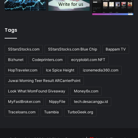
Tags
5StarsStocks.com
5StarsStocks.com Blue Chip
Bappam TV
Bizhunet
Codeprinters.com
ecryptobit.com NFT
HopTraveler.com
Ice Spice Height
izonemedia360.com
Juwai Morning Teer Result ARCarrierPoint
Look What MomFound Giveaway
Money6x.com
MyFastBroker.com
NippyFile
tech.desacanggu.id
Traceloans.com
Tuambia
TurboGeek.org