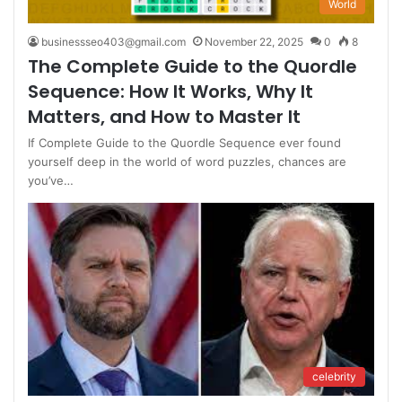
World
businessseo403@gmail.com
November 22, 2025
0
8
The Complete Guide to the Quordle
Sequence: How It Works, Why It
Matters, and How to Master It
If Complete Guide to the Quordle Sequence ever found
yourself deep in the world of word puzzles, chances are
you’ve…
celebrity