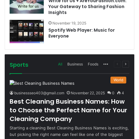
Write for Us + AreYouFashion.com:
Your Gateway to Sharing Fashion
Insights
November 19, 2025
Spotify Web Player: Music for
Everyone
Sports
More
Previous
Next
All
Business
Foods
page
page
World
businessseo403@gmail.com
November 22, 2025
0
4
Best Cleaning Business Names: How
to Choose the Perfect Name for Your
Cleaning Company
Starting a cleaning Best Cleaning Business Names is exciting,
but picking the right name can feel like one of the biggest