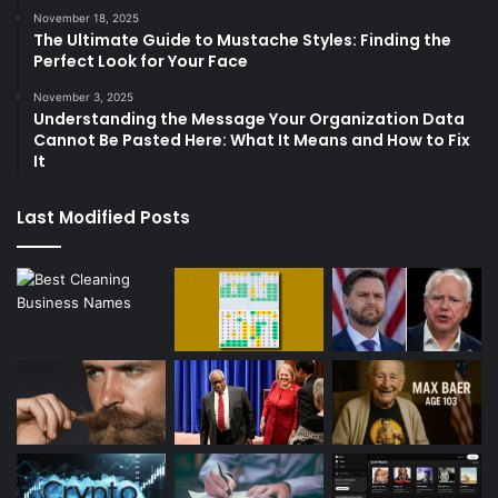
November 18, 2025
The Ultimate Guide to Mustache Styles: Finding the
Perfect Look for Your Face
November 3, 2025
Understanding the Message Your Organization Data
Cannot Be Pasted Here: What It Means and How to Fix
It
Last Modified Posts