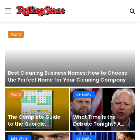
Menu
S
fo
World
Best Cleaning Business Names: How to Choose
the Perfect Name for Your Cleaning Company
World
celebrity
The Complete Guide
What Time Is the
to the Quordle
Debate Tonight? A
Sequence: How It
Comprehensive Guide
Works, Why It Matters,
to Staying Informed
Life Style
celebrity