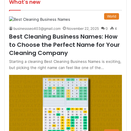
What's new
World
businessseo403@gmail.com
November 22, 2025
0
4
Best Cleaning Business Names: How
to Choose the Perfect Name for Your
Cleaning Company
Starting a cleaning Best Cleaning Business Names is exciting,
but picking the right name can feel like one of the…