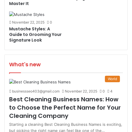
Master It
November 22, 2025
0
Mustache Styles: A
Guide to Grooming Your
Signature Look
What's new
World
businessseo403@gmail.com
November 22, 2025
0
4
Best Cleaning Business Names: How
to Choose the Perfect Name for Your
Cleaning Company
Starting a cleaning Best Cleaning Business Names is exciting,
but picking the right name can feel like one of the…