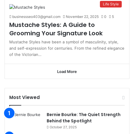
Life Style
businessseo403@gmail.com
November 22, 2025
0
5
Mustache Styles: A Guide to
Grooming Your Signature Look
Mustache Styles have been a symbol of masculinity, style,
and self-expression for centuries. From the refined elegance
of the Victorian…
Load More
Most Viewed
Bernie Bourke: The Quiet Strength
Behind the Spotlight
October 27, 2025