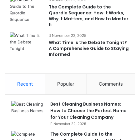
The Complete Guide to the
Quordle Sequence: How It Works,
Why It Matters, and How to Master
It
November 22, 2025
What Time Is the Debate Tonight?
A Comprehensive Guide to Staying
Informed
Recent
Popular
Comments
Best Cleaning Business Names:
How to Choose the Perfect Name
for Your Cleaning Company
November 22, 2025
The Complete Guide to the