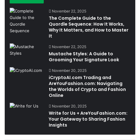
November 22, 2025
The Complete Guide to the
Quordle Sequence: How It Works,
Why It Matters, and How to Master
It
November 22, 2025
Mustache Styles: A Guide to
Grooming Your Signature Look
November 20, 2025
iCryptoAI.com Trading and
AreYouFashion.com: Navigating
the Worlds of Crypto and Fashion
Online
November 20, 2025
Write for Us + AreYouFashion.com:
Your Gateway to Sharing Fashion
Insights