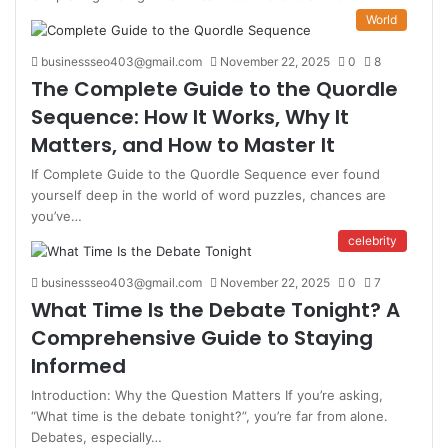
World
businessseo403@gmail.com
November 22, 2025
0
8
The Complete Guide to the Quordle
Sequence: How It Works, Why It
Matters, and How to Master It
If Complete Guide to the Quordle Sequence ever found
yourself deep in the world of word puzzles, chances are
you’ve…
celebrity
businessseo403@gmail.com
November 22, 2025
0
7
What Time Is the Debate Tonight? A
Comprehensive Guide to Staying
Informed
Introduction: Why the Question Matters If you’re asking,
“What time is the debate tonight?”, you’re far from alone.
Debates, especially…