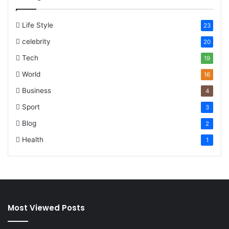
Life Style
23
celebrity
20
Tech
19
World
16
Business
4
Sport
3
Blog
2
Health
1
Most Viewed Posts