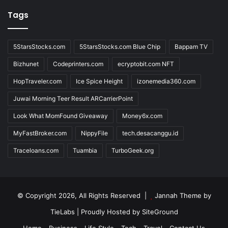
Tags
5StarsStocks.com
5StarsStocks.com Blue Chip
Bappam TV
Bizhunet
Codeprinters.com
ecryptobit.com NFT
HopTraveler.com
Ice Spice Height
izonemedia360.com
Juwai Morning Teer Result ARCarrierPoint
Look What MomFound Giveaway
Money6x.com
MyFastBroker.com
NippyFile
tech.desacanggu.id
Traceloans.com
Tuambia
TurboGeek.org
© Copyright 2026, All Rights Reserved |
Jannah Theme by
TieLabs
| Proudly Hosted by
SiteGround