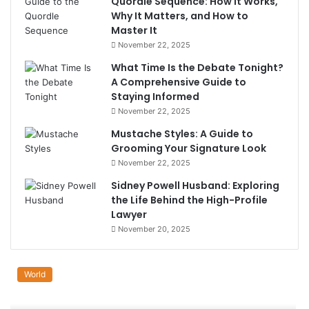
Quordle Sequence: How It Works,
Why It Matters, and How to
Master It
November 22, 2025
What Time Is the Debate Tonight?
A Comprehensive Guide to
Staying Informed
November 22, 2025
Mustache Styles: A Guide to
Grooming Your Signature Look
November 22, 2025
Sidney Powell Husband: Exploring
the Life Behind the High-Profile
Lawyer
November 20, 2025
World