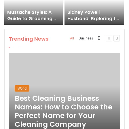
Mustache Styles: A
Sidney Powell
Guide to Grooming
Husband: Exploring the
Your Signature Look
Life Behind the High-
Profile Lawyer
Trending News
More
Previous
Next
All
Business
page
page
World
Best Cleaning Business
Names: How to Choose the
Perfect Name for Your
Cleaning Company