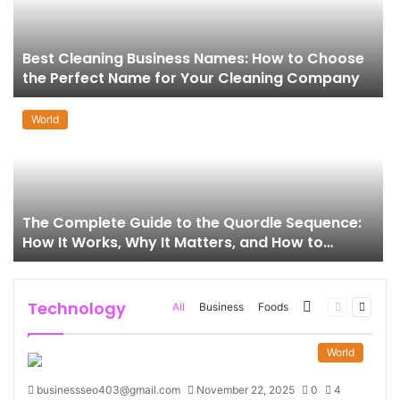
Best Cleaning Business Names: How to Choose
the Perfect Name for Your Cleaning Company
World
The Complete Guide to the Quordle Sequence:
How It Works, Why It Matters, and How to
Master It
Technology
More
Previous
Next
All
Business
Foods
page
page
World
businessseo403@gmail.com
November 22, 2025
0
4