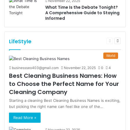
November 22, 2025
What Time Is the Debate Tonight?
A Comprehensive Guide to Staying
Informed
LifeStyle
Previous
Next
page
page
World
businessseo403@gmail.com
November 22, 2025
0
4
Best Cleaning Business Names: How
to Choose the Perfect Name for Your
Cleaning Company
Starting a cleaning Best Cleaning Business Names is exciting,
but picking the right name can feel like one of the…
Read More »
November 22, 2025