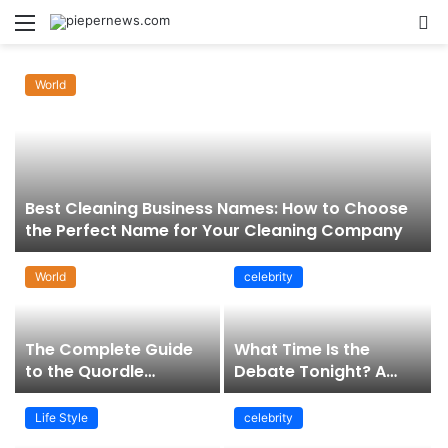
Menu
S
fo
World
Best Cleaning Business Names: How to Choose
the Perfect Name for Your Cleaning Company
World
celebrity
The Complete Guide
What Time Is the
to the Quordle
Debate Tonight? A
Sequence: How It
Comprehensive Guide
Works, Why It Matters,
to Staying Informed
Life Style
celebrity
and How to Master It