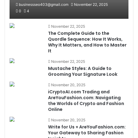
businessseo403@gmail.com
November 22, 2025
0
4
November 22, 2025
The Complete Guide to the
Quordle Sequence: How It Works,
Why It Matters, and How to Master
It
November 22, 2025
Mustache Styles: A Guide to
Grooming Your Signature Look
November 20, 2025
iCryptoAI.com Trading and
AreYouFashion.com: Navigating
the Worlds of Crypto and Fashion
Online
November 20, 2025
Write for Us + AreYouFashion.com:
Your Gateway to Sharing Fashion