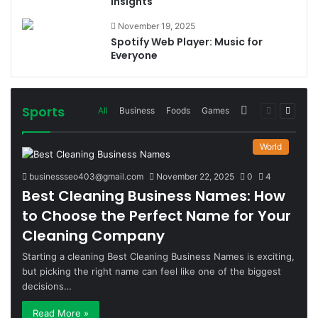
Insights
November 19, 2025
Spotify Web Player: Music for
Everyone
Sports
More
Previous
Next
All
Business
Foods
Games
page
page
World
businessseo403@gmail.com
November 22, 2025
0
4
Best Cleaning Business Names: How
to Choose the Perfect Name for Your
Cleaning Company
Starting a cleaning Best Cleaning Business Names is exciting,
but picking the right name can feel like one of the biggest
decisions…
Read More »