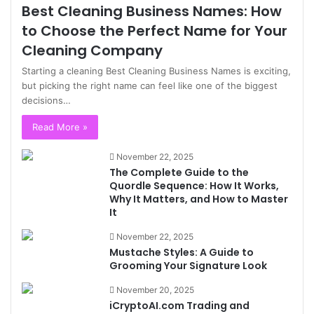
Best Cleaning Business Names: How
to Choose the Perfect Name for Your
Cleaning Company
Starting a cleaning Best Cleaning Business Names is exciting,
but picking the right name can feel like one of the biggest
decisions…
Read More »
November 22, 2025
The Complete Guide to the
Quordle Sequence: How It Works,
Why It Matters, and How to Master
It
November 22, 2025
Mustache Styles: A Guide to
Grooming Your Signature Look
November 20, 2025
iCryptoAI.com Trading and