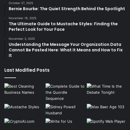
October 27, 2025
Bernie Bourke: The Quiet Strength Behind the Spotlight
November 18, 2025
The Ultimate Guide to Mustache Styles: Finding the
Perfect Look for Your Face
November 3, 2025
Understanding the Message Your Organization Data
Cannot Be Pasted Here: What It Means and How to Fix
It
Last Modified Posts