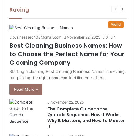
Racing
Previous
Next
page
page
World
businessseo403@gmail.com
November 22, 2025
0
4
Best Cleaning Business Names: How
to Choose the Perfect Name for Your
Cleaning Company
Starting a cleaning Best Cleaning Business Names is exciting,
but picking the right name can feel like one of the…
Read More »
November 22, 2025
The Complete Guide to the
Quordle Sequence: How It Works,
Why It Matters, and How to Master
It