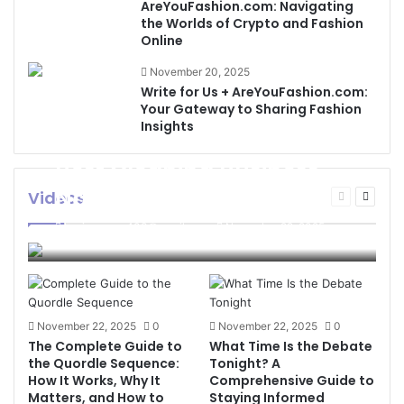
AreYouFashion.com: Navigating
the Worlds of Crypto and Fashion
Online
November 20, 2025
Write for Us + AreYouFashion.com:
Your Gateway to Sharing Fashion
Insights
Best Cleaning Business
Names: How to Choose
Videos
Previous
Next
page
page
the Perfect Name for
businessseo403@gmail.com
November 22, 2025
Your Cleaning Company
0
4
November 22, 2025
0
November 22, 2025
0
The Complete Guide to
What Time Is the Debate
the Quordle Sequence:
Tonight? A
How It Works, Why It
Comprehensive Guide to
Matters, and How to
Staying Informed