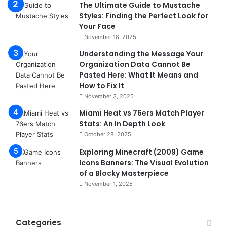
The Ultimate Guide to Mustache
Styles: Finding the Perfect Look for
Your Face
November 18, 2025
Understanding the Message Your
Organization Data Cannot Be
Pasted Here: What It Means and
How to Fix It
November 3, 2025
Miami Heat vs 76ers Match Player
Stats: An In Depth Look
October 28, 2025
Exploring Minecraft (2009) Game
Icons Banners: The Visual Evolution
of a Blocky Masterpiece
November 1, 2025
Categories