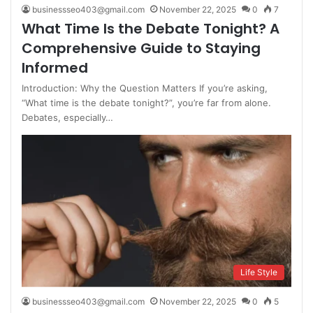
businessseo403@gmail.com
November 22, 2025
0
7
What Time Is the Debate Tonight? A
Comprehensive Guide to Staying
Informed
Introduction: Why the Question Matters If you’re asking,
“What time is the debate tonight?”, you’re far from alone.
Debates, especially…
Life Style
businessseo403@gmail.com
November 22, 2025
0
5