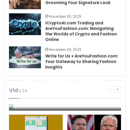
Grooming Your Signature Look
November 20, 2025
iCryptoAI.com Trading and
AreYouFashion.com: Navigating
the Worlds of Crypto and Fashion
Online
November 20, 2025
Write for Us + AreYouFashion.com:
Your Gateway to Sharing Fashion
Insights
Best Cleaning Business
Names: How to Choose
Videos
Previous
Next
page
page
the Perfect Name for
businessseo403@gmail.com
November 22, 2025
Your Cleaning Company
0
4