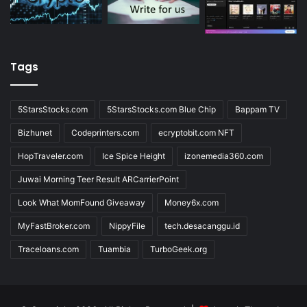
Tags
5StarsStocks.com
5StarsStocks.com Blue Chip
Bappam TV
Bizhunet
Codeprinters.com
ecryptobit.com NFT
HopTraveler.com
Ice Spice Height
izonemedia360.com
Juwai Morning Teer Result ARCarrierPoint
Look What MomFound Giveaway
Money6x.com
MyFastBroker.com
NippyFile
tech.desacanggu.id
Traceloans.com
Tuambia
TurboGeek.org