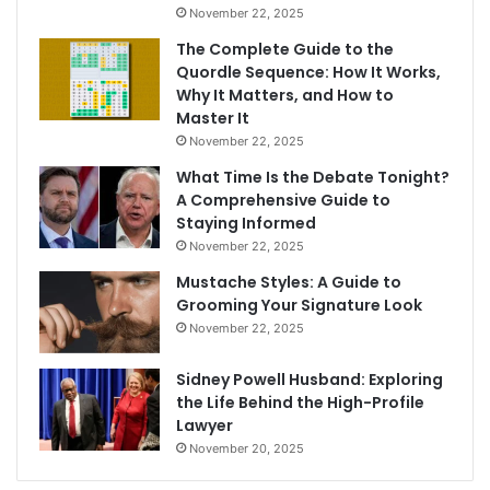
November 22, 2025
The Complete Guide to the
Quordle Sequence: How It Works,
Why It Matters, and How to
Master It
November 22, 2025
What Time Is the Debate Tonight?
A Comprehensive Guide to
Staying Informed
November 22, 2025
Mustache Styles: A Guide to
Grooming Your Signature Look
November 22, 2025
Sidney Powell Husband: Exploring
the Life Behind the High-Profile
Lawyer
November 20, 2025