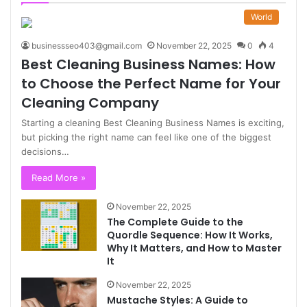
World
businessseo403@gmail.com
November 22, 2025
0
4
Best Cleaning Business Names: How
to Choose the Perfect Name for Your
Cleaning Company
Starting a cleaning Best Cleaning Business Names is exciting,
but picking the right name can feel like one of the biggest
decisions…
Read More »
November 22, 2025
The Complete Guide to the
Quordle Sequence: How It Works,
Why It Matters, and How to Master
It
November 22, 2025
Mustache Styles: A Guide to