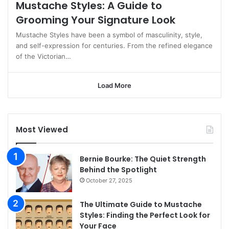
Mustache Styles: A Guide to
Grooming Your Signature Look
Mustache Styles have been a symbol of masculinity, style,
and self-expression for centuries. From the refined elegance
of the Victorian…
Load More
Most Viewed
Bernie Bourke: The Quiet Strength
Behind the Spotlight
October 27, 2025
The Ultimate Guide to Mustache
Styles: Finding the Perfect Look for
Your Face