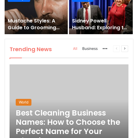
and How to Master It
Mustache Styles: A
Sidney Powell
Guide to Grooming
Husband: Exploring the
Your Signature Look
Life Behind the High-
Profile Lawyer
Trending News
More
Previous
Next
All
Business
page
page
World
Best Cleaning Business
Names: How to Choose the
Perfect Name for Your