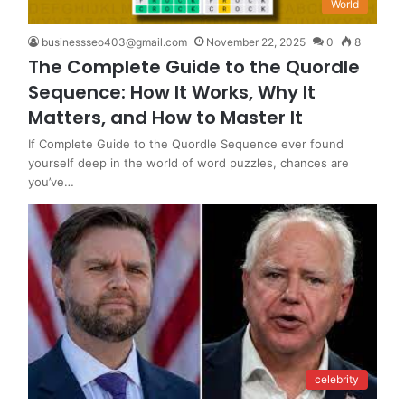
World
businessseo403@gmail.com
November 22, 2025
0
8
The Complete Guide to the Quordle
Sequence: How It Works, Why It
Matters, and How to Master It
If Complete Guide to the Quordle Sequence ever found
yourself deep in the world of word puzzles, chances are
you’ve…
celebrity