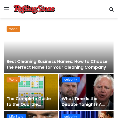
Menu
S
fo
World
Best Cleaning Business Names: How to Choose
the Perfect Name for Your Cleaning Company
World
celebrity
The Complete Guide
What Time Is the
to the Quordle
Debate Tonight? A
Sequence: How It
Comprehensive Guide
Works, Why It Matters,
to Staying Informed
Life Style
celebrity