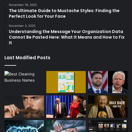
November 18, 2025
The Ultimate Guide to Mustache Styles: Finding the
Perfect Look for Your Face
November 3, 2025
Understanding the Message Your Organization Data
Cannot Be Pasted Here: What It Means and How to Fix
It
Last Modified Posts