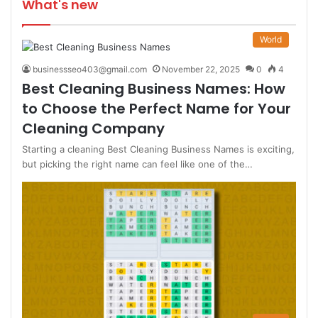
What's new
World
businessseo403@gmail.com
November 22, 2025
0
4
Best Cleaning Business Names: How
to Choose the Perfect Name for Your
Cleaning Company
Starting a cleaning Best Cleaning Business Names is exciting,
but picking the right name can feel like one of the…