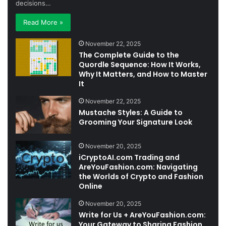
decisions…
Read More »
November 22, 2025
The Complete Guide to the
Quordle Sequence: How It Works,
Why It Matters, and How to Master
It
November 22, 2025
Mustache Styles: A Guide to
Grooming Your Signature Look
November 20, 2025
iCryptoAI.com Trading and
AreYouFashion.com: Navigating
the Worlds of Crypto and Fashion
Online
November 20, 2025
Write for Us + AreYouFashion.com:
Your Gateway to Sharing Fashion