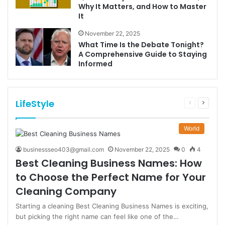
Why It Matters, and How to Master
It
November 22, 2025
What Time Is the Debate Tonight?
A Comprehensive Guide to Staying
Informed
LifeStyle
Previous
Next
page
page
World
businessseo403@gmail.com
November 22, 2025
0
4
Best Cleaning Business Names: How
to Choose the Perfect Name for Your
Cleaning Company
Starting a cleaning Best Cleaning Business Names is exciting,
but picking the right name can feel like one of the…