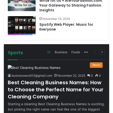
Write for Us + AreYouFashion.com:
Your Gateway to Sharing Fashion
Insights
November 19, 2025
Spotify Web Player: Music for
Everyone
Sports
More
Previous
Next
All
Business
Foods
page
page
World
businessseo403@gmail.com
November 22, 2025
0
4
Best Cleaning Business Names: How
to Choose the Perfect Name for Your
Cleaning Company
Starting a cleaning Best Cleaning Business Names is exciting,
but picking the right name can feel like one of the biggest