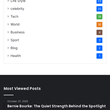
Life Style
23
celebrity
20
Tech
19
World
16
Business
4
Sport
3
Blog
2
Health
1
Most Viewed Posts
October 27, 2025
Bernie Bourke: The Quiet Strength Behind the Spotlight