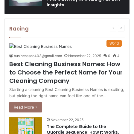
Insights
Racing
Previous
Next
page
page
World
businessseo403@gmail.com
November 22, 2025
0
4
Best Cleaning Business Names: How
to Choose the Perfect Name for Your
Cleaning Company
Starting a cleaning Best Cleaning Business Names is exciting,
but picking the right name can feel like one of the…
Read More »
November 22, 2025
The Complete Guide to the
Quordle Sequence: How It Works,