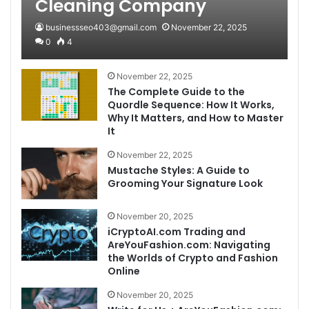
Cleaning Company
businessseo403@gmail.com
November 22, 2025
0
4
November 22, 2025
The Complete Guide to the
Quordle Sequence: How It Works,
Why It Matters, and How to Master
It
November 22, 2025
Mustache Styles: A Guide to
Grooming Your Signature Look
November 20, 2025
iCryptoAI.com Trading and
AreYouFashion.com: Navigating
the Worlds of Crypto and Fashion
Online
November 20, 2025