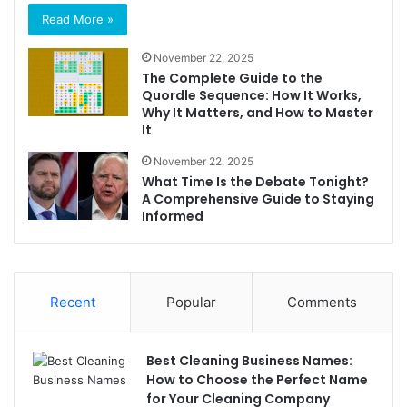
Read More »
November 22, 2025
The Complete Guide to the
Quordle Sequence: How It Works,
Why It Matters, and How to Master
It
November 22, 2025
What Time Is the Debate Tonight?
A Comprehensive Guide to Staying
Informed
Recent
Popular
Comments
Best Cleaning Business Names:
How to Choose the Perfect Name
for Your Cleaning Company