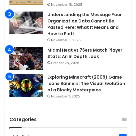
November 18, 2025
Understanding the Message Your
Organization Data Cannot Be
Pasted Here: What It Means and
How to Fix It
November 3, 2025
Miami Heat vs 76ers Match Player
Stats: An In Depth Look
October 28, 2025
Exploring Minecraft (2009) Game
Icons Banners: The Visual Evolution
of a Blocky Masterpiece
November 1, 2025
Categories