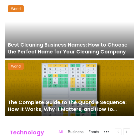
World
Best Cleaning Business Names: How to Choose
the Perfect Name for Your Cleaning Company
World
The Complete Guide to the Quordle Sequence:
How It Works, Why It Matters, and How to
Master It
Technology
More
Previous
Next
All
Business
Foods
page
page