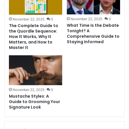
November 22, 2025
0
November 22, 2025
0
What Time Is the Debate
The Complete Guide to
Tonight? A
the Quordle Sequence:
Comprehensive Guide to
How It Works, Why It
Staying Informed
Matters, and How to
Master It
November 22, 2025
0
Mustache Styles: A
Guide to Grooming Your
Signature Look