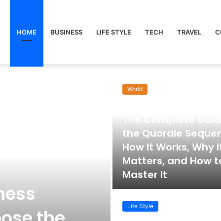
HOME
BUSINESS
LIFE STYLE
TECH
TRAVEL
C
World
November 22, 2025
The Complete Guid
the Quordle Seque
How It Works, Why I
Matters, and How t
Master It
ness
Life Style
ose the