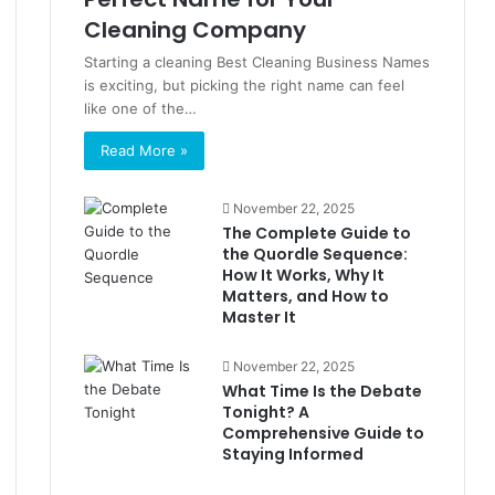
Cleaning Company
Starting a cleaning Best Cleaning Business Names
is exciting, but picking the right name can feel
like one of the…
Read More »
November 22, 2025
The Complete Guide to
the Quordle Sequence:
How It Works, Why It
Matters, and How to
Master It
November 22, 2025
What Time Is the Debate
Tonight? A
Comprehensive Guide to
Staying Informed