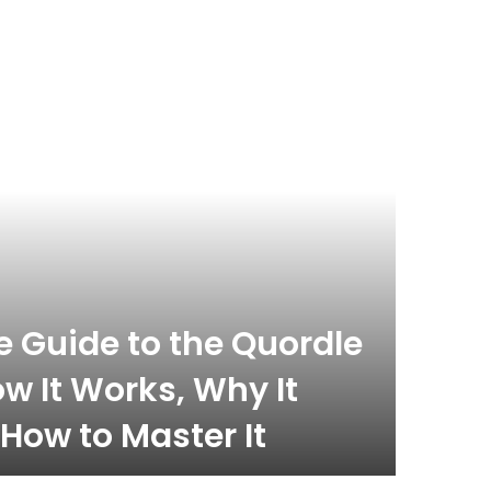
celebrity
November 
 Guide to the Quordle
What
w It Works, Why It
Com
How to Master It
Inf