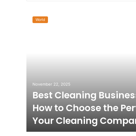
World
November 22, 2025
Best Cleaning Busine
How to Choose the Per
Your Cleaning Compa