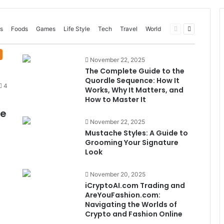
Previous
Next
s
Foods
Games
Life Style
Tech
Travel
World
page
page
November 22, 2025
The Complete Guide to the
Quordle Sequence: How It
4
Works, Why It Matters, and
How to Master It
me
November 22, 2025
Mustache Styles: A Guide to
Grooming Your Signature
Look
November 20, 2025
iCryptoAI.com Trading and
AreYouFashion.com:
Navigating the Worlds of
Crypto and Fashion Online