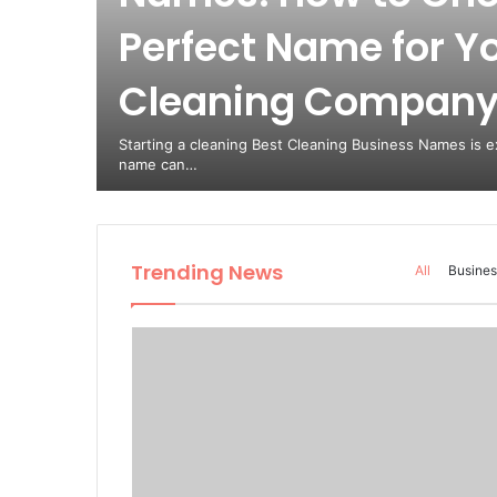
Perfect Name for Y
est
Cleaning Compan
from
Starting a cleaning Best Cleaning Business Names is ex
name can…
Trending News
All
Busines