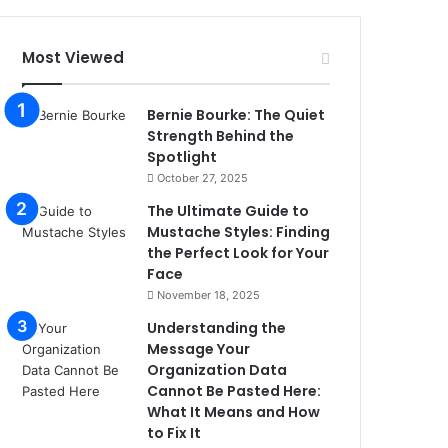
Most Viewed
Bernie Bourke: The Quiet
Strength Behind the
Spotlight
October 27, 2025
The Ultimate Guide to
Mustache Styles: Finding
the Perfect Look for Your
Face
November 18, 2025
Understanding the
Message Your
Organization Data
Cannot Be Pasted Here:
What It Means and How
to Fix It