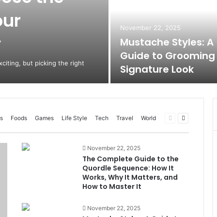
our
November 22, 2025
y
Mustache Styles: A
Guide to Grooming
citing, but picking the right
Signature Look
Previous
Next
s
Foods
Games
Life Style
Tech
Travel
World
page
page
November 22, 2025
The Complete Guide to the
Quordle Sequence: How It
Works, Why It Matters, and
How to Master It
November 22, 2025