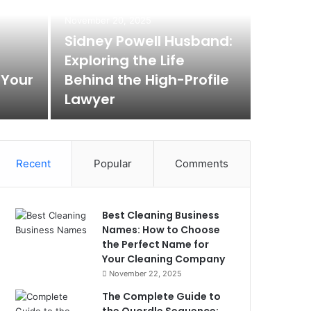
Max
November 20, 2025
Rem
Sidney Powell Husband:
Exploring the Life
Box
 Your
Behind the High-Profile
Lawyer
Max Baer A
Recent
Popular
Comments
Best Cleaning Business
Names: How to Choose
the Perfect Name for
Your Cleaning Company
November 22, 2025
The Complete Guide to