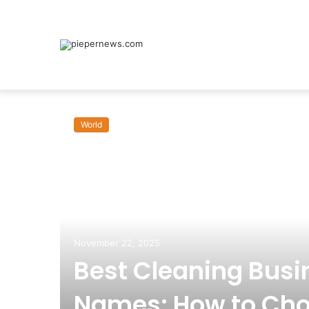
World
om:
November 22, 2025
Best Cleaning Busi
Names: How to Cho