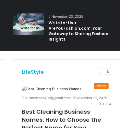
November 20, 2025
Write for Us +
AreYouFashion.com: Your
Gateway to Sharing Fashion
Insights
LifeStyle
t
Previous
Next
e
page
page
World
businessseo403@gmail.com
November 22, 2025
0
4
Best Cleaning Business
Names: How to Choose the
Perfect Name for Your