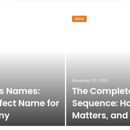
World
November 22, 2025
ss Names:
The Complete
fect Name for
Sequence: Ho
ny
Matters, and 