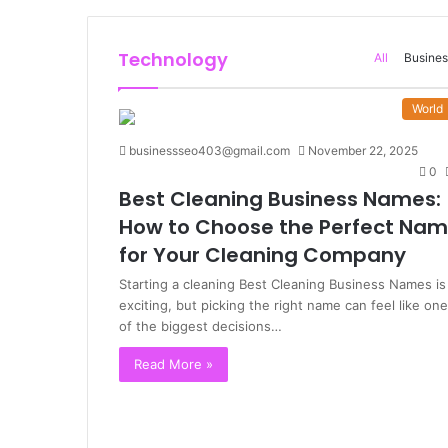
Technology
All
Busines
World
businessseo403@gmail.com
November 22, 2025
0
Best Cleaning Business Names:
How to Choose the Perfect Na
for Your Cleaning Company
Starting a cleaning Best Cleaning Business Names is
exciting, but picking the right name can feel like one
of the biggest decisions…
Read More »