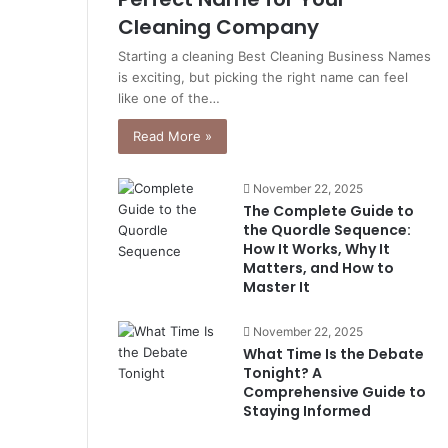
Cleaning Company
Starting a cleaning Best Cleaning Business Names
is exciting, but picking the right name can feel
like one of the…
Read More »
November 22, 2025
The Complete Guide to
the Quordle Sequence:
How It Works, Why It
Matters, and How to
Master It
November 22, 2025
What Time Is the Debate
Tonight? A
Comprehensive Guide to
Staying Informed