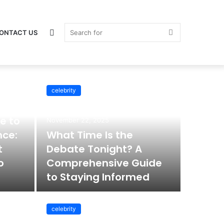
Switch
Search
ONTACT US
celebrity
celebrity
skin
for
e to
November 22, 2025
nce:
What Time Is the
t
Debate Tonight? A
o
Comprehensive Guide
to Staying Informed
celebrity
November 