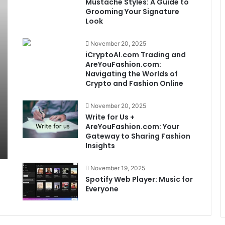
Mustache Styles: A Guide to
Grooming Your Signature
Look
November 20, 2025
iCryptoAI.com Trading and
AreYouFashion.com:
Navigating the Worlds of
Crypto and Fashion Online
November 20, 2025
Write for Us +
AreYouFashion.com: Your
Gateway to Sharing Fashion
Insights
November 19, 2025
Spotify Web Player: Music for
Everyone