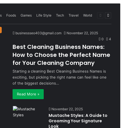
Previous
Next
s
Foods
Games
Life Style
Tech
Travel
World
page
page
businessseo403@gmail.com
November 22, 2025
0
4
Best Cleaning Business Names:
How to Choose the Perfect Name
for Your Cleaning Company
Starting a cleaning Best Cleaning Business Names is
exciting, but picking the right name can feel like one
of the biggest decisions…
Read More »
November 22, 2025
Mustache Styles: A Guide to
Grooming Your Signature
Look