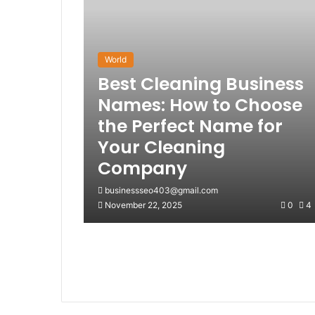
World
Best Cleaning Business
Names: How to Choose
the Perfect Name for
Your Cleaning
Company
businessseo403@gmail.com
November 22, 2025
0
4