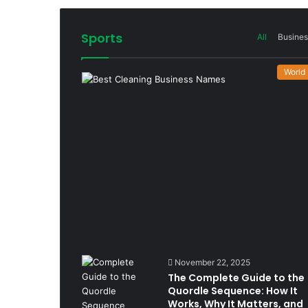
Sports
All
Busines
World
November 22, 2025
The Complete Guide to the
Quordle Sequence: How It
Works, Why It Matters, and