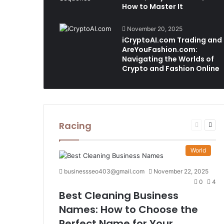
How to Master It
November 20, 2025
iCryptoAI.com Trading and
AreYouFashion.com:
Navigating the Worlds of
Crypto and Fashion Online
Racing
Previous
Nex
page
pag
World
businessseo403@gmail.com
November 22, 2025
0
4
Best Cleaning Business
Names: How to Choose the
Perfect Name for Your