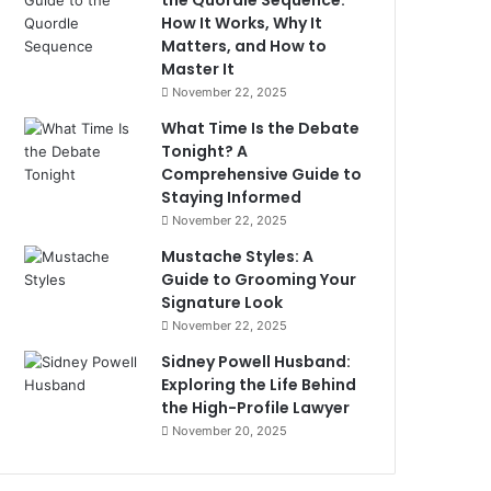
the Quordle Sequence:
How It Works, Why It
Matters, and How to
Master It
November 22, 2025
What Time Is the Debate
Tonight? A
Comprehensive Guide to
Staying Informed
November 22, 2025
Mustache Styles: A
Guide to Grooming Your
Signature Look
November 22, 2025
Sidney Powell Husband:
Exploring the Life Behind
the High-Profile Lawyer
November 20, 2025